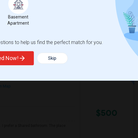
/ Month
nth. Prefer move-in date around 2026-08-31
Basement
Apartment
illiam F) E
Juarez (Benito) Eleme
tions to help us find the perfect match for you.
View More
Respond
ted Now!
Skip
n Map
$500
 I prefer a Shared bathroom. The place