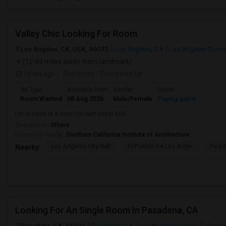
Valley Chic Looking For Room
Los Angeles, CA, USA, 90072
Los Angeles, CA
Los Angeles Count
(12.49 miles away from landmark)
10 hrs ago
Posted by
: Sunnyside Up
Ad Type
Available From
Gender
Room
Room Wanted
08 Aug 2026
Male/Female
Paying guest
I'm in need of a room for rent under 500.
Occupation:
Others
University nearby:
Southern California Institute of Architecture
Los Angeles City Hall
El Pueblo De Los Ange
Pico 
Nearby:
Looking For An Single Room In Pasadena, CA
Pasadena, CA, 91101
Pasadena, CA
Los Angeles County
View o