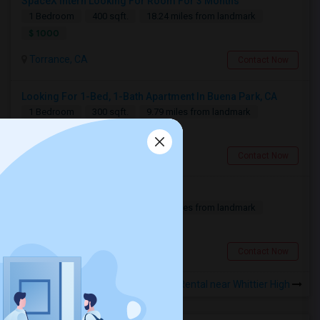
SpaceX Intern Looking For Room For 3 Months
1 Bedroom
400 sqft.
18.24 miles from landmark
$ 1000
Torrance, CA
Contact Now
Looking For 1-Bed, 1-Bath Apartment In Buena Park, CA
1 Bedroom
300 sqft.
9.79 miles from landmark
$ 1500
Buena Park, CA
Contact Now
Looking For A Private Room
1 Bedroom
700 sqft.
10.24 miles from landmark
$ 800
Fullerton, CA
Contact Now
Rooms for Rental near Whittier High