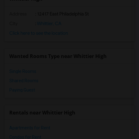
Address
: 12417 East Philadelphia St
City
:
Whittier, CA
Click here to see the location
Wanted Rooms Type near Whittier High
Single Rooms
Shared Rooms
Paying Guest
Rentals near Whittier High
Apartments for Rent
Condos for Rent