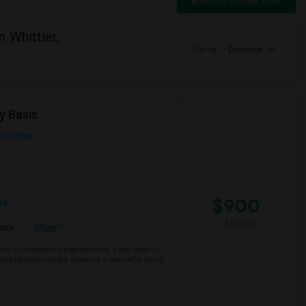
Switch to Map View
 Whittier,
Sort by
Distance
y Basis
 on Map
$900
re
/ Month
More
ator
e and convenient neighborhood. I am open to
and reliable tenant seeking a peaceful living