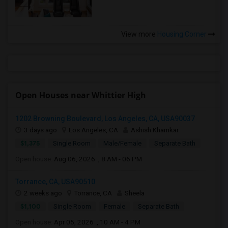
View more
Housing Corner
Open Houses near Whittier High
1202 Browning Boulevard, Los Angeles, CA, USA90037
3 days ago
Los Angeles, CA
Ashish Khamkar
$1,375
Single Room
Male/Female
Separate Bath
Open house:
Aug 06, 2026 , 8 AM - 06 PM
Torrance, CA, USA90510
2 weeks ago
Torrance, CA
Sheela
$1,100
Single Room
Female
Separate Bath
Open house:
Apr 05, 2026 , 10 AM - 4 PM