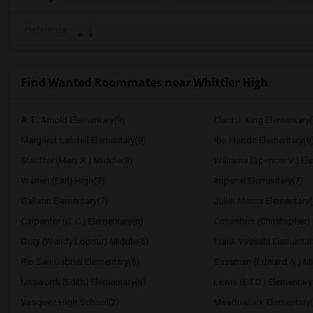
Preference
Find Wanted Roommates near Whittier High
A. E. Arnold Elementary(9)
Clara J. King Elementary(
Margaret Landell Elementary(9)
Rio Hondo Elementary(8
Stauffer (Mary R.) Middle(8)
Williams (Spencer V.) El
Warren (Earl) High(7)
Imperial Elementary(7)
Gallatin Elementary(7)
Juliet Morris Elementary(
Carpenter (C. C.) Elementary(6)
Columbus (Christopher) 
Doty (Wendy Lopour) Middle(6)
Frank Vessels Elementar
Rio San Gabriel Elementary(6)
Sussman (Edward A.) Mi
Unsworth (Edith) Elementary(6)
Lewis (Ed C.) Elementary
Vasquez High School(2)
Meadowlark Elementary(