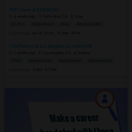
3301 s bear st #34D92704
4 weeks ago
Santa Ana, CA
Vijay
$1,400
Single Room
Male
Attached Bath
Open house:
Jul 15, 2026 , 10 AM - 4 PM
1124 Fedora St, Los Angeles, CA, USA90006
2 mnths ago
Los Angeles, CA
bishnu
$750
Shared Room
Male/Female
Separate Bath
Open house:
9 AM - 07 PM