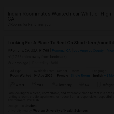
Indian Roommates Wanted near Whittier High in
CA
7 Rooms for Rent near you
Looking For A Place To Rent On Short-term/monthl
Pomona, CA, USA, 91768
Pomona, CA
Los Angeles County
View
(17.63 miles away from landmark)
7 days ago
Posted by
: Aditi
Ad Type
Available From
Gender
Room
Language
Room Wanted
04 Aug 2026
Female
Single Room
English
+ 2 Mo
Water
Wi-Fi
Electricity
AC
Refriger
I am looking for a clean, comfortable, and affordable place to rent in a saf
renting a room, studio, apartment, or house. I am a responsible, respectful, 
environment. Preferab...
Occupation:
Student
University nearby:
Western University of Health Sciences