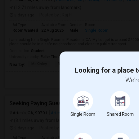
(12.71 miles away from landmark)
3 days ago
Posted by
: Raj H
Ad Type
Available From
Gender
Room
Room Wanted
22 Aug 2026
Male
Single Room
I am looking for a Single Room in Pasadena, CA. My budget is around $2000 
place should be in a safe neighborhood and close to public transport.
Occupation:
Student
University nearby:
Fuller Theological Seminary
McKinley
Rose City High (Conti
Madison Elementar
Nearby:
Looking for a place t
We're
Artesia, CA, 90701
Artesia, CA
Los Angeles County
View on Ma
Single Room
Shared Room
(8.1 miles away from landmark)
2 days ago
Posted by
: Satish kumar
Ad Type
Available From
Gender
Room