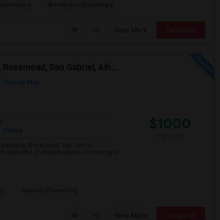
Elementary
Washington Elementary
View More
Respond
Looking For A Single Room Near Arcadia, Pasadena, Rosemead, San Gabriel, Alhambra Places
View on Map
$1000
e
 2 More
/ Month
a, Pasadena, Rosemead, San Gabriel,
d respectful of shared spaces.I’m looking to
gh
Granada Elementary
View More
Respond