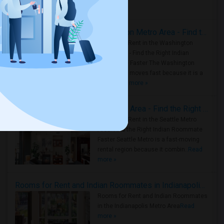
Housing Corner
Rooms for Rent in the Washington Metro Area - Find the Right Indian Roommate Faster
Rooms for Rent in the Washington
Metro Area - Find the Right Indian
Roommate Faster The Washington
Metro Area moves fast because it is a
true ..
Read more »
Rooms for Rent in Seattle Metro Area - Find the Right Indian Roommate Faster
Rooms for Rent in the Seattle Metro
Area: Find the Right Indian Roommate
Faster Seattle Metro is a fast-moving
rental region because it combin..
Read
more »
Rooms for Rent and Indian Roommates in Indianapolis Metro Area
Rooms for Rent and Indian Roommates
in the Indianapolis Metro Area
Read
more »