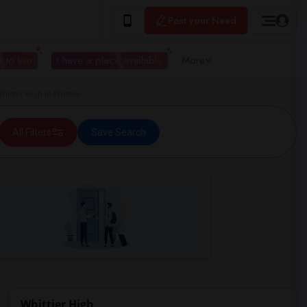
Post your Need
 to live
I have a place available
More
ttier High in Whittier
All Filters
Save Search
Whittier High