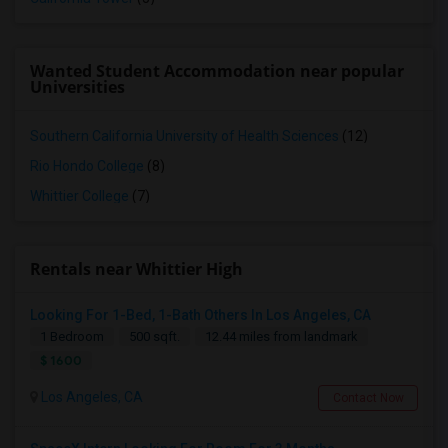
Wanted Student Accommodation near popular
Universities
Southern California University of Health Sciences
(12)
Rio Hondo College
(8)
Whittier College
(7)
Rentals near Whittier High
Looking For 1-Bed, 1-Bath Others In Los Angeles, CA
1 Bedroom
500 sqft.
12.44 miles from landmark
$ 1600
Los Angeles, CA
Contact Now