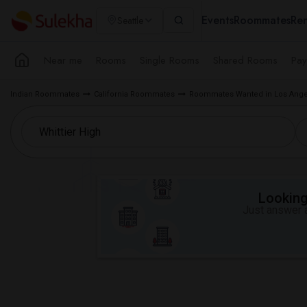
Events
Roommates
Ren
Seattle
Near me
Rooms
Single Rooms
Shared Rooms
Pay
Indian Roommates
California Roommates
Roommates Wanted in Los Ange
Looking 
Just answer a