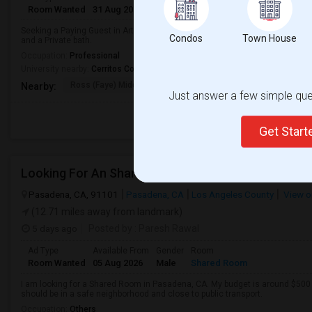
Room Wanted
31 Aug 2026
Male/Female
Paying guest
Seeking a Paying Guest in Artesia,CA for any. Budget is up to $1200 Per Mo
Condos
Town House
and a Private bath.
Occupation:
Professional
University nearby:
Cerritos College
Ross (Faye) Middle
Burbank (Luther) Elem
Elliott (W
Nearby:
Just answer a few simple ques
Get Star
Looking For An Shared Room In Pasadena, CA
Pasadena, CA, 91101
Pasadena, CA
Los Angeles County
View o
(12.71 miles away from landmark)
5 days ago
Posted by
: Paresh Rawal
Ad Type
Available From
Gender
Room
Room Wanted
05 Aug 2026
Male
Shared Room
I am looking for a Shared Room in Pasadena, CA. My budget is around $500 .
should be in a safe neighborhood and close to public transport.
Occupation:
Others