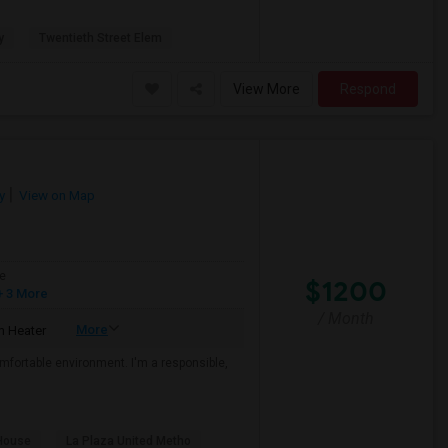
y
Twentieth Street Elem
View More
Respond
y
View on Map
e
$1200
 3 More
/ Month
More
 Heater
mfortable environment. I'm a responsible,
House
La Plaza United Metho