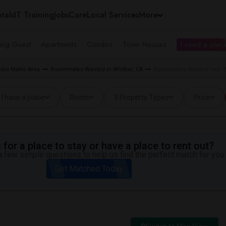
tals
IT Training
Jobs
Care
Local Services
More
ing Guest
Apartments
Condos
Town Houses
I need a place
les Metro Area
Roommates Wanted in Whittier, CA
Roommates Wanted near Whi
I have a place
Room
3 Property Types
Price
for a place to stay or have a place to rent out?
 few simple questions to help us find the perfect match for you.
Get Matched Today