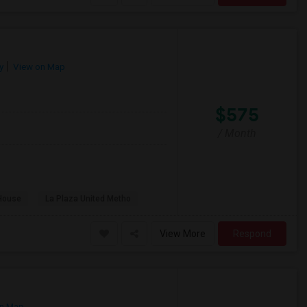
y
View on Map
$575
/ Month
House
La Plaza United Metho
View More
Respond
n Map