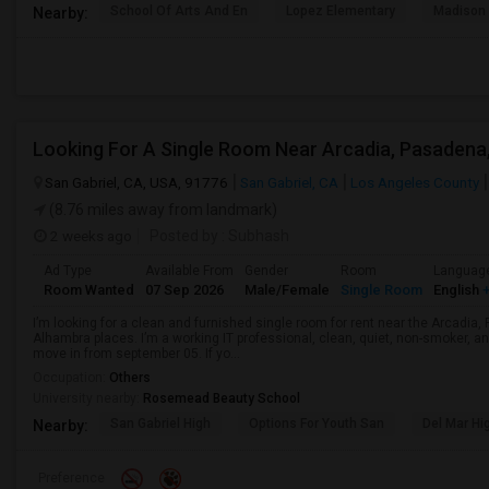
School Of Arts And En
Lopez Elementary
Madison 
Nearby:
San Gabriel, CA, USA, 91776
San Gabriel, CA
Los Angeles County
(8.76 miles away from landmark)
2 weeks ago
Posted by
: Subhash
Ad Type
Available From
Gender
Room
Languag
Room Wanted
07 Sep 2026
Male/Female
Single Room
English
+
I’m looking for a clean and furnished single room for rent near the Arcadi
Alhambra places. I’m a working IT professional, clean, quiet, non-smoker, an
move in from september 05. If yo...
Occupation:
Others
University nearby:
Rosemead Beauty School
San Gabriel High
Options For Youth San
Del Mar Hi
Nearby:
Preference