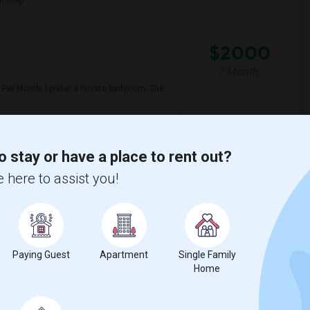
$2000
/ Month
Per Month. I prefer a Private bathroom. The
y
Twentieth Street Elem
o stay or have a place to rent out?
 here to assist you!
View More
Respond
Seeking Paying Guest For Any In Artesia,CA - Up To $1200 Per Month - Private Bath
p
Paying Guest
Apartment
Single Family
Home
$1200