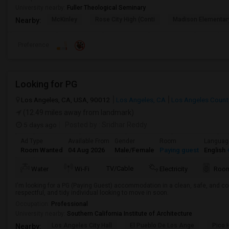
University nearby:
Fuller Theological Seminary
McKinley
Rose City High (Conti
Madison Elementar
Nearby:
Preference
Looking for PG
Los Angeles, CA, USA, 90012
Los Angeles, CA
Los Angeles Count
(12.49 miles away from landmark)
5 days ago
Posted by
: Sridhar Reddy
Ad Type
Available From
Gender
Room
Languag
Room Wanted
04 Aug 2026
Male/Female
Paying guest
English
+
TV/Cable
Water
Wi-Fi
Electricity
Room
I'm looking for a PG (Paying Guest) accommodation in a clean, safe, and co
respectful, and tidy individual looking to move in soon.
Occupation:
Professional
University nearby:
Southern California Institute of Architecture
Los Angeles City Hall
El Pueblo De Los Ange
Pico 
Nearby: