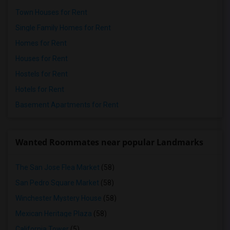
Town Houses for Rent
Single Family Homes for Rent
Homes for Rent
Houses for Rent
Hostels for Rent
Hotels for Rent
Basement Apartments for Rent
Wanted Roommates near popular Landmarks
The San Jose Flea Market
(58)
San Pedro Square Market
(58)
Winchester Mystery House
(58)
Mexican Heritage Plaza
(58)
California Tower
(5)