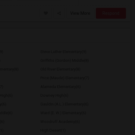
View More
Respond
9)
Steve Luther Elementary(9)
)
Griffiths (Gordon) Middle(8)
ementary(8)
Old River Elementary(8)
Price (Maude) Elementary(7)
7)
Alameda Elementary(6)
High(6)
Downey High(6)
y(6)
Gauldin (A.L.) Elementary(6)
ddle(6)
Ward (E. W.) Elementary(6)
(6)
Woodruff Academy(6)
1)
High Desert(1)