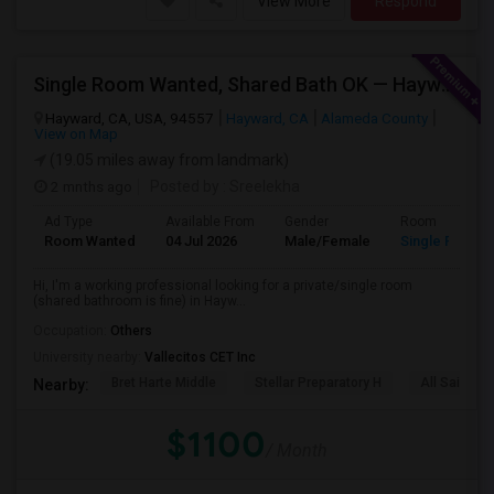
View More
Respond
Single Room Wanted, Shared Bath OK — Hayward/Union City, Walkable To BART, Move-in July 3-4
Hayward, CA, USA, 94557
Hayward, CA
Alameda County
View on Map
(19.05 miles away from landmark)
2 mnths ago
Posted by
: Sreelekha
Ad Type
Available From
Gender
Room
Room Wanted
04 Jul 2026
Male/Female
Single Room
Hi, I'm a working professional looking for a private/single room
(shared bathroom is fine) in Hayw...
Occupation:
Others
University nearby:
Vallecitos CET Inc
Bret Harte Middle
Stellar Preparatory H
All Saints C
Nearby:
$1100
/ Month