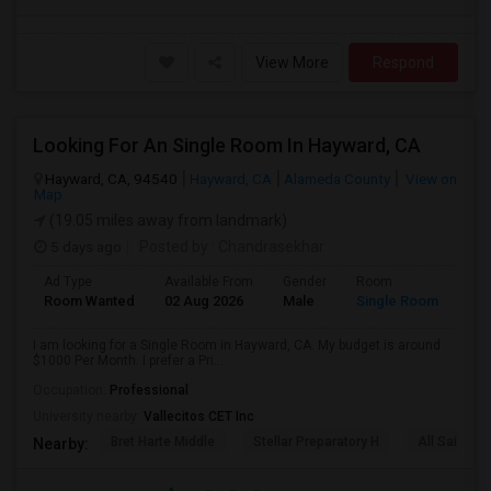
View More
Respond
Looking For An Single Room In Hayward, CA
Hayward, CA, 94540
Hayward, CA
Alameda County
View on
Map
(19.05 miles away from landmark)
5 days ago
Posted by
: Chandrasekhar
Ad Type
Available From
Gender
Room
Room Wanted
02 Aug 2026
Male
Single Room
I am looking for a Single Room in Hayward, CA. My budget is around
$1000 Per Month. I prefer a Pri...
Occupation:
Professional
University nearby:
Vallecitos CET Inc
Bret Harte Middle
Stellar Preparatory H
All Saints C
Nearby: