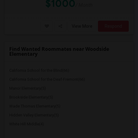
$1000
/ Month
View More
Respond
Find Wanted Roommates near Woodside
Elementary
California School for the Blind(66)
California School for the Deaf-Fremont(66)
Manor Elementary(5)
Brookside Elementary(5)
Wade Thomas Elementary(5)
Hidden Valley Elementary(5)
White Hill Middle(4)