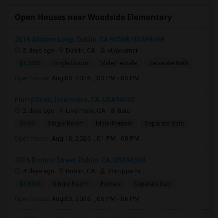
Open Houses near Woodside Elementary
2616 Alliston Loop, Dublin, CA 94568, USA94568
2 days ago
Dublin, CA
vijaykumar
$1,300
Single Room
Male/Female
Separate Bath
Open house:
Aug 05, 2026 , 03 PM - 05 PM
Flurry Drive, Livermore, CA, USA94550
2 days ago
Livermore, CA
Balu
$900
Single Room
Male/Female
Separate Bath
Open house:
Aug 10, 2026 , 01 PM - 08 PM
4036 Bothrin Street, Dublin, CA, USA94568
4 days ago
Dublin, CA
Thiruppathi
$1,500
Single Room
Female
Separate Bath
Open house:
Aug 03, 2026 , 05 PM - 06 PM