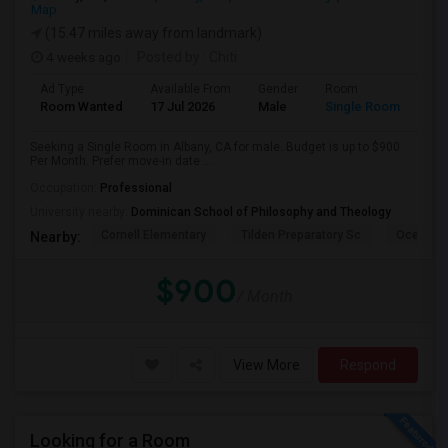
Map
(15.47 miles away from landmark)
4 weeks ago
Posted by
: Chiti
Ad Type
Available From
Gender
Room
Room Wanted
17 Jul 2026
Male
Single Room
Seeking a Single Room in Albany, CA for male. Budget is up to $900
Per Month. Prefer move-in date ...
Occupation:
Professional
University nearby:
Dominican School of Philosophy and Theology
Cornell Elementary
Tilden Preparatory Sc
Ocean Vi
Nearby:
$900
/ Month
View More
Respond
Looking for a Room