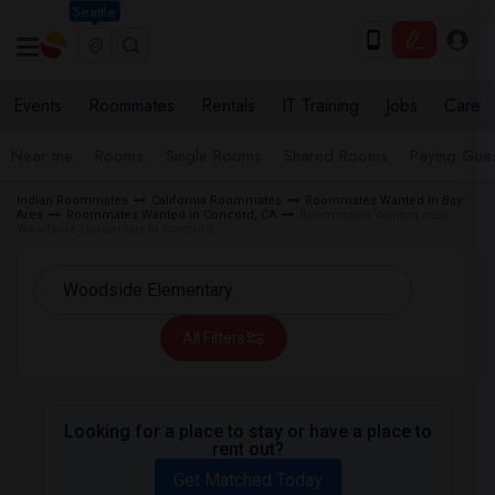
Seattle
Events
Roommates
Rentals
IT Training
Jobs
Care
Near me
Rooms
Single Rooms
Shared Rooms
Paying Gues
Indian Roommates
California Roommates
Roommates Wanted in Bay
Area
Roommates Wanted in Concord, CA
Roommates Wanted near
Woodside Elementary in Concord
All Filters
Looking for a place to stay or have a place to
rent out?
Get Matched Today