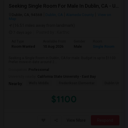
Seeking Single Room For Male In Dublin, CA - Up To $1100 - Shared Bath
Dublin, CA, 94568
Dublin, CA
Alameda County
View on
Map
(16.51 miles away from landmark)
7 days ago
Posted by
: Karthic
Ad Type
Available From
Gender
Room
Room Wanted
10 Aug 2026
Male
Single Room
Seeking a Single Room in Dublin, CA for male. Budget is up to $1100 .
Prefer move-in date around 2...
Occupation:
Professional
University nearby:
California State University - East Bay
Wells Middle
Frederiksen Elementar
Dublin Unified
Nearby:
$1100
View More
Respond