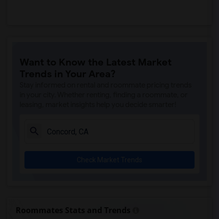
Want to Know the Latest Market
Trends in Your Area?
Stay informed on rental and roommate pricing trends
in your city. Whether renting, finding a roommate, or
leasing, market insights help you decide smarter!
Check Market Trends
Roommates Stats and Trends