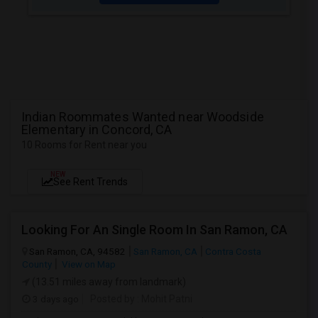
Indian Roommates Wanted near Woodside
Elementary in Concord, CA
10 Rooms for Rent near you
NEW
See Rent Trends
Looking For An Single Room In San Ramon, CA
San Ramon, CA, 94582
San Ramon, CA
Contra Costa
County
View on Map
(13.51 miles away from landmark)
3 days ago
Posted by
: Mohit Patni