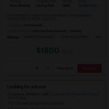
Ad Type
Available From
Gender
Room
Room Wanted
04 Aug 2026
Male
Single Room
I am looking for a Single Room in San Ramon, CA. My budget is
around $1800 Per Month. I prefer a P...
Occupation:
Professional
University nearby:
California State University - East Bay
Quail Run Elementary
Gale Ranch Middle
Venture (
Nearby:
$1800
/ Month
View More
Respond
Looking for a Room
Livermore, CA 94551, USA
Livermore, CA
Alameda County
View on Map
(17.99 miles away from landmark)