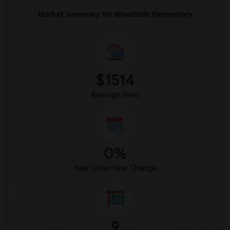
Market Summary for Woodside Elementary
$1514
Average Rent
0%
Year-Over-Year Change
9