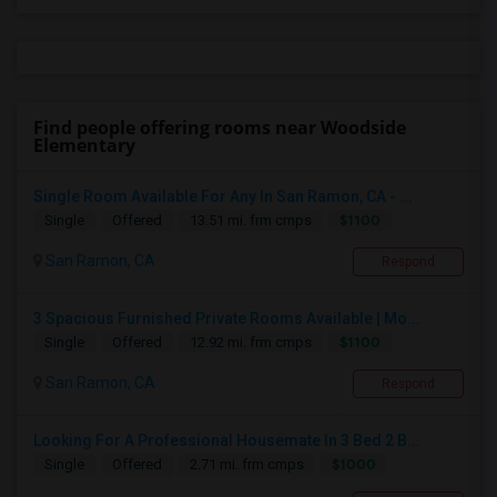
Find people offering rooms near Woodside
Elementary
Single Room Available For Any In San Ramon, CA - ...
$1100
Single
Offered
13.51 mi. frm cmps
San Ramon, CA
Respond
3 Spacious Furnished Private Rooms Available | Mo...
$1100
Single
Offered
12.92 mi. frm cmps
San Ramon, CA
Respond
Looking For A Professional Housemate In 3 Bed 2 B...
$1000
Single
Offered
2.71 mi. frm cmps