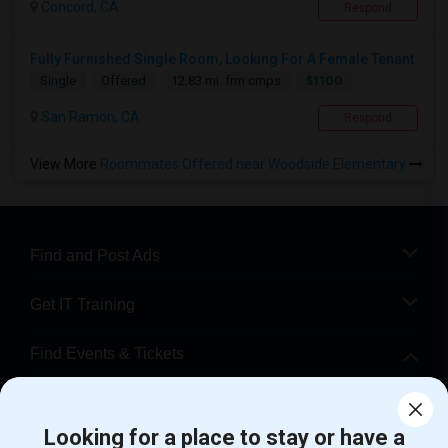
Concord, CA
Respond
Fully Furnished Single Room, Looking For A Female Tenant
$1100
Single
Offered
12.83 mi. frm cmps
San Ramon, CA
Respond
View More
Roommates Offered near Woodside Elementary
Find and Post Ads
Get IT Training
Find Events & Tickets
Corporate
Looking for a place to stay or have a