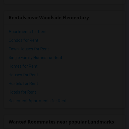
Rentals near Woodside Elementary
Apartments for Rent
Condos for Rent
Town Houses for Rent
Single Family Homes for Rent
Homes for Rent
Houses for Rent
Hostels for Rent
Hotels for Rent
Basement Apartments for Rent
Wanted Roommates near popular Landmarks