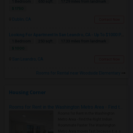
1 Bedroom
650 sqft.
17.29 miles from landmark
$ 1750
Dublin, CA
Contact Now
Looking For Apartment In San Leandro, CA - Up To $1000 Per Month - 1 Beds - 1 Bath
1 Bedroom
250 sqft.
17.33 miles from landmark
$ 1000
San Leandro, CA
Contact Now
Rooms for Rental near Woodside Elementary
Housing Corner
Rooms for Rent in the Washington Metro Area - Find the Right Indian Roommate Faster
Rooms for Rent in the Washington
Metro Area - Find the Right Indian
Roommate Faster The Washington
Metro Area moves fast because it is a