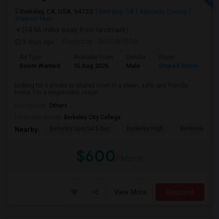
Berkeley, CA, USA, 94720
Berkeley, CA
Alameda County
View on Map
(14.66 miles away from landmark)
3 days ago
Posted by
: SHRIVATSSA
Ad Type
Available From
Gender
Room
Room Wanted
15 Aug 2026
Male
Shared Room
looking for a private or shared room in a clean, safe, and friendly
home. I'm a responsible, respe...
Occupation:
Others
University nearby:
Berkeley City College
Berkeley Special Educ
Berkeley High
Berkwood Hed
Nearby:
$600
/ Month
View More
Respond