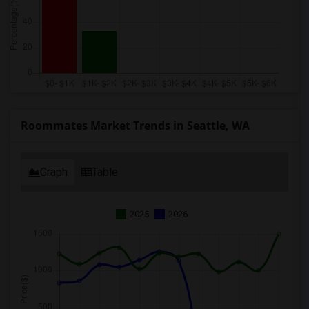
Roommates Market Trends in Seattle, WA
Graph
Table
2025
2026