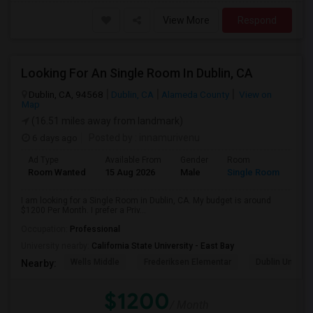
View More
Respond
Looking For An Single Room In Dublin, CA
Dublin, CA, 94568
Dublin, CA
Alameda County
View on
Map
(16.51 miles away from landmark)
6 days ago
Posted by
: innamurivenu
Ad Type
Available From
Gender
Room
Room Wanted
15 Aug 2026
Male
Single Room
I am looking for a Single Room in Dublin, CA. My budget is around
$1200 Per Month. I prefer a Priv...
Occupation:
Professional
University nearby:
California State University - East Bay
Wells Middle
Frederiksen Elementar
Dublin Unified
Nearby:
$1200
/ Month