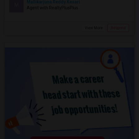
Mallikarjuna Reddy Kesari
M
Agent with RealtyPlusPlus
View More
Respond