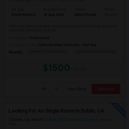
2 days ago
Posted by
: Chetan kamble
Ad Type
Available From
Gender
Room
Room Wanted
15 Aug 2026
Male/Female
Shared Room
Hello I am Chetan Kamble i am is a professional Chef Just got job in
Livermore looking for good sh...
Occupation:
Professional
University nearby:
California State University - East Bay
Andrew N. Christensen
Acton Academy East Ba
J.
Nearby:
$1500
/ Month
View More
Respond
Looking For An Single Room In Dublin, CA
Dublin, CA, 94568
Dublin, CA
Alameda County
View on
Map