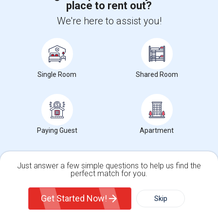
place to rent out?
+1-512-788-5300
+1-512-231-9226
We're here to assist you!
us.sulekha@sulekha.com
Stay Connected
Single Room
Shared Room
Sulekha App
Events App
Event Organizer App
About us
Contact us
Terms & Conditions
Privacy Policy
Paying Guest
Apartment
Advertise with us
Copyright Policy
© 1998-2026 Copyright Sulekha.com | All Rights Reserved.
Just answer a few simple questions to help us find the
perfect match for you.
Single Family Home
Condos
Get Started Now!
Skip
For Rent
Filter
More