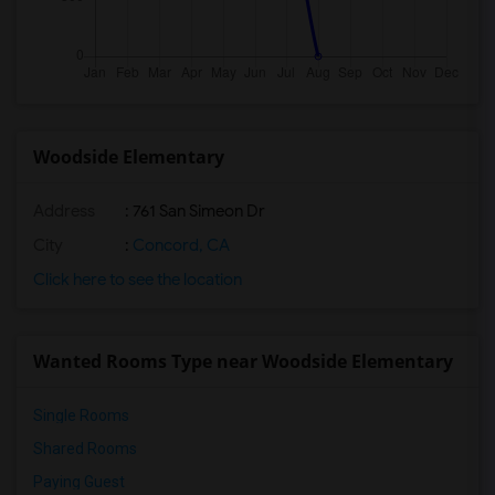
Woodside Elementary
Address
: 761 San Simeon Dr
City
:
Concord, CA
Click here to see the location
Wanted Rooms Type near Woodside Elementary
Single Rooms
Shared Rooms
Paying Guest