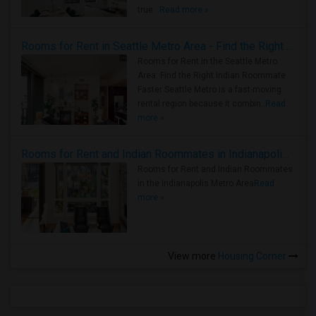
true ..
Read more »
Rooms for Rent in Seattle Metro Area - Find the Right Indian Roommate Faster
Rooms for Rent in the Seattle Metro
Area: Find the Right Indian Roommate
Faster Seattle Metro is a fast-moving
rental region because it combin..
Read
more »
Rooms for Rent and Indian Roommates in Indianapolis Metro Area
Rooms for Rent and Indian Roommates
in the Indianapolis Metro Area
Read
more »
View more
Housing Corner