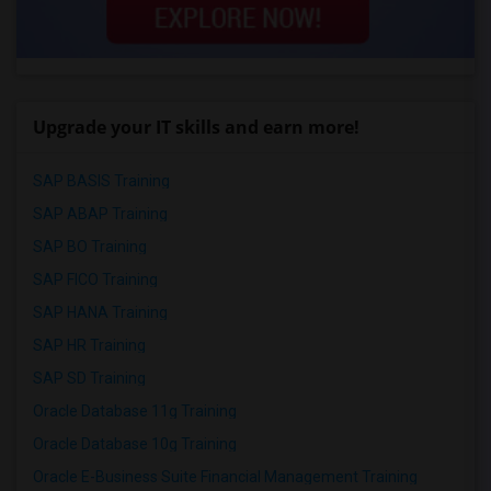
Upgrade your IT skills and earn more!
SAP BASIS Training
SAP ABAP Training
SAP BO Training
SAP FICO Training
SAP HANA Training
SAP HR Training
SAP SD Training
Oracle Database 11g Training
Oracle Database 10g Training
Oracle E-Business Suite Financial Management Training