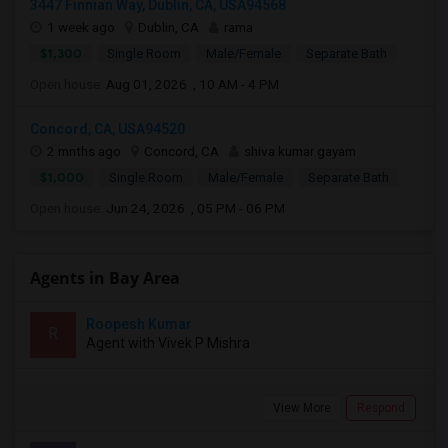
3447 Finnian Way, Dublin, CA, USA94568
1 week ago
Dublin, CA
rama
$1,300
Single Room
Male/Female
Separate Bath
Open house:
Aug 01, 2026 , 10 AM - 4 PM
Concord, CA, USA94520
2 mnths ago
Concord, CA
shiva kumar gayam
$1,000
Single Room
Male/Female
Separate Bath
Open house:
Jun 24, 2026 , 05 PM - 06 PM
Agents in Bay Area
Roopesh Kumar
R
Agent with Vivek P Mishra
View More
Respond