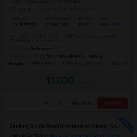
(16.51 miles away from landmark)
7 days ago
Posted by
: Rahul Neelakantam
Ad Type
Available From
Gender
Room
Room Wanted
01 Aug 2026
Male
Single Room
I am looking for a Single Room in Dublin, CA. My budget is around
$1200 Per Month. I prefer a Priv...
Occupation:
Professional
University nearby:
California State University - East Bay
Wells Middle
Frederiksen Elementar
Dublin Unified
Nearby:
$1200
/ Month
View More
Respond
Seeking Single Room For Male In Albany, CA - Up To $900 Per Month - Private Bath
Albany, CA, 94706
Albany, CA
Alameda County
View on