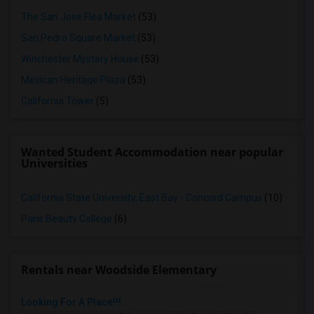
The San Jose Flea Market
(53)
San Pedro Square Market
(53)
Winchester Mystery House
(53)
Mexican Heritage Plaza
(53)
California Tower
(5)
Wanted Student Accommodation near popular
Universities
California State University, East Bay - Concord Campus
(10)
Paris Beauty College
(6)
Rentals near Woodside Elementary
Looking For A Place!!!