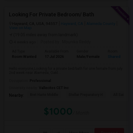
Looking For Private Bedroom/ Bath
Hayward, CA, USA, 94557
Hayward, CA
Alameda County
View on Map
(19.05 miles away from landmark)
4 weeks ago
Posted by
: Mounika Reddy
Ad Type
Available From
Gender
Room
Room Wanted
17 Jul 2026
Male/Female
Shared Room
Hello everyone,Looking for a private bed/bath for one female from july
2nd week near Alameda, Oakl...
Occupation:
Professional
University nearby:
Vallecitos CET Inc
Bret Harte Middle
Stellar Preparatory H
All Saints C
Nearby:
$1000
/ Month