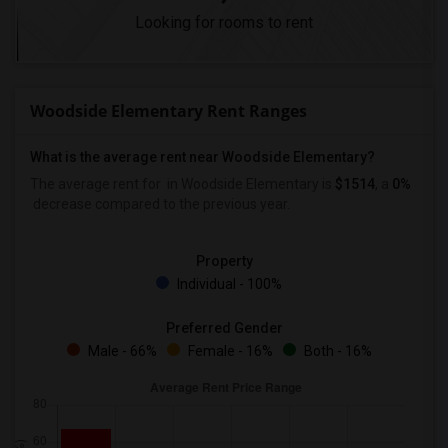
Looking for rooms to rent
Woodside Elementary Rent Ranges
What is the average rent near Woodside Elementary?
The average rent for
in Woodside Elementary is
$1514
, a
0%
decrease
compared to the previous year.
Property
Individual - 100%
Preferred Gender
Male - 66%
Female - 16%
Both - 16%