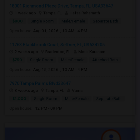
18001 Richmond Place Drive, Tampa, FL, USA33647
1 week ago
Tampa, FL
Hafsa Rahamath
$800
Single Room
Male/Female
Separate Bath
Open house:
Aug 01, 2026 , 10 AM - 4 PM
11763 Blackbrook Court, Seffner, FL, USA34205
2 weeks ago
Bradenton, FL
Mouli Karanam
$750
Single Room
Male/Female
Attached Bath
Open house:
Aug 15, 2026 , 10 AM - 4 PM
7970 Tampa Palms Blvd33647
3 weeks ago
Tampa, FL
Vamsi
$1,000
Single Room
Male/Female
Separate Bath
Open house:
12 PM - 09 PM