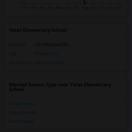
Yates Elementary School
Address
: 301 Kingsway Rd
City
:
Brandon, FL
Click here to see the location
Wanted Rooms Type near Yates Elementary
School
Single Rooms
Shared Rooms
Paying Guest