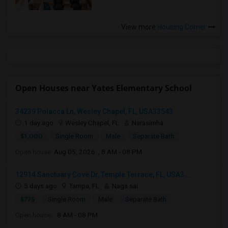
View more
Housing Corner
Open Houses near Yates Elementary School
34239 Polacca Ln, Wesley Chapel, FL, USA33543
1 day ago
Wesley Chapel, FL
Narasimha
$1,000
Single Room
Male
Separate Bath
Open house:
Aug 05, 2026 , 8 AM - 08 PM
12914 Sanctuary Cove Dr, Temple Terrace, FL, USA3...
5 days ago
Tampa, FL
Naga sai
$775
Single Room
Male
Separate Bath
Open house:
8 AM - 08 PM