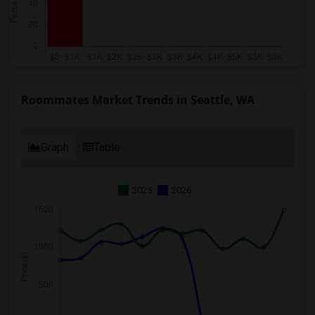
Roommates Market Trends in Seattle, WA
Graph
Table
2025
2026