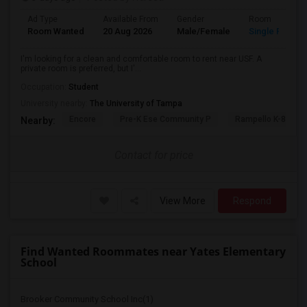
Ad Type
Available From
Gender
Room
Room Wanted
20 Aug 2026
Male/Female
Single Room
I'm looking for a clean and comfortable room to rent near USF. A
private room is preferred, but I'...
Occupation:
Student
University nearby:
The University of Tampa
Encore
Pre-K Ese Community P
Rampello K-8 Mag
Nearby:
Contact for price
View More
Respond
Find Wanted Roommates near Yates Elementary
School
Brooker Community School Inc(1)