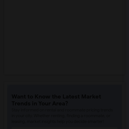
Want to Know the Latest Market
Trends in Your Area?
Stay informed on rental and roommate pricing trends
in your city. Whether renting, finding a roommate, or
leasing, market insights help you decide smarter!