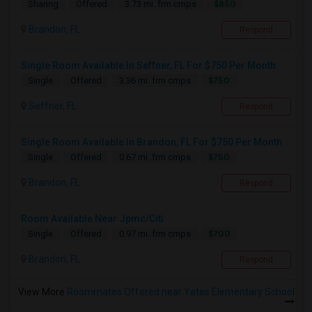
$850
Sharing
Offered
3.73 mi. frm cmps
Brandon, FL
Respond
Single Room Available In Seffner, FL For $750 Per Month
$750
Single
Offered
3.36 mi. frm cmps
Seffner, FL
Respond
Single Room Available In Brandon, FL For $750 Per Month
$750
Single
Offered
0.67 mi. frm cmps
Brandon, FL
Respond
Room Available Near Jpmc/Citi
$700
Single
Offered
0.97 mi. frm cmps
Brandon, FL
Respond
View More
Roommates Offered near Yates Elementary School