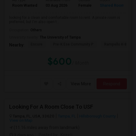
Ad Type
Available From
Gender
Room
L
Room Wanted
03 Aug 2026
Female
Shared Room
T
looking for a clean and comfortable room to rent. A private room is
preferred, but I'm also open t...
Occupation:
Others
University nearby:
The University of Tampa
Encore
Pre-K Ese Community P
Rampello K-8 Mag
Nearby:
$600
/ Month
View More
Respond
Looking For A Room Close To USF
Tampa, FL, USA, 33620
Tampa, FL
Hillsborough County
View on Map
(11.16 miles away from landmark)
3 days ago
Posted by
: Kireeti