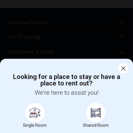
Find and Post Ads
Get IT Training
Find Events & Tickets
Corporate
Looking for a place to stay or have a
place to rent out?
+1-512-788-5300
+1-512-231-9226
We're here to assist you!
us.sulekha@sulekha.com
Stay Connected
Single Room
Shared Room