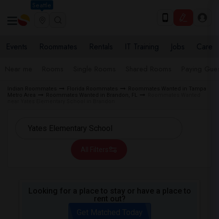
Seattle
Events
Roommates
Rentals
IT Training
Jobs
Care
Near me
Rooms
Single Rooms
Shared Rooms
Paying Gues
Indian Roommates
Florida Roommates
Roommates Wanted in Tampa
Metro Area
Roommates Wanted in Brandon, FL
Roommates Wanted
near Yates Elementary School in Brandon
All Filters
Looking for a place to stay or have a place to
rent out?
Get Matched Today