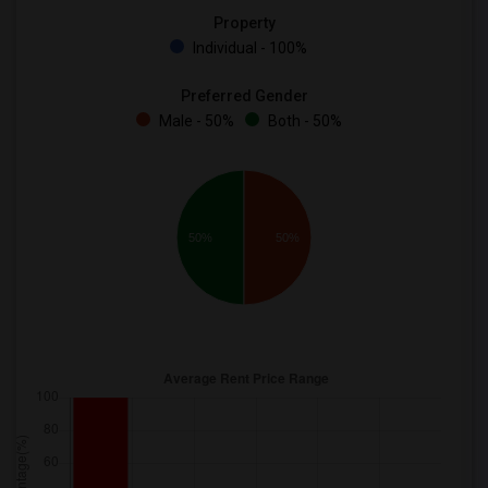
Property
Individual - 100%
Preferred Gender
Male - 50%
Both - 50%
50%
50%