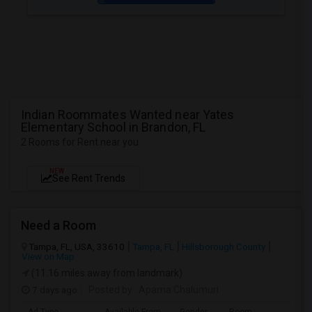
Indian Roommates Wanted near Yates
Elementary School in Brandon, FL
2 Rooms for Rent near you
NEW
See Rent Trends
Need a Room
Tampa, FL, USA, 33610
Tampa, FL
Hillsborough County
View on Map
(11.16 miles away from landmark)
7 days ago
Posted by
: Aparna Chalumuri