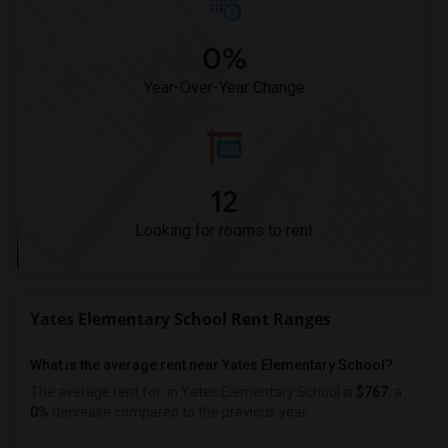
0%
Year-Over-Year Change
12
Looking for rooms to rent
Yates Elementary School Rent Ranges
What is the average rent near Yates Elementary School?
The average rent for
in Yates Elementary School is
$767
, a
0%
decrease
compared to the previous year.