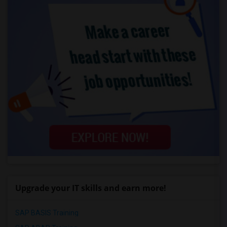
Upgrade your IT skills and earn more!
SAP BASIS Training