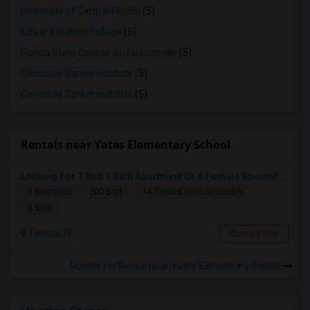
University of Central Florida
(5)
Edward Waters College
(5)
Florida State College at Jacksonville
(5)
Concorde Career Institute
(5)
Concorde Career Institute
(5)
Rentals near Yates Elementary School
Looking For 1 Bed 1 Bath Apartment Or A Female Roomate To Look For Shared Housing For Both Together.
1 Bedroom
500 sqft.
14.7 miles from landmark
$ 800
Tampa, FL
Contact Now
Rooms for Rental near Yates Elementary School