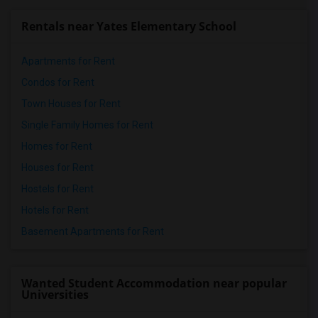
Rentals near Yates Elementary School
Apartments for Rent
Condos for Rent
Town Houses for Rent
Single Family Homes for Rent
Homes for Rent
Houses for Rent
Hostels for Rent
Hotels for Rent
Basement Apartments for Rent
Wanted Student Accommodation near popular
Universities