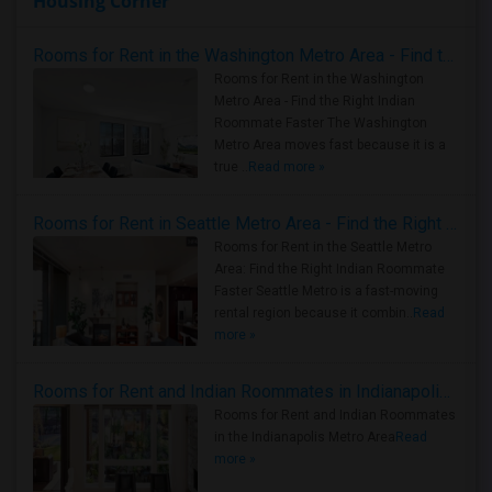
Housing Corner
Rooms for Rent in the Washington Metro Area - Find the Right Indian Roommate Faster
Rooms for Rent in the Washington
Metro Area - Find the Right Indian
Roommate Faster The Washington
Metro Area moves fast because it is a
true ..
Read more »
Rooms for Rent in Seattle Metro Area - Find the Right Indian Roommate Faster
Rooms for Rent in the Seattle Metro
Area: Find the Right Indian Roommate
Faster Seattle Metro is a fast-moving
rental region because it combin..
Read
more »
Rooms for Rent and Indian Roommates in Indianapolis Metro Area
Rooms for Rent and Indian Roommates
in the Indianapolis Metro Area
Read
more »