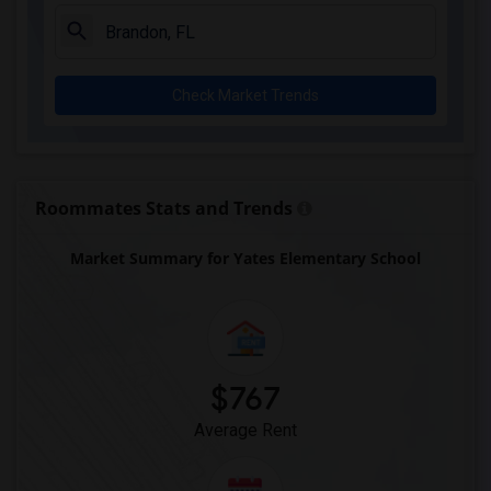
Check Market Trends
Roommates Stats and Trends
Market Summary for Yates Elementary School
$767
Average Rent