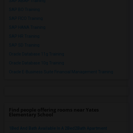
SAP ABAP Training
SAP BO Training
SAP FICO Training
SAP HANA Training
SAP HR Training
SAP SD Training
Oracle Database 11g Training
Oracle Database 10g Training
Oracle E-Business Suite Financial Management Training
Find people offering rooms near Yates
Elementary School
1Bed And Bath Available In A 2Bed2Bath Apartment