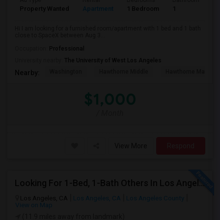
Ad Type
Rental
Bedrooms
Bathrooms
S
Property Wanted
Apartment
1 Bedroom
1
4
Hi I am looking for a furnished room/apartment with 1 bed and 1 bath
close to SpaceX between Aug 3...
Occupation:
Professional
University nearby:
The University of West Los Angeles
Washington
Hawthorne Middle
Hawthorne Math An
Nearby:
$1,000
/ Month
View More
Respond
Looking For 1-Bed, 1-Bath Others In Los Angeles, CA
Los Angeles, CA
Los Angeles, CA
Los Angeles County
View on Map
(11.9 miles away from landmark)