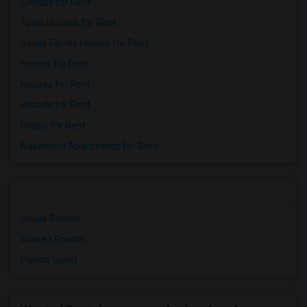
Condos for Rent
Town Houses for Rent
Single Family Homes for Rent
Homes for Rent
Houses for Rent
Hostels for Rent
Hotels for Rent
Basement Apartments for Rent
Single Rooms
Shared Rooms
Paying Guest