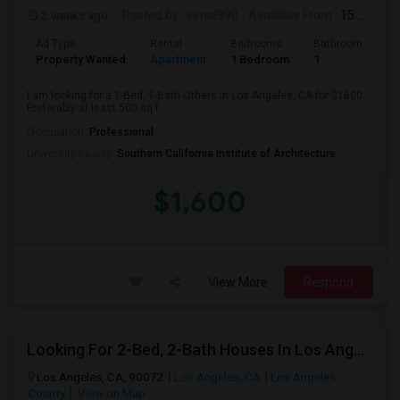
2 weeks ago
Posted by
: vimal990
Available From
: 15 Aug 2026
Ad Type
Rental
Bedrooms
Bathrooms
S
Property Wanted
Apartment
1 Bedroom
1
5
I am looking for a 1-Bed, 1-Bath Others in Los Angeles, CA for $1600.
Preferably at least 500 sq f...
Occupation:
Professional
University nearby:
Southern California Institute of Architecture
$1,600
View More
Respond
Looking For 2-Bed, 2-Bath Houses In Los Angeles, CA
Los Angeles, CA, 90072
Los Angeles, CA
Los Angeles
County
View on Map