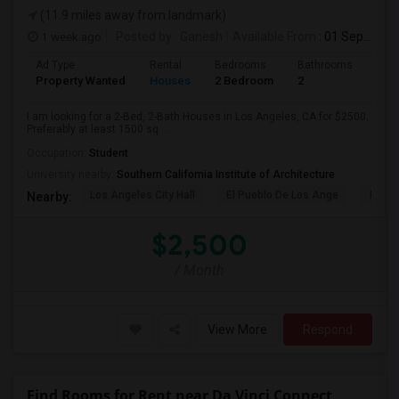
(11.9 miles away from landmark)
1 week ago
Posted by
: Ganesh
Available From
: 01 Sep 2026
Ad Type
Rental
Bedrooms
Bathrooms
Sqft
Property Wanted
Houses
2 Bedroom
2
150
I am looking for a 2-Bed, 2-Bath Houses in Los Angeles, CA for $2500.
Preferably at least 1500 sq ...
Occupation:
Student
University nearby:
Southern California Institute of Architecture
Los Angeles City Hall
El Pueblo De Los Ange
Millio
Nearby:
$2,500
/ Month
View More
Respond
Find Rooms for Rent near Da Vinci Connect