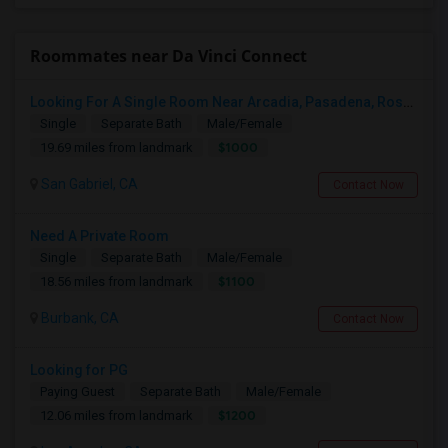
Roommates near Da Vinci Connect
Looking For A Single Room Near Arcadia, Pasadena, Rosemead, San Gabriel, Alhambra Places
Single
Separate Bath
Male/Female
$1000
19.69 miles from landmark
San Gabriel, CA
Contact Now
Need A Private Room
Single
Separate Bath
Male/Female
$1100
18.56 miles from landmark
Burbank, CA
Contact Now
Looking for PG
Paying Guest
Separate Bath
Male/Female
$1200
12.06 miles from landmark