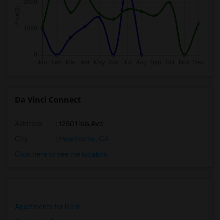
Da Vinci Connect
Address
: 12501 Isis Ave
City
:
Hawthorne, CA
Click here to see the location
Apartments for Rent