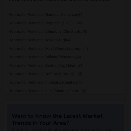
Rooms for Rent near Alameda Elementary(4)
Rooms for Rent near Carpenter (C. C.) E...(4)
Rooms for Rent near Columbus (Christoph...(4)
Rooms for Rent near Downey High(4)
Rooms for Rent near Doty (Wendy Lopour)...(4)
Rooms for Rent near Gallatin Elementary(4)
Rooms for Rent near Gauldin (A.L.) Elem...(4)
Rooms for Rent near Griffiths (Gordon) ...(4)
Rooms for Rent near Imperial Elementary(4)
Rooms for Rent near Price (Maude) Eleme...(4)
Rooms for Rent near Rio Hondo Elementary(4)
Rooms for Rent near Rio San Gabriel Ele...(4)
Want to Know the Latest Market
Rooms for Rent near Sussman (Edward A.)...(4)
Trends in Your Area?
Rooms for Rent near Ward (E. W.) Elemen...(4)
Stay informed on rental and roommate pricing trends