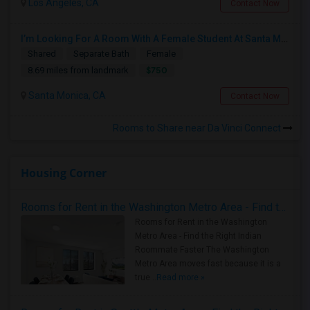
Los Angeles, CA
Contact Now
I’m Looking For A Room With A Female Student At Santa Monica College.
Shared
Separate Bath
Female
$750
8.69 miles from landmark
Santa Monica, CA
Contact Now
Rooms to Share near Da Vinci Connect
Housing Corner
Rooms for Rent in the Washington Metro Area - Find the Right Indian Roommate Faster
Rooms for Rent in the Washington
Metro Area - Find the Right Indian
Roommate Faster The Washington
Metro Area moves fast because it is a
true ..
Read more »