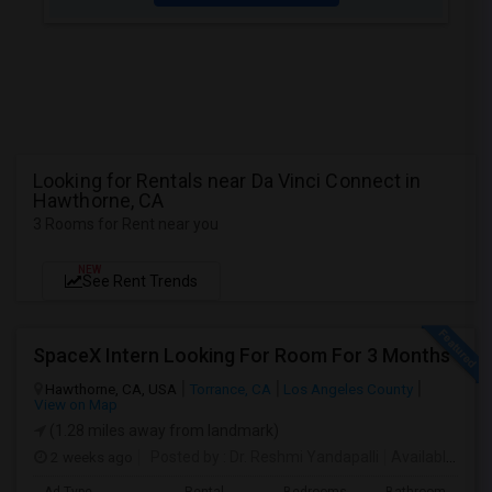
Looking for Rentals near Da Vinci Connect in
Hawthorne, CA
3 Rooms for Rent near you
NEW
See Rent Trends
SpaceX Intern Looking For Room For 3 Months
Hawthorne, CA, USA
Torrance, CA
Los Angeles County
View on Map
(1.28 miles away from landmark)
2 weeks ago
Posted by
: Dr. Reshmi Yandapalli
Available From