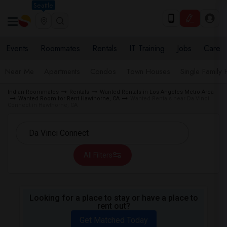
Seattle
Events
Roommates
Rentals
IT Training
Jobs
Care
Near Me
Apartments
Condos
Town Houses
Single Family
Indian Roommates
Rentals
Wanted Rentals in Los Angeles Metro Area
Wanted Room for Rent Hawthorne, CA
Wanted Rentals near Da Vinci
Connect in Hawthorne, CA
All Filters
Looking for a place to stay or have a place to
rent out?
Get Matched Today