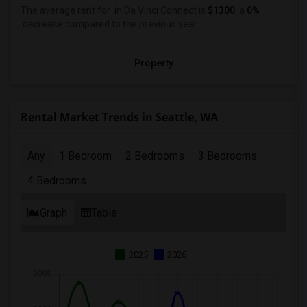
The average rent for
in Da Vinci Connect
is
$1300
, a
0%
decrease
compared to the previous year.
Property
Rental Market Trends in Seattle, WA
Any
1 Bedroom
2 Bedrooms
3 Bedrooms
4 Bedrooms
Graph
Table
2025
2026