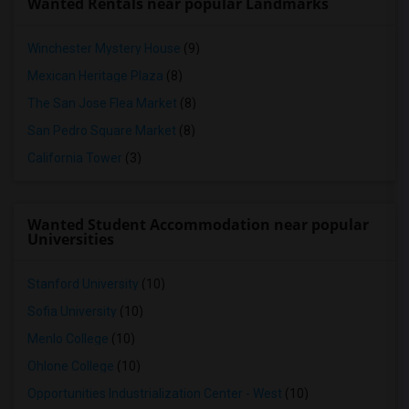
Wanted Rentals near popular Landmarks
Winchester Mystery House
(9)
Mexican Heritage Plaza
(8)
The San Jose Flea Market
(8)
San Pedro Square Market
(8)
California Tower
(3)
Wanted Student Accommodation near popular
Universities
Stanford University
(10)
Sofia University
(10)
Menlo College
(10)
Ohlone College
(10)
Opportunities Industrialization Center - West
(10)