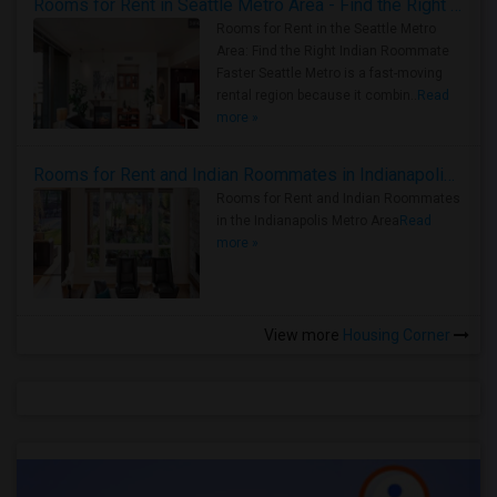
Rooms for Rent in Seattle Metro Area - Find the Right Indian Roommate Faster
Rooms for Rent in the Seattle Metro
Area: Find the Right Indian Roommate
Faster Seattle Metro is a fast-moving
rental region because it combin..
Read
more »
Rooms for Rent and Indian Roommates in Indianapolis Metro Area
Rooms for Rent and Indian Roommates
in the Indianapolis Metro Area
Read
more »
View more
Housing Corner