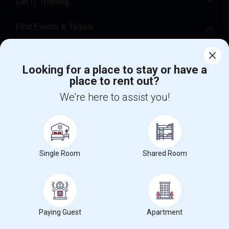
Get IT Training
Find Events & Tickets
Corporate
Looking for a place to stay or have a
place to rent out?
+1-512-788-5300
+1-512-231-9226
We're here to assist you!
us.sulekha@sulekha.com
Stay Connected
Single Room
Shared Room
Sulekha App
Events App
Event Organizer App
About us
Contact us
Terms & Conditions
Privacy Policy
Paying Guest
Apartment
Advertise with us
Copyright Policy