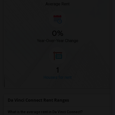
Average Rent
0%
Year-Over-Year Change
1
Houses for rent
Da Vinci Connect Rent Ranges
What is the average rent in Da Vinci Connect?