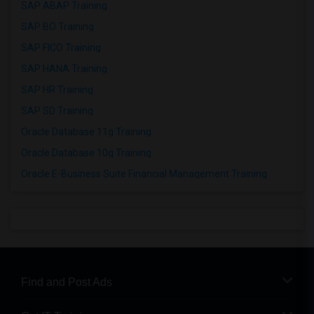
SAP ABAP Training
SAP BO Training
SAP FICO Training
SAP HANA Training
SAP HR Training
SAP SD Training
Oracle Database 11g Training
Oracle Database 10g Training
Oracle E-Business Suite Financial Management Training
Find and Post Ads