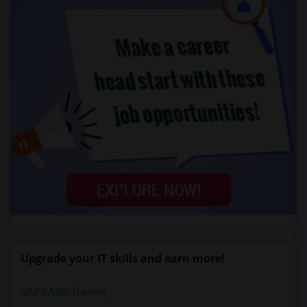
Upgrade your IT skills and earn more!
SAP BASIS Training