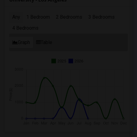
Any
1 Bedroom
2 Bedrooms
3 Bedrooms
4 Bedrooms
Graph
Table
2025
2026