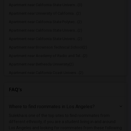
Apartment near California State Univers...(3)
Apartment near University of California...(2)
Apartment near California State Polytec...(2)
Apartment near California State Univers...(2)
Apartment near California State Univers...(2)
Apartment near Brownson Technical School(2)
Apartment near Academy of Radio and Tel...(2)
Apartment near Bethesda University(2)
Apartment near California Coast Univers...(2)
Apartment near American Film Institute(1)
FAQ's
Apartment near American Beauty College(1)
Apartment near American Career College ...(1)
Where to find roommates in
Los Angeles
?
Apartment near American Graduate Univer...(1)
Apartment near Art Center College of De...(1)
Sulekha is one of the top sites to find roommates from
different ethnicity, if you are a student living in and around
Apartment near Associated Technical Col...(1)
Los Angeles and looking for roommates from these following