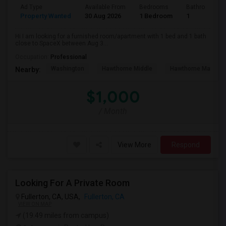
Ad Type
Available From
Bedrooms
Bathrooms
Property Wanted
30 Aug 2026
1 Bedroom
1
Hi I am looking for a furnished room/apartment with 1 bed and 1 bath
close to SpaceX between Aug 3...
Occupation:
Professional
Washington
Hawthorne Middle
Hawthorne Math An
Nearby:
$1,000
/ Month
View More
Respond
Looking For A Private Room
Fullerton, CA, USA,
Fullerton, CA
VIEW ON MAP
(19.49 miles from campus)