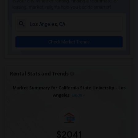
in your city. Whether renting, finding a roommate, or
leasing, market insights help you decide smarter!
Check Market Trends
Rental Stats and Trends
Market Summary for California State University - Los
Angeles
Beds
$2041