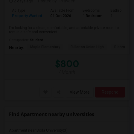
2 days ago
Posted by
: Praveen
Ad Type
Available From
Bedrooms
Bathrooms
Property Wanted
01 Oct 2026
1 Bedroom
1
I'm looking for a clean, comfortable, and affordable private room to
rent in a safe and convenient...
Occupation:
Student
Maple Elementary
Fullerton Union High
Richman El
Nearby:
$800
/ Month
View More
Respond
Find Apartment nearby universities
Apartment near Biola University(3)