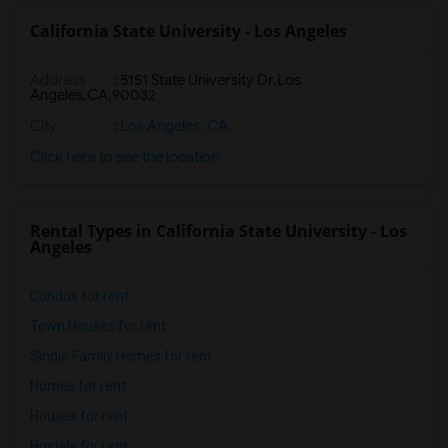
California State University - Los Angeles
Address
:
5151 State University Dr,Los
Angeles,CA,90032
City
:
Los Angeles, CA
Click here to see the location
Rental Types in California State University - Los
Angeles
Condos for rent
Town Houses for rent
Single Family Homes for rent
Homes for rent
Houses for rent
Hostels for rent