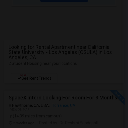
Looking for Rental Apartment near California
State University - Los Angeles (CSULA) in Los
Angeles, CA
2 Student Housing near your locations
NEW
See Rent Trends
SpaceX Intern Looking For Room For 3 Months
Hawthorne, CA, USA,
Torrance, CA
VIEW ON MAP
(14.39 miles from campus)
2 weeks ago
Posted by
: Dr. Reshmi Yandapalli