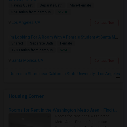
Paying Guest
Separate Bath
Male/Female
$1200
3.98 miles from campus
Los Angeles, CA
Contact Now
I’m Looking For A Room With A Female Student At Santa Monica College.
Shared
Separate Bath
Female
$750
17.31 miles from campus
Santa Monica, CA
Contact Now
Rooms to Share near California State University - Los Angeles
Housing Corner
Rooms for Rent in the Washington Metro Area - Find the Right Indian Roommate Faster
Rooms for Rent in the Washington
Metro Area - Find the Right Indian