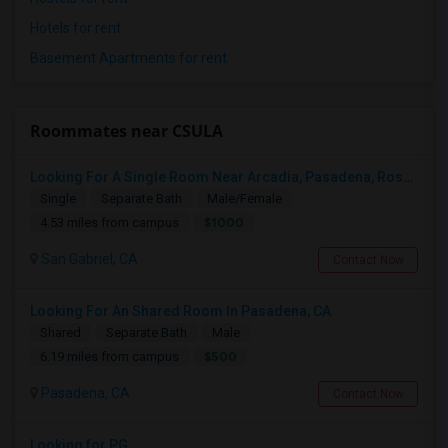
Hotels for rent
Basement Apartments for rent
Roommates near CSULA
Looking For A Single Room Near Arcadia, Pasadena, Rosemead, San Gabriel, Alhambra Places
Single
Separate Bath
Male/Female
$1000
4.53 miles from campus
San Gabriel, CA
Contact Now
Looking For An Shared Room In Pasadena, CA
Shared
Separate Bath
Male
$500
6.19 miles from campus
Pasadena, CA
Contact Now
Looking for PG