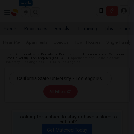
Seattle
Events
Roommates
Rentals
IT Training
Jobs
Care
Near Me
Apartments
Condos
Town Houses
Single Family
Indian Roommates
Rentals for Rent
Rental Properties near California
State University - Los Angeles (CSULA)
Apartment near California State
University - Los Angeles (CSULA) in Los Angeles
All Filters
Looking for a place to stay or have a place to
rent out?
Get Matched Today