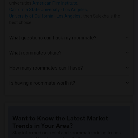
Apartment near Azusa Pacific University(1)
universities
American Film Institute
,
California State University - Los Angeles
,
Apartment near Phillips Graduate Instit...(1)
University of California - Los Angeles
, then Sulekha is the
Apartment near University of Southern C...(1)
best choice.
Apartment near Abram Friedman Occupatio...(1)
Apartment near University of California...(1)
What questions can I ask my roommate?
What roommates share?
How many roommates can I have?
Is having a roommate worth it?
Want to Know the Latest Market
Trends in Your Area?
Stay informed on rental and roommate pricing trends