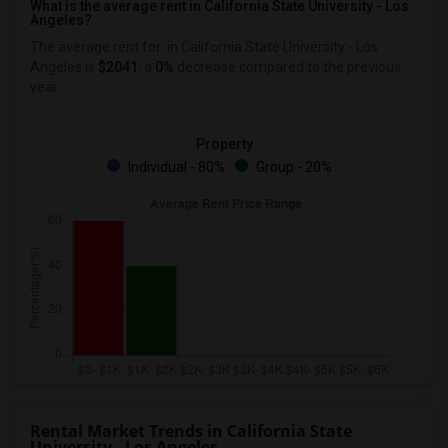
What is the average rent in California State University - Los
Angeles?
The average rent for
in California State University - Los
Angeles
is
$2041
, a
0%
decrease
compared to the previous
year.
Property
Individual - 80%
Group - 20%
Rental Market Trends in California State
University - Los Angeles