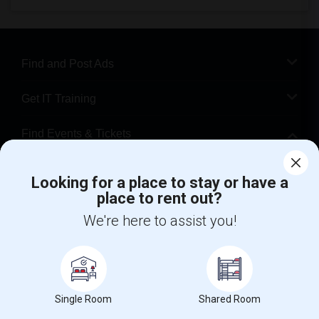
Find and Post Ads
Get IT Training
Find Events & Tickets
Corporate
Looking for a place to stay or have a
place to rent out?
+1-512-788-5300
+1-512-231-9226
We're here to assist you!
us.sulekha@sulekha.com
Stay Connected
Single Room
Shared Room