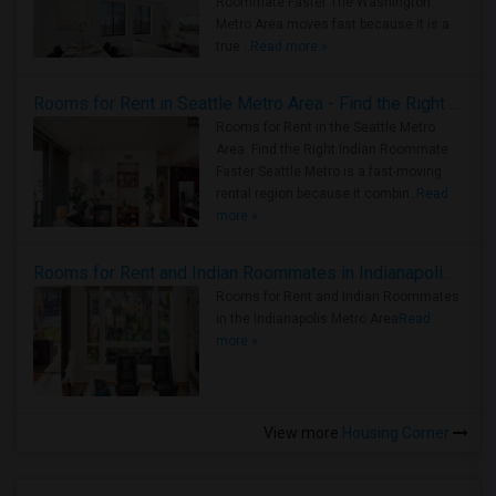
Roommate Faster The Washington
Metro Area moves fast because it is a
true ..
Read more »
Rooms for Rent in Seattle Metro Area - Find the Right Indian Roommate Faster
Rooms for Rent in the Seattle Metro
Area: Find the Right Indian Roommate
Faster Seattle Metro is a fast-moving
rental region because it combin..
Read
more »
Rooms for Rent and Indian Roommates in Indianapolis Metro Area
Rooms for Rent and Indian Roommates
in the Indianapolis Metro Area
Read
more »
View more
Housing Corner