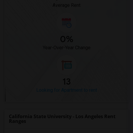
Average Rent
0%
Year-Over-Year Change
13
Looking for Apartment to rent
California State University - Los Angeles Rent
Ranges