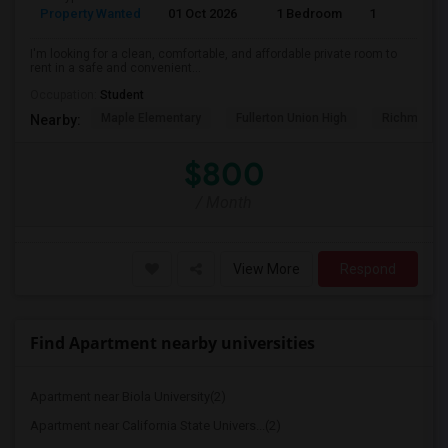
Property Wanted
01 Oct 2026
1 Bedroom
1
I'm looking for a clean, comfortable, and affordable private room to
rent in a safe and convenient...
Occupation:
Student
Maple Elementary
Fullerton Union High
Richman El
Nearby:
$800
/ Month
View More
Respond
Find Apartment nearby universities
Apartment near Biola University(2)
Apartment near California State Univers...(2)