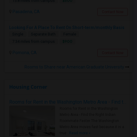
$500
15.8 miles from campus
Pasadena, CA
Contact Now
Looking For A Place To Rent On Short-term/monthly Basis
Single
Separate Bath
Female
$900
7.34 miles from campus
Pomona, CA
Contact Now
Rooms to Share near American Graduate University
Housing Corner
Rooms for Rent in the Washington Metro Area - Find the Right Indian Roommate Faster
Rooms for Rent in the Washington
Metro Area - Find the Right Indian
Roommate Faster The Washington
Metro Area moves fast because it is a
true ..
Read more »