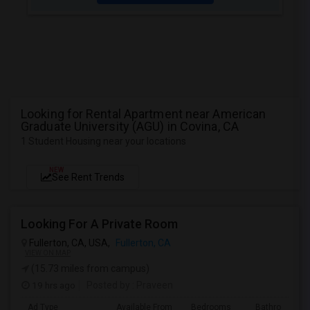
Looking for Rental Apartment near American
Graduate University (AGU) in Covina, CA
1 Student Housing near your locations
NEW
See Rent Trends
Looking For A Private Room
Fullerton, CA, USA,
Fullerton, CA
VIEW ON MAP
(15.73 miles from campus)
19 hrs ago
Posted by
: Praveen
Ad Type
Available From
Bedrooms
Bathrooms