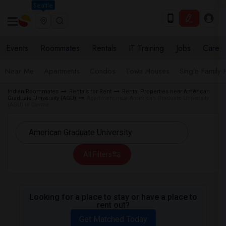
Seattle
Events
Roommates
Rentals
IT Training
Jobs
Care
Near Me
Apartments
Condos
Town Houses
Single Family
Indian Roommates
Rentals for Rent
Rental Properties near American
Graduate University (AGU)
Apartment near American Graduate University
(AGU) in Covina
All Filters
Looking for a place to stay or have a place to
rent out?
Get Matched Today