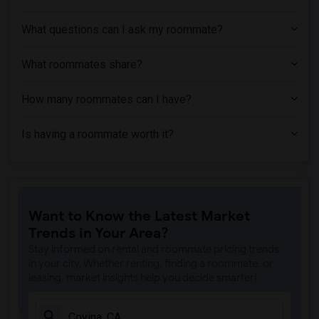
Apartment near Associated Technical Col...(1)
What questions can I ask my roommate?
Apartment near Azusa Pacific University(1)
Apartment near Bethesda University(1)
What roommates share?
How many roommates can I have?
Is having a roommate worth it?
Want to Know the Latest Market
Trends in Your Area?
Stay informed on rental and roommate pricing trends
in your city. Whether renting, finding a roommate, or
leasing, market insights help you decide smarter!