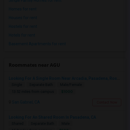
Single Family Homes for rent
Homes for rent
Houses for rent
Hostels for rent
Hotels for rent
Basement Apartments for rent
Roommates near AGU
Looking For A Single Room Near Arcadia, Pasadena, Rosemead, San Gabriel, Alhambra Places
Single
Separate Bath
Male/Female
$1000
13.52 miles from campus
San Gabriel, CA
Contact Now
Looking For An Shared Room In Pasadena, CA
Shared
Separate Bath
Male