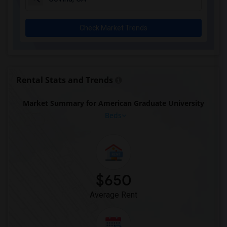
Check Market Trends
Rental Stats and Trends
Market Summary for American Graduate University
Beds
$650
Average Rent