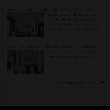
Rooms for Rent in Seattle Metro Area - Find the Right Indian Roommate Faster
Rooms for Rent in the Seattle Metro
Area: Find the Right Indian Roommate
Faster Seattle Metro is a fast-moving
rental region because it combin..
Read
more »
Rooms for Rent and Indian Roommates in Indianapolis Metro Area
Rooms for Rent and Indian Roommates
in the Indianapolis Metro Area
Read
more »
View more
Housing Corner