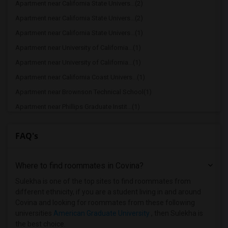
Apartment near California State Univers...(2)
Apartment near California State Univers...(2)
Apartment near California State Univers...(1)
Apartment near University of California...(1)
Apartment near University of California...(1)
Apartment near California Coast Univers...(1)
Apartment near Brownson Technical School(1)
Apartment near Phillips Graduate Instit...(1)
Apartment near California State Polytec...(1)
FAQ's
Apartment near University of Southern C...(1)
Apartment near Abram Friedman Occupatio...(1)
Where to find roommates in
Covina
?
Apartment near Academy of Radio and Tel...(1)
Apartment near American Film Institute(1)
Sulekha is one of the top sites to find roommates from
different ethnicity, if you are a student living in and around
Apartment near American Beauty College(1)
Covina and looking for roommates from these following
Apartment near American Career College ...(1)
universities
American Graduate University
, then Sulekha is
the best choice.
Apartment near Art Center College of De...(1)