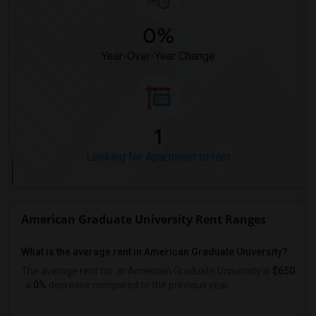
0%
Year-Over-Year Change
1
Looking for Apartment to rent
American Graduate University Rent Ranges
What is the average rent in American Graduate University?
The average rent for
in American Graduate University
is
$650
, a
0%
decrease
compared to the previous year.