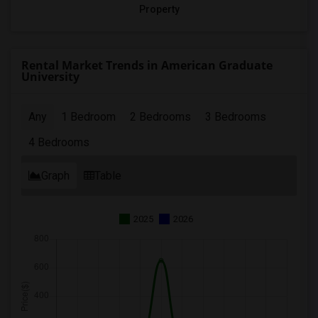
Property
Rental Market Trends in American Graduate
University
Any
1 Bedroom
2 Bedrooms
3 Bedrooms
4 Bedrooms
Graph
Table
2025
2026