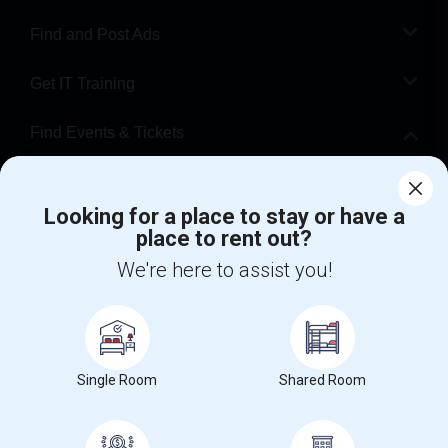
Find and Post Ads
Get IT Training
Find Events & Tickets
Corporate
Looking for a place to stay or have a
place to rent out?
+1-512-788-5300
+1-512-231-9226
We're here to assist you!
us.sulekha@sulekha.com
Stay Connected
Single Room
Shared Room
Sulekha App
Events App
Event Organizer App