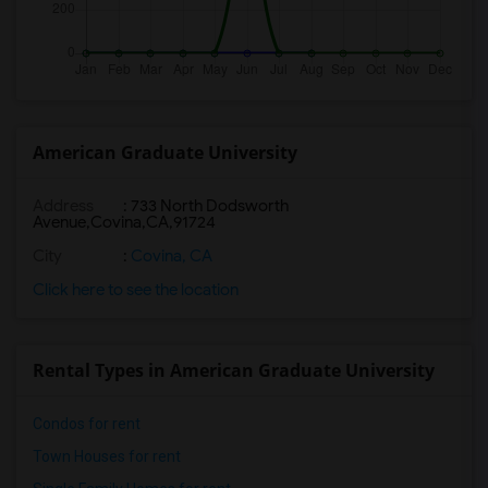
American Graduate University
Address
:
733 North Dodsworth
Avenue,Covina,CA,91724
City
:
Covina, CA
Click here to see the location
Rental Types in American Graduate University
Condos for rent
Town Houses for rent