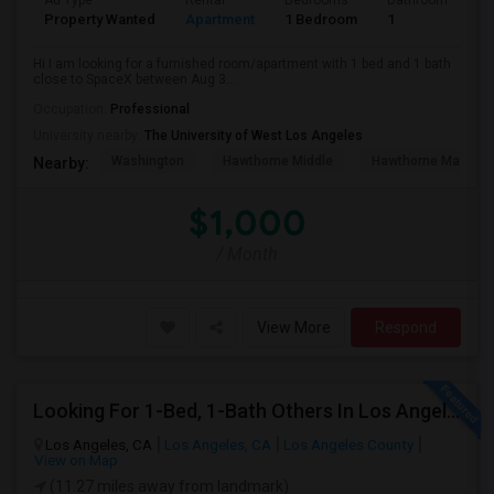
Ad Type
Rental
Bedrooms
Bathrooms
S
Property Wanted
Apartment
1 Bedroom
1
4
Hi I am looking for a furnished room/apartment with 1 bed and 1 bath
close to SpaceX between Aug 3...
Occupation:
Professional
University nearby:
The University of West Los Angeles
Washington
Hawthorne Middle
Hawthorne Math An
Nearby:
$1,000
/ Month
View More
Respond
Looking For 1-Bed, 1-Bath Others In Los Angeles, CA
Los Angeles, CA
Los Angeles, CA
Los Angeles County
View on Map
(11.27 miles away from landmark)