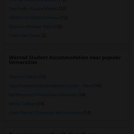
San Pedro Square Market
(12)
Winchester Mystery House
(12)
Mexican Heritage Plaza
(12)
California Tower
(2)
Wanted Student Accommodation near popular
Universities
Ohlone College
(15)
Opportunities Industrialization Center - West
(14)
Northwestern Polytechnic University
(14)
Menlo College
(14)
Saint Patrick's Seminary and University
(14)