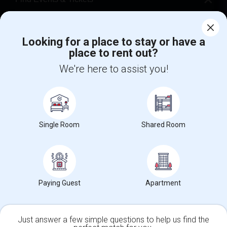
Corporate
Looking for a place to stay or have a
place to rent out?
+1-512-788-5300
+1-512-231-9226
We're here to assist you!
us.sulekha@sulekha.com
Stay Connected
Single Room
Shared Room
Sulekha App
Events App
Event Organizer App
About us
Contact us
Terms & Conditions
Privacy Policy
Paying Guest
Apartment
Advertise with us
Copyright Policy
© 1998-2026 Copyright Sulekha.com | All Rights Reserved.
Just answer a few simple questions to help us find the