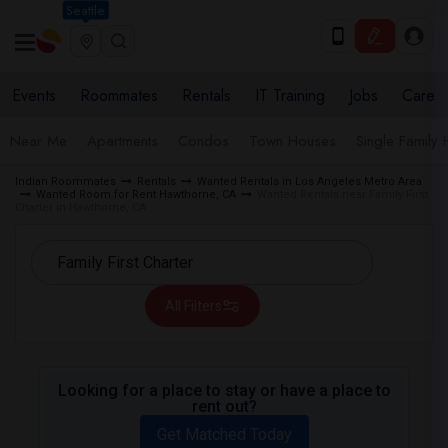
Seattle
Events
Roommates
Rentals
IT Training
Jobs
Care
Near Me
Apartments
Condos
Town Houses
Single Family
Indian Roommates
Rentals
Wanted Rentals in Los Angeles Metro Area
Wanted Room for Rent Hawthorne, CA
Wanted Rentals near Family First
Charter in Hawthorne, CA
All Filters
Looking for a place to stay or have a place to
rent out?
Get Matched Today