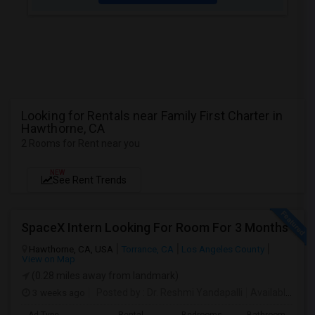
Looking for Rentals near Family First Charter in
Hawthorne, CA
2 Rooms for Rent near you
NEW
See Rent Trends
SpaceX Intern Looking For Room For 3 Months
Hawthorne, CA, USA
Torrance, CA
Los Angeles County
View on Map
(0.28 miles away from landmark)
3 weeks ago
Posted by
: Dr. Reshmi Yandapalli
Available From