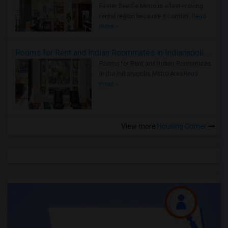
Faster Seattle Metro is a fast-moving
rental region because it combin..
Read
more »
Rooms for Rent and Indian Roommates in Indianapolis Metro Area
Rooms for Rent and Indian Roommates
in the Indianapolis Metro Area
Read
more »
View more
Housing Corner