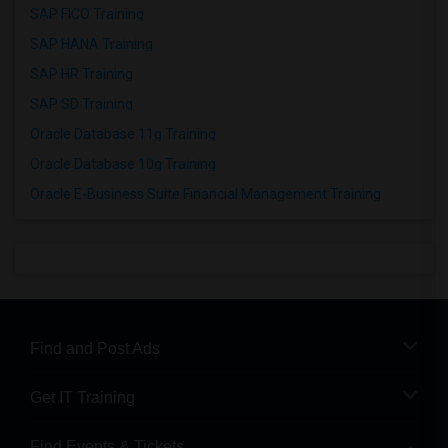
SAP FICO Training
SAP HANA Training
SAP HR Training
SAP SD Training
Oracle Database 11g Training
Oracle Database 10g Training
Oracle E-Business Suite Financial Management Training
Find and Post Ads
Get IT Training
Find Events & Tickets