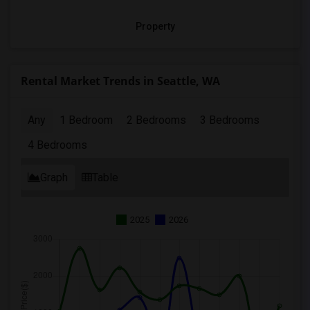
Property
Rental Market Trends in Seattle, WA
Any
1 Bedroom
2 Bedrooms
3 Bedrooms
4 Bedrooms
Graph
Table
2025
2026