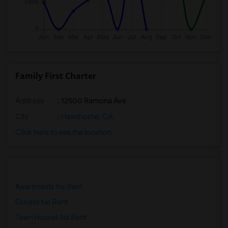
Family First Charter
Address
: 12500 Ramona Ave
City
:
Hawthorne, CA
Click here to see the location
Apartments for Rent
Condos for Rent
Town Houses for Rent