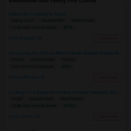
Roommates near Family First Charter
Valley Chic Looking For Room
Paying Guest
Separate Bath
Male/Female
$575
11.44 miles from landmark
Los Angeles, CA
Contact Now
I’m Looking For A Room With A Female Student At Santa Monica College.
Shared
Separate Bath
Female
$750
9.41 miles from landmark
Santa Monica, CA
Contact Now
Looking For A Single Room Near Arcadia, Pasadena, Rosemead, San Gabriel, Alhambra Places
Single
Separate Bath
Male/Female
$1000
18.88 miles from landmark
San Gabriel, CA
Contact Now