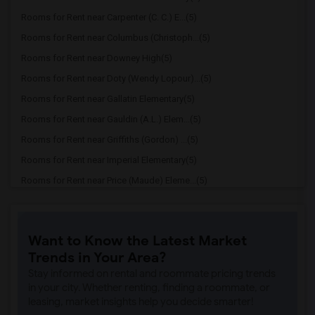
Rooms for Rent near Carpenter (C. C.) E...(5)
Rooms for Rent near Columbus (Christoph...(5)
Rooms for Rent near Downey High(5)
Rooms for Rent near Doty (Wendy Lopour)...(5)
Rooms for Rent near Gallatin Elementary(5)
Rooms for Rent near Gauldin (A.L.) Elem...(5)
Rooms for Rent near Griffiths (Gordon) ...(5)
Rooms for Rent near Imperial Elementary(5)
Rooms for Rent near Price (Maude) Eleme...(5)
Rooms for Rent near Rio Hondo Elementary(5)
Rooms for Rent near Rio San Gabriel Ele...(5)
Want to Know the Latest Market
Rooms for Rent near Sussman (Edward A.)...(5)
Trends in Your Area?
Rooms for Rent near Ward (E. W.) Elemen...(5)
Stay informed on rental and roommate pricing trends
Rooms for Rent near Warren (Earl) High(5)
in your city. Whether renting, finding a roommate, or
leasing, market insights help you decide smarter!
Rooms for Rent near A. E. Arnold Elemen...(5)