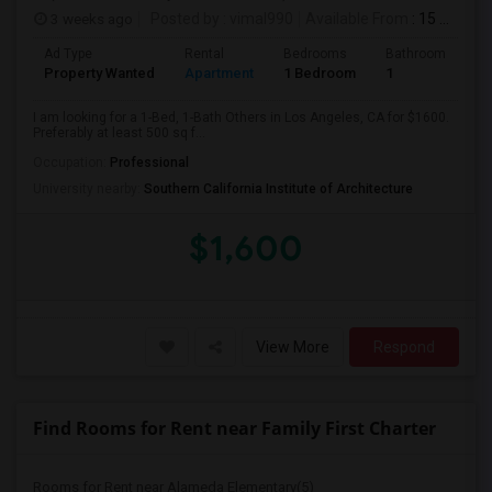
3 weeks ago
Posted by
: vimal990
Available From
: 15 Aug 2026
Ad Type
Rental
Bedrooms
Bathrooms
S
Property Wanted
Apartment
1 Bedroom
1
5
I am looking for a 1-Bed, 1-Bath Others in Los Angeles, CA for $1600.
Preferably at least 500 sq f...
Occupation:
Professional
University nearby:
Southern California Institute of Architecture
$1,600
View More
Respond
Find Rooms for Rent near Family First Charter
Rooms for Rent near Alameda Elementary(5)