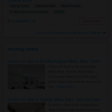
Looking for PG
Paying Guest
Separate Bath
Male/Female
$1200
11.44 miles from landmark
Los Angeles, CA
Contact Now
Rooms to Share near Family First Charter
Housing Corner
Rooms for Rent in the Washington Metro Area - Find the Right Indian Roommate Faster
Rooms for Rent in the Washington
Metro Area - Find the Right Indian
Roommate Faster The Washington
Metro Area moves fast because it is a
true ..
Read more »
Rooms for Rent in Seattle Metro Area - Find the Right Indian Roommate Faster
Rooms for Rent in the Seattle Metro
Area: Find the Right Indian Roommate