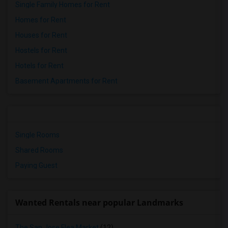
Single Family Homes for Rent
Homes for Rent
Houses for Rent
Hostels for Rent
Hotels for Rent
Basement Apartments for Rent
Single Rooms
Shared Rooms
Paying Guest
Wanted Rentals near popular Landmarks
The San Jose Flea Market
(12)