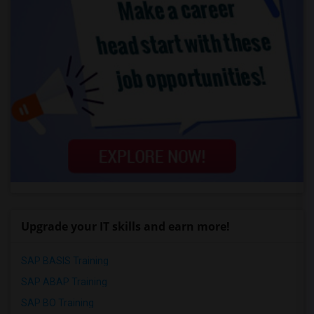
Upgrade your IT skills and earn more!
SAP BASIS Training
SAP ABAP Training
SAP BO Training