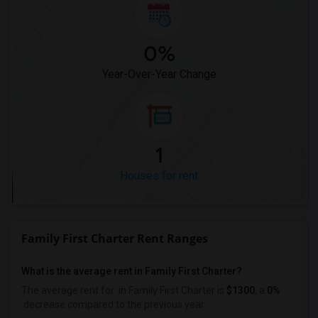
0%
Year-Over-Year Change
1
Houses for rent
Family First Charter Rent Ranges
What is the average rent in Family First Charter?
The average rent for
in Family First Charter
is
$1300
, a
0%
decrease
compared to the previous year.