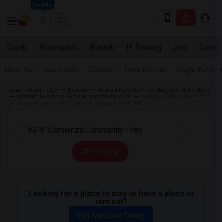
Seattle
Events
Roommates
Rentals
IT Training
Jobs
Care
Near Me
Apartments
Condos
Town Houses
Single Family
Indian Roommates
Rentals
Wanted Rentals in Los Angeles Metro Area
Wanted Room for Rent Huntington Park, CA
Wanted Rentals near KIPP
Comienza Community Prep in Huntington Park, CA
All Filters
Looking for a place to stay or have a place to
rent out?
Get Matched Today