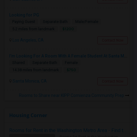
Looking for PG
Paying Guest
Separate Bath
Male/Female
$1200
5.2 miles from landmark
Los Angeles, CA
Contact Now
I’m Looking For A Room With A Female Student At Santa Monica College.
Shared
Separate Bath
Female
$750
14.38 miles from landmark
Santa Monica, CA
Contact Now
Rooms to Share near KIPP Comienza Community Prep
Housing Corner
Rooms for Rent in the Washington Metro Area - Find the Right Indian Roommate Faster