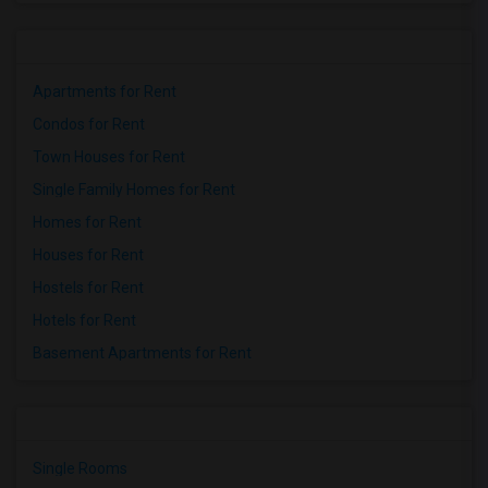
Apartments for Rent
Condos for Rent
Town Houses for Rent
Single Family Homes for Rent
Homes for Rent
Houses for Rent
Hostels for Rent
Hotels for Rent
Basement Apartments for Rent
Single Rooms