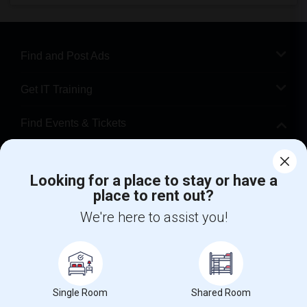
Find and Post Ads
Get IT Training
Find Events & Tickets
Corporate
Looking for a place to stay or have a
place to rent out?
+1-512-788-5300
+1-512-231-9226
We're here to assist you!
us.sulekha@sulekha.com
Stay Connected
Single Room
Shared Room