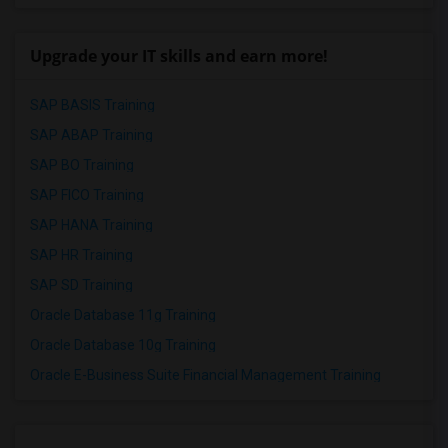
Upgrade your IT skills and earn more!
SAP BASIS Training
SAP ABAP Training
SAP BO Training
SAP FICO Training
SAP HANA Training
SAP HR Training
SAP SD Training
Oracle Database 11g Training
Oracle Database 10g Training
Oracle E-Business Suite Financial Management Training