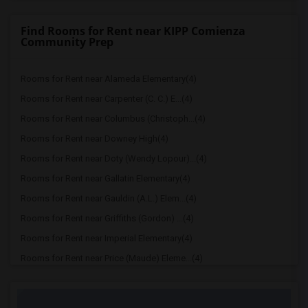
Find Rooms for Rent near KIPP Comienza
Community Prep
Rooms for Rent near Alameda Elementary(4)
Rooms for Rent near Carpenter (C. C.) E...(4)
Rooms for Rent near Columbus (Christoph...(4)
Rooms for Rent near Downey High(4)
Rooms for Rent near Doty (Wendy Lopour)...(4)
Rooms for Rent near Gallatin Elementary(4)
Rooms for Rent near Gauldin (A.L.) Elem...(4)
Rooms for Rent near Griffiths (Gordon) ...(4)
Rooms for Rent near Imperial Elementary(4)
Rooms for Rent near Price (Maude) Eleme...(4)
Rooms for Rent near Rio Hondo Elementary(4)
Rooms for Rent near Rio San Gabriel Ele...(4)