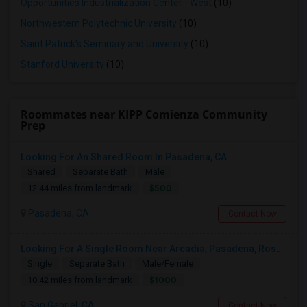
Opportunities Industrialization Center - West
(10)
Northwestern Polytechnic University
(10)
Saint Patrick's Seminary and University
(10)
Stanford University
(10)
Roommates near KIPP Comienza Community
Prep
Looking For An Shared Room In Pasadena, CA
Shared
Separate Bath
Male
$500
12.44 miles from landmark
Pasadena, CA
Contact Now
Looking For A Single Room Near Arcadia, Pasadena, Rosemead, San Gabriel, Alhambra Places
Single
Separate Bath
Male/Female
$1000
10.42 miles from landmark
San Gabriel, CA
Contact Now