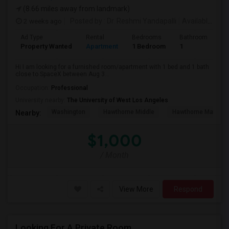
(8.66 miles away from landmark)
2 weeks ago
Posted by
: Dr. Reshmi Yandapalli
Available From
Ad Type
Rental
Bedrooms
Bathrooms
S
Property Wanted
Apartment
1 Bedroom
1
4
Hi I am looking for a furnished room/apartment with 1 bed and 1 bath
close to SpaceX between Aug 3...
Occupation:
Professional
University nearby:
The University of West Los Angeles
Washington
Hawthorne Middle
Hawthorne Math An
Nearby:
$1,000
/ Month
View More
Respond
Looking For A Private Room