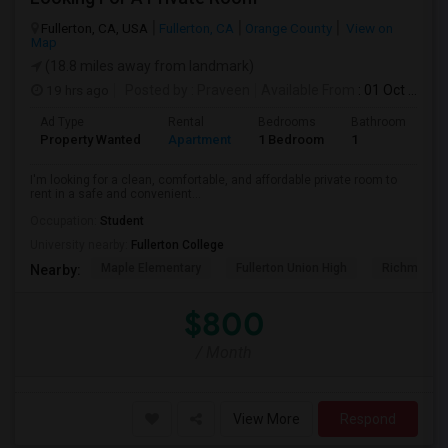
Fullerton, CA, USA
Fullerton, CA
Orange County
View on
Map
(18.8 miles away from landmark)
19 hrs ago
Posted by
: Praveen
Available From
: 01 Oct 2026
Ad Type
Rental
Bedrooms
Bathrooms
S
Property Wanted
Apartment
1 Bedroom
1
7
I'm looking for a clean, comfortable, and affordable private room to
rent in a safe and convenient...
Occupation:
Student
University nearby:
Fullerton College
Maple Elementary
Fullerton Union High
Richman El
Nearby:
$800
/ Month
View More
Respond