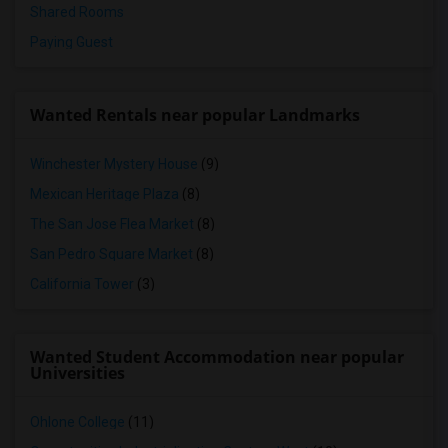
Shared Rooms
Paying Guest
Wanted Rentals near popular Landmarks
Winchester Mystery House
(9)
Mexican Heritage Plaza
(8)
The San Jose Flea Market
(8)
San Pedro Square Market
(8)
California Tower
(3)
Wanted Student Accommodation near popular
Universities
Ohlone College
(11)