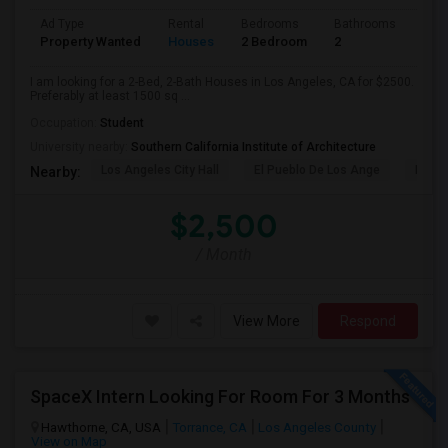
Ad Type
Rental
Bedrooms
Bathrooms
Sqft
Property Wanted
Houses
2 Bedroom
2
150
I am looking for a 2-Bed, 2-Bath Houses in Los Angeles, CA for $2500.
Preferably at least 1500 sq ...
Occupation:
Student
University nearby:
Southern California Institute of Architecture
Los Angeles City Hall
El Pueblo De Los Ange
Millio
Nearby:
$2,500
/ Month
View More
Respond
SpaceX Intern Looking For Room For 3 Months
Hawthorne, CA, USA
Torrance, CA
Los Angeles County
View on Map