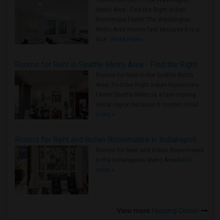
Rooms for Rent in the Washington
Metro Area - Find the Right Indian
Roommate Faster The Washington
Metro Area moves fast because it is a
true ..
Read more »
Rooms for Rent in Seattle Metro Area - Find the Right Indian Roommate Faster
Rooms for Rent in the Seattle Metro
Area: Find the Right Indian Roommate
Faster Seattle Metro is a fast-moving
rental region because it combin..
Read
more »
Rooms for Rent and Indian Roommates in Indianapolis Metro Area
Rooms for Rent and Indian Roommates
in the Indianapolis Metro Area
Read
more »
View more
Housing Corner