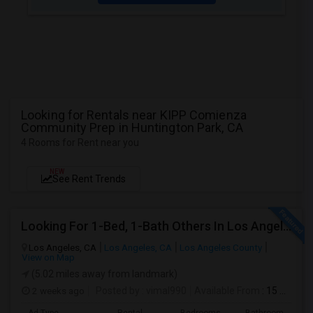
Looking for Rentals near KIPP Comienza
Community Prep in Huntington Park, CA
4 Rooms for Rent near you
NEW
See Rent Trends
Looking For 1-Bed, 1-Bath Others In Los Angeles, CA
Los Angeles, CA
Los Angeles, CA
Los Angeles County
View on Map
(5.02 miles away from landmark)
2 weeks ago
Posted by
: vimal990
Available From
: 15 Aug 2026