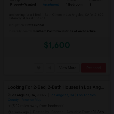
Ad Type
Rental
Bedrooms
Bathrooms
S
Property Wanted
Apartment
1 Bedroom
1
5
I am looking for a 1-Bed, 1-Bath Others in Los Angeles, CA for $1600.
Preferably at least 500 sq f...
Occupation:
Professional
University nearby:
Southern California Institute of Architecture
$1,600
View More
Respond
Looking For 2-Bed, 2-Bath Houses In Los Angeles, CA
Los Angeles, CA, 90072
Los Angeles, CA
Los Angeles
County
View on Map
(5.02 miles away from landmark)
1 week ago
Posted by
: Ganesh
Available From
: 01 Sep 2026