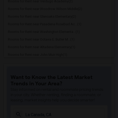
Rooms for Rent near Verdugo Academy(2)
Rooms for Rent near Woodrow Wilson Middle(2)
Rooms for Rent near Glenoaks Elementary(2)
Rooms for Rent near Pasadena Rosebud Ac...(1)
Rooms for Rent near Washington Elementa...(1)
Rooms for Rent near Octavia E. Butler M...(1)
Rooms for Rent near Altadena Elementary(1)
Rooms for Rent near John Muir High(1)
Rooms for Rent near OCS - South(1)
Rooms for Rent near Anderson W. Clark M...(1)
Want to Know the Latest Market
Rooms for Rent near Alma Fuerte Public(1)
Trends in Your Area?
Rooms for Rent near Dunsmore Elementary(1)
Stay informed on rental and roommate pricing trends
Rooms for Rent near Aveson Global Leade...(1)
in your city. Whether renting, finding a roommate, or
leasing, market insights help you decide smarter!
Rooms for Rent near Mary W. Jackson STE...(1)
Rooms for Rent near Abraham Lincoln Ele...(1)
Rooms for Rent near Valley View Element...(1)