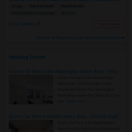
Single
Separate Bath
Male/Female
$1000
9.64 miles from landmark
San Gabriel, CA
Contact Now
Rooms to Share near La Canada Elementary
Housing Corner
Rooms for Rent in the Washington Metro Area - Find the Right Indian Roommate Faster
Rooms for Rent in the Washington
Metro Area - Find the Right Indian
Roommate Faster The Washington
Metro Area moves fast because it is a
true ..
Read more »
Rooms for Rent in Seattle Metro Area - Find the Right Indian Roommate Faster
Rooms for Rent in the Seattle Metro
Area: Find the Right Indian Roommate