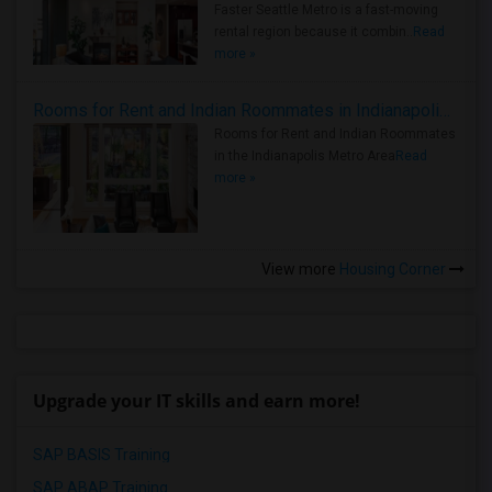
Faster Seattle Metro is a fast-moving
rental region because it combin..
Read
more »
Rooms for Rent and Indian Roommates in Indianapolis Metro Area
Rooms for Rent and Indian Roommates
in the Indianapolis Metro Area
Read
more »
View more
Housing Corner
Upgrade your IT skills and earn more!
SAP BASIS Training
SAP ABAP Training