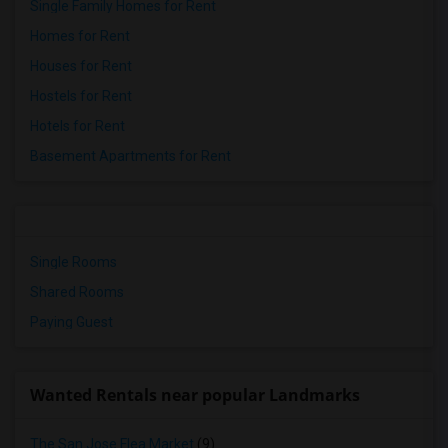
Single Family Homes for Rent
Homes for Rent
Houses for Rent
Hostels for Rent
Hotels for Rent
Basement Apartments for Rent
Single Rooms
Shared Rooms
Paying Guest
Wanted Rentals near popular Landmarks
The San Jose Flea Market
(9)