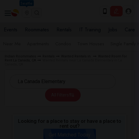
Seattle
Events
Roommates
Rentals
IT Training
Jobs
Care
Near Me
Apartments
Condos
Town Houses
Single Family
Indian Roommates
Rentals
Wanted Rentals in
Wanted Room for
Rent La Canada, CA
Wanted Rentals near La Canada Elementary in La
Canada, CA
All Filters
Looking for a place to stay or have a place to
rent out?
Get Matched Today