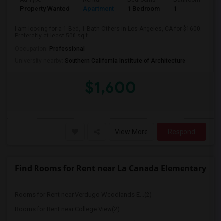
Ad Type
Rental
Bedrooms
Bathrooms
S
Property Wanted
Apartment
1 Bedroom
1
5
I am looking for a 1-Bed, 1-Bath Others in Los Angeles, CA for $1600.
Preferably at least 500 sq f...
Occupation:
Professional
University nearby:
Southern California Institute of Architecture
$1,600
View More
Respond
Find Rooms for Rent near La Canada Elementary
Rooms for Rent near Verdugo Woodlands E...(2)
Rooms for Rent near College View(2)