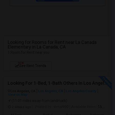
Looking for Rooms for Rent near La Canada
Elementary in La Canada, CA
1 Room for Rent near you
NEW
See Rent Trends
Looking For 1-Bed, 1-Bath Others In Los Angeles, CA
Los Angeles, CA
Los Angeles, CA
Los Angeles County
View on Map
(11.01 miles away from landmark)
2 weeks ago
Posted by
: vimal990
Available From
: 15 Aug 2026