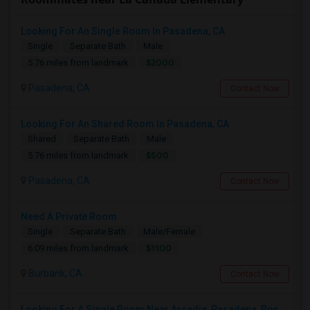
Looking For An Single Room In Pasadena, CA
Single
Separate Bath
Male
$2000
5.76 miles from landmark
Pasadena, CA
Contact Now
Looking For An Shared Room In Pasadena, CA
Shared
Separate Bath
Male
$500
5.76 miles from landmark
Pasadena, CA
Contact Now
Need A Private Room
Single
Separate Bath
Male/Female
$1100
6.09 miles from landmark
Burbank, CA
Contact Now
Looking For A Single Room Near Arcadia, Pasadena, Rosemead, San Gabriel, Alhambra Places