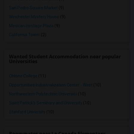
San Pedro Square Market
(9)
Winchester Mystery House
(9)
Mexican Heritage Plaza
(9)
California Tower
(2)
Wanted Student Accommodation near popular
Universities
Ohlone College
(11)
Opportunities Industrialization Center - West
(10)
Northwestern Polytechnic University
(10)
Saint Patrick's Seminary and University
(10)
Stanford University
(10)
Roommates near La Canada Elementary