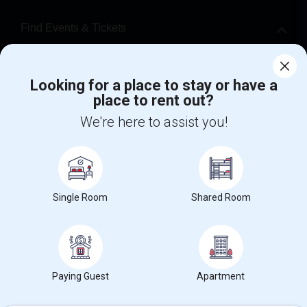
Find Events & Tickets
Corporate
Looking for a place to stay or have a
place to rent out?
+1-512-788-5300
+1-512-231-9226
We're here to assist you!
us.sulekha@sulekha.com
Stay Connected
Single Room
Shared Room
Sulekha App
Events App
Event Organizer App
About us
Contact us
Terms & Conditions
Privacy Policy
Paying Guest
Apartment
Advertise with us
Copyright Policy
© 1998-2026 Copyright Sulekha.com | All Rights Reserved.