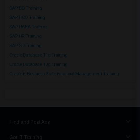
SAP BO Training
SAP FICO Training
SAP HANA Training
SAP HR Training
SAP SD Training
Oracle Database 11g Training
Oracle Database 10g Training
Oracle E-Business Suite Financial Management Training
Find and Post Ads
Get IT Training