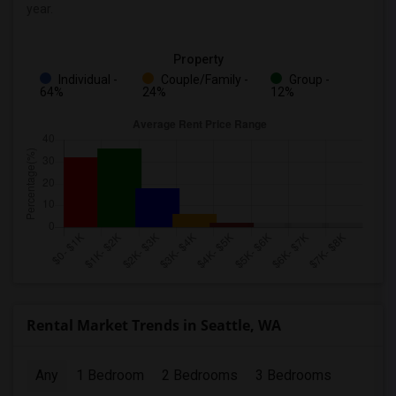
year.
Property
Individual -
Couple/Family -
Group -
64%
24%
12%
Rental Market Trends in Seattle, WA
Any
1 Bedroom
2 Bedrooms
3 Bedrooms