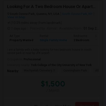
Looking For A Two Bedroom House Or Apartment
South Ozone Park, Queens, NY, USA
South Ozone Park, NY
View on Map
(10.59 miles away from landmark)
7 days ago
Posted by
: Komal
Available From
: 01 Sep 2026
Ad Type
Rental
Bedrooms
Bathro
Property Wanted
Single Family Home
2 Bedroom
1
I am a family with a baby looking for two bedroom house in south
ozone park or near by JFK airport...
Occupation:
Professional
University nearby:
York College of the City University of New York
Machpelah Cemetery, S
Cunningham Park
Alley P
Nearby:
$1,500
/ Month