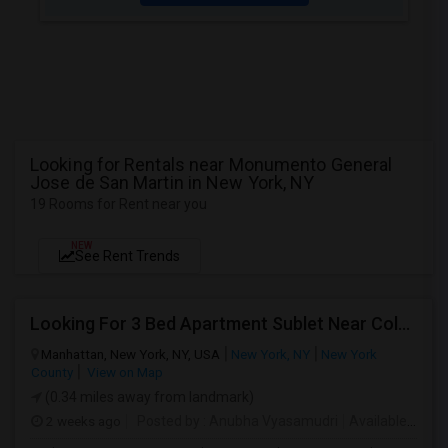
Looking for Rentals near Monumento General
Jose de San Martin in New York, NY
19 Rooms for Rent near you
NEW
See Rent Trends
Looking For 3 Bed Apartment Sublet Near Columbia
Manhattan, New York, NY, USA
New York, NY
New York
County
View on Map
(0.34 miles away from landmark)
2 weeks ago
Posted by
: Anubha Vyasamudri
Available From