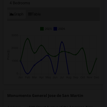
4 Bedrooms
Graph
Table
2025
2026
Monumento General Jose de San Martin