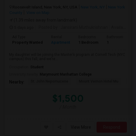
Roosevelt Island, New York, NY, USA
New York, NY
New York
County
View on Map
(1.39 miles away from landmark)
5 days ago
Posted by
: Jansirani Muthukrishnan
Available From
Ad Type
Rental
Bedrooms
Bathrooms
S
Property Wanted
Apartment
1 Bedroom
1
5
My daughter will be joining the Master’s program at Cornell Tech (NYC
campus) this fall, and we’re...
Occupation:
Student
University nearby:
Marymount Manhattan College
St. John Nepomucene
Mount Vernon Hotel Mu
Holy
Nearby:
$1,500
/ Month
View More
Respond