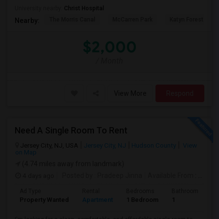
University nearby:
Christ Hospital
The Morris Canal
McCarren Park
Katyn Forest Mas
Nearby:
$2,000
/ Month
View More
Respond
Need A Single Room To Rent
Jersey City, NJ, USA
Jersey City, NJ
Hudson County
View
on Map
(4.74 miles away from landmark)
4 days ago
Posted by
: Pradeep Jinna
Available From
: 09 Aug 2026
Ad Type
Rental
Bedrooms
Bathrooms
S
Property Wanted
Apartment
1 Bedroom
1
5