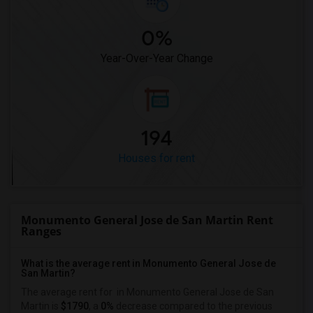
0%
Year-Over-Year Change
194
Houses for rent
Monumento General Jose de San Martin Rent
Ranges
What is the average rent in Monumento General Jose de
San Martin?
The average rent for
in Monumento General Jose de San
Martin
is
$1790
, a
0%
decrease
compared to the previous