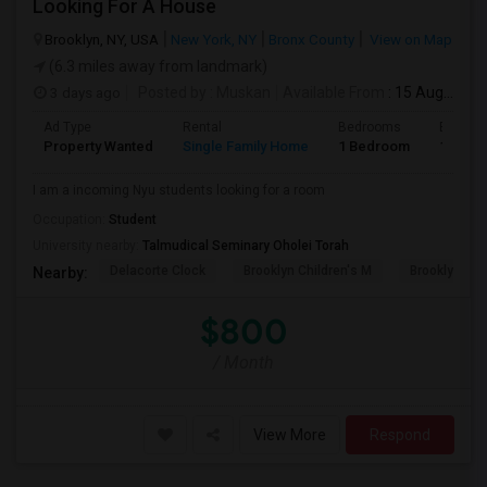
Looking For A House
Brooklyn, NY, USA
New York, NY
Bronx County
View on Map
(6.3 miles away from landmark)
3 days ago
Posted by
: Muskan
Available From
: 15 Aug 2026
Ad Type
Rental
Bedrooms
Bathro
Property Wanted
Single Family Home
1 Bedroom
1
I am a incoming Nyu students looking for a room
Occupation:
Student
University nearby:
Talmudical Seminary Oholei Torah
Delacorte Clock
Brooklyn Children's M
Brooklyn M
Nearby:
$800
/ Month
View More
Respond