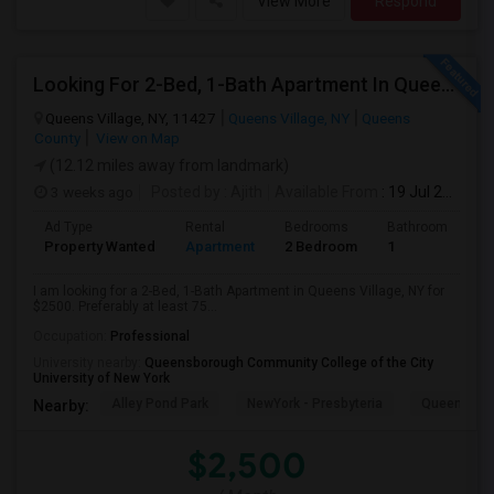
View More
Respond
Looking For 2-Bed, 1-Bath Apartment In Queens Village, NY
Queens Village, NY, 11427
Queens Village, NY
Queens
County
View on Map
(12.12 miles away from landmark)
3 weeks ago
Posted by
: Ajith
Available From
: 19 Jul 2026
Ad Type
Rental
Bedrooms
Bathrooms
S
Property Wanted
Apartment
2 Bedroom
1
7
I am looking for a 2-Bed, 1-Bath Apartment in Queens Village, NY for
$2500. Preferably at least 75...
Occupation:
Professional
University nearby:
Queensborough Community College of the City
University of New York
Alley Pond Park
NewYork - Presbyteria
Queens M
Nearby:
$2,500