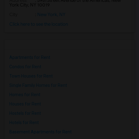
Address
: 59th Street Avenue of the Americas, New
York City, NY 10019
City
:
New York, NY
Click here to see the location
Apartments for Rent
Condos for Rent
Town Houses for Rent
Single Family Homes for Rent
Homes for Rent
Houses for Rent
Hostels for Rent
Hotels for Rent
Basement Apartments for Rent