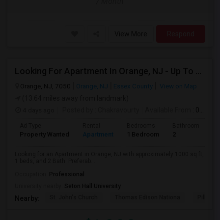
/ Month
View More
Respond
Looking For Apartment In Orange, NJ - Up To $1000 Per Month - 1 Beds - 1Bath
Orange, NJ, 7050
Orange, NJ
Essex County
View on Map
(13.64 miles away from landmark)
4 days ago
Posted by
: Chakravourty
Available From
: 01 Oct 2026
Ad Type
Rental
Bedrooms
Bathrooms
S
Property Wanted
Apartment
1 Bedroom
2
1
Looking for an Apartment in Orange, NJ with approximately 1000 sq ft,
1 beds, and 2 Bath. Preferab...
Occupation:
Professional
University nearby:
Seton Hall University
St. John's Church
Thomas Edison Nationa
Pillar C
Nearby: