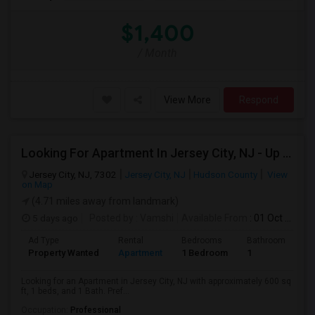
$1,400
/ Month
View More
Respond
Looking For Apartment In Jersey City, NJ - Up To $2000 Per Month - 1 Beds - 1 Bath
Jersey City, NJ, 7302
Jersey City, NJ
Hudson County
View
on Map
(4.71 miles away from landmark)
5 days ago
Posted by
: Vamshi
Available From
: 01 Oct 2026
Ad Type
Rental
Bedrooms
Bathrooms
S
Property Wanted
Apartment
1 Bedroom
1
6
Looking for an Apartment in Jersey City, NJ with approximately 600 sq
ft, 1 beds, and 1 Bath. Pref...
Occupation:
Professional