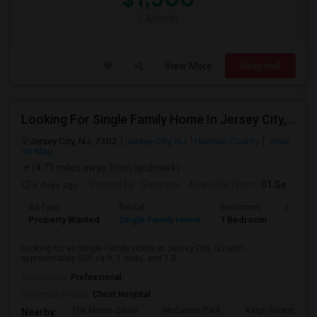
/ Month
View More
Respond
Looking For Single Family Home In Jersey City, NJ - Up To $1400 Per Month - 1 Beds - 1 Bath
Jersey City, NJ, 7302
Jersey City, NJ
Hudson County
View
on Map
(4.71 miles away from landmark)
6 days ago
Posted by
: Sanyami
Available From
: 01 Sep 2026
Ad Type
Rental
Bedrooms
Bathro
Property Wanted
Single Family Home
1 Bedroom
1
Looking for an Single Family Home in Jersey City, NJ with
approximately 500 sq ft, 1 beds, and 1 B...
Occupation:
Professional
University nearby:
Christ Hospital
The Morris Canal
McCarren Park
Katyn Forest Mas
Nearby: