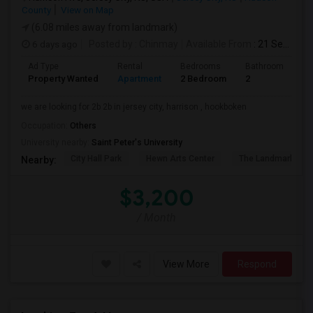
County
View on Map
(6.08 miles away from landmark)
6 days ago
Posted by
: Chinmay
Available From
: 21 Sep 2026
Ad Type
Rental
Bedrooms
Bathrooms
S
Property Wanted
Apartment
2 Bedroom
2
1
we are looking for 2b 2b in jersey city, harrison , hookboken
Occupation:
Others
University nearby:
Saint Peter's University
City Hall Park
Hewn Arts Center
The Landmark Loe
Nearby:
$3,200
/ Month
View More
Respond