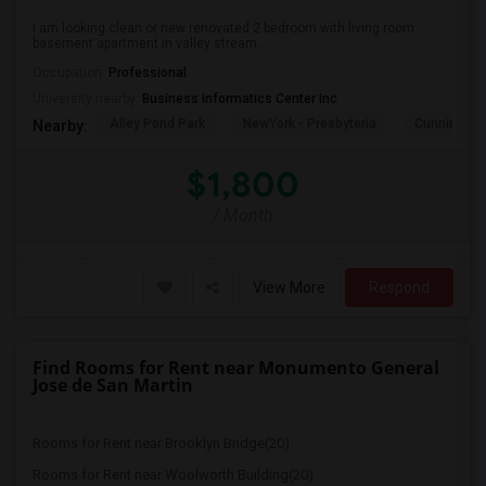
I am looking clean or new renovated 2 bedroom with living room
basement apartment in valley stream...
Occupation:
Professional
University nearby:
Business Informatics Center Inc
Alley Pond Park
NewYork - Presbyteria
Cunningham
Nearby:
$1,800
/ Month
View More
Respond
Find Rooms for Rent near Monumento General
Jose de San Martin
Rooms for Rent near Brooklyn Bridge(20)
Rooms for Rent near Woolworth Building(20)