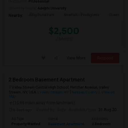
Occupation:
Professional
University nearby:
Adelphi University
Alley Pond Park
NewYork - Presbyteria
Queens M
Nearby:
$2,500
/ Month
View More
Respond
2 Bedroom Basement Apartment
Valley Stream Central High School, Fletcher Avenue, Valley
Stream, NY, USA
Valley Stream, NY
Nassau County
View on
Map
(15.88 miles away from landmark)
6 days ago
Posted by
: Rajni
Available From
: 31 Aug 2026
Ad Type
Rental
Bedrooms
Bath
Property Wanted
Basement Apartment
2 Bedroom
1