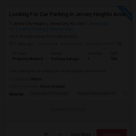
Looking For Car Parking In Jersey Heights Area
Jersey City Heights, Jersey City, NJ, USA
Jersey City,
NJ
Hudson County
View on Map
(4.18 miles away from landmark)
7 days ago
Posted by
: Anupgadve
Available From
: 03 Aug 2026
Ad Type
Rental
Vehicles
Sqft
Property Wanted
Parking Garage
1
160
I am looking for car parking in Jersey heights area for rent.
Occupation:
Others
University nearby:
Christ Hospital
University Of Pennsyl
Gantry Plaza State Pa
RiseN
Nearby:
Contact for price
View More
Respond