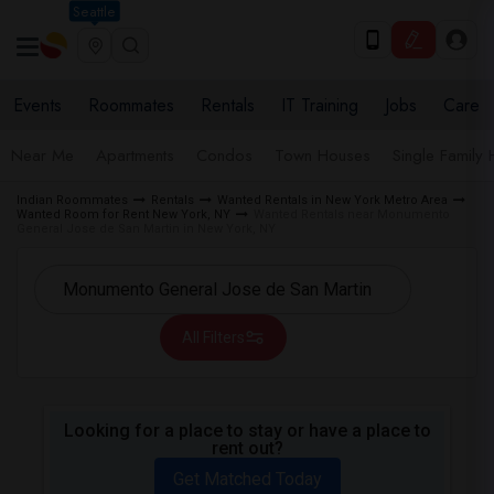
Seattle
Events
Roommates
Rentals
IT Training
Jobs
Care
Near Me
Apartments
Condos
Town Houses
Single Family
Indian Roommates
Rentals
Wanted Rentals in New York Metro Area
Wanted Room for Rent New York, NY
Wanted Rentals near Monumento
General Jose de San Martin in New York, NY
All Filters
Looking for a place to stay or have a place to
rent out?
Get Matched Today