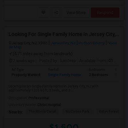
View More
Respond
Looking For Single Family Home In Jersey City, NJ - Up To $1500 Per Month - 2 Beds - 2 Bath
Jersey City, NJ, 7302
Jersey City, NJ
Hudson County
View
on Map
(4.71 miles away from landmark)
2 weeks ago
Posted by
: Sandeep
Available From
: 01 Aug 2026
Ad Type
Rental
Bedrooms
Bathro
Property Wanted
Single Family Home
2 Bedroom
2
Looking for an Single Family Home in Jersey City, NJ with
approximately 1200 sq ft, 2 beds, and 2 ...
Occupation:
Professional
University nearby:
Christ Hospital
The Morris Canal
McCarren Park
Katyn Forest Mas
Nearby:
$1,500