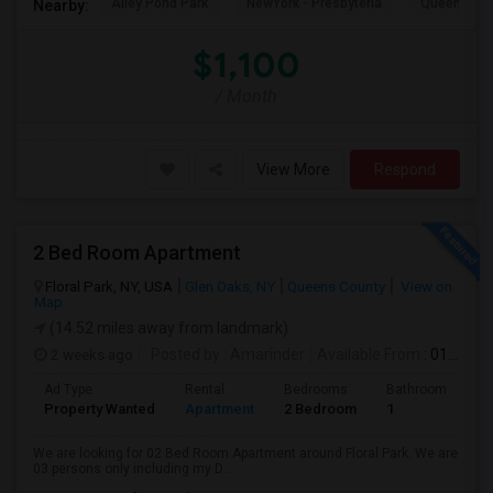
Alley Pond Park
NewYork - Presbyteria
Queens M
Nearby:
$1,100
/ Month
View More
Respond
2 Bed Room Apartment
Floral Park, NY, USA
Glen Oaks, NY
Queens County
View on
Map
(14.52 miles away from landmark)
2 weeks ago
Posted by
: Amarinder
Available From
: 01 Aug 2026
Ad Type
Rental
Bedrooms
Bathrooms
S
Property Wanted
Apartment
2 Bedroom
1
9
We are looking for 02 Bed Room Apartment around Floral Park. We are
03 persons only including my D...