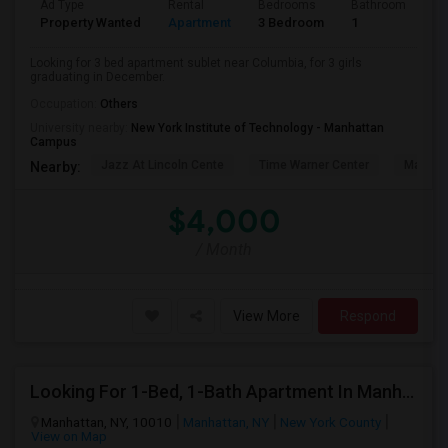
Ad Type
Rental
Bedrooms
Bathrooms
S
Property Wanted
Apartment
3 Bedroom
1
5
Looking for 3 bed apartment sublet near Columbia, for 3 girls
graduating in December.
Occupation:
Others
University nearby:
New York Institute of Technology - Manhattan
Campus
Jazz At Lincoln Cente
Time Warner Center
Mandari
Nearby:
$4,000
/ Month
View More
Respond
Looking For 1-Bed, 1-Bath Apartment In Manhattan, NY
Manhattan, NY, 10010
Manhattan, NY
New York County
View on Map