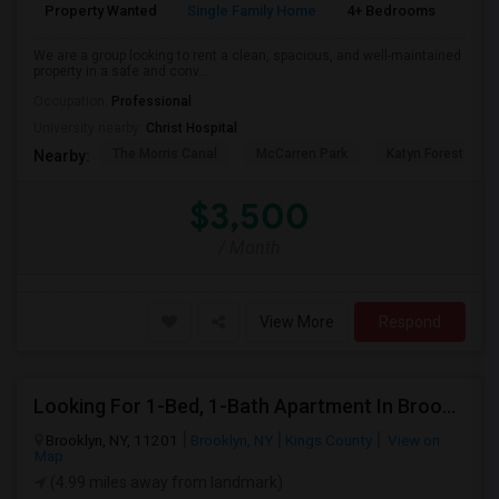
Property Wanted
Single Family Home
4+ Bedrooms
1
We are a group looking to rent a clean, spacious, and well-maintained
property in a safe and conv...
Occupation:
Professional
University nearby:
Christ Hospital
The Morris Canal
McCarren Park
Katyn Forest Mas
Nearby:
$3,500
/ Month
View More
Respond
Looking For 1-Bed, 1-Bath Apartment In Brooklyn, NY
Brooklyn, NY, 11201
Brooklyn, NY
Kings County
View on
Map
(4.99 miles away from landmark)