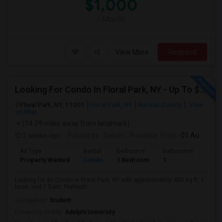
$1,000
/ Month
View More
Respond
Looking For Condo In Floral Park, NY - Up To $1100 Per Month - 1 Beds - 1 Bath
Floral Park, NY, 11001
Floral Park, NY
Nassau County
View
on Map
(14.39 miles away from landmark)
2 weeks ago
Posted by
: Sakshi
Available From
: 01 Aug 2026
Ad Type
Rental
Bedrooms
Bathrooms
Sqft
Property Wanted
Condo
1 Bedroom
1
400
Looking for an Condo in Floral Park, NY with approximately 400 sq ft, 1
beds, and 1 Bath. Preferab...
Occupation:
Student
University nearby:
Adelphi University