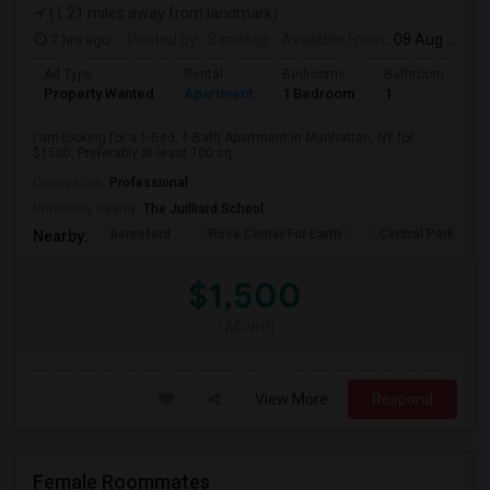
(1.21 miles away from landmark)
7 hrs ago
Posted by
: Sandeep
Available From
: 08 Aug 2026
Ad Type
Rental
Bedrooms
Bathrooms
S
Property Wanted
Apartment
1 Bedroom
1
7
I am looking for a 1-Bed, 1-Bath Apartment in Manhattan, NY for
$1500. Preferably at least 700 sq ...
Occupation:
Professional
University nearby:
The Juilliard School
Beresford
Rose Center For Earth
Central Park
Nearby:
$1,500
/ Month
View More
Respond
Female Roommates