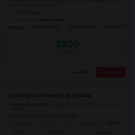
I'm looking for a clean, comfortable, and affordable single room to
rent in a safe and convenient ...
Occupation:
Others
University nearby:
Christ Hospital
The Morris Canal
McCarren Park
Katyn Forest Mas
Nearby:
$800
/ Month
View More
Respond
Looking for a property as a group
Jersey City, NJ, USA
Jersey City, NJ
Hudson County
View
on Map
(4.74 miles away from landmark)
4 days ago
Posted by
: Keerthi
Available From
: 02 Sep 2026
Ad Type
Rental
Bedrooms
Bath