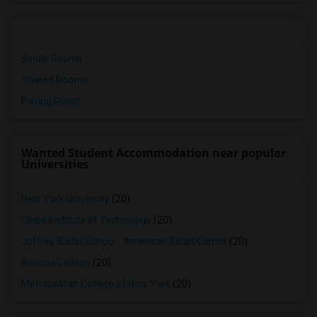
Single Rooms
Shared Rooms
Paying Guest
Wanted Student Accommodation near popular
Universities
New York University
(20)
Globe Institute of Technology
(20)
Joffrey Ballet School - American Ballet Center
(20)
Boricua College
(20)
Metropolitan College of New York
(20)