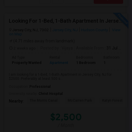
Looking For 1-Bed, 1-Bath Apartment In Jersey City, NJ
Jersey City, NJ, 7302
Jersey City, NJ
Hudson County
View
on Map
(4.71 miles away from landmark)
2 weeks ago
Posted by
: Vijaya
Available From
: 31 Jul 2026
Ad Type
Rental
Bedrooms
Bathrooms
S
Property Wanted
Apartment
1 Bedroom
1
5
I am looking for a 1-Bed, 1-Bath Apartment in Jersey City, NJ for
$2500. Preferably at least 500 s...
Occupation:
Professional
University nearby:
Christ Hospital
The Morris Canal
McCarren Park
Katyn Forest Mas
Nearby:
$2,500
/ Month