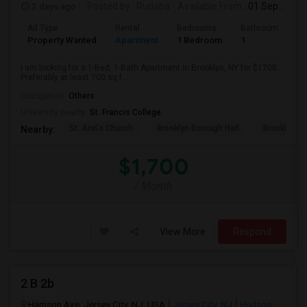
2 days ago
Posted by
: Rudaba
Available From
: 01 Sep 2026
Ad Type
Rental
Bedrooms
Bathrooms
S
Property Wanted
Apartment
1 Bedroom
1
7
I am looking for a 1-Bed, 1-Bath Apartment in Brooklyn, NY for $1700.
Preferably at least 700 sq f...
Occupation:
Others
University nearby:
St. Francis College
St. Ann's Church
Brooklyn Borough Hall
Brooklyn Mu
Nearby:
$1,700
/ Month
View More
Respond
2 B 2b
Harrison Ave, Jersey City, NJ, USA
Jersey City, NJ
Hudson