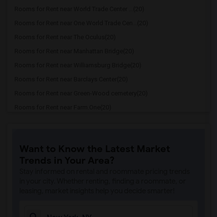
Rooms for Rent near World Trade Center ...(20)
Rooms for Rent near One World Trade Cen...(20)
Rooms for Rent near The Oculus(20)
Rooms for Rent near Manhattan Bridge(20)
Rooms for Rent near Williamsburg Bridge(20)
Rooms for Rent near Barclays Center(20)
Rooms for Rent near Green-Wood cemetery(20)
Rooms for Rent near Farm.One(20)
Rooms for Rent near Federal Hall(20)
Rooms for Rent near Federal Reserve Ban...(20)
Want to Know the Latest Market
Rooms for Rent near Fearless Girl(20)
Trends in Your Area?
Rooms for Rent near George Washington B...(20)
Stay informed on rental and roommate pricing trends
Rooms for Rent near GhostBusters Firest...(20)
in your city. Whether renting, finding a roommate, or
leasing, market insights help you decide smarter!
Rooms for Rent near Manhattan Skyline(19)
Rooms for Rent near Central Park's Lite...(19)