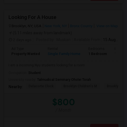
Looking For A House
Brooklyn, NY, USA
New York, NY
Bronx County
View on Map
(5.11 miles away from landmark)
2 days ago
Posted by
: Muskan
Available From
: 15 Aug 2026
Ad Type
Rental
Bedrooms
Bathro
Property Wanted
Single Family Home
1 Bedroom
1
I am a incoming Nyu students looking for a room
Occupation:
Student
University nearby:
Talmudical Seminary Oholei Torah
Delacorte Clock
Brooklyn Children's M
Brooklyn M
Nearby:
$800
/ Month