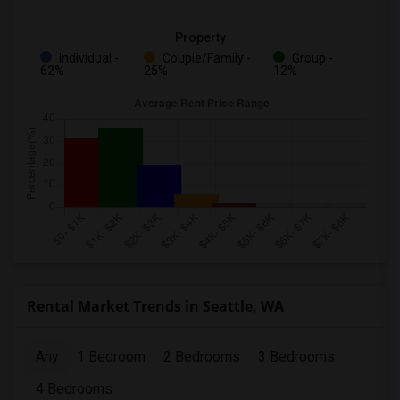
Property
Individual -
Couple/Family -
Group -
62%
25%
12%
Rental Market Trends in Seattle, WA
Any
1 Bedroom
2 Bedrooms
3 Bedrooms
4 Bedrooms