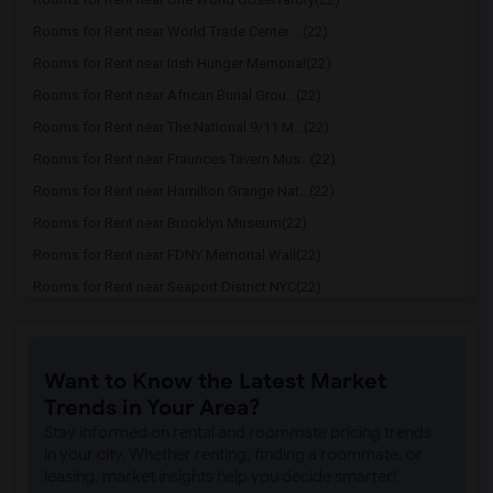
Rooms for Rent near World Trade Center ...(22)
Rooms for Rent near Irish Hunger Memorial(22)
Rooms for Rent near African Burial Grou...(22)
Rooms for Rent near The National 9/11 M...(22)
Rooms for Rent near Fraunces Tavern Mus...(22)
Rooms for Rent near Hamilton Grange Nat...(22)
Rooms for Rent near Brooklyn Museum(22)
Rooms for Rent near FDNY Memorial Wall(22)
Rooms for Rent near Seaport District NYC(22)
Rooms for Rent near Museum of Illusions(22)
Rooms for Rent near New York Theater Wo...(22)
Want to Know the Latest Market
Rooms for Rent near Skyscraper Museum(22)
Trends in Your Area?
Rooms for Rent near United Palace(22)
Stay informed on rental and roommate pricing trends
Rooms for Rent near Town Hall(21)
in your city. Whether renting, finding a roommate, or
leasing, market insights help you decide smarter!
Rooms for Rent near Tiffany Street Cloc...(21)