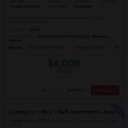
Ad Type
Rental
Bedrooms
Bathrooms
S
Property Wanted
Apartment
3 Bedroom
1
5
Looking for 3 bed apartment sublet near Columbia, for 3 girls
graduating in December.
Occupation:
Others
University nearby:
New York Institute of Technology - Manhattan
Campus
Jazz At Lincoln Cente
Time Warner Center
Mandari
Nearby:
$4,000
/ Month
View More
Respond
Looking For 1-Bed, 1-Bath Apartment In Jersey City, NJ
Jersey City, NJ, 7302
Jersey City, NJ
Hudson County
View
on Map