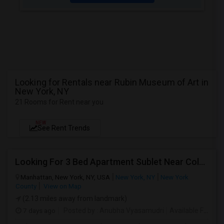
Looking for Rentals near Rubin Museum of Art in
New York, NY
21 Rooms for Rent near you
NEW
See Rent Trends
Looking For 3 Bed Apartment Sublet Near Columbia
Manhattan, New York, NY, USA
New York, NY
New York
County
View on Map
(2.13 miles away from landmark)
7 days ago
Posted by
: Anubha Vyasamudri
Available From
: 