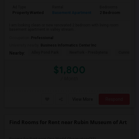
Ad Type
Rental
Bedrooms
Bath
Property Wanted
Basement Apartment
2 Bedroom
1
I am looking clean or new renovated 2 bedroom with living room
basement apartment in valley stream...
Occupation:
Professional
University nearby:
Business Informatics Center Inc
Alley Pond Park
NewYork - Presbyteria
Cunningham
Nearby:
$1,800
/ Month
View More
Respond
Find Rooms for Rent near Rubin Museum of Art
Rooms for Rent near One World Observatory(22)