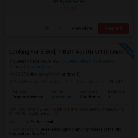
/ Month
View More
Respond
Looking For 2-Bed, 1-Bath Apartment In Queens Village, NY
Queens Village, NY, 11427
Queens Village, NY
Queens
County
View on Map
(12.97 miles away from landmark)
2 weeks ago
Posted by
: Ajith
Available From
: 19 Jul 2026
Ad Type
Rental
Bedrooms
Bathrooms
S
Property Wanted
Apartment
2 Bedroom
1
7
I am looking for a 2-Bed, 1-Bath Apartment in Queens Village, NY for
$2500. Preferably at least 75...
Occupation:
Professional
University nearby:
Queensborough Community College of the City
University of New York