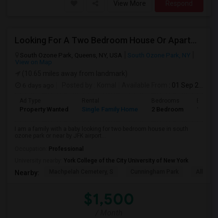
View More
Respond
Looking For A Two Bedroom House Or Apartment
South Ozone Park, Queens, NY, USA
South Ozone Park, NY
View on Map
(10.65 miles away from landmark)
6 days ago
Posted by
: Komal
Available From
: 01 Sep 2026
Ad Type
Rental
Bedrooms
Bathro
Property Wanted
Single Family Home
2 Bedroom
1
I am a family with a baby looking for two bedroom house in south
ozone park or near by JFK airport...
Occupation:
Professional
University nearby:
York College of the City University of New York
Machpelah Cemetery, S
Cunningham Park
Alley P
Nearby:
$1,500
/ Month