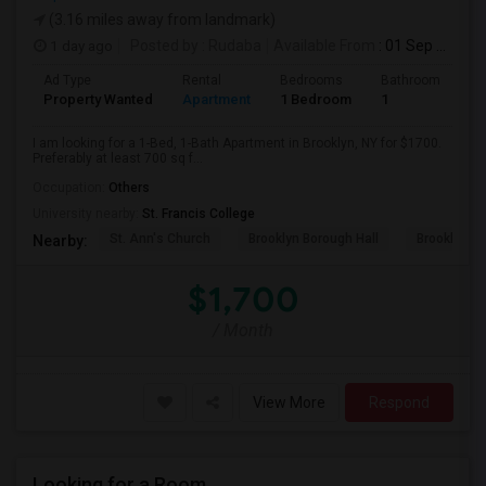
(3.16 miles away from landmark)
1 day ago
Posted by
: Rudaba
Available From
: 01 Sep 2026
Ad Type
Rental
Bedrooms
Bathrooms
S
Property Wanted
Apartment
1 Bedroom
1
7
I am looking for a 1-Bed, 1-Bath Apartment in Brooklyn, NY for $1700.
Preferably at least 700 sq f...
Occupation:
Others
University nearby:
St. Francis College
St. Ann's Church
Brooklyn Borough Hall
Brooklyn Mu
Nearby:
$1,700
/ Month
View More
Respond
Looking for a Room