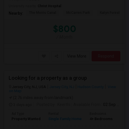
University nearby:
Christ Hospital
The Morris Canal
McCarren Park
Katyn Forest Mas
Nearby:
$800
/ Month
View More
Respond
Looking for a property as a group
Jersey City, NJ, USA
Jersey City, NJ
Hudson County
View
on Map
(2.76 miles away from landmark)
3 days ago
Posted by
: Keerthi
Available From
: 02 Sep 2026
Ad Type
Rental
Bedrooms
Bath
Property Wanted
Single Family Home
4+ Bedrooms
1