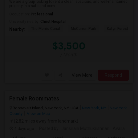
We are a group looking to rent a clean, spacious, and well-maintained
property in a safe and conv...
Occupation:
Professional
University nearby:
Christ Hospital
The Morris Canal
McCarren Park
Katyn Forest Mas
Nearby:
$3,500
/ Month
View More
Respond
Female Roommates
Roosevelt Island, New York, NY, USA
New York, NY
New York
County
View on Map
(2.82 miles away from landmark)
4 days ago
Posted by
: Jansirani Muthukrishnan
Available From