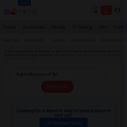
Seattle
Events
Roommates
Rentals
IT Training
Jobs
Care
Near Me
Apartments
Condos
Town Houses
Single Family
Indian Roommates
Rentals
Wanted Rentals in New York Metro Area
Wanted Room for Rent New York, NY
Wanted Rentals near Rubin Museum
of Art in New York, NY
All Filters
Looking for a place to stay or have a place to
rent out?
Get Matched Today