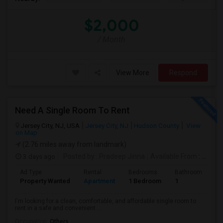
$2,000
/ Month
View More
Respond
Need A Single Room To Rent
Jersey City, NJ, USA
Jersey City, NJ
Hudson County
View
on Map
(2.76 miles away from landmark)
3 days ago
Posted by
: Pradeep Jinna
Available From
: 09 Aug 2026
Ad Type
Rental
Bedrooms
Bathrooms
S
Property Wanted
Apartment
1 Bedroom
1
5
I'm looking for a clean, comfortable, and affordable single room to
rent in a safe and convenient ...
Occupation:
Others