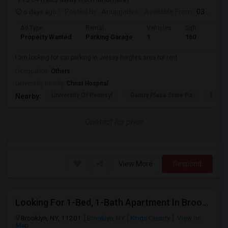
6 days ago
Posted by
: Anupgadve
Available From
: 03 Aug 2026
Ad Type
Rental
Vehicles
Sqft
Property Wanted
Parking Garage
1
160
I am looking for car parking in Jersey heights area for rent.
Occupation:
Others
University nearby:
Christ Hospital
University Of Pennsyl
Gantry Plaza State Pa
RiseN
Nearby:
Contact for price
View More
Respond
Looking For 1-Bed, 1-Bath Apartment In Brooklyn, NY
Brooklyn, NY, 11201
Brooklyn, NY
Kings County
View on
Map