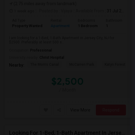
(2.75 miles away from landmark)
1 week ago
Posted by
: Vijaya
Available From
: 31 Jul 2026
Ad Type
Rental
Bedrooms
Bathrooms
S
Property Wanted
Apartment
1 Bedroom
1
5
I am looking for a 1-Bed, 1-Bath Apartment in Jersey City, NJ for
$2500. Preferably at least 500 s...
Occupation:
Professional
University nearby:
Christ Hospital
The Morris Canal
McCarren Park
Katyn Forest Mas
Nearby:
$2,500
/ Month
View More
Respond
Looking For 1-Bed, 1-Bath Apartment In Jersey City, NJ