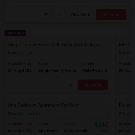
View More
Respond
Latest Ads
Single Family Home With Deck And Backyard, 2 Car Driveway,Perfect Location
EASY 
Jersey City, NJ
Jersey C
$3950
Available From
Room
Gender
Available
20 Aug 2026
Single Family Home
Male/Female
08 Aug 
/ Month
Respond
One Bedroom Apartment For Rent
East Elmhurst, NY
New Hyd
$2400
Available From
Room
Gender
Available
01 Sep 2026
Apartment
Male/Female
01 Sep 
/ Month