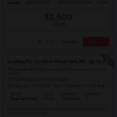
Alley Pond Park
NewYork - Presbyteria
Queens M
Nearby:
$2,500
/ Month
View More
Respond
Looking For Condo In Floral Park, NY - Up To $1100 Per Month - 1 Beds - 1 Bath
Floral Park, NY, 11001
Floral Park, NY
Nassau County
View
on Map
(15.24 miles away from landmark)
7 days ago
Posted by
: Sakshi
Available From
: 01 Aug 2026
Ad Type
Rental
Bedrooms
Bathrooms
Sqft
Property Wanted
Condo
1 Bedroom
1
400
Looking for an Condo in Floral Park, NY with approximately 400 sq ft, 1
beds, and 1 Bath. Preferab...