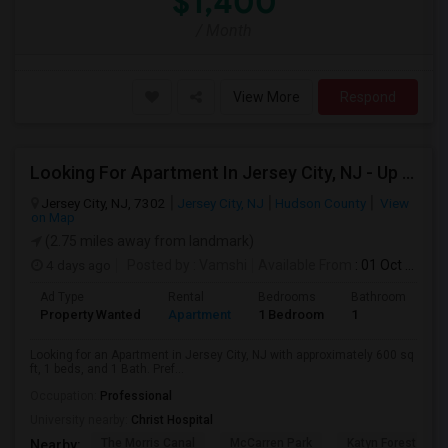
$1,400
/ Month
View More
Respond
Looking For Apartment In Jersey City, NJ - Up To $2000 Per Month - 1 Beds - 1 Bath
Jersey City, NJ, 7302
Jersey City, NJ
Hudson County
View
on Map
(2.75 miles away from landmark)
4 days ago
Posted by
: Vamshi
Available From
: 01 Oct 2026
Ad Type
Rental
Bedrooms
Bathrooms
S
Property Wanted
Apartment
1 Bedroom
1
6
Looking for an Apartment in Jersey City, NJ with approximately 600 sq
ft, 1 beds, and 1 Bath. Pref...
Occupation:
Professional
University nearby:
Christ Hospital
The Morris Canal
McCarren Park
Katyn Forest Mas
Nearby: