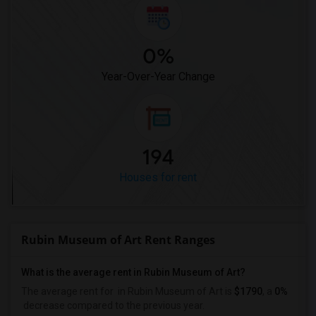
0%
Year-Over-Year Change
194
Houses for rent
Rubin Museum of Art Rent Ranges
What is the average rent in Rubin Museum of Art?
The average rent for
in Rubin Museum of Art
is
$1790
, a
0%
decrease
compared to the previous year.