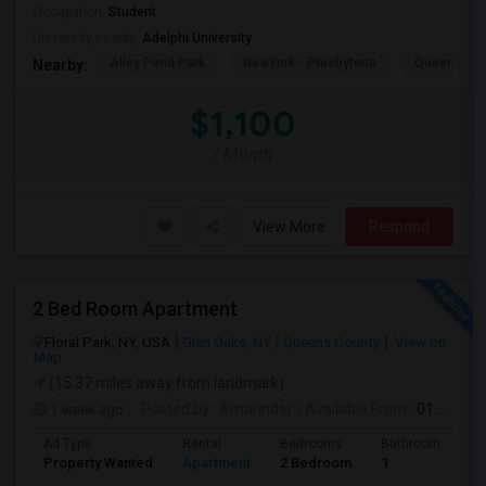
Occupation:
Student
University nearby:
Adelphi University
Alley Pond Park
NewYork - Presbyteria
Queens M
Nearby:
$1,100
/ Month
View More
Respond
2 Bed Room Apartment
Floral Park, NY, USA
Glen Oaks, NY
Queens County
View on
Map
(15.37 miles away from landmark)
1 week ago
Posted by
: Amarinder
Available From
: 01 Aug 2026
Ad Type
Rental
Bedrooms
Bathrooms
S
Property Wanted
Apartment
2 Bedroom
1
9