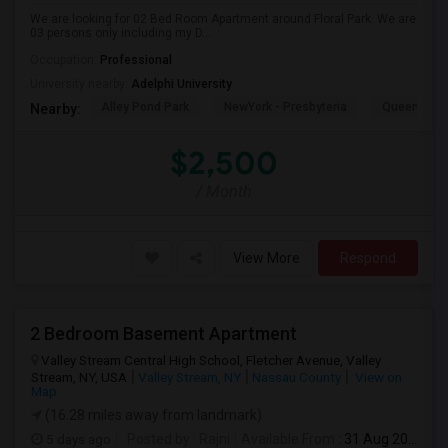
We are looking for 02 Bed Room Apartment around Floral Park. We are
03 persons only including my D...
Occupation:
Professional
University nearby:
Adelphi University
Alley Pond Park
NewYork - Presbyteria
Queens M
Nearby:
$2,500
/ Month
View More
Respond
2 Bedroom Basement Apartment
Valley Stream Central High School, Fletcher Avenue, Valley
Stream, NY, USA
Valley Stream, NY
Nassau County
View on
Map
(16.28 miles away from landmark)
5 days ago
Posted by
: Rajni
Available From
: 31 Aug 2026