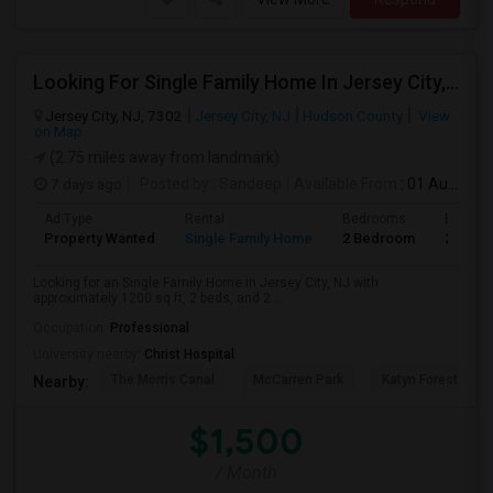
Looking For Single Family Home In Jersey City, NJ - Up To $1500 Per Month - 2 Beds - 2 Bath
Jersey City, NJ, 7302
Jersey City, NJ
Hudson County
View
on Map
(2.75 miles away from landmark)
7 days ago
Posted by
: Sandeep
Available From
: 01 Aug 2026
Ad Type
Rental
Bedrooms
Bathro
Property Wanted
Single Family Home
2 Bedroom
2
Looking for an Single Family Home in Jersey City, NJ with
approximately 1200 sq ft, 2 beds, and 2 ...
Occupation:
Professional
University nearby:
Christ Hospital
The Morris Canal
McCarren Park
Katyn Forest Mas
Nearby:
$1,500
/ Month