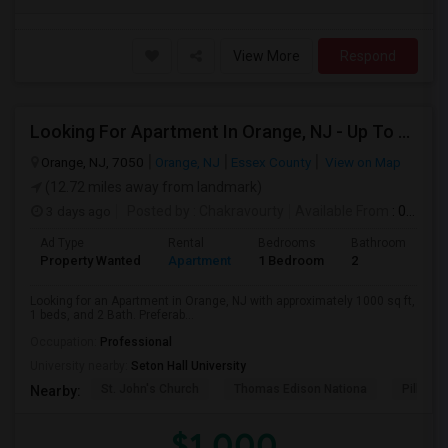
View More
Respond
Looking For Apartment In Orange, NJ - Up To $1000 Per Month - 1 Beds - 1Bath
Orange, NJ, 7050
Orange, NJ
Essex County
View on Map
(12.72 miles away from landmark)
3 days ago
Posted by
: Chakravourty
Available From
: 01 Oct 2026
Ad Type
Rental
Bedrooms
Bathrooms
S
Property Wanted
Apartment
1 Bedroom
2
1
Looking for an Apartment in Orange, NJ with approximately 1000 sq ft,
1 beds, and 2 Bath. Preferab...
Occupation:
Professional
University nearby:
Seton Hall University
St. John's Church
Thomas Edison Nationa
Pillar C
Nearby:
$1,000