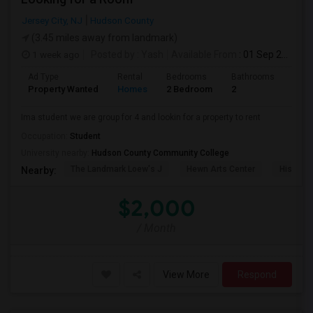
Jersey City, NJ
Hudson County
(3.45 miles away from landmark)
1 week ago
Posted by
: Yash
Available From
: 01 Sep 2026
Ad Type
Rental
Bedrooms
Bathrooms
Sqft
Property Wanted
Homes
2 Bedroom
2
1000
Ima student we are group for 4 and lookin for a property to rent
Occupation:
Student
University nearby:
Hudson County Community College
The Landmark Loew's J
Hewn Arts Center
Historic
Nearby:
$2,000
/ Month
View More
Respond