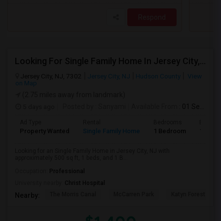
Respond
Looking For Single Family Home In Jersey City, NJ - Up To $1400 Per Month - 1 Beds - 1 Bath
Jersey City, NJ, 7302
Jersey City, NJ
Hudson County
View
on Map
(2.75 miles away from landmark)
5 days ago
Posted by
: Sanyami
Available From
: 01 Sep 2026
Ad Type
Rental
Bedrooms
Bathro
Property Wanted
Single Family Home
1 Bedroom
1
Looking for an Single Family Home in Jersey City, NJ with
approximately 500 sq ft, 1 beds, and 1 B...
Occupation:
Professional
University nearby:
Christ Hospital
The Morris Canal
McCarren Park
Katyn Forest Mas
Nearby: