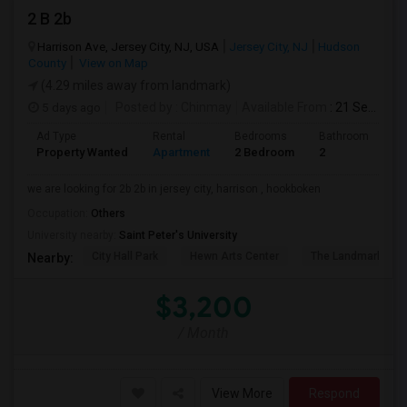
2 B 2b
Harrison Ave, Jersey City, NJ, USA
Jersey City, NJ
Hudson
County
View on Map
(4.29 miles away from landmark)
5 days ago
Posted by
: Chinmay
Available From
: 21 Sep 2026
Ad Type
Rental
Bedrooms
Bathrooms
S
Property Wanted
Apartment
2 Bedroom
2
1
we are looking for 2b 2b in jersey city, harrison , hookboken
Occupation:
Others
University nearby:
Saint Peter's University
City Hall Park
Hewn Arts Center
The Landmark Loe
Nearby:
$3,200
/ Month
View More
Respond