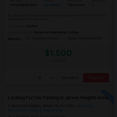
Ad Type
Rental
Bedrooms
Bathrooms
S
Property Wanted
Apartment
1 Bedroom
1
5
My daughter will be joining the Master’s program at Cornell Tech (NYC
campus) this fall, and we’re...
Occupation:
Student
University nearby:
Marymount Manhattan College
St. John Nepomucene
Mount Vernon Hotel Mu
Holy
Nearby:
$1,500
/ Month
View More
Respond
Looking For Car Parking In Jersey Heights Area
Jersey City Heights, Jersey City, NJ, USA
Jersey City,
NJ
Hudson County
View on Map
(3.04 miles away from landmark)