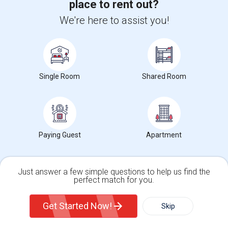
place to rent out?
City
:
New York, NY
We're here to assist you!
Phone
: 2126205000
Click here to see the location
Single Room
Shared Room
Apartments for Rent
Condos for Rent
Town Houses for Rent
Paying Guest
Apartment
Single Family Homes for Rent
Homes for Rent
Just answer a few simple questions to help us find the
Houses for Rent
perfect match for you.
Hostels for Rent
Single Family Home
Condos
Hotels for Rent
Get Started Now!
Skip
Basement Apartments for Rent