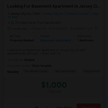
Looking For Basement Apartment In Jersey City, NJ - Up To $1000 Per Month - 1 Beds - 1 Bath
Jersey City, NJ, 7302
Jersey City, NJ
Hudson County
View
on Map
(2.75 miles away from landmark)
1 week ago
Posted by
: Siva Ganesh
Available From
: 12 Aug 2026
Ad Type
Rental
Bedrooms
Bath
Property Wanted
Basement Apartment
1 Bedroom
1
Looking for an Basement Apartment in Jersey City, NJ with
approximately 450 sq ft, 1 beds, and 1 B...
Occupation:
Student
University nearby:
Christ Hospital
The Morris Canal
McCarren Park
Katyn Forest Mas
Nearby:
$1,000
/ Month
View More
Respond