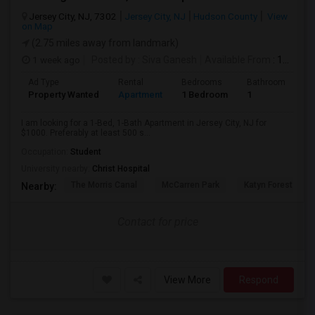
Jersey City, NJ, 7302
Jersey City, NJ
Hudson County
View
on Map
(2.75 miles away from landmark)
1 week ago
Posted by
: Siva Ganesh
Available From
: 15 Aug 2026
Ad Type
Rental
Bedrooms
Bathrooms
S
Property Wanted
Apartment
1 Bedroom
1
5
I am looking for a 1-Bed, 1-Bath Apartment in Jersey City, NJ for
$1000. Preferably at least 500 s...
Occupation:
Student
University nearby:
Christ Hospital
The Morris Canal
McCarren Park
Katyn Forest Mas
Nearby:
Contact for price
View More
Respond