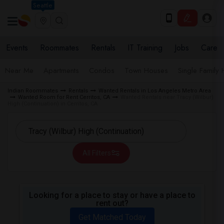
Seattle
Events
Roommates
Rentals
IT Training
Jobs
Care
Near Me
Apartments
Condos
Town Houses
Single Family
Indian Roommates
Rentals
Wanted Rentals in Los Angeles Metro Area
Wanted Room for Rent Cerritos, CA
Wanted Rentals near Tracy (Wilbur)
High (Continuation) in Cerritos, CA
All Filters
Looking for a place to stay or have a place to
rent out?
Get Matched Today