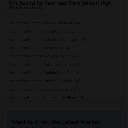
Find Rooms for Rent near Tracy (Wilbur) High
(Continuation)
Rooms for Rent near Alameda Elementary(4)
Rooms for Rent near Carpenter (C. C.) E...(4)
Rooms for Rent near Columbus (Christoph...(4)
Rooms for Rent near Downey High(4)
Rooms for Rent near Doty (Wendy Lopour)...(4)
Rooms for Rent near Gallatin Elementary(4)
Rooms for Rent near Gauldin (A.L.) Elem...(4)
Rooms for Rent near Griffiths (Gordon) ...(4)
Rooms for Rent near Imperial Elementary(4)
Rooms for Rent near Price (Maude) Eleme...(4)
Rooms for Rent near Rio Hondo Elementary(4)
Rooms for Rent near Rio San Gabriel Ele...(4)
Want to Know the Latest Market
Rooms for Rent near Sussman (Edward A.)...(4)