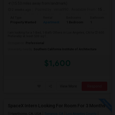
(15.53 miles away from landmark)
2 weeks ago
Posted by
: vimal990
Available From
: 15 Aug 2026
Ad Type
Rental
Bedrooms
Bathrooms
S
Property Wanted
Apartment
1 Bedroom
1
5
I am looking for a 1-Bed, 1-Bath Others in Los Angeles, CA for $1600.
Preferably at least 500 sq f...
Occupation:
Professional
University nearby:
Southern California Institute of Architecture
$1,600
View More
Respond
SpaceX Intern Looking For Room For 3 Months
Hawthorne, CA, USA
Torrance, CA
Los Angeles County