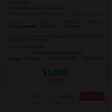
View on Map
(16.38 miles away from landmark)
2 weeks ago
Posted by
: Dr. Reshmi Yandapalli
Available From
Ad Type
Rental
Bedrooms
Bathrooms
S
Property Wanted
Apartment
1 Bedroom
1
4
Hi I am looking for a furnished room/apartment with 1 bed and 1 bath
close to SpaceX between Aug 3...
Occupation:
Professional
University nearby:
The University of West Los Angeles
Washington
Hawthorne Middle
Hawthorne Math An
Nearby:
$1,000
/ Month
View More
Respond