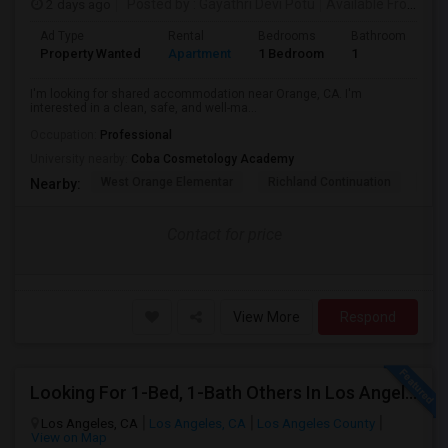
2 days ago
Posted by
: Gayathri Devi Potu
Available From
: 15
Ad Type
Rental
Bedrooms
Bathrooms
S
Property Wanted
Apartment
1 Bedroom
1
4
I'm looking for shared accommodation near Orange, CA. I'm
interested in a clean, safe, and well-ma...
Occupation:
Professional
University nearby:
Coba Cosmetology Academy
West Orange Elementar
Richland Continuation
Ora
Nearby:
Contact for price
View More
Respond
Looking For 1-Bed, 1-Bath Others In Los Angeles, CA
Los Angeles, CA
Los Angeles, CA
Los Angeles County
View on Map