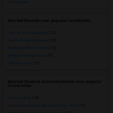
Paying Guest
Wanted Rentals near popular Landmarks
The San Jose Flea Market
(10)
San Pedro Square Market
(10)
Winchester Mystery House
(10)
Mexican Heritage Plaza
(10)
California Tower
(2)
Wanted Student Accommodation near popular
Universities
Ohlone College
(13)
Opportunities Industrialization Center - West
(12)