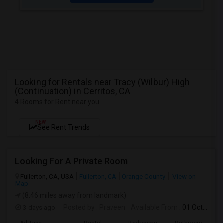
Looking for Rentals near Tracy (Wilbur) High
(Continuation) in Cerritos, CA
4 Rooms for Rent near you
NEW
See Rent Trends
Looking For A Private Room
Fullerton, CA, USA
Fullerton, CA
Orange County
View on
Map
(8.46 miles away from landmark)
3 days ago
Posted by
: Praveen
Available From
: 01 Oct 2026