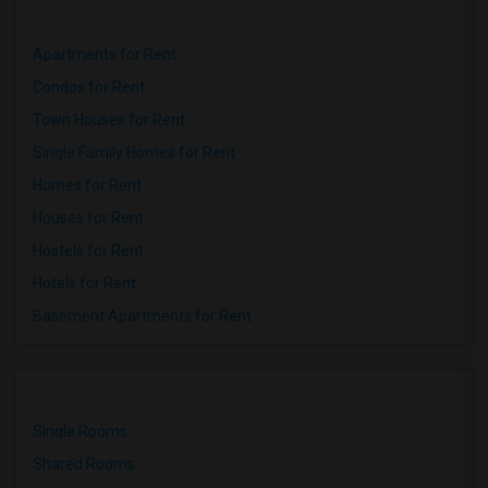
Apartments for Rent
Condos for Rent
Town Houses for Rent
Single Family Homes for Rent
Homes for Rent
Houses for Rent
Hostels for Rent
Hotels for Rent
Basement Apartments for Rent
Single Rooms
Shared Rooms