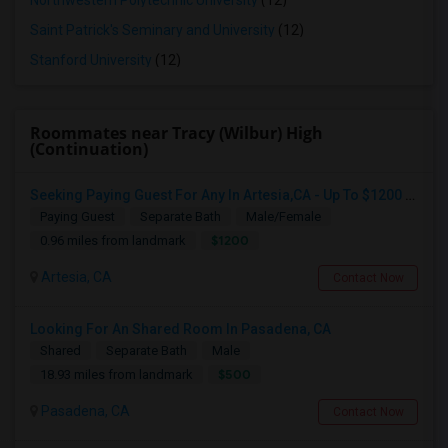
Northwestern Polytechnic University
(12)
Saint Patrick's Seminary and University
(12)
Stanford University
(12)
Roommates near Tracy (Wilbur) High
(Continuation)
Seeking Paying Guest For Any In Artesia,CA - Up To $1200 Per Month - Private Bath
Paying Guest
Separate Bath
Male/Female
$1200
0.96 miles from landmark
Artesia, CA
Contact Now
Looking For An Shared Room In Pasadena, CA
Shared
Separate Bath
Male
$500
18.93 miles from landmark
Pasadena, CA
Contact Now