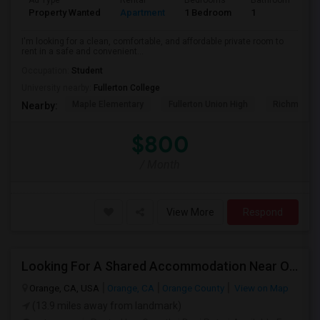
Ad Type
Rental
Bedrooms
Bathrooms
S
Property Wanted
Apartment
1 Bedroom
1
7
I'm looking for a clean, comfortable, and affordable private room to
rent in a safe and convenient...
Occupation:
Student
University nearby:
Fullerton College
Maple Elementary
Fullerton Union High
Richman El
Nearby:
$800
/ Month
View More
Respond
Looking For A Shared Accommodation Near Orange,CA
Orange, CA, USA
Orange, CA
Orange County
View on Map
(13.9 miles away from landmark)