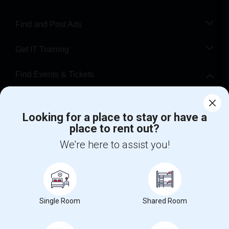
Find and Post Ads
Get IT Training
Find Events & Tickets
Corporate
Looking for a place to stay or have a
place to rent out?
+1-512-788-5300
+1-512-231-9226
We're here to assist you!
us.sulekha@sulekha.com
Stay Connected
Single Room
Shared Room
Sulekha App
Events App
Event Organizer App