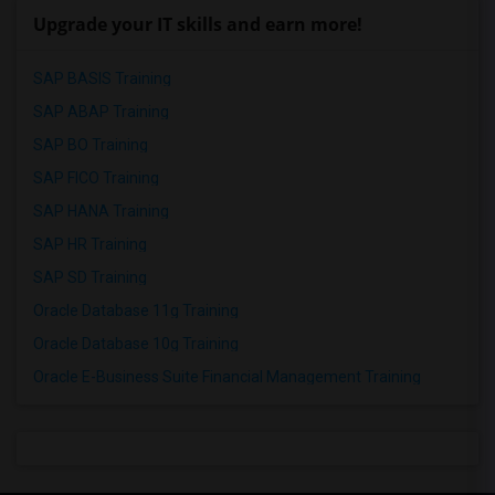
Upgrade your IT skills and earn more!
SAP BASIS Training
SAP ABAP Training
SAP BO Training
SAP FICO Training
SAP HANA Training
SAP HR Training
SAP SD Training
Oracle Database 11g Training
Oracle Database 10g Training
Oracle E-Business Suite Financial Management Training