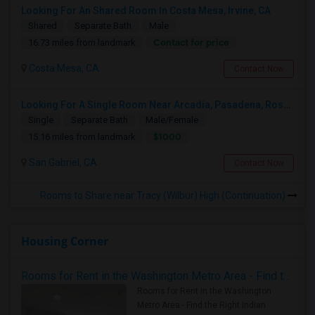
Looking For An Shared Room In Costa Mesa, Irvine, CA
Shared
Separate Bath
Male
Contact for price
16.73 miles from landmark
Costa Mesa, CA
Contact Now
Looking For A Single Room Near Arcadia, Pasadena, Rosemead, San Gabriel, Alhambra Places
Single
Separate Bath
Male/Female
$1000
15.16 miles from landmark
San Gabriel, CA
Contact Now
Rooms to Share near Tracy (Wilbur) High (Continuation)
Housing Corner
Rooms for Rent in the Washington Metro Area - Find the Right Indian Roommate Faster
Rooms for Rent in the Washington
Metro Area - Find the Right Indian