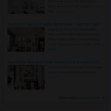
Roommate Faster The Washington
Metro Area moves fast because it is a
true ..
Read more »
Rooms for Rent in Seattle Metro Area - Find the Right Indian Roommate Faster
Rooms for Rent in the Seattle Metro
Area: Find the Right Indian Roommate
Faster Seattle Metro is a fast-moving
rental region because it combin..
Read
more »
Rooms for Rent and Indian Roommates in Indianapolis Metro Area
Rooms for Rent and Indian Roommates
in the Indianapolis Metro Area
Read
more »
View more
Housing Corner