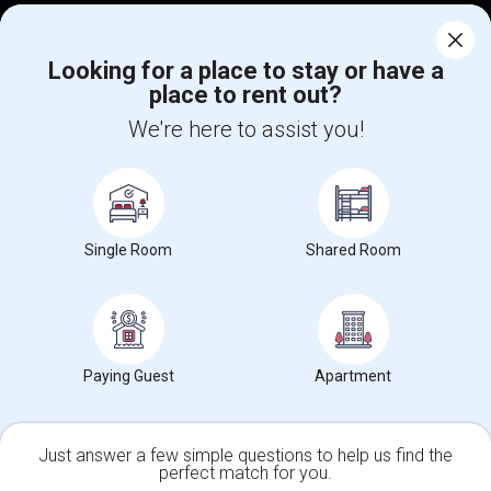
Corporate
Looking for a place to stay or have a
place to rent out?
+1-512-788-5300
+1-512-231-9226
We're here to assist you!
us.sulekha@sulekha.com
Stay Connected
Single Room
Shared Room
Sulekha App
Events App
Event Organizer App
About us
Contact us
Terms & Conditions
Privacy Policy
Paying Guest
Apartment
Advertise with us
Copyright Policy
© 1998-2026 Copyright Sulekha.com | All Rights Reserved.
Just answer a few simple questions to help us find the
perfect match for you.