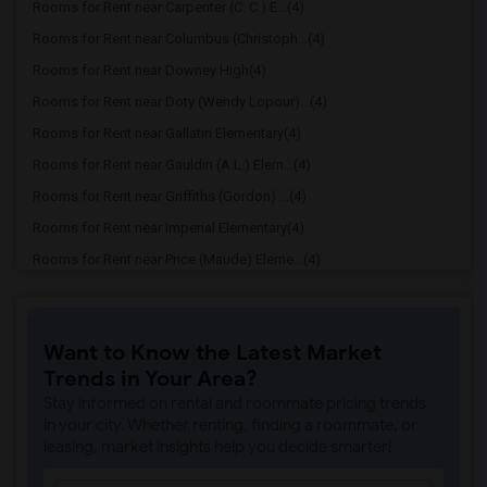
Rooms for Rent near Carpenter (C. C.) E...(4)
Rooms for Rent near Columbus (Christoph...(4)
Rooms for Rent near Downey High(4)
Rooms for Rent near Doty (Wendy Lopour)...(4)
Rooms for Rent near Gallatin Elementary(4)
Rooms for Rent near Gauldin (A.L.) Elem...(4)
Rooms for Rent near Griffiths (Gordon) ...(4)
Rooms for Rent near Imperial Elementary(4)
Rooms for Rent near Price (Maude) Eleme...(4)
Rooms for Rent near Rio Hondo Elementary(4)
Rooms for Rent near Rio San Gabriel Ele...(4)
Want to Know the Latest Market
Rooms for Rent near Sussman (Edward A.)...(4)
Trends in Your Area?
Rooms for Rent near Ward (E. W.) Elemen...(4)
Stay informed on rental and roommate pricing trends
Rooms for Rent near Warren (Earl) High(4)
in your city. Whether renting, finding a roommate, or
leasing, market insights help you decide smarter!
Rooms for Rent near A. E. Arnold Elemen...(4)
Rooms for Rent near Clara J. King Eleme...(4)