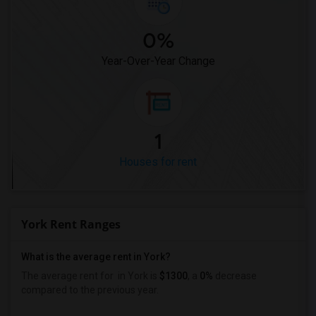
0%
Year-Over-Year Change
1
Houses for rent
York Rent Ranges
What is the average rent in York?
The average rent for
in York
is
$1300
, a
0%
decrease
compared to the previous year.