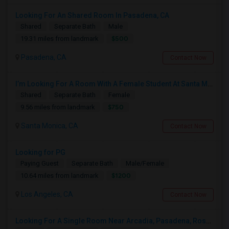
Looking For An Shared Room In Pasadena, CA
Shared
Separate Bath
Male
$500
19.31 miles from landmark
Pasadena, CA
Contact Now
I’m Looking For A Room With A Female Student At Santa Monica College.
Shared
Separate Bath
Female
$750
9.56 miles from landmark
Santa Monica, CA
Contact Now
Looking for PG
Paying Guest
Separate Bath
Male/Female
$1200
10.64 miles from landmark
Los Angeles, CA
Contact Now
Looking For A Single Room Near Arcadia, Pasadena, Rosemead, San Gabriel, Alhambra Places