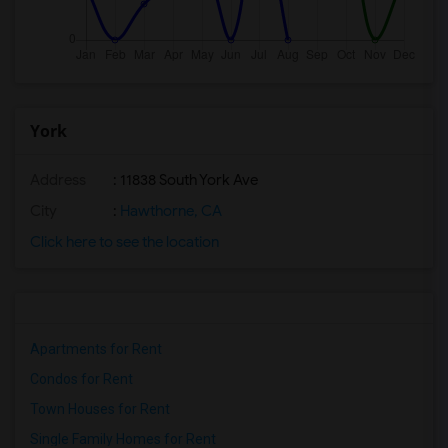
York
Address
: 11838 South York Ave
City
:
Hawthorne, CA
Click here to see the location
Apartments for Rent
Condos for Rent
Town Houses for Rent
Single Family Homes for Rent