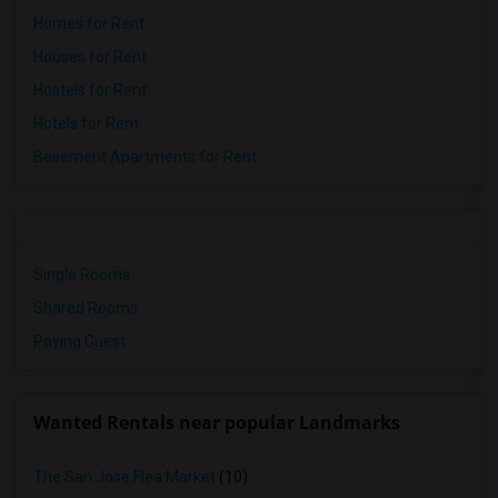
Homes for Rent
Houses for Rent
Hostels for Rent
Hotels for Rent
Basement Apartments for Rent
Single Rooms
Shared Rooms
Paying Guest
Wanted Rentals near popular Landmarks
The San Jose Flea Market
(10)