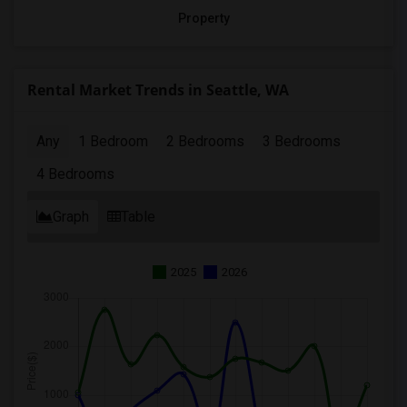
Property
Rental Market Trends in Seattle, WA
Any
1 Bedroom
2 Bedrooms
3 Bedrooms
4 Bedrooms
Graph
Table
2025
2026