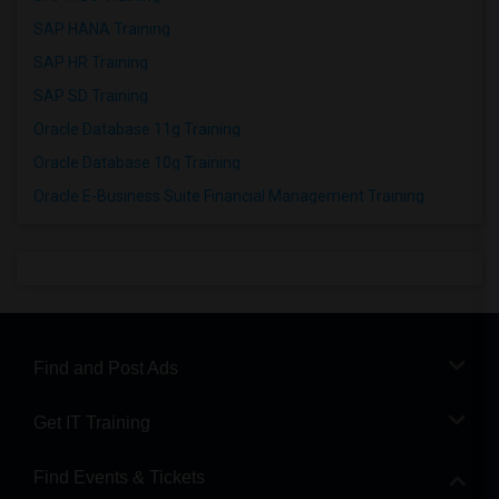
SAP HANA Training
SAP HR Training
SAP SD Training
Oracle Database 11g Training
Oracle Database 10g Training
Oracle E-Business Suite Financial Management Training
Find and Post Ads
Get IT Training
Find Events & Tickets