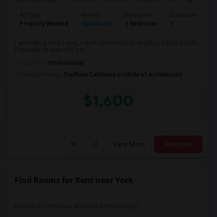
Ad Type
Rental
Bedrooms
Bathrooms
S
Property Wanted
Apartment
1 Bedroom
1
5
I am looking for a 1-Bed, 1-Bath Others in Los Angeles, CA for $1600.
Preferably at least 500 sq f...
Occupation:
Professional
University nearby:
Southern California Institute of Architecture
$1,600
View More
Respond
Find Rooms for Rent near York
Rooms for Rent near Alameda Elementary(4)