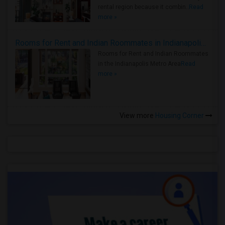
rental region because it combin..
Read
more »
Rooms for Rent and Indian Roommates in Indianapolis Metro Area
Rooms for Rent and Indian Roommates
in the Indianapolis Metro Area
Read
more »
View more
Housing Corner