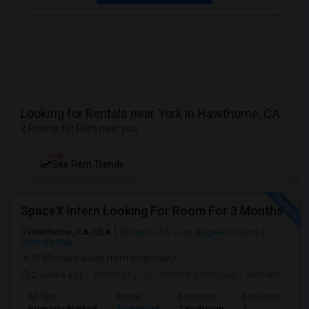
Looking for Rentals near York in Hawthorne, CA
2 Rooms for Rent near you
NEW
See Rent Trends
SpaceX Intern Looking For Room For 3 Months
Hawthorne, CA, USA
Torrance, CA
Los Angeles County
View on Map
(0.83 miles away from landmark)
2 weeks ago
Posted by
: Dr. Reshmi Yandapalli
Available From
Ad Type
Rental
Bedrooms
Bathrooms
S
Property Wanted
Apartment
1 Bedroom
1
4