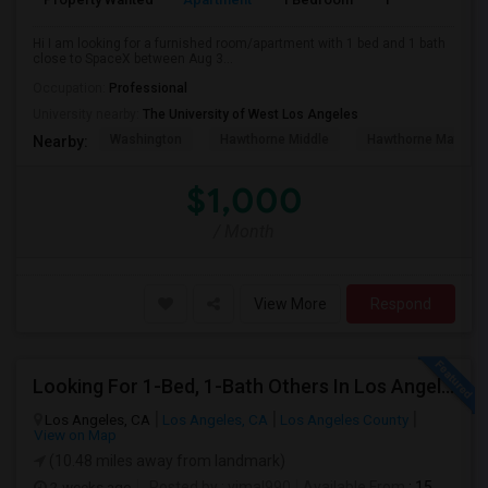
Hi I am looking for a furnished room/apartment with 1 bed and 1 bath
close to SpaceX between Aug 3...
Occupation:
Professional
University nearby:
The University of West Los Angeles
Washington
Hawthorne Middle
Hawthorne Math An
Nearby:
$1,000
/ Month
View More
Respond
Looking For 1-Bed, 1-Bath Others In Los Angeles, CA
Los Angeles, CA
Los Angeles, CA
Los Angeles County
View on Map
(10.48 miles away from landmark)
2 weeks ago
Posted by
: vimal990
Available From
: 15 Aug 2026