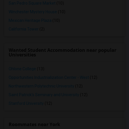
San Pedro Square Market
(10)
Winchester Mystery House
(10)
Mexican Heritage Plaza
(10)
California Tower
(2)
Wanted Student Accommodation near popular
Universities
Ohlone College
(13)
Opportunities Industrialization Center - West
(12)
Northwestern Polytechnic University
(12)
Saint Patrick's Seminary and University
(12)
Stanford University
(12)
Roommates near York