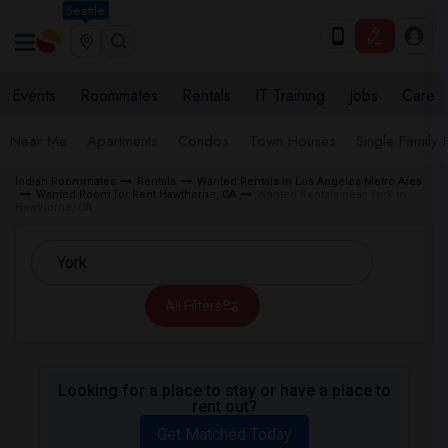
Seattle
Events
Roommates
Rentals
IT Training
Jobs
Care
Near Me
Apartments
Condos
Town Houses
Single Family
Indian Roommates
Rentals
Wanted Rentals in Los Angeles Metro Area
Wanted Room for Rent Hawthorne, CA
Wanted Rentals near York in
Hawthorne, CA
All Filters
Looking for a place to stay or have a place to
rent out?
Get Matched Today