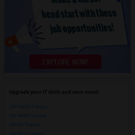
Upgrade your IT skills and earn more!
SAP BASIS Training
SAP ABAP Training
SAP BO Training
SAP FICO Training