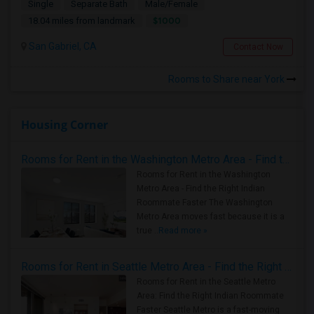
Single
Separate Bath
Male/Female
$1000
18.04 miles from landmark
San Gabriel, CA
Contact Now
Rooms to Share near York
Housing Corner
Rooms for Rent in the Washington Metro Area - Find the Right Indian Roommate Faster
Rooms for Rent in the Washington
Metro Area - Find the Right Indian
Roommate Faster The Washington
Metro Area moves fast because it is a
true ..
Read more »
Rooms for Rent in Seattle Metro Area - Find the Right Indian Roommate Faster
Rooms for Rent in the Seattle Metro
Area: Find the Right Indian Roommate
Faster Seattle Metro is a fast-moving