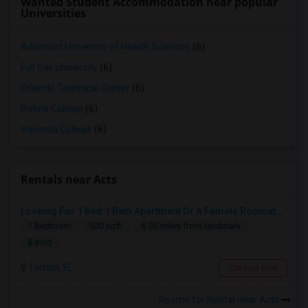
Wanted Student Accommodation near popular
Universities
Adventist University of Health Sciences
(6)
Full Sail University
(6)
Orlando Technical Center
(6)
Rollins College
(6)
Valencia College
(6)
Rentals near Acts
Looking For 1 Bed 1 Bath Apartment Or A Female Roomate To Look For Shared Housing For Both Together.
1 Bedroom
500 sqft.
6.55 miles from landmark
$ 800
Tampa, FL
Contact Now
Rooms for Rental near Acts