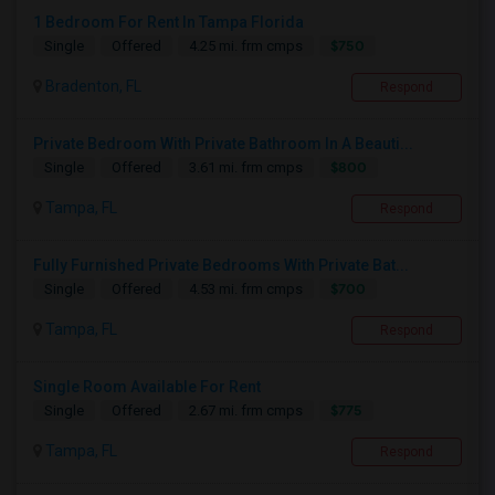
1 Bedroom For Rent In Tampa Florida
$750
Single
Offered
4.25 mi. frm cmps
Bradenton, FL
Respond
Private Bedroom With Private Bathroom In A Beauti...
$800
Single
Offered
3.61 mi. frm cmps
Tampa, FL
Respond
Fully Furnished Private Bedrooms With Private Bat...
$700
Single
Offered
4.53 mi. frm cmps
Tampa, FL
Respond
Single Room Available For Rent
$775
Single
Offered
2.67 mi. frm cmps
Tampa, FL
Respond