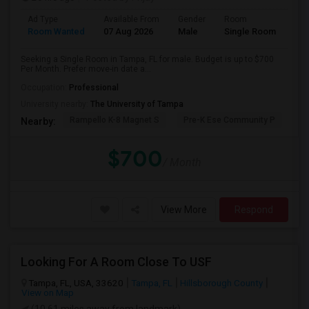
Ad Type
Available From
Gender
Room
Room Wanted
07 Aug 2026
Male
Single Room
Seeking a Single Room in Tampa, FL for male. Budget is up to $700
Per Month. Prefer move-in date a...
Occupation:
Professional
University nearby:
The University of Tampa
Rampello K-8 Magnet S
Pre-K Ese Community P
En
Nearby:
$700
/ Month
View More
Respond
Looking For A Room Close To USF
Tampa, FL, USA, 33620
Tampa, FL
Hillsborough County
View on Map