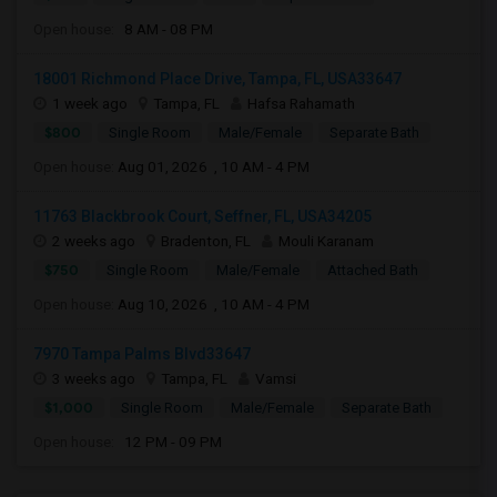
Open house:
8 AM - 08 PM
18001 Richmond Place Drive, Tampa, FL, USA33647
1 week ago
Tampa, FL
Hafsa Rahamath
$800
Single Room
Male/Female
Separate Bath
Open house:
Aug 01, 2026 , 10 AM - 4 PM
11763 Blackbrook Court, Seffner, FL, USA34205
2 weeks ago
Bradenton, FL
Mouli Karanam
$750
Single Room
Male/Female
Attached Bath
Open house:
Aug 10, 2026 , 10 AM - 4 PM
7970 Tampa Palms Blvd33647
3 weeks ago
Tampa, FL
Vamsi
$1,000
Single Room
Male/Female
Separate Bath
Open house:
12 PM - 09 PM