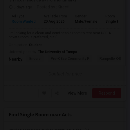
(10.61 miles away from landmark)
5 days ago
Posted by
: Kireeti
Ad Type
Available From
Gender
Room
Room Wanted
20 Aug 2026
Male/Female
Single Room
I'm looking for a clean and comfortable room to rent near USF. A
private room is preferred, but I'...
Occupation:
Student
University nearby:
The University of Tampa
Encore
Pre-K Ese Community P
Rampello K-8 Mag
Nearby:
Contact for price
View More
Respond
Find Single Room near Acts