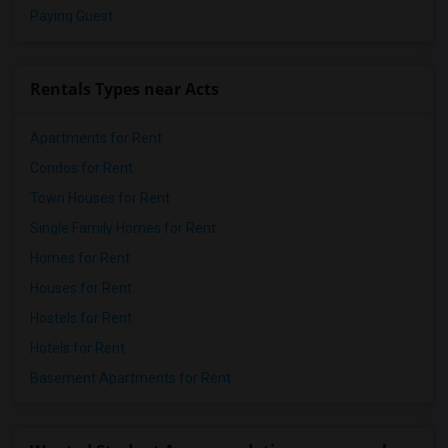
Paying Guest
Rentals Types near Acts
Apartments for Rent
Condos for Rent
Town Houses for Rent
Single Family Homes for Rent
Homes for Rent
Houses for Rent
Hostels for Rent
Hotels for Rent
Basement Apartments for Rent