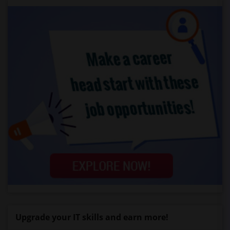
Upgrade your IT skills and earn more!