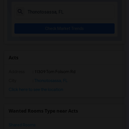
Check Market Trends
Acts
Address
: 11309 Tom Folsom Rd
City
:
Thonotosassa, FL
Click here to see the location
Wanted Rooms Type near Acts
Shared Rooms