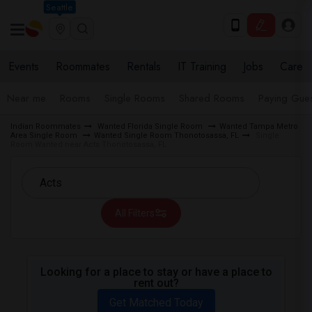
Seattle
Events
Roommates
Rentals
IT Training
Jobs
Care
Near me
Rooms
Single Rooms
Shared Rooms
Paying Gues
Indian Roommates
Wanted Florida Single Room
Wanted Tampa Metro
Area Single Room
Wanted Single Room Thonotosassa, FL
Single
Room Wanted near Acts Thonotosassa, FL
All Filters
Looking for a place to stay or have a place to
rent out?
Get Matched Today