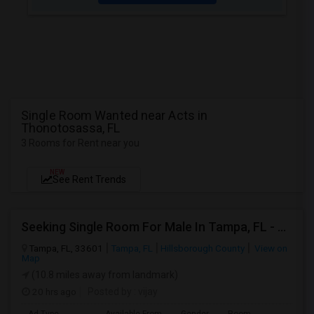
Single Room Wanted near Acts in
Thonotosassa, FL
3 Rooms for Rent near you
NEW
See Rent Trends
Seeking Single Room For Male In Tampa, FL - Up To $800 Per Month - Private Bath
Tampa, FL, 33601
Tampa, FL
Hillsborough County
View on
Map
(10.8 miles away from landmark)
20 hrs ago
Posted by
: vijay