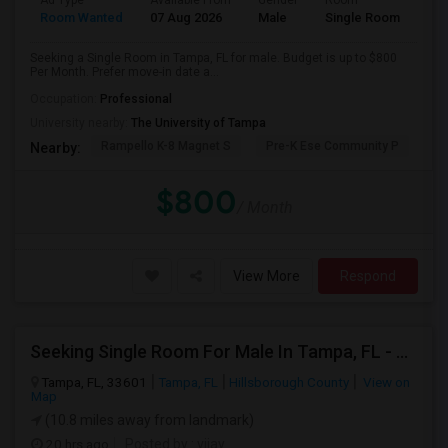
Ad Type
Available From
Gender
Room
Room Wanted
07 Aug 2026
Male
Single Room
Seeking a Single Room in Tampa, FL for male. Budget is up to $800
Per Month. Prefer move-in date a...
Occupation:
Professional
University nearby:
The University of Tampa
Rampello K-8 Magnet S
Pre-K Ese Community P
En
Nearby:
$800
/ Month
View More
Respond
Seeking Single Room For Male In Tampa, FL - Up To $700 Per Month - Private Bath
Tampa, FL, 33601
Tampa, FL
Hillsborough County
View on
Map
(10.8 miles away from landmark)
20 hrs ago
Posted by
: vijay