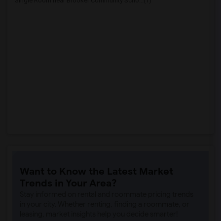
Single Room near Brooker Community Scho...(1)
Want to Know the Latest Market
Trends in Your Area?
Stay informed on rental and roommate pricing trends
in your city. Whether renting, finding a roommate, or
leasing, market insights help you decide smarter!