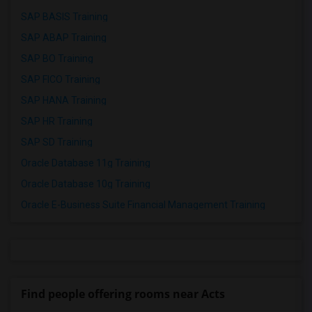
SAP BASIS Training
SAP ABAP Training
SAP BO Training
SAP FICO Training
SAP HANA Training
SAP HR Training
SAP SD Training
Oracle Database 11g Training
Oracle Database 10g Training
Oracle E-Business Suite Financial Management Training
Find people offering rooms near Acts