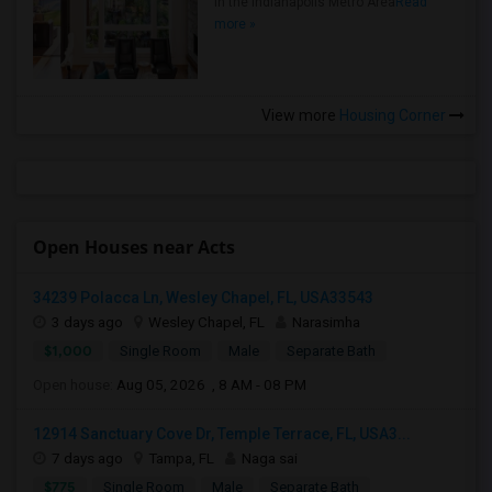
in the Indianapolis Metro Area
Read
more »
View more
Housing Corner
Open Houses near Acts
34239 Polacca Ln, Wesley Chapel, FL, USA33543
3 days ago
Wesley Chapel, FL
Narasimha
$1,000
Single Room
Male
Separate Bath
Open house:
Aug 05, 2026 , 8 AM - 08 PM
12914 Sanctuary Cove Dr, Temple Terrace, FL, USA3...
7 days ago
Tampa, FL
Naga sai
$775
Single Room
Male
Separate Bath