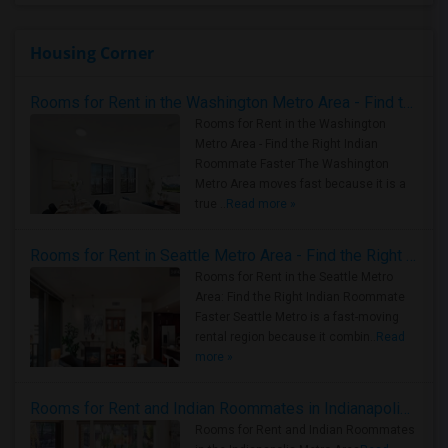
Housing Corner
Rooms for Rent in the Washington Metro Area - Find the Right Indian Roommate Faster
Rooms for Rent in the Washington
Metro Area - Find the Right Indian
Roommate Faster The Washington
Metro Area moves fast because it is a
true ..
Read more »
Rooms for Rent in Seattle Metro Area - Find the Right Indian Roommate Faster
Rooms for Rent in the Seattle Metro
Area: Find the Right Indian Roommate
Faster Seattle Metro is a fast-moving
rental region because it combin..
Read
more »
Rooms for Rent and Indian Roommates in Indianapolis Metro Area
Rooms for Rent and Indian Roommates