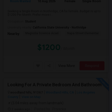
Room Wanted
10 Aug 2026
Female
Single Room
Seeking a Single Room in Northridge, CA for female. Budget is up to
$1200 Per Month. Prefer move-i...
Occupation:
Student
University nearby:
California State University - Northridge
Magnolia Science Acad
Napa Street Elementar
Val
Nearby:
$1200
/ Month
View More
Respond
Looking For A Private Bedroom And Bathroom
woodland hills, 91367
Woodland Hills, CA
Los Angeles
County
View on Map
(5.04 miles away from landmark)
2 weeks ago
Posted by
: Priyanka