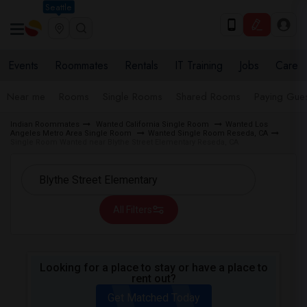
Seattle
Events
Roommates
Rentals
IT Training
Jobs
Care
Near me
Rooms
Single Rooms
Shared Rooms
Paying Gues
Indian Roommates
Wanted California Single Room
Wanted Los
Angeles Metro Area Single Room
Wanted Single Room Reseda, CA
Single Room Wanted near Blythe Street Elementary Reseda, CA
All Filters
Looking for a place to stay or have a place to
rent out?
Get Matched Today