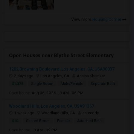
View more
Housing Corner
Open Houses near Blythe Street Elementary
1202 Browning Boulevard, Los Angeles, CA, USA90037
2 days ago
Los Angeles, CA
Ashish Khamkar
$1,375
Single Room
Male/Female
Separate Bath
Open house:
Aug 06, 2026 , 8 AM - 06 PM
Woodland Hills, Los Angeles, CA, USA91367
1 week ago
Woodland Hills, CA
anureddy
$10
Shared Room
Female
Attached Bath
Open house:
8 AM - 09 PM