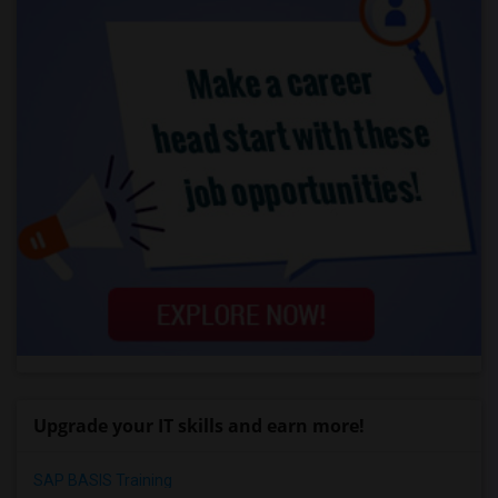
Upgrade your IT skills and earn more!
SAP BASIS Training