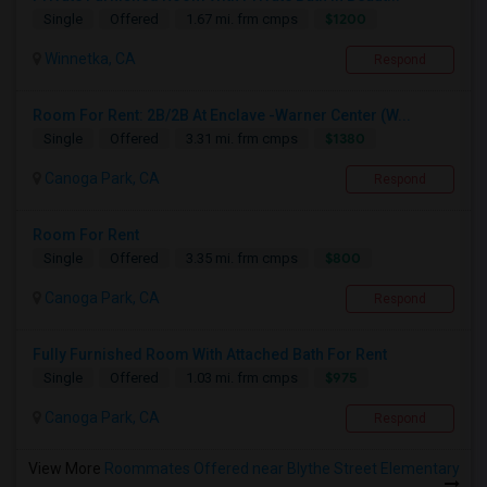
$1200
Single
Offered
1.67 mi. frm cmps
Winnetka, CA
Respond
Room For Rent: 2B/2B At Enclave -Warner Center (W...
$1380
Single
Offered
3.31 mi. frm cmps
Canoga Park, CA
Respond
Room For Rent
$800
Single
Offered
3.35 mi. frm cmps
Canoga Park, CA
Respond
Fully Furnished Room With Attached Bath For Rent
$975
Single
Offered
1.03 mi. frm cmps
Canoga Park, CA
Respond
View More
Roommates Offered near Blythe Street Elementary