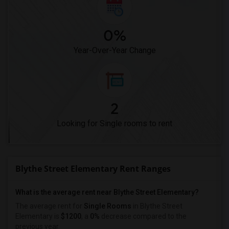
0%
Year-Over-Year Change
2
Looking for Single rooms to rent
Blythe Street Elementary Rent Ranges
What is the average rent near Blythe Street Elementary?
The average rent for
Single Rooms
in Blythe Street
Elementary is
$1200
, a
0%
decrease
compared to the
previous year.