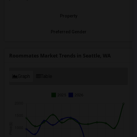
Property
Preferred Gender
Roommates Market Trends in Seattle, WA
Graph
Table
2025
2026