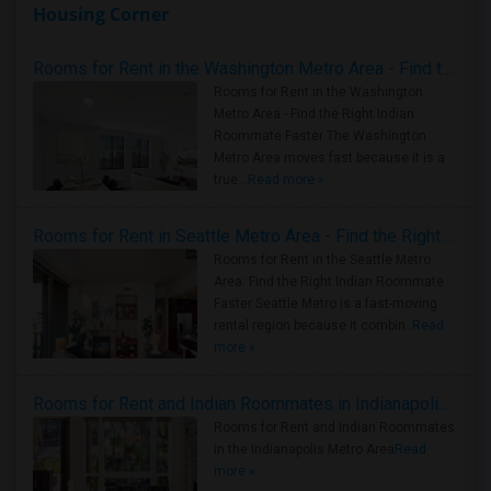
Housing Corner
Rooms for Rent in the Washington Metro Area - Find the Right Indian Roommate Faster
Rooms for Rent in the Washington
Metro Area - Find the Right Indian
Roommate Faster The Washington
Metro Area moves fast because it is a
true ..
Read more »
Rooms for Rent in Seattle Metro Area - Find the Right Indian Roommate Faster
Rooms for Rent in the Seattle Metro
Area: Find the Right Indian Roommate
Faster Seattle Metro is a fast-moving
rental region because it combin..
Read
more »
Rooms for Rent and Indian Roommates in Indianapolis Metro Area
Rooms for Rent and Indian Roommates
in the Indianapolis Metro Area
Read
more »