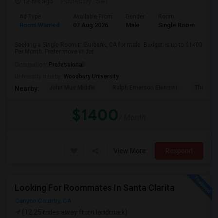
12 hrs ago
Posted by
: Saif
Ad Type
Available From
Gender
Room
Room Wanted
07 Aug 2026
Male
Single Room
Seeking a Single Room in Burbank, CA for male. Budget is up to $1400
Per Month. Prefer move-in dat...
Occupation:
Professional
University nearby:
Woodbury University
John Muir Middle
Ralph Emerson Element
Thomas 
Nearby:
$1400
/ Month
View More
Respond
Looking For Roommates In Santa Clarita
Canyon Country, CA
(12.25 miles away from landmark)