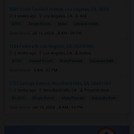
3049 South Canfield Avenue, Los Angeles, CA, USA9...
3 weeks ago
Los Angeles, CA
Anil
$799
Single Room
Male
Separate Bath
Open house:
Jul 15, 2026 , 8 AM - 08 PM
1124 Fedora St, Los Angeles, CA, USA90006
2 mnths ago
Los Angeles, CA
bishnu
$750
Shared Room
Male/Female
Separate Bath
Open house:
9 AM - 07 PM
5727 Canoga Avenue, Woodland Hills, CA, USA91367
2 mnths ago
Woodland Hills, CA
Priyanthi Wick
$1,400
Single Room
Male/Female
Separate Bath
Open house:
Jun 15, 2026 , 8 AM - 10 PM