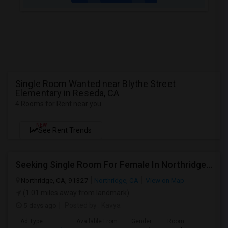
Single Room Wanted near Blythe Street
Elementary in Reseda, CA
4 Rooms for Rent near you
NEW
See Rent Trends
Seeking Single Room For Female In Northridge, CA - Up To $1200 Per Month - Private Bath
Northridge, CA, 91327
Northridge, CA
View on Map
(1.01 miles away from landmark)
5 days ago
Posted by
: Kavya
Ad Type
Available From
Gender
Room