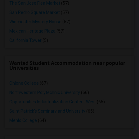
The San Jose Flea Market
(57)
San Pedro Square Market
(57)
Winchester Mystery House
(57)
Mexican Heritage Plaza
(57)
California Tower
(5)
Wanted Student Accommodation near popular
Universities
Ohlone College
(67)
Northwestern Polytechnic University
(66)
Opportunities Industrialization Center - West
(65)
Saint Patrick's Seminary and University
(65)
Menlo College
(64)