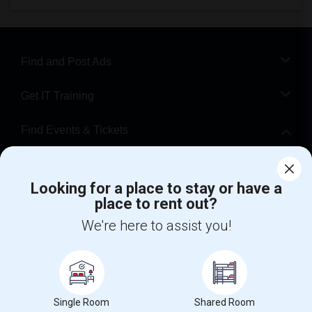
Find and Post Ads
Get IT Training
Find Events & Tickets
Corporate
Looking for a place to stay or have a
place to rent out?
+1-512-788-5300
+1-512-231-9226
We're here to assist you!
us.sulekha@sulekha.com
Stay Connected
Single Room
Shared Room