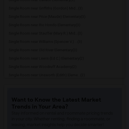
Single Room near Griffiths (Gordon) Mid...(3)
Single Room near Price (Maude) Elementary(3)
Single Room near Rio Hondo Elementary(3)
Single Room near Stauffer (Mary R.) Mid...(3)
Single Room near Williams (Spencer V.) ...(3)
Single Room near Old River Elementary(3)
Single Room near Lewis (Ed C.) Elementary(2)
Single Room near Woodruff Academy(2)
Single Room near Unsworth (Edith) Eleme...(2)
Single Room near Rio San Gabriel Elemen...(2)
Single Room near Sussman (Edward A.) Mi...(2)
Want to Know the Latest Market
Single Room near Ward (E. W.) Elementary(2)
Trends in Your Area?
Single Room near Warren (Earl) High(2)
Stay informed on rental and roommate pricing trends
Single Room near Imperial Elementary(2)
in your city. Whether renting, finding a roommate, or
leasing, market insights help you decide smarter!
Single Room near Gauldin (A.L.) Element...(2)