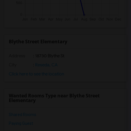
Blythe Street Elementary
Address
: 18730 Blythe St
City
:
Reseda, CA
Click here to see the location
Wanted Rooms Type near Blythe Street
Elementary
Shared Rooms
Paying Guest