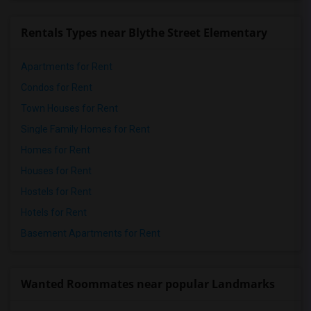
Rentals Types near Blythe Street Elementary
Apartments for Rent
Condos for Rent
Town Houses for Rent
Single Family Homes for Rent
Homes for Rent
Houses for Rent
Hostels for Rent
Hotels for Rent
Basement Apartments for Rent
Wanted Roommates near popular Landmarks