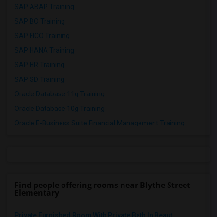
SAP ABAP Training
SAP BO Training
SAP FICO Training
SAP HANA Training
SAP HR Training
SAP SD Training
Oracle Database 11g Training
Oracle Database 10g Training
Oracle E-Business Suite Financial Management Training
Find people offering rooms near Blythe Street
Elementary
Private Furnished Room With Private Bath In Beaut...