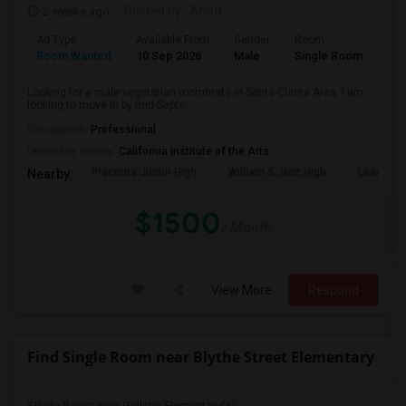
2 weeks ago
Posted by
: Amrit
Ad Type
Available From
Gender
Room
Lan
Room Wanted
10 Sep 2026
Male
Single Room
Eng
Looking for a male vegetarian roommate in Santa Clarita Area. I am
looking to move in by mid-Septe...
Occupation:
Professional
University nearby:
California Institute of the Arts
Placerita Junior High
William S. Hart High
Learning
Nearby:
$1500
/ Month
View More
Respond
Find Single Room near Blythe Street Elementary
Single Room near Gallatin Elementary(3)