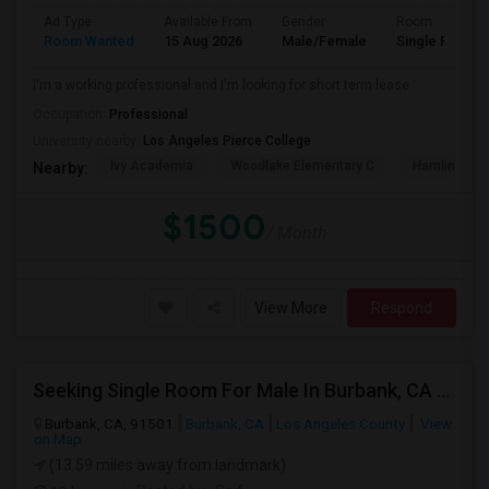
Ad Type
Available From
Gender
Room
Room Wanted
15 Aug 2026
Male/Female
Single Room
I'm a working professional and I'm looking for short term lease
Occupation:
Professional
University nearby:
Los Angeles Pierce College
Ivy Academia
Woodlake Elementary C
Hamlin Cha
Nearby:
$1500
/ Month
View More
Respond
Seeking Single Room For Male In Burbank, CA - Up To $1400 Per Month - Private Bath
Burbank, CA, 91501
Burbank, CA
Los Angeles County
View
on Map
(13.59 miles away from landmark)