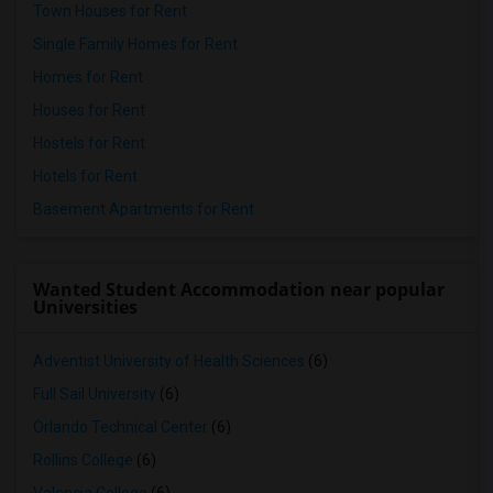
Town Houses for Rent
Single Family Homes for Rent
Homes for Rent
Houses for Rent
Hostels for Rent
Hotels for Rent
Basement Apartments for Rent
Wanted Student Accommodation near popular
Universities
Adventist University of Health Sciences
(6)
Full Sail University
(6)
Orlando Technical Center
(6)
Rollins College
(6)