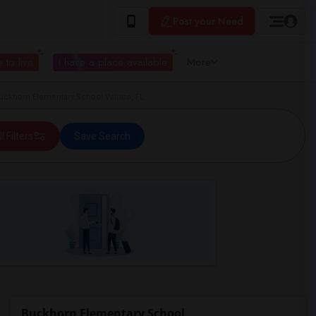
Post your Need
 to live
I have a place available
More
ckhorn Elementary School Valrico, FL
ll Filters
Save Search
Buckhorn Elementary School