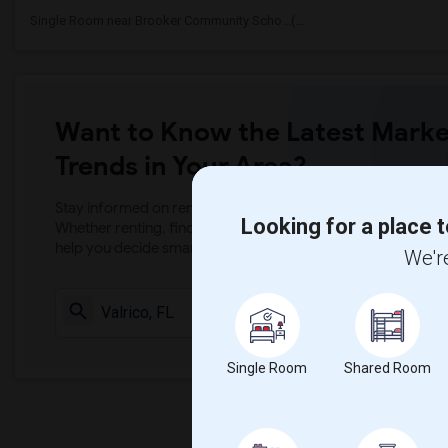
Single Room near Brooker Community Scho...(1)
Want to Know the Latest Marke
Trends in Your Area?
Stay informed on rental and roommate pricing trends in your
Looking for a place t
Whether renting, finding a roommate, or leasing, market ins
help you decide smarter!
We're
Check Market 
Single Room
Shared Room