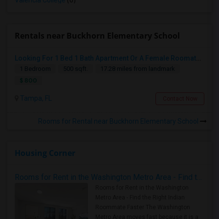
Valencia College
(6)
Rentals near Buckhorn Elementary School
Looking For 1 Bed 1 Bath Apartment Or A Female Roomate To Look For Shared Housing For Both Together.
1 Bedroom
500 sqft.
17.28 miles from landmark
$ 800
Tampa, FL
Contact Now
Rooms for Rental near Buckhorn Elementary School
Housing Corner
Rooms for Rent in the Washington Metro Area - Find the Right Indian Roommate Faster
Rooms for Rent in the Washington
Metro Area - Find the Right Indian
Roommate Faster The Washington
Metro Area moves fast because it is a