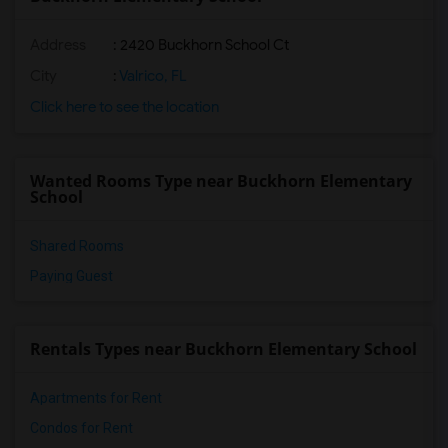
Address
: 2420 Buckhorn School Ct
City
:
Valrico, FL
Click here to see the location
Wanted Rooms Type near Buckhorn Elementary
School
Shared Rooms
Paying Guest
Rentals Types near Buckhorn Elementary School
Apartments for Rent
Condos for Rent