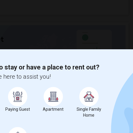
t
 city.
o stay or have a place to rent out?
ights
 here to assist you!
Trends
Paying Guest
Apartment
Single Family
Home