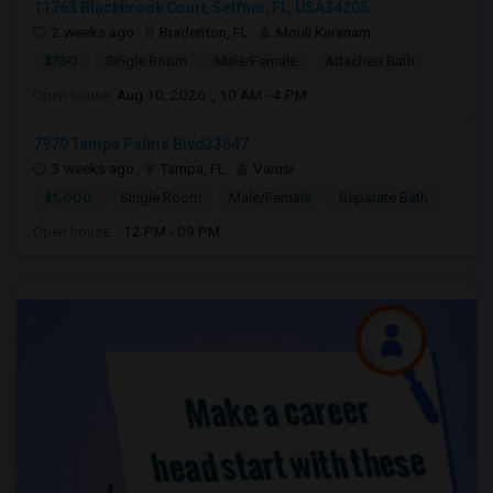
11763 Blackbrook Court, Seffner, FL, USA34205
2 weeks ago
Bradenton, FL
Mouli Karanam
$750
Single Room
Male/Female
Attached Bath
Open house:
Aug 10, 2026 , 10 AM - 4 PM
7970 Tampa Palms Blvd33647
3 weeks ago
Tampa, FL
Vamsi
$1,000
Single Room
Male/Female
Separate Bath
Open house:
12 PM - 09 PM