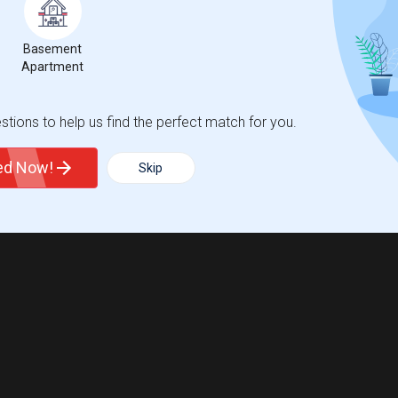
Basement
Apartment
tions to help us find the perfect match for you.
ted Now!
Skip