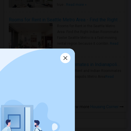
true ..
Read more »
Rooms for Rent in Seattle Metro Area - Find the Right Indian Roommate Faster
Rooms for Rent in the Seattle Metro
Area: Find the Right Indian Roommate
Faster Seattle Metro is a fast-moving
rental region because it combin..
Read
more »
Rooms for Rent and Indian Roommates in Indianapolis Metro Area
Rooms for Rent and Indian Roommates
in the Indianapolis Metro Area
Read
more »
View more
Housing Corner