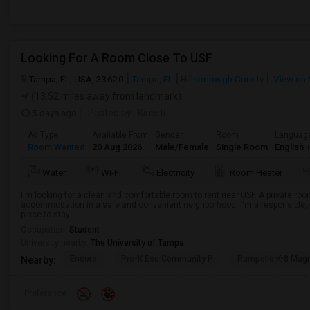
Looking For A Room Close To USF
Tampa, FL, USA, 33620
Tampa, FL
Hillsborough County
View on
(13.52 miles away from landmark)
5 days ago
Posted by
: Kireeti
Ad Type
Available From
Gender
Room
Languag
Room Wanted
20 Aug 2026
Male/Female
Single Room
English
+
Water
Wi-Fi
Electricity
Room Heater
I'm looking for a clean and comfortable room to rent near USF. A private room
accommodation in a safe and convenient neighborhood. I'm a responsible, r
place to stay.
Occupation:
Student
University nearby:
The University of Tampa
Encore
Pre-K Ese Community P
Rampello K-8 Mag
Nearby:
Preference