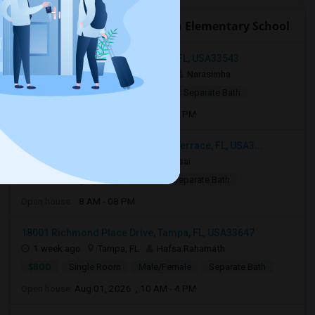
Open Houses near Buckhorn Elementary School
34239 Polacca Ln, Wesley Chapel, FL, USA33543
3 days ago
Wesley Chapel, FL
Narasimha
$1,000
Single Room
Male
Separate Bath
Open house:
Aug 05, 2026 , 8 AM - 08 PM
12914 Sanctuary Cove Dr, Temple Terrace, FL, USA3...
7 days ago
Tampa, FL
Naga sai
$775
Single Room
Male
Separate Bath
Open house:
8 AM - 08 PM
18001 Richmond Place Drive, Tampa, FL, USA33647
1 week ago
Tampa, FL
Hafsa Rahamath
$800
Single Room
Male/Female
Separate Bath
Open house:
Aug 01, 2026 , 10 AM - 4 PM