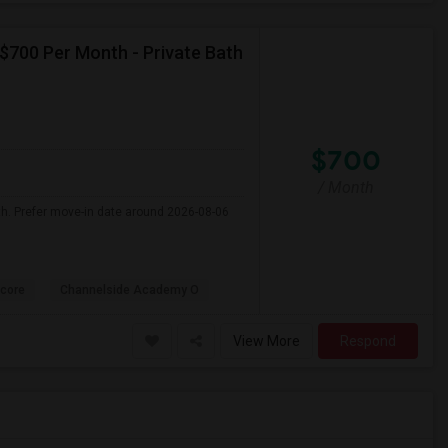
 $700 Per Month - Private Bath
$700
/ Month
th. Prefer move-in date around 2026-08-06
core
Channelside Academy O
View More
Respond