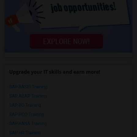
Upgrade your IT skills and earn more!
SAP BASIS Training
SAP ABAP Training
SAP BO Training
SAP FICO Training
SAP HANA Training
SAP HR Training