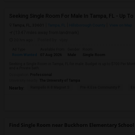
Seeking Single Room For Male In Tampa, FL - Up To
Tampa, FL, 33601
Tampa, FL
Hillsborough County
View on Map
(13.47 miles away from landmark)
20 hrs ago
Posted by
: vijay
Ad Type
Available From
Gender
Room
Room Wanted
07 Aug 2026
Male
Single Room
Seeking a Single Room in Tampa, FL for male. Budget is up to $700 Per Mon
and a Private bath.
Occupation:
Professional
University nearby:
The University of Tampa
Rampello K-8 Magnet S
Pre-K Ese Community P
En
Nearby:
Find Single Room near Buckhorn Elementary School