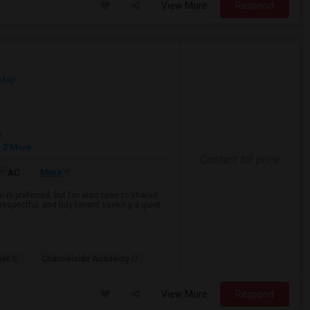
View More
Respond
 Map
e
 2 More
Contact for price
More
AC
 is preferred, but I'm also open to shared
espectful, and tidy tenant seeking a quiet
net S
Channelside Academy O
View More
Respond