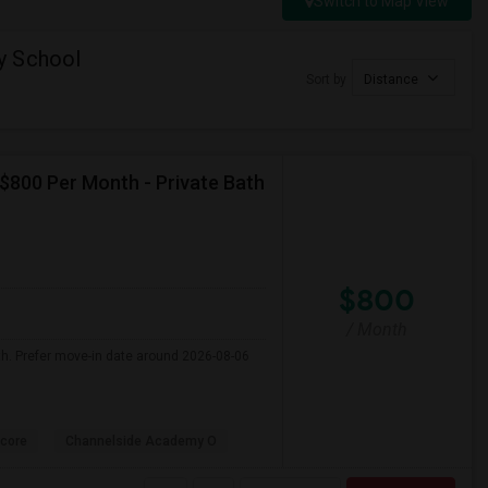
Switch to Map View
y School
Sort by
Distance
 $800 Per Month - Private Bath
$800
/ Month
th. Prefer move-in date around 2026-08-06
core
Channelside Academy O