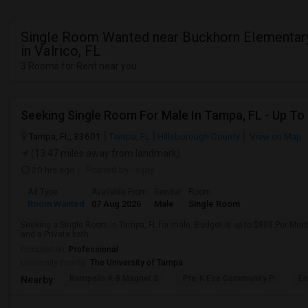
Single Room Wanted near Buckhorn Elementar
in Valrico, FL
3 Rooms for Rent near you
Seeking Single Room For Male In Tampa, FL - Up To
Tampa, FL, 33601
Tampa, FL
Hillsborough County
View on Map
(13.47 miles away from landmark)
20 hrs ago
Posted by
: vijay
Ad Type
Available From
Gender
Room
Room Wanted
07 Aug 2026
Male
Single Room
Seeking a Single Room in Tampa, FL for male. Budget is up to $800 Per Mon
and a Private bath.
Occupation:
Professional
University nearby:
The University of Tampa
Rampello K-8 Magnet S
Pre-K Ese Community P
En
Nearby: