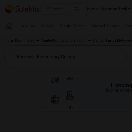
Events
Roommates
Ren
Seattle
Near me
Rooms
Single Rooms
Shared Rooms
Pay
Indian Roommates
Wanted Florida Single Room
Wanted Tampa Metro Ar
Looking 
Just answer a