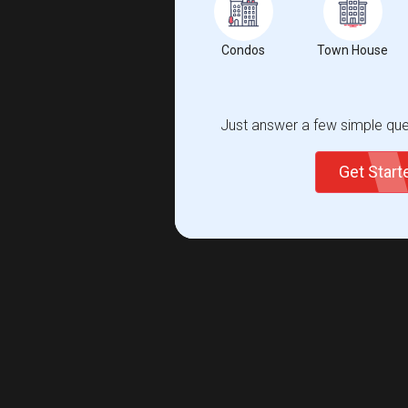
Condos
Town House
Just answer a few simple ques
Get Star