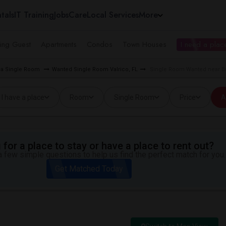
tals
IT Training
Jobs
Care
Local Services
More
ing Guest
Apartments
Condos
Town Houses
I need a place
ea Single Room
Wanted Single Room Valrico, FL
Single Room Wanted near Bu
I have a place
Room
Single Room
Price
A
for a place to stay or have a place to rent out?
 few simple questions to help us find the perfect match for you.
Get Matched Today