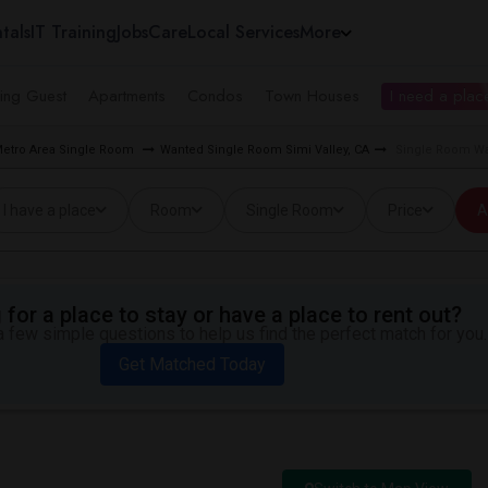
tals
IT Training
Jobs
Care
Local Services
More
ing Guest
Apartments
Condos
Town Houses
I need a place
Metro Area Single Room
Wanted Single Room Simi Valley, CA
Single Room Wan
I have a place
Room
Single Room
Price
A
for a place to stay or have a place to rent out?
 few simple questions to help us find the perfect match for you.
Get Matched Today