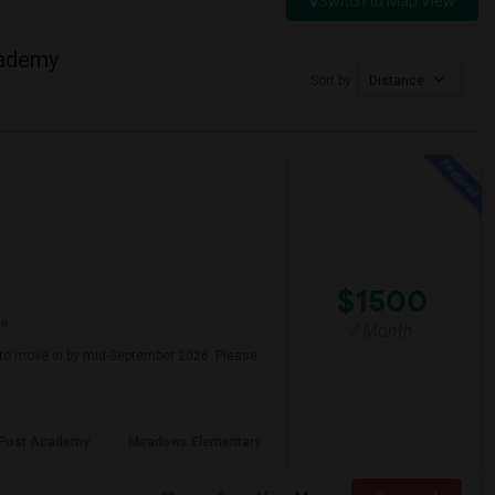
Switch to Map View
cademy
Sort by
Distance
$1500
re
/ Month
g to move in by mid-September 2026. Please
 Post Academy
Meadows Elementary