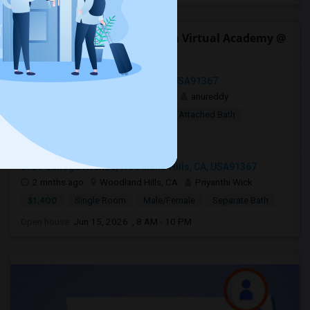
Open Houses near California Virtual Academy @
San Diego
Woodland Hills, Los Angeles, CA, USA91367
1 week ago
Woodland Hills, CA
anureddy
$10
Shared Room
Female
Attached Bath
Open house:
8 AM - 09 PM
5727 Canoga Avenue, Woodland Hills, CA, USA91367
2 mnths ago
Woodland Hills, CA
Priyanthi Wick
$1,400
Single Room
Male/Female
Separate Bath
Open house:
Jun 15, 2026 , 8 AM - 10 PM