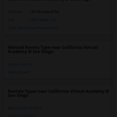
Address
: 50 Moreland Rd
City
:
Simi Valley, CA
Click here to see the location
Wanted Rooms Type near California Virtual
Academy @ San Diego
Shared Rooms
Paying Guest
Rentals Types near California Virtual Academy @
San Diego
Apartments for Rent
Condos for Rent