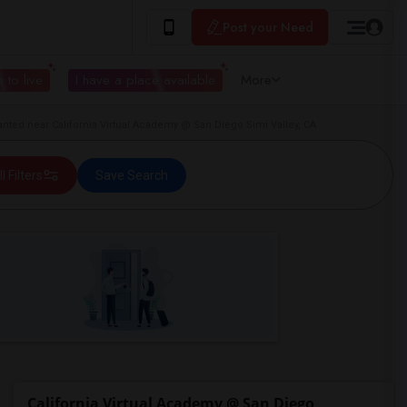
Post your Need
 to live
I have a place available
More
ted near California Virtual Academy @ San Diego Simi Valley, CA
ll Filters
Save Search
California Virtual Academy @ San Diego