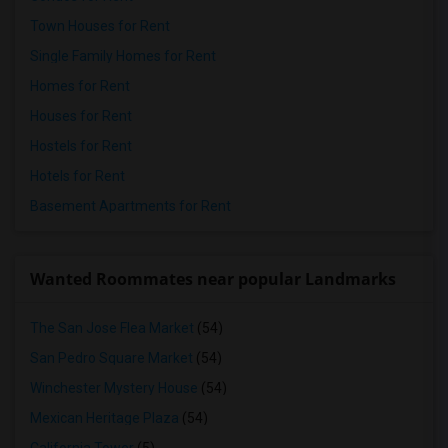
Town Houses for Rent
Single Family Homes for Rent
Homes for Rent
Houses for Rent
Hostels for Rent
Hotels for Rent
Basement Apartments for Rent
Wanted Roommates near popular Landmarks
The San Jose Flea Market
(54)
San Pedro Square Market
(54)
Winchester Mystery House
(54)
Mexican Heritage Plaza
(54)