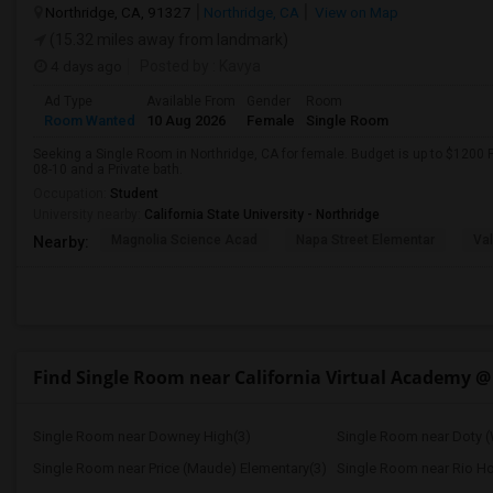
Northridge, CA, 91327
Northridge, CA
View on Map
(15.32 miles away from landmark)
4 days ago
Posted by
: Kavya
Ad Type
Available From
Gender
Room
Room Wanted
10 Aug 2026
Female
Single Room
Seeking a Single Room in Northridge, CA for female. Budget is up to $1200 
08-10 and a Private bath.
Occupation:
Student
University nearby:
California State University - Northridge
Magnolia Science Acad
Napa Street Elementar
Val
Nearby:
Find Single Room near California Virtual Academy @
Single Room near Downey High(3)
Single Room near Doty (
Single Room near Price (Maude) Elementary(3)
Single Room near Rio H