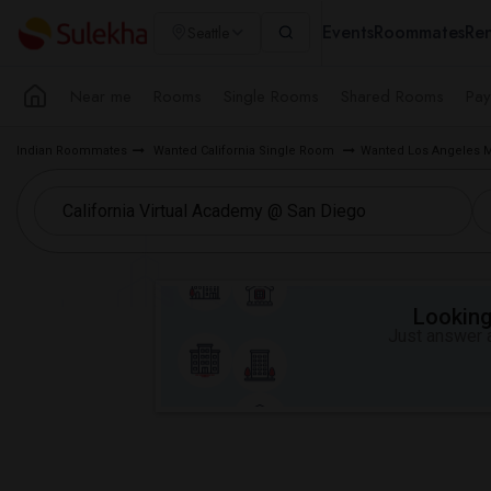
Events
Roommates
Ren
Seattle
Near me
Rooms
Single Rooms
Shared Rooms
Pay
Indian Roommates
Wanted California Single Room
Wanted Los Angeles 
Looking 
Just answer a