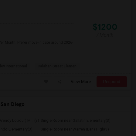
$1200
/ Month
Per Month. Prefer move-in date around 2026-
ley International
Calahan Street Elemen
View More
Respond
 San Diego
Wendy Lopour) Mi...(3)
Single Room near Gallatin Elementary(3)
ondo Elementary(3)
Single Room near Warren (Earl) High(3)