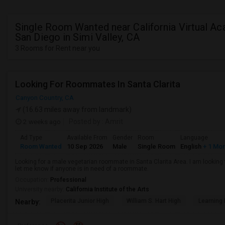
Single Room Wanted near California Virtual A
San Diego in Simi Valley, CA
3 Rooms for Rent near you
Looking For Roommates In Santa Clarita
Canyon Country, CA
(16.63 miles away from landmark)
2 weeks ago
Posted by
: Amrit
Ad Type
Available From
Gender
Room
Language
Room Wanted
10 Sep 2026
Male
Single Room
English
+ 1 Mo
Looking for a male vegetarian roommate in Santa Clarita Area. I am lookin
let me know if anyone is in need of a roommate.
Occupation:
Professional
University nearby:
California Institute of the Arts
Placerita Junior High
William S. Hart High
Learning
Nearby: