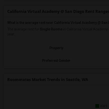
California Virtual Academy @ San Diego Rent Range
What is the average rent near California Virtual Academy @ San
The average rent for
Single Rooms
in California Virtual Academy
year.
Property
Preferred Gender
Roommates Market Trends in Seattle, WA
2025