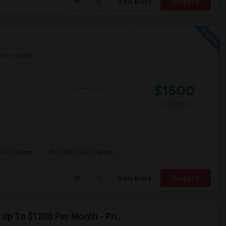
View More
Respond
iew on Map
$1500
/ Month
rter Academ
Woodland Hills Elemen
View More
Respond
Seeking Single Room For Female In Northridge, CA - Up To $1200 Per Month - Private Bath