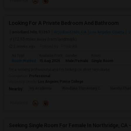
Preference
Looking For A Private Bedroom And Bathroom
woodland hills, 91367
Woodland Hills, CA
Los Angeles County
V
(12.55 miles away from landmark)
2 weeks ago
Posted by
: Priyanka
Ad Type
Available From
Gender
Room
Room Wanted
15 Aug 2026
Male/Female
Single Room
I'm a working professional and I'm looking for short term lease
Occupation:
Professional
University nearby:
Los Angeles Pierce College
Ivy Academia
Woodlake Elementary C
Hamlin Cha
Nearby:
Preference