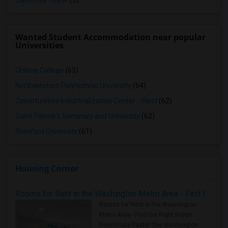
California Tower
(5)
Wanted Student Accommodation near popular
Universities
Ohlone College
(65)
Northwestern Polytechnic University
(64)
Opportunities Industrialization Center - West
(62)
Saint Patrick's Seminary and University
(62)
Stanford University
(61)
Housing Corner
Rooms for Rent in the Washington Metro Area - Find the Right Indian Roommate Faster
Rooms for Rent in the Washington
Metro Area - Find the Right Indian
Roommate Faster The Washington