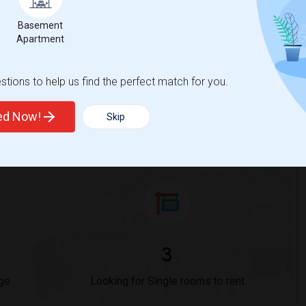
Basement
Trends
Apartment
tions to help us find the perfect match for you.
ted Now!
Skip
a Virtual Academy @ San Diego
3
ge
Looking for Single rooms to rent