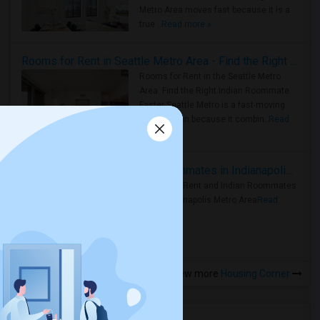
Metro Area moves fast because it is a
true ..
Read more »
Rooms for Rent in Seattle Metro Area - Find the Right Indian Roommate Faster
Rooms for Rent in the Seattle Metro
Area: Find the Right Indian Roommate
Faster Seattle Metro is a fast-moving
rental region because it combin..
Read
more »
Rooms for Rent and Indian Roommates in Indianapolis Metro Area
Rooms for Rent and Indian Roommates
in the Indianapolis Metro Area
Read
more »
View more
Housing Corner