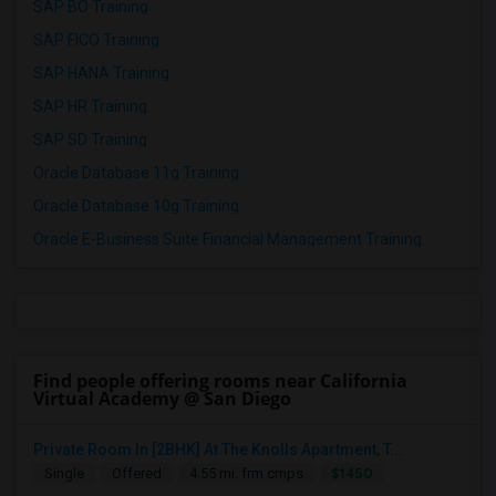
SAP BO Training
SAP FICO Training
SAP HANA Training
SAP HR Training
SAP SD Training
Oracle Database 11g Training
Oracle Database 10g Training
Oracle E-Business Suite Financial Management Training
Find people offering rooms near California
Virtual Academy @ San Diego
Private Room In [2BHK] At The Knolls Apartment, T...
$1450
Single
Offered
4.55 mi. frm cmps