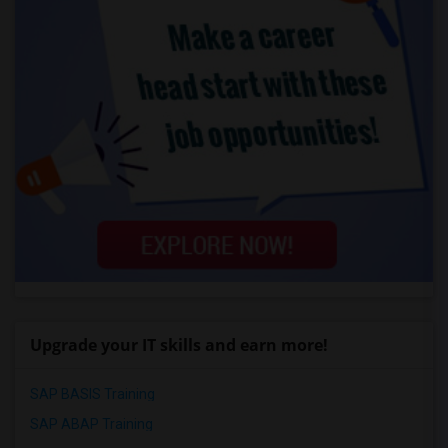
Upgrade your IT skills and earn more!
SAP BASIS Training
SAP ABAP Training