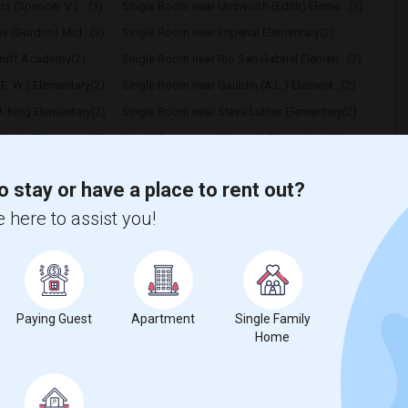
 (Spencer V.) ...(3)
Single Room near Unsworth (Edith) Eleme...(3)
hs (Gordon) Mid...(3)
Single Room near Imperial Elementary(2)
ruff Academy(2)
Single Room near Rio San Gabriel Elemen...(2)
E. W.) Elementary(2)
Single Room near Gauldin (A.L.) Element...(2)
. King Elementary(2)
Single Room near Steve Luther Elementary(2)
Morris Elementary(2)
Single Room near Alameda Elementary(2)
us (Christopher)...(2)
Single Room near Frank Vessels Elementary(1)
o stay or have a place to rent out?
 here to assist you!
t
Paying Guest
Apartment
Single Family
Home
 city.
ights