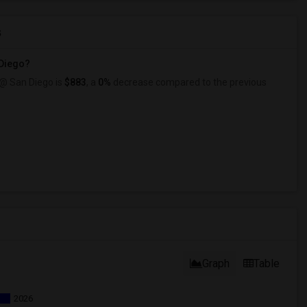
s
 Diego?
 @ San Diego is
$883
, a
0%
decrease
compared to the previous
Graph
Table
2026