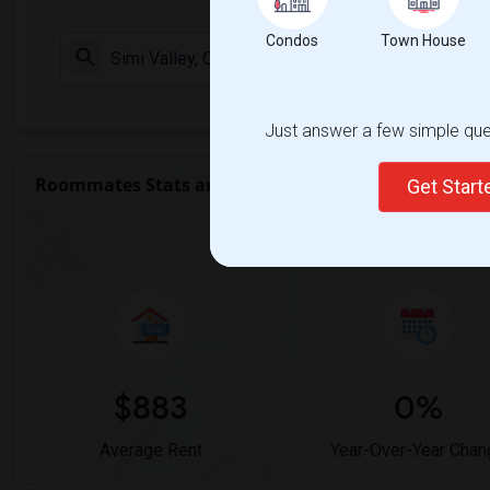
Condos
Town House
Check Market 
Just answer a few simple ques
Roommates Stats and Trends
Get Star
Market Summary for Californi
$883
0%
Average Rent
Year-Over-Year Chan