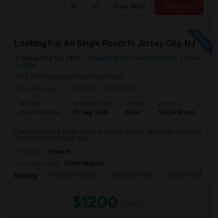
View More
Respond
Looking For An Single Room In Jersey City, NJ
Jersey City, NJ, 7302
Jersey City, NJ
Hudson County
View
on Map
(3.38 miles away from landmark)
3 weeks ago
Posted by
: Anshul Patel
Ad Type
Available From
Gender
Room
Room Wanted
01 Sep 2026
Male
Single Room
I am looking for a Single Room in Jersey City, NJ. My budget is around
$700-$1200 Per Month. I pre...
Occupation:
Student
University nearby:
Christ Hospital
The Morris Canal
McCarren Park
Katyn Forest Mas
Nearby:
$1200
/ Month