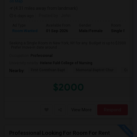
on Map
(4.31 miles away from landmark)
6 days ago
Posted by
: John
Ad Type
Available From
Gender
Room
Room Wanted
01 Sep 2026
Male/Female
Single Room
Seeking a Single Room in New York, NY for any. Budget is up to $2000
. Prefer move-in date around ...
Occupation:
Professional
University nearby:
Helene Fuld College of Nursing
First Corinthian Bapt
Memorial Baptist Chur
Canaan
Nearby:
$2000
View More
Respond
Professional Looking For Room For Rent