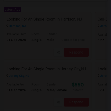
Latest Ads
Looking For An Single Room In Harrison, NJ
Harrison, NJ
Jersey C
Available From
Room
Gender
Available
01 Sep 2026
Single
Male
Contact for price
07 Aug 
Respond
Looking For An Single Room In Jersey City,NJ
Looking
Jersey City, NJ
Jersey C
$550
Available From
Room
Gender
Available
01 Sep 2026
Single
Male/Female
07 Aug 
/ Month
Respond