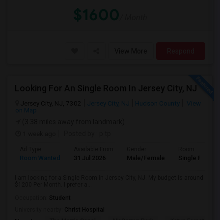
$1600
/ Month
View More
Respond
Looking For An Single Room In Jersey City, NJ
Jersey City, NJ, 7302
Jersey City, NJ
Hudson County
View
on Map
(3.38 miles away from landmark)
1 week ago
Posted by
: p tp
Ad Type
Available From
Gender
Room
Room Wanted
31 Jul 2026
Male/Female
Single Room
I am looking for a Single Room in Jersey City, NJ. My budget is around
$1200 Per Month. I prefer a...
Occupation:
Student
University nearby:
Christ Hospital