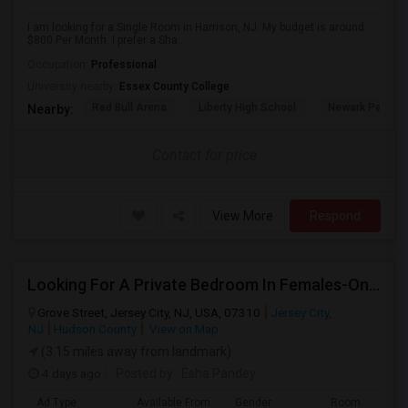
I am looking for a Single Room in Harrison, NJ. My budget is around
$800 Per Month. I prefer a Sha...
Occupation:
Professional
University nearby:
Essex County College
Red Bull Arena
Liberty High School
Newark Penn St
Nearby:
Contact for price
View More
Respond
Looking For A Private Bedroom In Females-Only Home | Grove St/Journal Square | $700–750 Budget
Grove Street, Jersey City, NJ, USA, 07310
Jersey City,
NJ
Hudson County
View on Map
(3.15 miles away from landmark)
4 days ago
Posted by
: Esha Pandey
Ad Type
Available From
Gender
Room