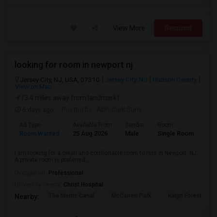
View More
Respond
looking for room in newport nj
Jersey City, NJ, USA, 07310
Jersey City, NJ
Hudson County
View on Map
(3.4 miles away from landmark)
6 days ago
Posted by
: Abhishek Sunil
Ad Type
Available From
Gender
Room
Lan
Room Wanted
25 Aug 2026
Male
Single Room
Eng
I am looking for a clean and comfortable room to rent in Newport, NJ.
A private room is preferred,...
Occupation:
Professional
University nearby:
Christ Hospital
The Morris Canal
McCarren Park
Katyn Forest Mas
Nearby: