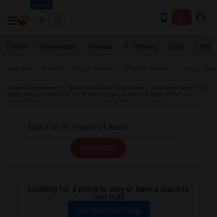
Seattle
Events
Roommates
Rentals
IT Training
Jobs
Care
Near me
Rooms
Single Rooms
Shared Rooms
Paying Gues
Indian Roommates
Wanted New York Single Room
Wanted New York
Metro Area Single Room
Wanted Single Room New York, NY
Single
Room Wanted near Church of St. Francis of Assisi New York, NY
All Filters
Looking for a place to stay or have a place to
rent out?
Get Matched Today