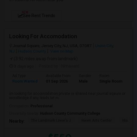
NEW
See Rent Trends
Looking For Accomodation
Journal Square, Jersey City, NJ, USA, 07087
Union City,
NJ
Hudson County
View on Map
(3.92 miles away from landmark)
3 days ago
Posted by
: Himavant
Ad Type
Available From
Gender
Room
Lan
Room Wanted
01 Sep 2026
Male
Single Room
Eng
im looking for accomodation private or shared near journal sqaure or
woodbridge if any leads let m...
Occupation:
Professional
University nearby:
Hudson County Community College
The Landmark Loew's J
Hewn Arts Center
Historic
Nearby: