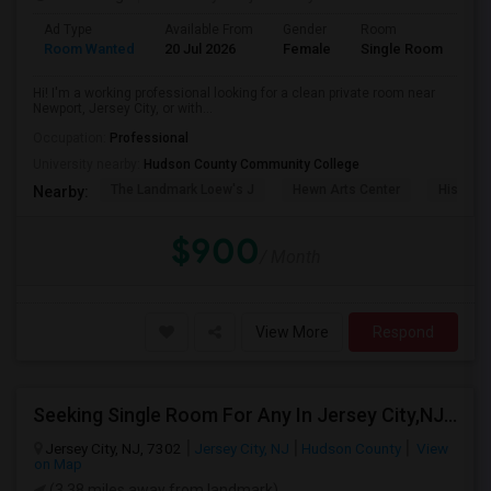
Ad Type
Available From
Gender
Room
La
Room Wanted
20 Jul 2026
Female
Single Room
En
Hi! I'm a working professional looking for a clean private room near
Newport, Jersey City, or with...
Occupation:
Professional
University nearby:
Hudson County Community College
The Landmark Loew's J
Hewn Arts Center
Historic
Nearby:
$900
/ Month
View More
Respond
Seeking Single Room For Any In Jersey City,NJ - Up To $1000 Per Month - Private Bath
Jersey City, NJ, 7302
Jersey City, NJ
Hudson County
View
on Map
(3.38 miles away from landmark)