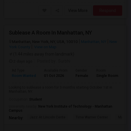
View More
Respond
Sublease A Room In Manhattan, NY
Manhattan, New York, NY, USA, 10010
Manhattan, NY
New
York County
View on Map
(1.44 miles away from landmark)
2 days ago
Posted by
: Surbhi
Ad Type
Available From
Gender
Room
La
Room Wanted
01 Oct 2026
Female
Single Room
En
Looking to sublease a room for 3 months starting October 1st in
Manhattan, NY.
Occupation:
Student
University nearby:
New York Institute of Technology - Manhattan
Campus
Jazz At Lincoln Cente
Time Warner Center
Mandari
Nearby: