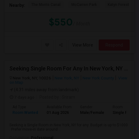
The Morris Canal
McCarren Park
Katyn Forest Mas
Nearby:
$550
/ Month
View More
Respond
Seeking Single Room For Any In New York, NY - Up To $1000 - Shared Bath
New York, NY, 10026
New York, NY
New York County
View
on Map
(4.31 miles away from landmark)
7 days ago
Posted by
: Sriram
Ad Type
Available From
Gender
Room
Room Wanted
01 Aug 2026
Male/Female
Single Room
Seeking a Single Room in New York, NY for any. Budget is up to $1000
. Prefer move-in date around ...
Occupation:
Professional