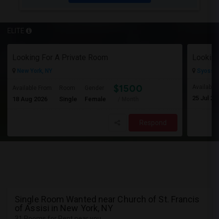
ELITE
Looking For A Private Room
Looking
New York, NY
Syosset
$1500
Available
Available From
Room
Gender
25 Jul 20
18 Aug 2026
Single
Female
/ Month
Respond
Single Room Wanted near Church of St. Francis
of Assisi in New York, NY
31 Rooms for Rent near you