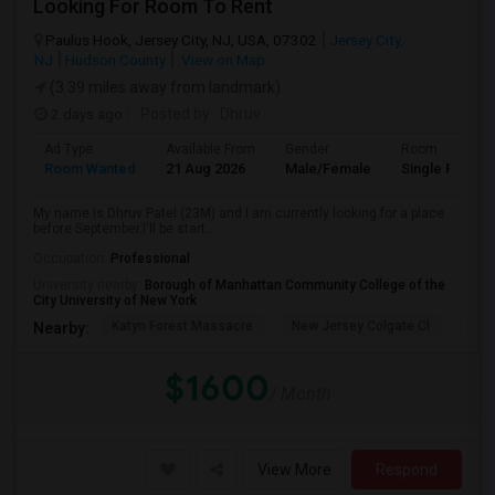
Looking For Room To Rent
Paulus Hook, Jersey City, NJ, USA, 07302
Jersey City,
NJ
Hudson County
View on Map
(3.39 miles away from landmark)
2 days ago
Posted by
: Dhruv
Ad Type
Available From
Gender
Room
Room Wanted
21 Aug 2026
Male/Female
Single Room
My name is Dhruv Patel (23M) and I am currently looking for a place
before September.I'll be start...
Occupation:
Professional
University nearby:
Borough of Manhattan Community College of the
City University of New York
Katyn Forest Massacre
New Jersey Colgate Cl
The 
Nearby:
$1600
/ Month
View More
Respond