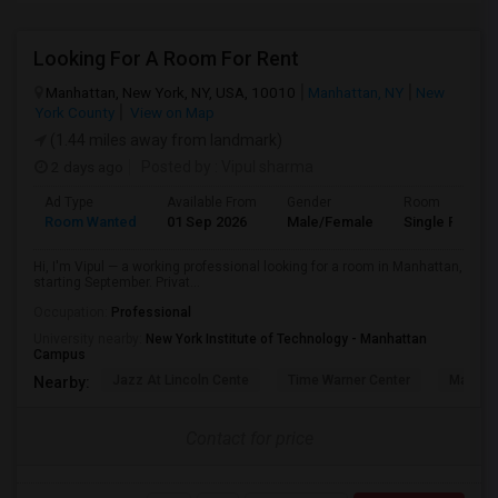
Looking For A Room For Rent
Manhattan, New York, NY, USA, 10010
Manhattan, NY
New
York County
View on Map
(1.44 miles away from landmark)
2 days ago
Posted by
: Vipul sharma
Ad Type
Available From
Gender
Room
Room Wanted
01 Sep 2026
Male/Female
Single Room
Hi, I'm Vipul — a working professional looking for a room in Manhattan,
starting September. Privat...
Occupation:
Professional
University nearby:
New York Institute of Technology - Manhattan
Campus
Jazz At Lincoln Cente
Time Warner Center
Mandari
Nearby:
Contact for price