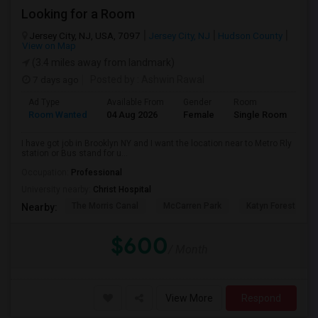
Looking for a Room
Jersey City, NJ, USA, 7097
Jersey City, NJ
Hudson County
View on Map
(3.4 miles away from landmark)
7 days ago
Posted by
: Ashwin Rawal
Ad Type
Available From
Gender
Room
La
Room Wanted
04 Aug 2026
Female
Single Room
En
I have got job in Brooklyn NY and I want the location near to Metro Rly
station or Bus stand for u...
Occupation:
Professional
University nearby:
Christ Hospital
The Morris Canal
McCarren Park
Katyn Forest Mas
Nearby:
$600
/ Month
View More
Respond