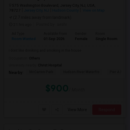
575 Washington Boulevard, Jersey City, NJ, USA,
78727
Jersey City, NJ
Hudson County
View on Map
(2.7 miles away from landmark)
21 hrs ago
Posted by
: seshi
Ad Type
Available From
Gender
Room
Room Wanted
01 Sep 2026
Female
Single Room
i dont like driniking and smoking in the house
Occupation:
Others
University nearby:
Christ Hospital
McCarren Park
Hudson River Waterfro
Pier A Park
Nearby:
$900
/ Month
View More
Respond