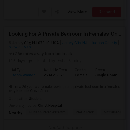
View More
Respond
Looking For A Private Bedroom In Females-Only Home | Grove St/Journal Square | $700–750 Budget
Jersey City, NJ 07310, USA
Jersey City, NJ
Hudson County
View on Map
(2.56 miles away from landmark)
6 days ago
Posted by
: Esha Pandey
Ad Type
Available From
Gender
Room
La
Room Wanted
26 Aug 2026
Female
Single Room
En
Hi! I’m a 26-year-old female looking for a private bedroom in a females-
only home in Grove Street ...
Occupation:
Student
University nearby:
Christ Hospital
Hudson River Waterfro
Pier A Park
McCarren Park
Nearby:
Contact for price