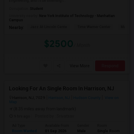
Engineering, and I'll be interning i...
Occupation:
Student
University nearby:
New York Institute of Technology - Manhattan
Campus
Jazz At Lincoln Cente
Time Warner Center
Mandari
Nearby:
$2500
/ Month
View More
Respond
Looking For An Single Room In Harrison, NJ
Harrison, NJ, 7029
Harrison, NJ
Hudson County
View on
Map
(8.35 miles away from landmark)
9 hrs ago
Posted by
: Srivatsav
Ad Type
Available From
Gender
Room
Room Wanted
01 Sep 2026
Male
Single Room