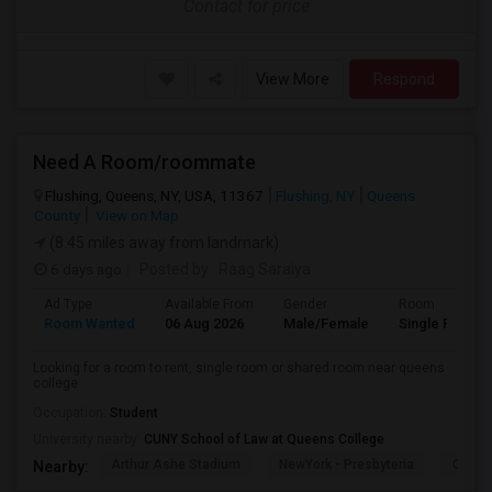
Contact for price
View More
Respond
Need A Room/roommate
Flushing, Queens, NY, USA, 11367
Flushing, NY
Queens
County
View on Map
(8.45 miles away from landmark)
6 days ago
Posted by
: Raag Saraiya
Ad Type
Available From
Gender
Room
Room Wanted
06 Aug 2026
Male/Female
Single Room
Looking for a room to rent, single room or shared room near queens
college
Occupation:
Student
University nearby:
CUNY School of Law at Queens College
Arthur Ashe Stadium
NewYork - Presbyteria
Quee
Nearby: