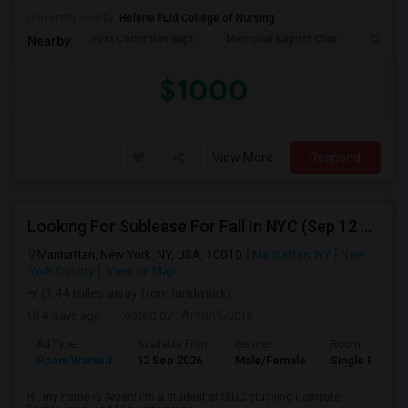
University nearby:
Helene Fuld College of Nursing
First Corinthian Bapt
Memorial Baptist Chur
Canaan
Nearby:
$1000
View More
Respond
Looking For Sublease For Fall In NYC (Sep 12 To Dec 20; Within 30 Mins Of Madison Square Park)
Manhattan, New York, NY, USA, 10010
Manhattan, NY
New
York County
View on Map
(1.44 miles away from landmark)
4 days ago
Posted by
: Aryan Gupta
Ad Type
Available From
Gender
Room
Room Wanted
12 Sep 2026
Male/Female
Single Room
Hi, my name is Aryan! I'm a student at UIUC studying Computer