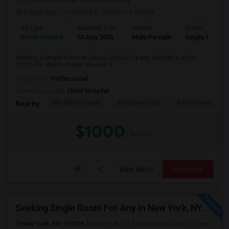
4 days ago
Posted by
: Tamanna Gupta
Ad Type
Available From
Gender
Room
Room Wanted
10 Aug 2026
Male/Female
Single Room
Seeking a Single Room in Jersey City,NJ for any. Budget is up to
$1000 Per Month. Prefer move-in d...
Occupation:
Professional
University nearby:
Christ Hospital
The Morris Canal
McCarren Park
Katyn Forest Mas
Nearby:
$1000
/ Month
View More
Respond
Seeking Single Room For Any In New York, NY - Up To $2000 - Shared Bath
New York, NY, 10026
New York, NY
New York County
View