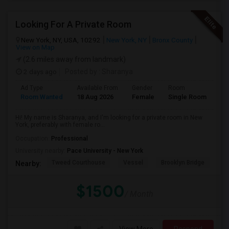
Looking For A Private Room
New York, NY, USA, 10292
New York, NY
Bronx County
View on Map
(2.6 miles away from landmark)
2 days ago
Posted by
: Sharanya
Ad Type
Available From
Gender
Room
La
Room Wanted
18 Aug 2026
Female
Single Room
En
Hi! My name is Sharanya, and I'm looking for a private room in New
York, preferably with female ro...
Occupation:
Professional
University nearby:
Pace University - New York
Tweed Courthouse
Vessel
Brooklyn Bridge
T
Nearby:
$1500
/ Month