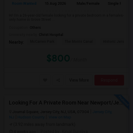
Room Wanted
15 Aug 2026
Male/Female
Single Room
Hi! I’m a 26-year-old female looking for a private bedroom in a females-
only home in Grove Street ...
Occupation:
Others
University nearby:
Christ Hospital
McCarren Park
The Morris Canal
Historic Jersey Ci
Nearby:
$800
/ Month
View More
Respond
Looking For A Private Room Near Newport/Jersey City – Budget Under $1,000
Journal Square, Jersey City, NJ, USA, 07304
Jersey City,
NJ
Hudson County
View on Map
(3.92 miles away from landmark)
4 weeks ago
Posted by
: Kinjal Sureliya