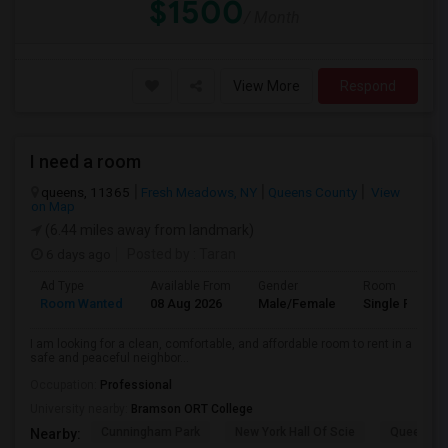
$1500
/ Month
View More
Respond
I need a room
queens, 11365
Fresh Meadows, NY
Queens County
View
on Map
(6.44 miles away from landmark)
6 days ago
Posted by
: Taran
Ad Type
Available From
Gender
Room
Room Wanted
08 Aug 2026
Male/Female
Single Room
I am looking for a clean, comfortable, and affordable room to rent in a
safe and peaceful neighbor...
Occupation:
Professional
University nearby:
Bramson ORT College
Cunningham Park
New York Hall Of Scie
Queens 
Nearby: