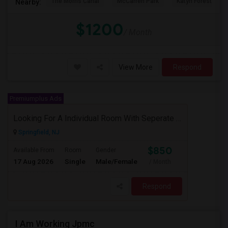
The Morris Canal
McCarren Park
Katyn Forest Mas
Nearby:
$1200
/ Month
View More
Respond
Premiumplus Ads
Looking For A Individual Room With Seperate Bath
Springfield, NJ
$850
Available From
Room
Gender
17 Aug 2026
Single
Male/Female
/ Month
Respond
I Am Working Jpmc