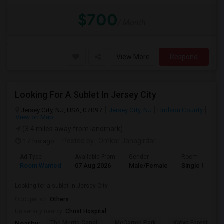
$700
/ Month
View More
Respond
Looking For A Sublet In Jersey City
Jersey City, NJ, USA, 07097
Jersey City, NJ
Hudson County
View on Map
(3.4 miles away from landmark)
17 hrs ago
Posted by
: Omkar Jahagirdar
Ad Type
Available From
Gender
Room
Room Wanted
07 Aug 2026
Male/Female
Single Room
Looking for a sublet in Jersey City
Occupation:
Others
University nearby:
Christ Hospital
The Morris Canal
McCarren Park
Katyn Forest Mas
Nearby: