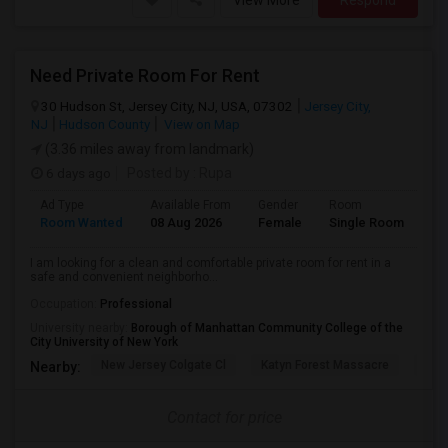
View More
Respond
Need Private Room For Rent
30 Hudson St, Jersey City, NJ, USA, 07302
Jersey City,
NJ
Hudson County
View on Map
(3.36 miles away from landmark)
6 days ago
Posted by
: Rupa
Ad Type
Available From
Gender
Room
La
Room Wanted
08 Aug 2026
Female
Single Room
En
I am looking for a clean and comfortable private room for rent in a
safe and convenient neighborho...
Occupation:
Professional
University nearby:
Borough of Manhattan Community College of the
City University of New York
New Jersey Colgate Cl
Katyn Forest Massacre
Cent
Nearby:
Contact for price