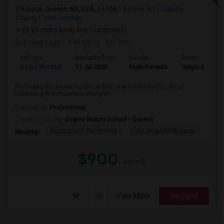
Astoria, Queens, NY, USA, 11106
Astoria, NY
Queens
County
View on Map
(3.68 miles away from landmark)
2 weeks ago
Posted by
: Atif Noor
Ad Type
Available From
Gender
Room
Room Wanted
31 Jul 2026
Male/Female
Single Room
I’m looking for a room to rent in NYC or NJ close to NYC. I’m a
marketing professional working at ...
Occupation:
Professional
University nearby:
Empire Beauty School - Queens
Museum Of The Moving
The Noguchi Museum
Ast
Nearby:
$900
/ Month
View More
Respond