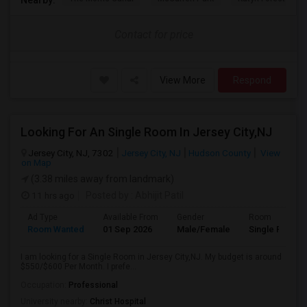
Contact for price
View More
Respond
Looking For An Single Room In Jersey City,NJ
Jersey City, NJ, 7302
Jersey City, NJ
Hudson County
View
on Map
(3.38 miles away from landmark)
11 hrs ago
Posted by
: Abhijit Patil
Ad Type
Available From
Gender
Room
Room Wanted
01 Sep 2026
Male/Female
Single Room
I am looking for a Single Room in Jersey City,NJ. My budget is around
$550/$600 Per Month. I prefe...
Occupation:
Professional
University nearby:
Christ Hospital