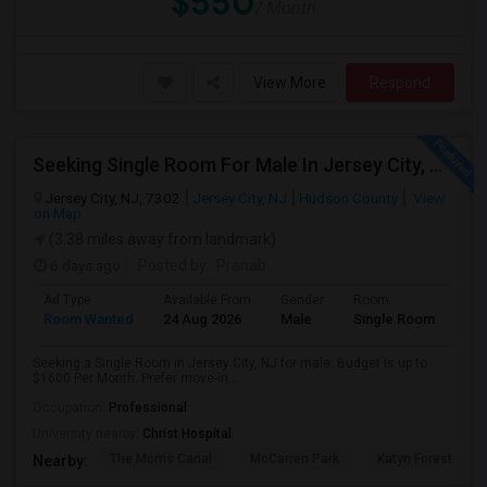
$550
/ Month
View More
Respond
Seeking Single Room For Male In Jersey City, NJ - Up To $1600 Per Month - Private Bath
Jersey City, NJ, 7302
Jersey City, NJ
Hudson County
View
on Map
(3.38 miles away from landmark)
6 days ago
Posted by
: Pranab
Ad Type
Available From
Gender
Room
Room Wanted
24 Aug 2026
Male
Single Room
Seeking a Single Room in Jersey City, NJ for male. Budget is up to
$1600 Per Month. Prefer move-in...
Occupation:
Professional
University nearby:
Christ Hospital
The Morris Canal
McCarren Park
Katyn Forest Mas
Nearby: