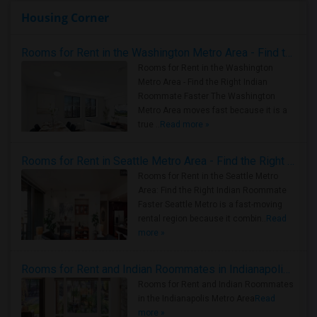
Housing Corner
Rooms for Rent in the Washington Metro Area - Find the Right Indian Roommate Faster
Rooms for Rent in the Washington
Metro Area - Find the Right Indian
Roommate Faster The Washington
Metro Area moves fast because it is a
true ..
Read more »
Rooms for Rent in Seattle Metro Area - Find the Right Indian Roommate Faster
Rooms for Rent in the Seattle Metro
Area: Find the Right Indian Roommate
Faster Seattle Metro is a fast-moving
rental region because it combin..
Read
more »
Rooms for Rent and Indian Roommates in Indianapolis Metro Area
Rooms for Rent and Indian Roommates
in the Indianapolis Metro Area
Read
more »