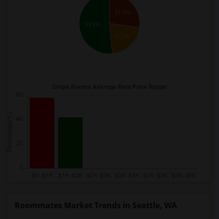
27.3%
51.5%
21.2%
Roommates Market Trends in Seattle, WA