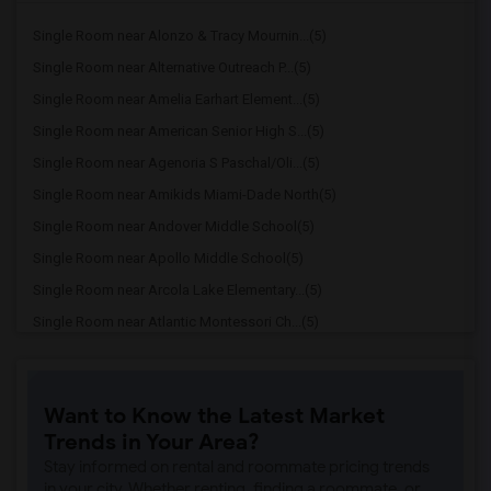
Single Room near Alonzo & Tracy Mournin...(5)
Single Room near Alternative Outreach P...(5)
Single Room near Amelia Earhart Element...(5)
Single Room near American Senior High S...(5)
Single Room near Agenoria S Paschal/Oli...(5)
Single Room near Amikids Miami-Dade North(5)
Single Room near Andover Middle School(5)
Single Room near Apollo Middle School(5)
Single Room near Arcola Lake Elementary...(5)
Single Room near Atlantic Montessori Ch...(5)
Single Room near Attucks Middle School(5)
Single Room near Auburndale Elementary ...(4)
Want to Know the Latest Market
Single Room near Atlantic Montessori Ch...(4)
Trends in Your Area?
Single Room near Argyle Elementary School(4)
Stay informed on rental and roommate pricing trends
Single Room near Amikids Miami-Dade South(4)
in your city. Whether renting, finding a roommate, or