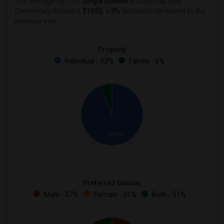
The average rent for
Single Rooms
in David Fairchild
Elementary School is
$1050
, a
0%
decrease
compared to the
previous year.
Property
Individual - 93%
Family - 6%
93.9%
Preferred Gender
Male - 27%
Female - 21%
Both - 51%