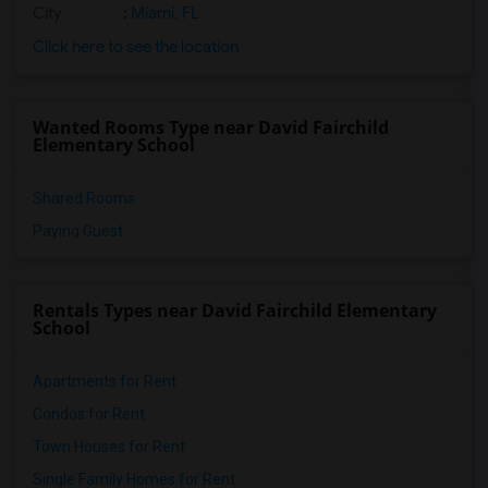
City
:
Miami, FL
Click here to see the location
Wanted Rooms Type near David Fairchild
Elementary School
Shared Rooms
Paying Guest
Rentals Types near David Fairchild Elementary
School
Apartments for Rent
Condos for Rent
Town Houses for Rent
Single Family Homes for Rent