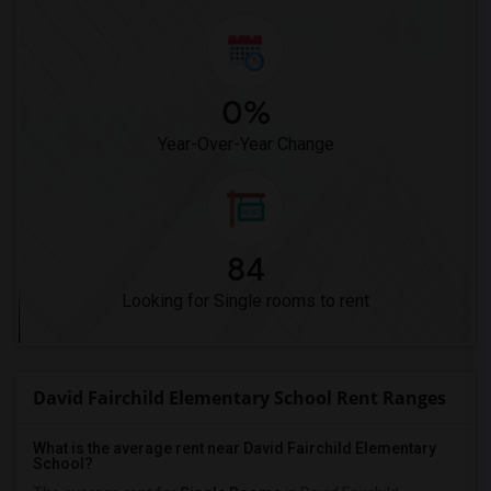
0%
Year-Over-Year Change
84
Looking for Single rooms to rent
David Fairchild Elementary School Rent Ranges
What is the average rent near David Fairchild Elementary
School?