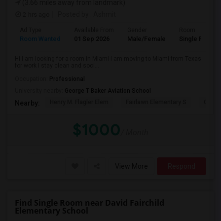
(3.66 miles away from landmark)
2 hrs ago
Posted by
: Ashmit
Ad Type
Available From
Gender
Room
Room Wanted
01 Sep 2026
Male/Female
Single Room
Hi I am looking for a room in Miami i am moving to Miami from Texas
for work I stay clean and soci...
Occupation:
Professional
University nearby:
George T Baker Aviation School
Henry M. Flagler Elem
Fairlawn Elementary S
Casa 
Nearby:
$1000
/ Month
View More
Respond
Find Single Room near David Fairchild
Elementary School