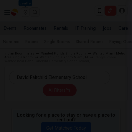
Seattle
Events
Roommates
Rentals
IT Training
Jobs
Care
Near me
Rooms
Single Rooms
Shared Rooms
Paying Gues
Indian Roommates
Wanted Florida Single Room
Wanted Miami Metro
Area Single Room
Wanted Single Room Miami, FL
Single Room
Wanted near David Fairchild Elementary School Miami, FL
All Filters
Looking for a place to stay or have a place to
rent out?
Get Matched Today