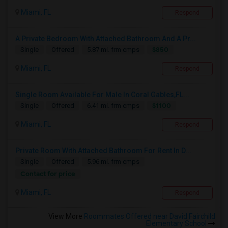
Miami, FL
Respond
A Private Bedroom With Attached Bathroom And A Pr...
$850
Single
Offered
5.87 mi. frm cmps
Miami, FL
Respond
Single Room Available For Male In Coral Gables,FL...
$1100
Single
Offered
6.41 mi. frm cmps
Miami, FL
Respond
Private Room With Attached Bathroom For Rent In D...
Single
Offered
5.96 mi. frm cmps
Contact for price
Miami, FL
Respond
View More
Roommates Offered near David Fairchild
Elementary School