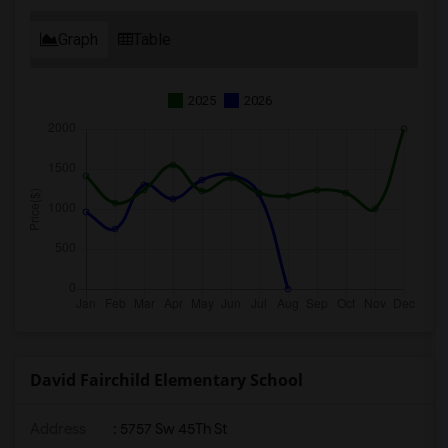
Graph
Table
2025
2026
David Fairchild Elementary School
Address
: 5757 Sw 45Th St