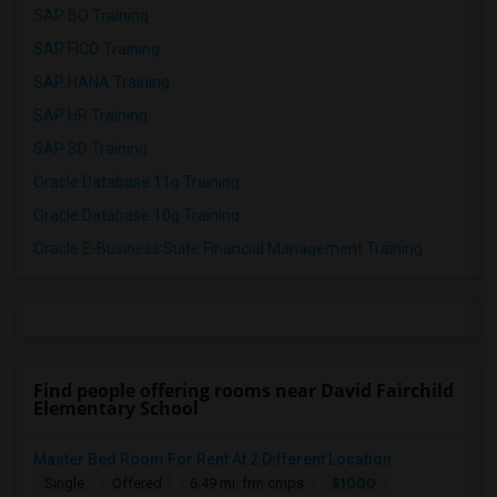
SAP BO Training
SAP FICO Training
SAP HANA Training
SAP HR Training
SAP SD Training
Oracle Database 11g Training
Oracle Database 10g Training
Oracle E-Business Suite Financial Management Training
Find people offering rooms near David Fairchild
Elementary School
Master Bed Room For Rent At 2 Different Location
$1000
Single
Offered
6.49 mi. frm cmps