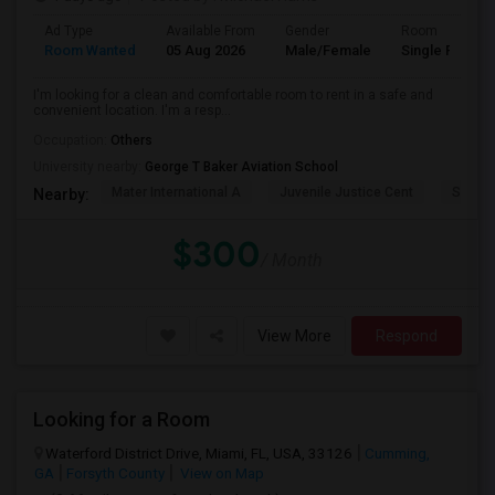
Ad Type
Available From
Gender
Room
Room Wanted
05 Aug 2026
Male/Female
Single Room
I'm looking for a clean and comfortable room to rent in a safe and
convenient location. I'm a resp...
Occupation:
Others
University nearby:
George T Baker Aviation School
Mater International A
Juvenile Justice Cent
South 
Nearby:
$300
/ Month
View More
Respond
Looking for a Room
Waterford District Drive, Miami, FL, USA, 33126
Cumming,
GA
Forsyth County
View on Map