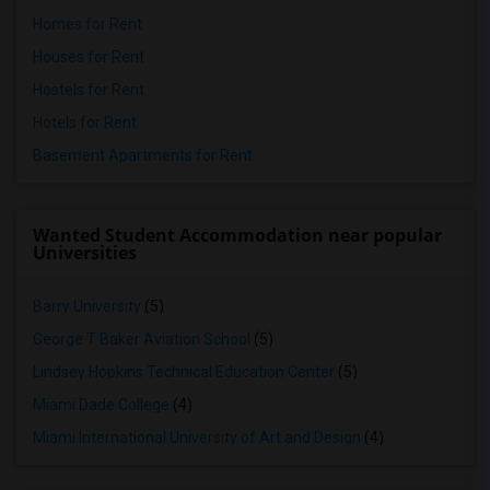
Homes for Rent
Houses for Rent
Hostels for Rent
Hotels for Rent
Basement Apartments for Rent
Wanted Student Accommodation near popular
Universities
Barry University
(5)
George T Baker Aviation School
(5)
Lindsey Hopkins Technical Education Center
(5)
Miami Dade College
(4)
Miami International University of Art and Design
(4)