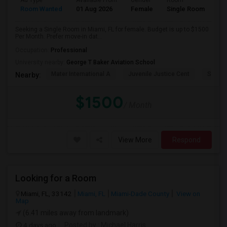
Ad Type
Available From
Gender
Room
Room Wanted
01 Aug 2026
Female
Single Room
Seeking a Single Room in Miami, FL for female. Budget is up to $1500
Per Month. Prefer move-in dat...
Occupation:
Professional
University nearby:
George T Baker Aviation School
Mater International A
Juvenile Justice Cent
South 
Nearby:
$1500
/ Month
View More
Respond
Looking for a Room
Miami, FL, 33142
Miami, FL
Miami-Dade County
View on
Map
(6.41 miles away from landmark)
4 days ago
Posted by
: Michael Harris