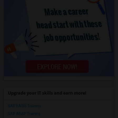
Upgrade your IT skills and earn more!
SAP BASIS Training
SAP ABAP Training