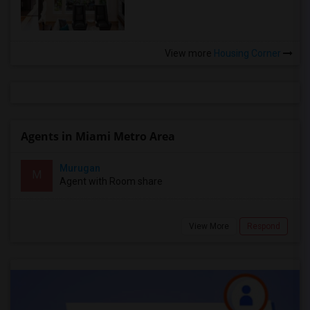
View more
Housing Corner
Agents in Miami Metro Area
Murugan
M
Agent with Room share
View More
Respond