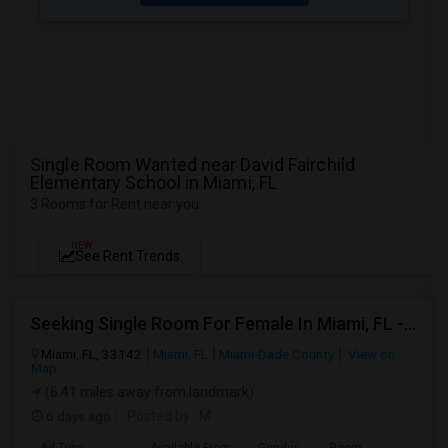
Single Room Wanted near David Fairchild
Elementary School in Miami, FL
3 Rooms for Rent near you
NEW
See Rent Trends
Seeking Single Room For Female In Miami, FL - Up To $1500 Per Month - Shared Bath
Miami, FL, 33142
Miami, FL
Miami-Dade County
View on
Map
(6.41 miles away from landmark)
6 days ago
Posted by
: M