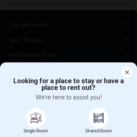
Find and Post Ads
Get IT Training
Find Events & Tickets
Corporate
Looking for a place to stay or have a
place to rent out?
+1-512-788-5300
+1-512-231-9226
We're here to assist you!
us.sulekha@sulekha.com
Stay Connected
Single Room
Shared Room