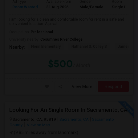
Ad Type
Available From
Gender
Room
Room Wanted
31 Aug 2026
Male/Female
Single Room
I am looking for a clean and comfortable room for rent in a safe and
convenient location. A privat...
Occupation:
Professional
University nearby:
Cosumnes River College
Florin Elementary
Nathaniel S. Colley S
James Rutt
Nearby:
$500
/ Month
View More
Respond
Looking For An Single Room In Sacramento, CA
Sacramento, CA, 95819
Sacramento, CA
Sacramento
County
View on Map
(9.85 miles away from landmark)