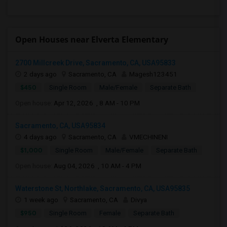
Open Houses near Elverta Elementary
2700 Millcreek Drive, Sacramento, CA, USA95833
2 days ago
Sacramento, CA
Magesh123451
$450
Single Room
Male/Female
Separate Bath
Open house:
Apr 12, 2026 , 8 AM - 10 PM
Sacramento, CA, USA95834
4 days ago
Sacramento, CA
VMECHINENI
$1,000
Single Room
Male/Female
Separate Bath
Open house:
Aug 04, 2026 , 10 AM - 4 PM
Waterstone St, Northlake, Sacramento, CA, USA95835
1 week ago
Sacramento, CA
Divya
$950
Single Room
Female
Separate Bath