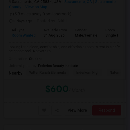
Sacramento, CA 95834, USA
Sacramento, CA
Sacramento
County
View on Map
(5.9 miles away from landmark)
3 days ago
Posted by
: Nikhil
Ad Type
Available From
Gender
Room
Room Wanted
31 Aug 2026
Male/Female
Single Room
looking for a clean, comfortable, and affordable room to rent in a safe
neighborhood. A private ro...
Occupation:
Student
University nearby:
Federico Beauty Institute
Witter Ranch Elementa
Inderkum High
Natomas Pac
Nearby:
$600
/ Month
View More
Respond