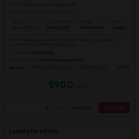
(5.9 miles away from landmark)
3 weeks ago
Posted by
: Murty
Ad Type
Available From
Gender
Room
Room Wanted
01 Aug 2026
Male/Female
Single Room
Room needed in an apartment/ condo/ house in a convenient
location. I am a friendly and outgoing p...
Occupation:
Professional
University nearby:
Federico Beauty Institute
Witter Ranch Elementa
Inderkum High
Natomas Pac
Nearby:
$900
/ Month
View More
Respond
Looking for a Room