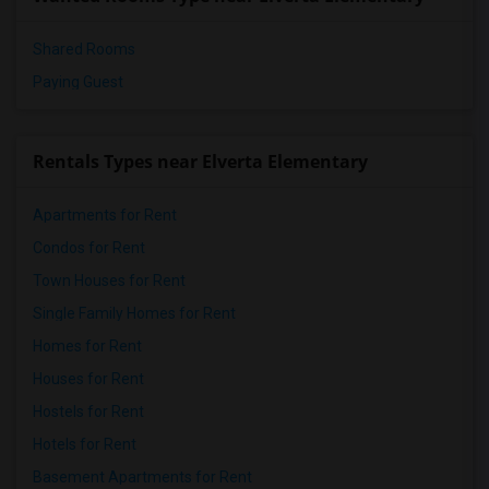
Shared Rooms
Paying Guest
Rentals Types near Elverta Elementary
Apartments for Rent
Condos for Rent
Town Houses for Rent
Single Family Homes for Rent
Homes for Rent
Houses for Rent
Hostels for Rent
Hotels for Rent
Basement Apartments for Rent