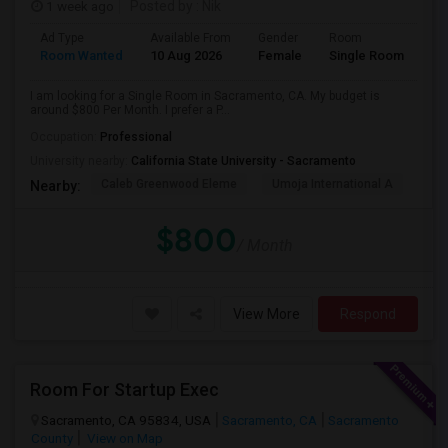
1 week ago
Posted by
: Nik
Ad Type
Available From
Gender
Room
Room Wanted
10 Aug 2026
Female
Single Room
I am looking for a Single Room in Sacramento, CA. My budget is
around $800 Per Month. I prefer a P...
Occupation:
Professional
University nearby:
California State University - Sacramento
Caleb Greenwood Eleme
Umoja International A
The
Nearby:
$800
/ Month
View More
Respond
Room For Startup Exec
Sacramento, CA 95834, USA
Sacramento, CA
Sacramento
County
View on Map