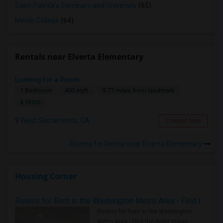
Saint Patrick's Seminary and University
(65)
Menlo College
(64)
Rentals near Elverta Elementary
Looking for a Room
1 Bedroom
400 sqft.
9.77 miles from landmark
$ 1500
West Sacramento, CA
Contact Now
Rooms for Rental near Elverta Elementary
Housing Corner
Rooms for Rent in the Washington Metro Area - Find the Right Indian Roommate Faster
Rooms for Rent in the Washington
Metro Area - Find the Right Indian