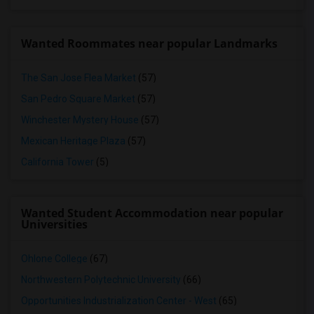
Wanted Roommates near popular Landmarks
The San Jose Flea Market
(57)
San Pedro Square Market
(57)
Winchester Mystery House
(57)
Mexican Heritage Plaza
(57)
California Tower
(5)
Wanted Student Accommodation near popular
Universities
Ohlone College
(67)
Northwestern Polytechnic University
(66)
Opportunities Industrialization Center - West
(65)