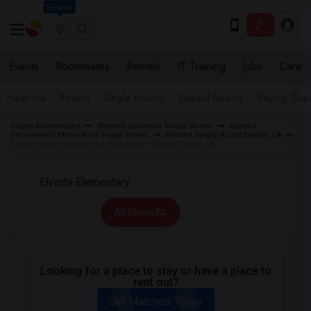
Seattle
Events
Roommates
Rentals
IT Training
Jobs
Care
Near me
Rooms
Single Rooms
Shared Rooms
Paying Gues
Indian Roommates
Wanted California Single Room
Wanted
Sacramento Metro Area Single Room
Wanted Single Room Elverta, CA
Single Room Wanted near Elverta Elementary Elverta, CA
All Filters
Looking for a place to stay or have a place to
rent out?
Get Matched Today