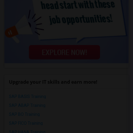
Upgrade your IT skills and earn more!
SAP BASIS Training
SAP ABAP Training
SAP BO Training
SAP FICO Training
SAP HANA Training