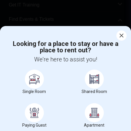
Get IT Training
Find Events & Tickets
Corporate
Looking for a place to stay or have a
place to rent out?
+1-512-788-5300
+1-512-231-9226
We're here to assist you!
us.sulekha@sulekha.com
Stay Connected
Single Room
Shared Room
Sulekha App
Events App
Event Organizer App
About us
Contact us
Terms & Conditions
Privacy Policy
Paying Guest
Apartment
Advertise with us
Copyright Policy