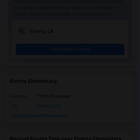
Stay informed on rental and roommate pricing trends
Single Room near Sierra Elementary(3)
in your city. Whether renting, finding a roommate, or
leasing, market insights help you decide smarter!
Single Room near Parker Whitney Element...(3)
Single Room near Rocklin Elementary(3)
Single Room near Cobblestone Elementary(3)
Single Room near Rock Creek Elementary(3)
Check Market Trends
Single Room near Ruhkala Elementary(3)
Single Room near Whitney High(3)
Single Room near Sunset Ranch Elementary(3)
Single Room near Rocklin Alternative Ed...(3)
Elverta Elementary
Single Room near Quarry Trail Elementary(2)
Address
: 7900 Eloise Ave
City
:
Elverta, CA
Click here to see the location
Wanted Rooms Type near Elverta Elementary