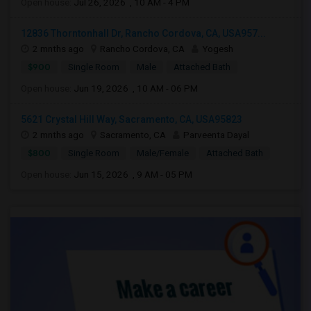
Open house:
Jul 26, 2026 , 10 AM - 4 PM
12836 Thorntonhall Dr, Rancho Cordova, CA, USA957...
2 mnths ago
Rancho Cordova, CA
Yogesh
$900
Single Room
Male
Attached Bath
Open house:
Jun 19, 2026 , 10 AM - 06 PM
5621 Crystal Hill Way, Sacramento, CA, USA95823
2 mnths ago
Sacramento, CA
Parveenta Dayal
$800
Single Room
Male/Female
Attached Bath
Open house:
Jun 15, 2026 , 9 AM - 05 PM