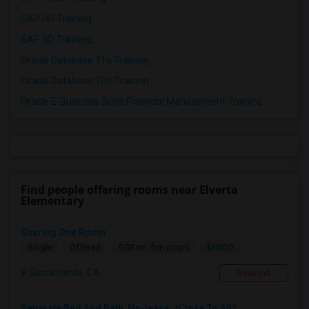
SAP HR Training
SAP SD Training
Oracle Database 11g Training
Oracle Database 10g Training
Oracle E-Business Suite Financial Management Training
Find people offering rooms near Elverta
Elementary
Sharing One Room
$1000
Single
Offered
5.03 mi. frm cmps
Sacramento, CA
Respond
Separate Bed And Bath, No-lease, *Close To All*