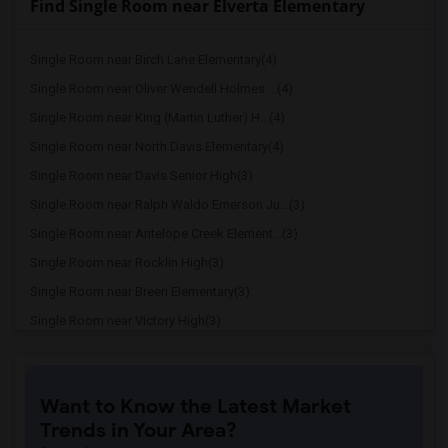
Find Single Room near Elverta Elementary
Single Room near Birch Lane Elementary(4)
Single Room near Oliver Wendell Holmes ...(4)
Single Room near King (Martin Luther) H...(4)
Single Room near North Davis Elementary(4)
Single Room near Davis Senior High(3)
Single Room near Ralph Waldo Emerson Ju...(3)
Single Room near Antelope Creek Element...(3)
Single Room near Rocklin High(3)
Single Room near Breen Elementary(3)
Single Room near Victory High(3)
Single Room near Twin Oaks Elementary(3)
Single Room near Granite Oaks Middle(3)
Want to Know the Latest Market
Single Room near Spring View Middle(3)
Trends in Your Area?
Single Room near Valley View Elementary(3)