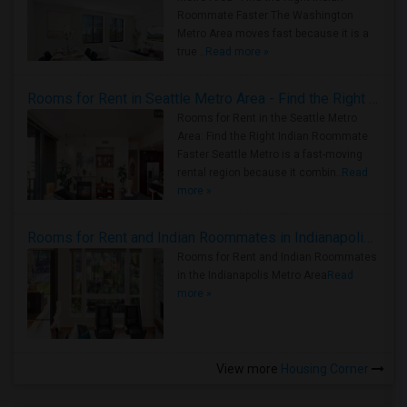
Roommate Faster The Washington
Metro Area moves fast because it is a
true ..
Read more »
Rooms for Rent in Seattle Metro Area - Find the Right Indian Roommate Faster
Rooms for Rent in the Seattle Metro
Area: Find the Right Indian Roommate
Faster Seattle Metro is a fast-moving
rental region because it combin..
Read
more »
Rooms for Rent and Indian Roommates in Indianapolis Metro Area
Rooms for Rent and Indian Roommates
in the Indianapolis Metro Area
Read
more »
View more
Housing Corner