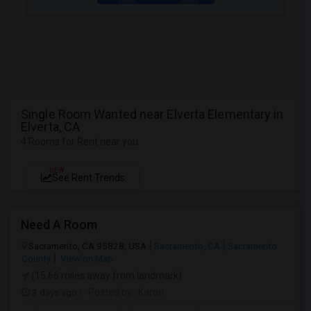
Single Room Wanted near Elverta Elementary in
Elverta, CA
4 Rooms for Rent near you
NEW
See Rent Trends
Need A Room
Sacramento, CA 95828, USA
Sacramento, CA
Sacramento
County
View on Map
(15.66 miles away from landmark)
3 days ago
Posted by
: Karan