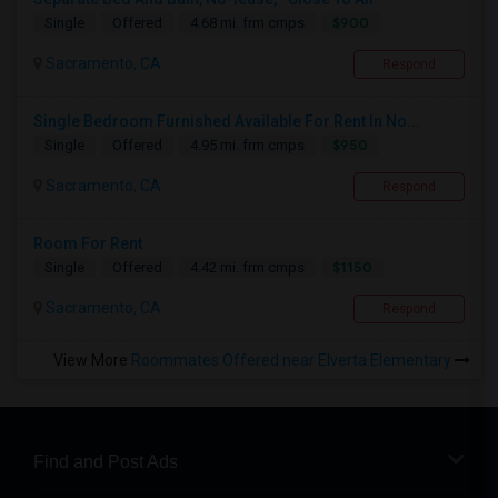
$900
Single
Offered
4.68 mi. frm cmps
Sacramento, CA
Respond
Single Bedroom Furnished Available For Rent In No...
$950
Single
Offered
4.95 mi. frm cmps
Sacramento, CA
Respond
Room For Rent
$1150
Single
Offered
4.42 mi. frm cmps
Sacramento, CA
Respond
View More
Roommates Offered near Elverta Elementary
Find and Post Ads