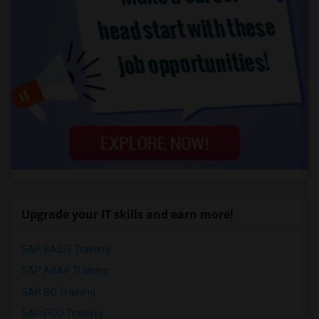
Upgrade your IT skills and earn more!
SAP BASIS Training
SAP ABAP Training
SAP BO Training
SAP FICO Training