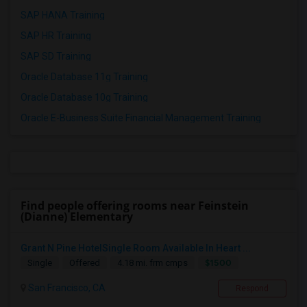
SAP HANA Training
SAP HR Training
SAP SD Training
Oracle Database 11g Training
Oracle Database 10g Training
Oracle E-Business Suite Financial Management Training
Find people offering rooms near Feinstein
(Dianne) Elementary
Grant N Pine HotelSingle Room Available In Heart ...
$1500
Single
Offered
4.18 mi. frm cmps
San Francisco, CA
Respond