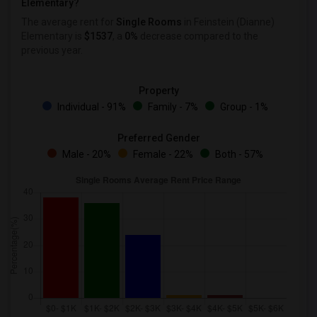
Elementary?
The average rent for
Single Rooms
in Feinstein (Dianne)
Elementary is
$1537
, a
0%
decrease
compared to the
previous year.
Property
Individual - 91%
Family - 7%
Group - 1%
Preferred Gender
Male - 20%
Female - 22%
Both - 57%