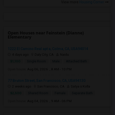
View more
Housing Corner
Open Houses near Feinstein (Dianne)
Elementary
1222 El Camino Real apt a, Colma, CA, USA94014
4 days ago
Daly City, CA
Naidu
$1,100
Single Room
Male
Attached Bath
Open house:
Aug 06, 2026 , 8 AM - 10 PM
77 Bruton Street, San Francisco, CA, USA94130
2 weeks ago
San Francisco, CA
Satya s Kolla
$2,500
Shared Room
Female
Separate Bath
Open house:
Aug 04, 2026 , 9 AM - 06 PM