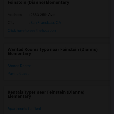
Feinstein (Dianne) Elementary
Address
: 2550 25th Ave
City
:
San Francisco, CA
Click here to see the location
Wanted Rooms Type near Feinstein (Dianne)
Elementary
Shared Rooms
Paying Guest
Rentals Types near Feinstein (Dianne)
Elementary
Apartments for Rent