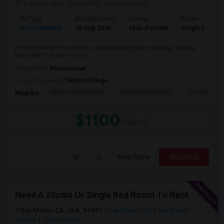
1 month ago
Posted by
: ramesh reddy
Ad Type
Available From
Gender
Room
Room Wanted
10 Aug 2026
Male/Female
Single Room
Hi! I'm looking for a room in a single-family home. Ideally, I'd like a
place that's close to groc...
Occupation:
Professional
University nearby:
Skyline College
Spruce Elementary
Martin Elementary
Los Cerrito
Nearby:
$1100
/ Month
View More
Respond
Need A Studio Or Single Bed Room To Rent
San Mateo, CA, USA, 94497
San Mateo, CA
San Mateo
County
View on Map