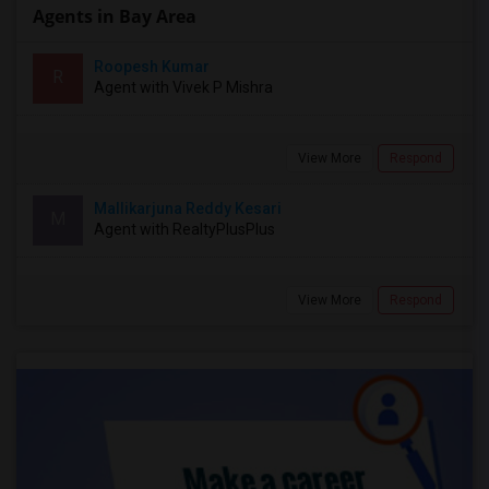
Agents in Bay Area
Roopesh Kumar
R
Agent with Vivek P Mishra
View More
Respond
Mallikarjuna Reddy Kesari
M
Agent with RealtyPlusPlus
View More
Respond