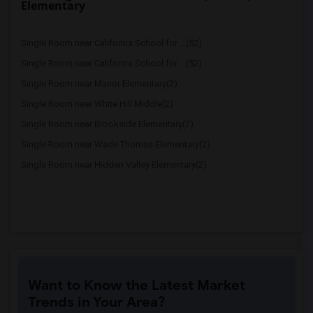
Elementary
Single Room near California School for ...(52)
Single Room near California School for ...(52)
Single Room near Manor Elementary(2)
Single Room near White Hill Middle(2)
Single Room near Brookside Elementary(2)
Single Room near Wade Thomas Elementary(2)
Single Room near Hidden Valley Elementary(2)
Want to Know the Latest Market
Trends in Your Area?