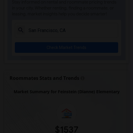
Stay informed on rental and roommate pricing trends
in your city. Whether renting, finding a roommate, or
leasing, market insights help you decide smarter!
Check Market Trends
Roommates Stats and Trends
Market Summary for Feinstein (Dianne) Elementary
$1537