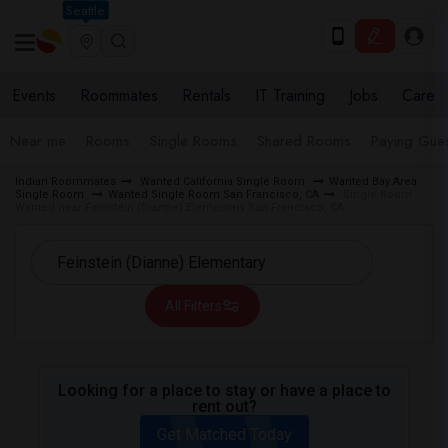
Seattle
Events
Roommates
Rentals
IT Training
Jobs
Care
Near me
Rooms
Single Rooms
Shared Rooms
Paying Gues
Indian Roommates
Wanted California Single Room
Wanted Bay Area
Single Room
Wanted Single Room San Francisco, CA
Single Room
Wanted near Feinstein (Dianne) Elementary San Francisco, CA
All Filters
Looking for a place to stay or have a place to
rent out?
Get Matched Today