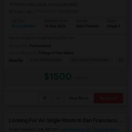
(14.89 miles away from landmark)
4 days ago
Posted by
: Venkatesh
Ad Type
Available From
Gender
Room
Room Wanted
16 Sep 2026
Male/Female
Single Room
Need a studio or single bedroom for rent
Occupation:
Professional
University nearby:
College of San Mateo
South Hillsborough
Sunnybrae Elementary
Baywoo
Nearby:
$1500
/ Month
View More
Respond
Looking For An Single Room In San Francisco, CA
San Francisco, CA, 94129
San Francisco, CA
San Francisco