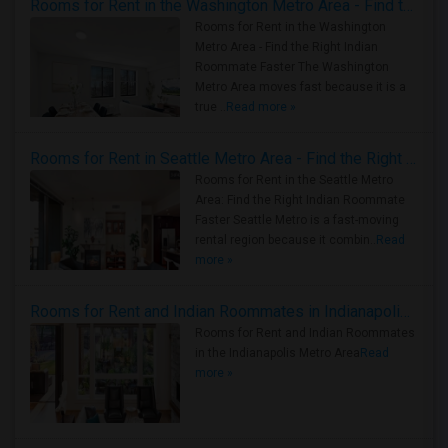
Rooms for Rent in the Washington Metro Area - Find the Right Indian Roommate Faster
Rooms for Rent in the Washington
Metro Area - Find the Right Indian
Roommate Faster The Washington
Metro Area moves fast because it is a
true ..
Read more »
Rooms for Rent in Seattle Metro Area - Find the Right Indian Roommate Faster
Rooms for Rent in the Seattle Metro
Area: Find the Right Indian Roommate
Faster Seattle Metro is a fast-moving
rental region because it combin..
Read
more »
Rooms for Rent and Indian Roommates in Indianapolis Metro Area
Rooms for Rent and Indian Roommates
in the Indianapolis Metro Area
Read
more »