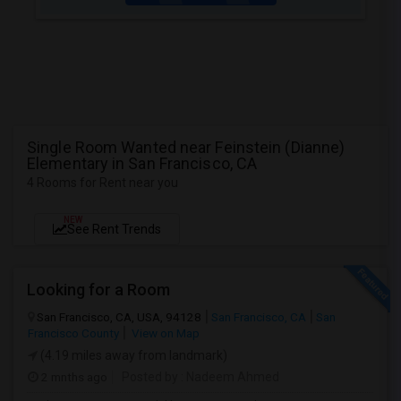
Single Room Wanted near Feinstein (Dianne)
Elementary in San Francisco, CA
4 Rooms for Rent near you
NEW
See Rent Trends
Looking for a Room
San Francisco, CA, USA, 94128
San Francisco, CA
San
Francisco County
View on Map
(4.19 miles away from landmark)
2 mnths ago
Posted by
: Nadeem Ahmed