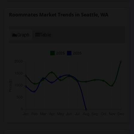
Roommates Market Trends in Seattle, WA
Graph
Table
2025
2026