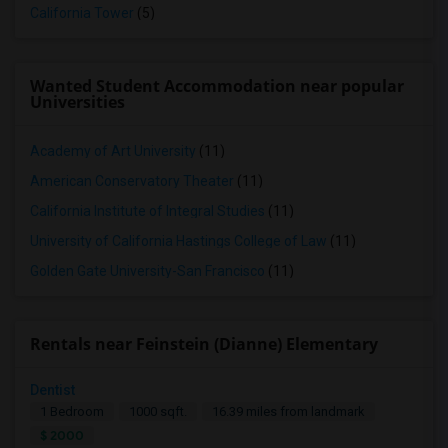
California Tower
(5)
Wanted Student Accommodation near popular
Universities
Academy of Art University
(11)
American Conservatory Theater
(11)
California Institute of Integral Studies
(11)
University of California Hastings College of Law
(11)
Golden Gate University-San Francisco
(11)
Rentals near Feinstein (Dianne) Elementary
Dentist
1 Bedroom
1000 sqft.
16.39 miles from landmark
$ 2000