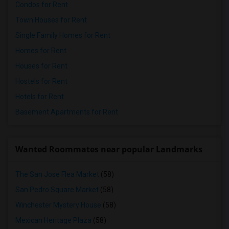
Condos for Rent
Town Houses for Rent
Single Family Homes for Rent
Homes for Rent
Houses for Rent
Hostels for Rent
Hotels for Rent
Basement Apartments for Rent
Wanted Roommates near popular Landmarks
The San Jose Flea Market
(58)
San Pedro Square Market
(58)
Winchester Mystery House
(58)
Mexican Heritage Plaza
(58)