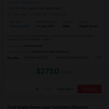
County
View on Map
(4.18 miles away from landmark)
6 days ago
Posted by
: Yashodeep
Ad Type
Available From
Gender
Room
Room Wanted
31 Aug 2026
Male
Single Room
I am looking for a Single Room in San Francisco, CA. My budget is
around $2750 Per Month. I prefer...
Occupation:
Professional
University nearby:
University of San Francisco
Presidio Early Ed.
Peabody (George) Elem
Sutro El
Nearby:
$2750
/ Month
View More
Respond
Find Single Room near Feinstein (Dianne)