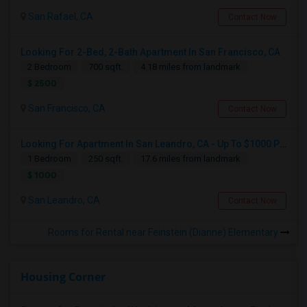
San Rafael, CA
Contact Now
Looking For 2-Bed, 2-Bath Apartment In San Francisco, CA
2 Bedroom
700 sqft.
4.18 miles from landmark
$ 2500
San Francisco, CA
Contact Now
Looking For Apartment In San Leandro, CA - Up To $1000 Per Month - 1 Beds - 1 Bath
1 Bedroom
250 sqft.
17.6 miles from landmark
$ 1000
San Leandro, CA
Contact Now
Rooms for Rental near Feinstein (Dianne) Elementary
Housing Corner