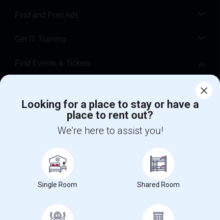
Find and Post Ads
Get IT Training
Find Events & Tickets
Corporate
Looking for a place to stay or have a
place to rent out?
+1-512-788-5300
+1-512-231-9226
We're here to assist you!
us.sulekha@sulekha.com
Stay Connected
Single Room
Shared Room
Sulekha App
Events App
Event Organizer App