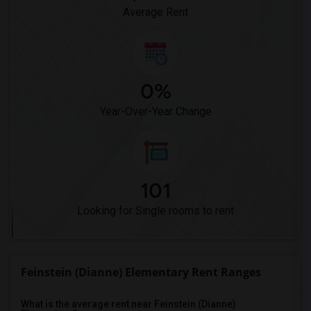
Average Rent
0%
Year-Over-Year Change
101
Looking for Single rooms to rent
Feinstein (Dianne) Elementary Rent Ranges
What is the average rent near Feinstein (Dianne)