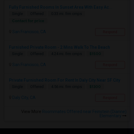
Fully Furnished Rooms In Sunset Area With Easy Ac...
Single
Offered
0.33 mi. frm cmps
Contact for price
San Francisco, CA
Respond
Furnished Private Room - 2 Mins Walk To The Beach
$1500
Single
Offered
4.24 mi. frm cmps
San Francisco, CA
Respond
Private Furnished Room For Rent In Daly City Near SF City
$1300
Single
Offered
4.56 mi. frm cmps
Daly City, CA
Respond
View More
Roommates Offered near Feinstein (Dianne)
Elementary