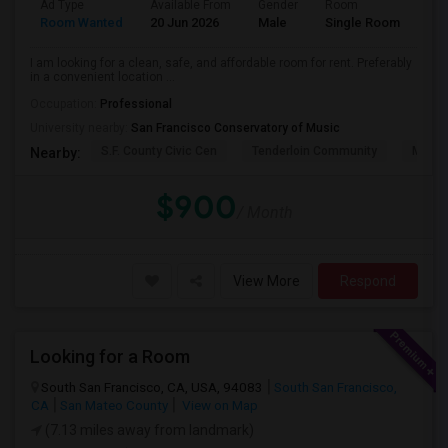
Ad Type
Available From
Gender
Room
Lan
Room Wanted
20 Jun 2026
Male
Single Room
Eng
I am looking for a clean, safe, and affordable room for rent. Preferably
in a convenient location ...
Occupation:
Professional
University nearby:
San Francisco Conservatory of Music
S.F. County Civic Cen
Tenderloin Community
Muir (
Nearby:
$900
/ Month
View More
Respond
Looking for a Room
South San Francisco, CA, USA, 94083
South San Francisco,
CA
San Mateo County
View on Map
(7.13 miles away from landmark)