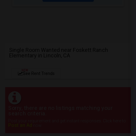
Single Room Wanted near Foskett Ranch
Elementary in Lincoln, CA
NEW
See Rent Trends
Sorry, there are no listings matching your
search criteria.
Post your requirement and get instant responses. Click here to
Post an Ad
now.