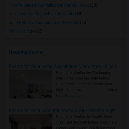
Opportunities Industrialization Center - West
(63)
Northwestern Polytechnic University
(63)
Saint Patrick's Seminary and University
(63)
Menlo College
(62)
Housing Corner
Rooms for Rent in the Washington Metro Area - Find the Right Indian Roommate Faster
Rooms for Rent in the Washington
Metro Area - Find the Right Indian
Roommate Faster The Washington
Metro Area moves fast because it is a
true ..
Read more »
Rooms for Rent in Seattle Metro Area - Find the Right Indian Roommate Faster
Rooms for Rent in the Seattle Metro
Area: Find the Right Indian Roommate
Faster Seattle Metro is a fast-moving