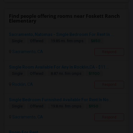
Find people offering rooms near Foskett Ranch
Elementary
Sacramento, Natomas - Single Bedroom For Rent In ...
$850
Single
Offered
19.85 mi. frm cmps
Sacramento, CA
Respond
Single Room Available For Any In Rocklin,CA - $11...
$1100
Single
Offered
8.87 mi. frm cmps
Rocklin, CA
Respond
Single Bedroom Furnished Available For Rent In No...
$950
Single
Offered
19.8 mi. frm cmps
Sacramento, CA
Respond
Room For Rent