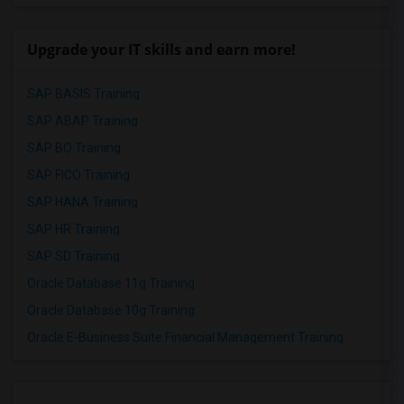
Upgrade your IT skills and earn more!
SAP BASIS Training
SAP ABAP Training
SAP BO Training
SAP FICO Training
SAP HANA Training
SAP HR Training
SAP SD Training
Oracle Database 11g Training
Oracle Database 10g Training
Oracle E-Business Suite Financial Management Training