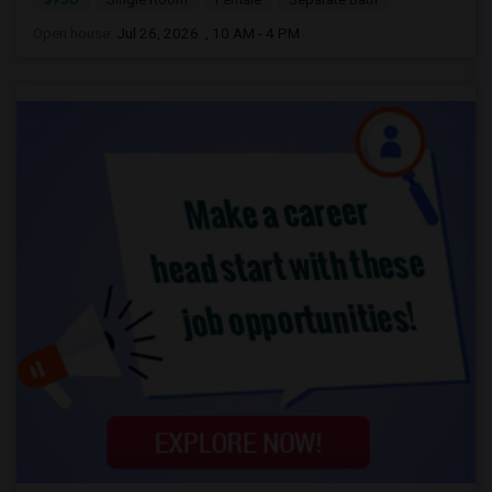
Open house:
Jul 26, 2026 , 10 AM - 4 PM