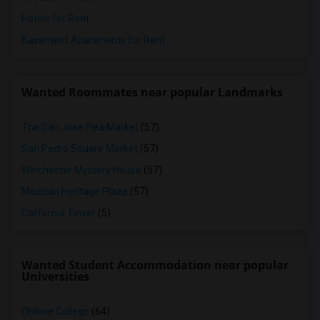
Hotels for Rent
Basement Apartments for Rent
Wanted Roommates near popular Landmarks
The San Jose Flea Market
(57)
San Pedro Square Market
(57)
Winchester Mystery House
(57)
Mexican Heritage Plaza
(57)
California Tower
(5)
Wanted Student Accommodation near popular
Universities
Ohlone College
(64)