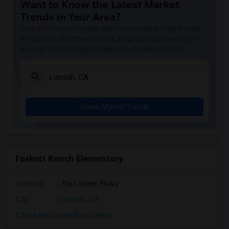
Want to Know the Latest Market
Single Room near Spring View Middle(3)
Trends in Your Area?
Single Room near Valley View Elementary(3)
Stay informed on rental and roommate pricing trends
Single Room near Sierra Elementary(3)
in your city. Whether renting, finding a roommate, or
leasing, market insights help you decide smarter!
Single Room near Parker Whitney Element...(3)
Single Room near Rocklin Elementary(3)
Single Room near Cobblestone Elementary(3)
Single Room near Rock Creek Elementary(3)
Check Market Trends
Single Room near Ruhkala Elementary(3)
Single Room near Whitney High(3)
Single Room near Sunset Ranch Elementary(3)
Single Room near Rocklin Alternative Ed...(3)
Foskett Ranch Elementary
Single Room near Quarry Trail Elementary(2)
Address
: 1561 Joiner Pkwy
City
:
Lincoln, CA
Click here to see the location