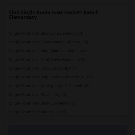
Find Single Room near Foskett Ranch
Elementary
Single Room near Birch Lane Elementary(4)
Single Room near Oliver Wendell Holmes ...(4)
Single Room near King (Martin Luther) H...(4)
Single Room near North Davis Elementary(4)
Single Room near Davis Senior High(3)
Single Room near Ralph Waldo Emerson Ju...(3)
Single Room near Antelope Creek Element...(3)
Single Room near Rocklin High(3)
Single Room near Breen Elementary(3)
Single Room near Victory High(3)
Single Room near Twin Oaks Elementary(3)
Single Room near Granite Oaks Middle(3)