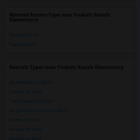
Wanted Rooms Type near Foskett Ranch
Elementary
Shared Rooms
Paying Guest
Rentals Types near Foskett Ranch Elementary
Apartments for Rent
Condos for Rent
Town Houses for Rent
Single Family Homes for Rent
Homes for Rent
Houses for Rent
Hostels for Rent