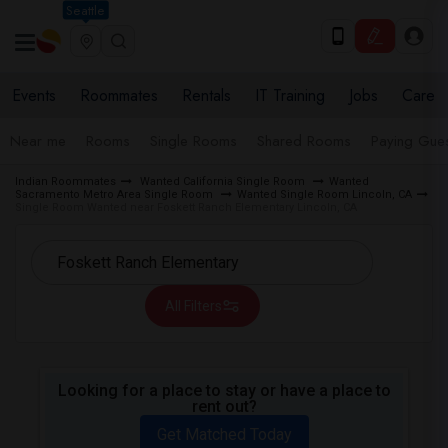
Seattle
Events
Roommates
Rentals
IT Training
Jobs
Care
Near me
Rooms
Single Rooms
Shared Rooms
Paying Gues
Indian Roommates
Wanted California Single Room
Wanted
Sacramento Metro Area Single Room
Wanted Single Room Lincoln, CA
Single Room Wanted near Foskett Ranch Elementary Lincoln, CA
All Filters
Looking for a place to stay or have a place to
rent out?
Get Matched Today