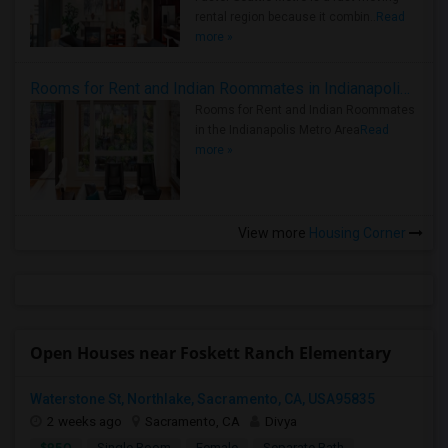
rental region because it combin..
Read
more »
Rooms for Rent and Indian Roommates in Indianapolis Metro Area
Rooms for Rent and Indian Roommates
in the Indianapolis Metro Area
Read
more »
View more
Housing Corner
Open Houses near Foskett Ranch Elementary
Waterstone St, Northlake, Sacramento, CA, USA95835
2 weeks ago
Sacramento, CA
Divya
$950
Single Room
Female
Separate Bath