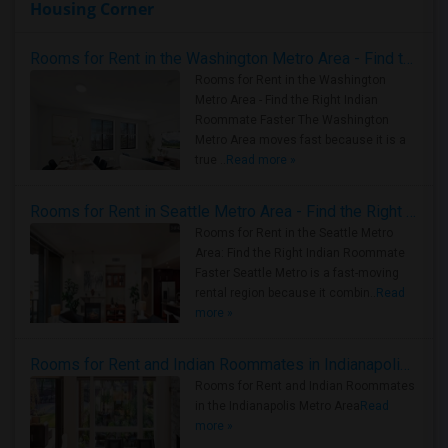
Housing Corner
Rooms for Rent in the Washington Metro Area - Find the Right Indian Roommate Faster
Rooms for Rent in the Washington
Metro Area - Find the Right Indian
Roommate Faster The Washington
Metro Area moves fast because it is a
true ..
Read more »
Rooms for Rent in Seattle Metro Area - Find the Right Indian Roommate Faster
Rooms for Rent in the Seattle Metro
Area: Find the Right Indian Roommate
Faster Seattle Metro is a fast-moving
rental region because it combin..
Read
more »
Rooms for Rent and Indian Roommates in Indianapolis Metro Area
Rooms for Rent and Indian Roommates
in the Indianapolis Metro Area
Read
more »