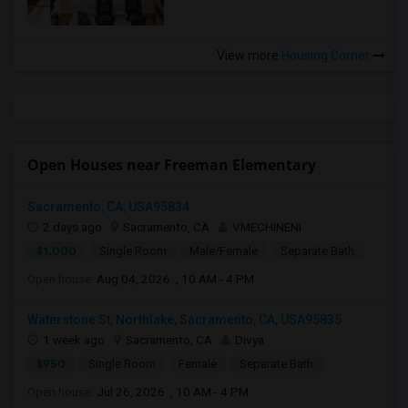
View more
Housing Corner
Open Houses near Freeman Elementary
Sacramento, CA, USA95834
2 days ago
Sacramento, CA
VMECHINENI
$1,000
Single Room
Male/Female
Separate Bath
Open house:
Aug 04, 2026 , 10 AM - 4 PM
Waterstone St, Northlake, Sacramento, CA, USA95835
1 week ago
Sacramento, CA
Divya
$950
Single Room
Female
Separate Bath
Open house:
Jul 26, 2026 , 10 AM - 4 PM