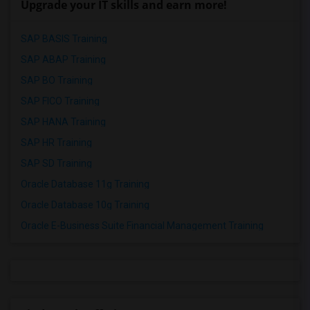
Upgrade your IT skills and earn more!
SAP BASIS Training
SAP ABAP Training
SAP BO Training
SAP FICO Training
SAP HANA Training
SAP HR Training
SAP SD Training
Oracle Database 11g Training
Oracle Database 10g Training
Oracle E-Business Suite Financial Management Training