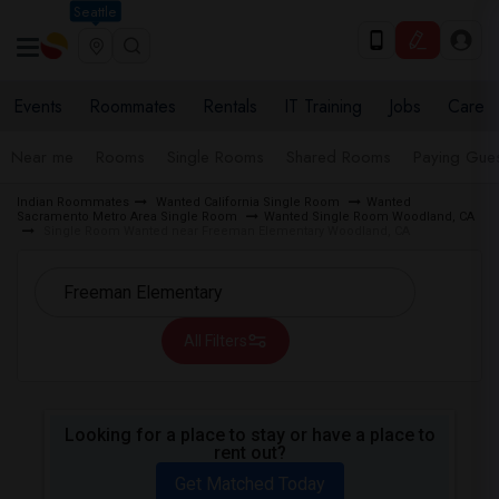
Seattle
Events
Roommates
Rentals
IT Training
Jobs
Care
Near me
Rooms
Single Rooms
Shared Rooms
Paying Gues
Indian Roommates
Wanted California Single Room
Wanted
Sacramento Metro Area Single Room
Wanted Single Room Woodland, CA
Single Room Wanted near Freeman Elementary Woodland, CA
All Filters
Looking for a place to stay or have a place to
rent out?
Get Matched Today