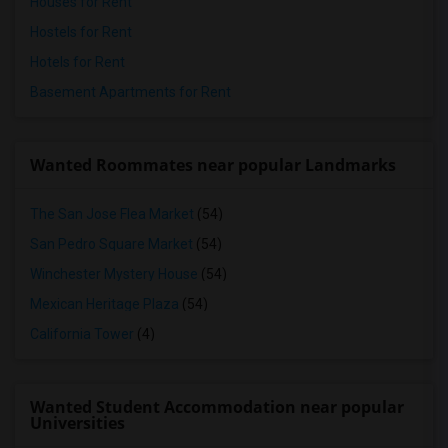
Houses for Rent
Hostels for Rent
Hotels for Rent
Basement Apartments for Rent
Wanted Roommates near popular Landmarks
The San Jose Flea Market
(54)
San Pedro Square Market
(54)
Winchester Mystery House
(54)
Mexican Heritage Plaza
(54)
California Tower
(4)
Wanted Student Accommodation near popular
Universities