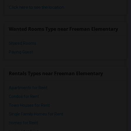
Click here to see the location
Wanted Rooms Type near Freeman Elementary
Shared Rooms
Paying Guest
Rentals Types near Freeman Elementary
Apartments for Rent
Condos for Rent
Town Houses for Rent
Single Family Homes for Rent
Homes for Rent