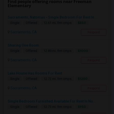
Find people offering rooms near Freeman
Elementary
Sacramento, Natomas - Single Bedroom For Rent In ...
$850
Single
Offered
12.61 mi. frm cmps
Sacramento, CA
Respond
Sharing One Room
$1000
Single
Offered
12.89 mi. frm cmps
Sacramento, CA
Respond
Lake House Has Rooms For Rent
$1200
Single
Offered
12.72 mi. frm cmps
Sacramento, CA
Respond
Single Bedroom Furnished Available For Rent In No...
$950
Single
Offered
12.73 mi. frm cmps