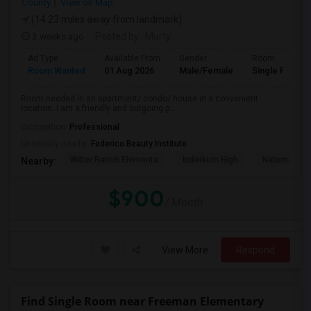
County
View on Map
(14.23 miles away from landmark)
3 weeks ago
Posted by
: Murty
Ad Type
Available From
Gender
Room
Room Wanted
01 Aug 2026
Male/Female
Single Room
Room needed in an apartment/ condo/ house in a convenient
location. I am a friendly and outgoing p...
Occupation:
Professional
University nearby:
Federico Beauty Institute
Witter Ranch Elementa
Inderkum High
Natomas Pac
Nearby:
$900
/ Month
View More
Respond
Find Single Room near Freeman Elementary