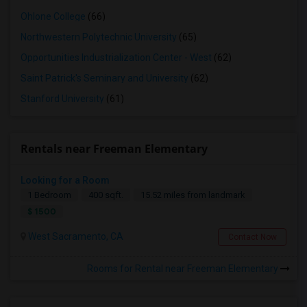
Ohlone College
(66)
Northwestern Polytechnic University
(65)
Opportunities Industrialization Center - West
(62)
Saint Patrick's Seminary and University
(62)
Stanford University
(61)
Rentals near Freeman Elementary
Looking for a Room
1 Bedroom
400 sqft.
15.52 miles from landmark
$ 1500
West Sacramento, CA
Contact Now
Rooms for Rental near Freeman Elementary