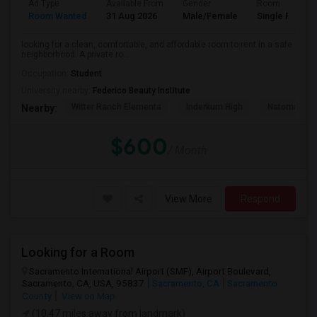
Ad Type
Available From
Gender
Room
Room Wanted
31 Aug 2026
Male/Female
Single Room
looking for a clean, comfortable, and affordable room to rent in a safe
neighborhood. A private ro...
Occupation:
Student
University nearby:
Federico Beauty Institute
Witter Ranch Elementa
Inderkum High
Natomas Pac
Nearby:
$600
/ Month
View More
Respond
Looking for a Room
Sacramento International Airport (SMF), Airport Boulevard,
Sacramento, CA, USA, 95837
Sacramento, CA
Sacramento
County
View on Map
(10.47 miles away from landmark)