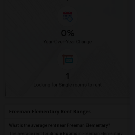
0%
Year-Over-Year Change
1
Looking for Single rooms to rent
Freeman Elementary Rent Ranges
What is the average rent near Freeman Elementary?
The average rent for
Single Rooms
in Freeman Elementary