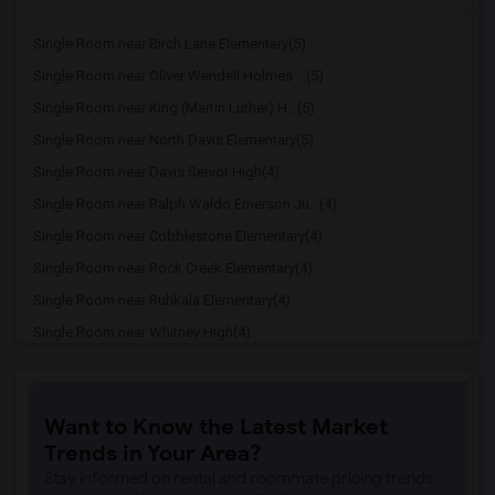
Single Room near Birch Lane Elementary(5)
Single Room near Oliver Wendell Holmes ...(5)
Single Room near King (Martin Luther) H...(5)
Single Room near North Davis Elementary(5)
Single Room near Davis Senior High(4)
Single Room near Ralph Waldo Emerson Ju...(4)
Single Room near Cobblestone Elementary(4)
Single Room near Rock Creek Elementary(4)
Single Room near Ruhkala Elementary(4)
Single Room near Whitney High(4)
Single Room near Sunset Ranch Elementary(4)
Single Room near Rocklin Alternative Ed...(4)
Want to Know the Latest Market
Single Room near Antelope Creek Element...(4)
Trends in Your Area?
Single Room near Rocklin High(4)
Stay informed on rental and roommate pricing trends
Single Room near Breen Elementary(4)