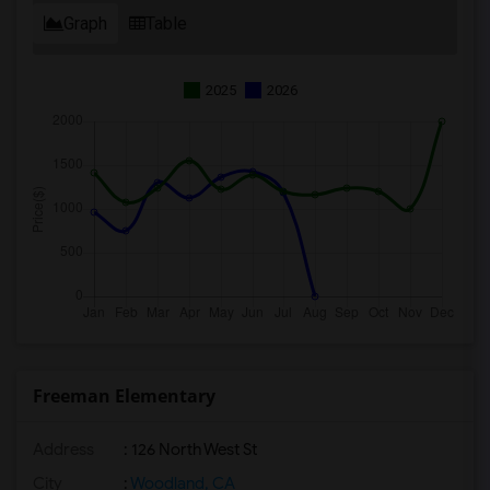
Graph
Table
2025
2026
Freeman Elementary
Address
: 126 North West St
City
:
Woodland, CA