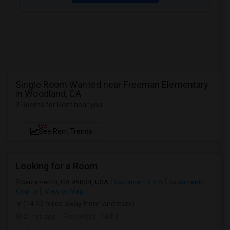
Single Room Wanted near Freeman Elementary
in Woodland, CA
3 Rooms for Rent near you
NEW
See Rent Trends
Looking for a Room
Sacramento, CA 95834, USA
Sacramento, CA
Sacramento
County
View on Map
(14.23 miles away from landmark)
21 hrs ago
Posted by
: Nikhil