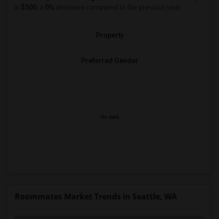
is
$500
, a
0%
decrease
compared to the previous year.
Property
Preferred Gender
No data
Roommates Market Trends in Seattle, WA