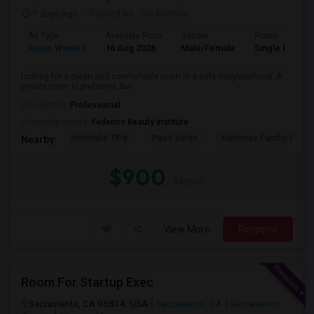
7 days ago
Posted by
: Sai Krishna
Ad Type
Available From
Gender
Room
Room Wanted
16 Aug 2026
Male/Female
Single Room
looking for a clean and comfortable room in a safe neighborhood. A
private room is preferred, but ...
Occupation:
Professional
University nearby:
Federico Beauty Institute
Northlake TK-8
Paso Verde
Natomas Pacific Pathw
Nearby:
$900
/ Month
View More
Respond
Room For Startup Exec
Sacramento, CA 95834, USA
Sacramento, CA
Sacramento