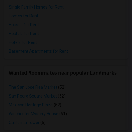
Single Family Homes for Rent
Homes for Rent
Houses for Rent
Hostels for Rent
Hotels for Rent
Basement Apartments for Rent
Wanted Roommates near popular Landmarks
The San Jose Flea Market
(52)
San Pedro Square Market
(52)
Mexican Heritage Plaza
(52)
Winchester Mystery House
(51)
California Tower
(5)