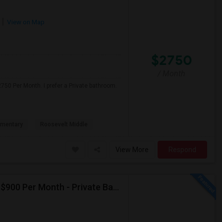
View on Map
$2750
/ Month
750 Per Month. I prefer a Private bathroom.
ementary
Roosevelt Middle
View More
Respond
Seeking Single Room For Male In Albany, CA - Up To $900 Per Month - Private Bath