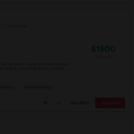
View on Map
$1500
/ Month
500 Per Month. I prefer a Private bathroom.
 am looking a Private Room for a female
ementary
Roosevelt Middle
View More
Respond