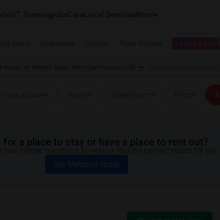
tals
IT Training
Jobs
Care
Local Services
More
ing Guest
Apartments
Condos
Town Houses
I need a place
gle Room
Wanted Single Room San Francisco, CA
Single Room Wanted near Gi
I have a place
Room
Single Room
Price
A
for a place to stay or have a place to rent out?
 few simple questions to help us find the perfect match for you.
Get Matched Today