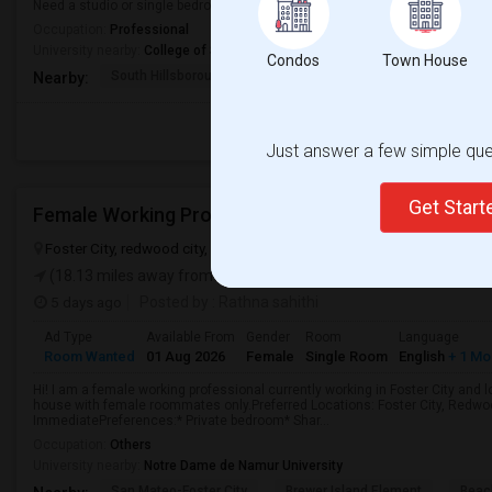
Need a studio or single bedroom for rent
Occupation:
Professional
University nearby:
College of San Mateo
Condos
Town House
South Hillsborough
Sunnybrae Elementary
Baywoo
Nearby:
Just answer a few simple ques
Get Star
Foster City, redwood city, san mateo, CA, USA, 94404
Foster City, 
(18.13 miles away from landmark)
5 days ago
Posted by
: Rathna sahithi
Ad Type
Available From
Gender
Room
Language
Room Wanted
01 Aug 2026
Female
Single Room
English
+ 1 Mo
Hi! I am a female working professional currently working in Foster City and 
house with female roommates only.Preferred Locations: Foster City, Redwoo
ImmediatePreferences:* Private bedroom* Shar...
Occupation:
Others
University nearby:
Notre Dame de Namur University
San Mateo-Foster City
Brewer Island Element
Beac