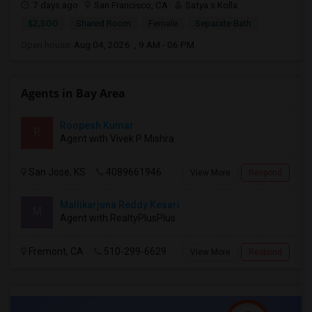
7 days ago
San Francisco, CA
Satya s Kolla
$2,500
Shared Room
Female
Separate Bath
Open house:
Aug 04, 2026 , 9 AM - 06 PM
Agents in Bay Area
Roopesh Kumar
R
Agent with Vivek P Mishra
San Jose, KS
4089661946
View More
Respond
Mallikarjuna Reddy Kesari
M
Agent with RealtyPlusPlus
Fremont, CA
510-299-6629
View More
Respond