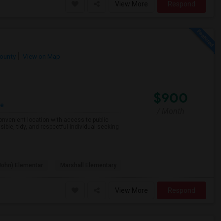
View More
Respond
County
View on Map
$900
re
/ Month
 convenient location with access to public
ible, tidy, and respectful individual seeking
John) Elementar
Marshall Elementary
View More
Respond