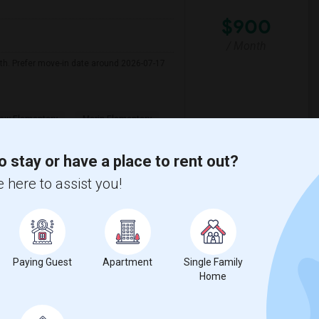
$900
/ Month
nth. Prefer move-in date around 2026-07-17
ew Elementary
Marin Elementary
View More
Respond
o stay or have a place to rent out?
 here to assist you!
iew on Map
Paying Guest
Apartment
Single Family
$1500
Home
e
/ Month
 1 More