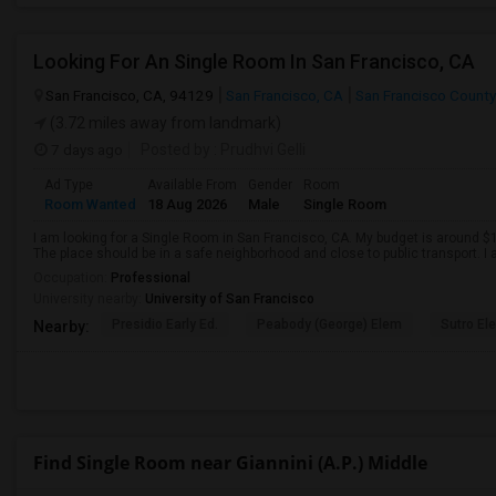
Looking For An Single Room In San Francisco, CA
San Francisco, CA, 94129
San Francisco, CA
San Francisco County
(3.72 miles away from landmark)
7 days ago
Posted by
: Prudhvi Gelli
Ad Type
Available From
Gender
Room
Room Wanted
18 Aug 2026
Male
Single Room
I am looking for a Single Room in San Francisco, CA. My budget is around $1
The place should be in a safe neighborhood and close to public transport. I
Occupation:
Professional
University nearby:
University of San Francisco
Presidio Early Ed.
Peabody (George) Elem
Sutro El
Nearby:
Find Single Room near Giannini (A.P.) Middle