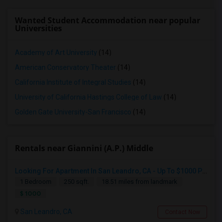
Wanted Student Accommodation near popular
Universities
Academy of Art University
(14)
American Conservatory Theater
(14)
California Institute of Integral Studies
(14)
University of California Hastings College of Law
(14)
Golden Gate University-San Francisco
(14)
Rentals near Giannini (A.P.) Middle
Looking For Apartment In San Leandro, CA - Up To $1000 Per Month - 1 Beds - 1 Bath
1 Bedroom
250 sqft.
18.51 miles from landmark
$ 1000
San Leandro, CA
Contact Now