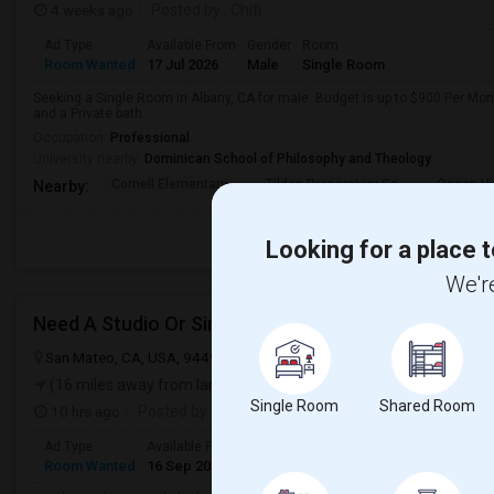
4 weeks ago
Posted by
: Chiti
Ad Type
Available From
Gender
Room
Room Wanted
17 Jul 2026
Male
Single Room
Seeking a Single Room in Albany, CA for male. Budget is up to $900 Per Mo
and a Private bath.
Occupation:
Professional
University nearby:
Dominican School of Philosophy and Theology
Cornell Elementary
Tilden Preparatory Sc
Ocean Vi
Nearby:
Looking for a place t
We're
Need A Studio Or Single Bed Room To Rent
San Mateo, CA, USA, 94497
San Mateo, CA
San Mateo County
V
(16 miles away from landmark)
Single Room
Shared Room
10 hrs ago
Posted by
: Venkatesh
Ad Type
Available From
Gender
Room
Languag
Room Wanted
16 Sep 2026
Male/Female
Single Room
English
+