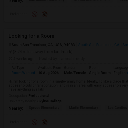
Nearby:
Preference
Looking for a Room
South San Francisco, CA, USA, 94083
South San Francisco, CA
Sa
(8.24 miles away from landmark)
4 weeks ago
Posted by
: ramesh reddy
Ad Type
Available From
Gender
Room
Languag
Room Wanted
10 Aug 2026
Male/Female
Single Room
English
+
Hi! I'm looking for a room in a single-family home. Ideally, I'd like a place t
access to public transportation, and is in an area with easy access to ever
have anything availabl...
Occupation:
Professional
University nearby:
Skyline College
Spruce Elementary
Martin Elementary
Los Cerrito
Nearby:
Preference