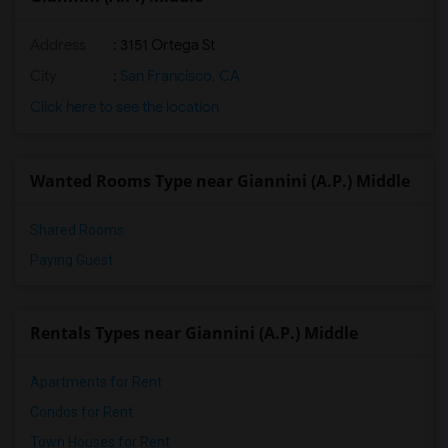
Address
: 3151 Ortega St
City
:
San Francisco, CA
Click here to see the location
Wanted Rooms Type near Giannini (A.P.) Middle
Shared Rooms
Paying Guest
Rentals Types near Giannini (A.P.) Middle
Apartments for Rent
Condos for Rent
Town Houses for Rent