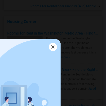
Rooms for Rental near Giannini (A.P.) Middle
Housing Corner
Rooms for Rent in the Washington Metro Area - Find the Right Indian Roommate Faster
Rooms for Rent in the Washington
Metro Area - Find the Right Indian
Roommate Faster The Washington
Metro Area moves fast because it is a
true ..
Read more »
Rooms for Rent in Seattle Metro Area - Find the Right Indian Roommate Faster
Rooms for Rent in the Seattle Metro
Area: Find the Right Indian Roommate
Faster Seattle Metro is a fast-moving
rental region because it combin..
Read
more »
Rooms for Rent and Indian Roommates in Indianapolis Metro Area