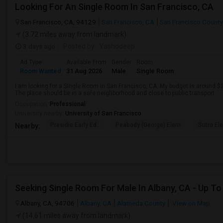
Looking For An Single Room In San Francisco, CA
San Francisco, CA, 94129
San Francisco, CA
San Francisco County
(3.72 miles away from landmark)
3 days ago
Posted by
: Yashodeep
Ad Type
Available From
Gender
Room
Room Wanted
31 Aug 2026
Male
Single Room
I am looking for a Single Room in San Francisco, CA. My budget is around $2
The place should be in a safe neighborhood and close to public transport.
Occupation:
Professional
University nearby:
University of San Francisco
Presidio Early Ed.
Peabody (George) Elem
Sutro El
Nearby:
Albany, CA, 94706
Albany, CA
Alameda County
View on Map
(14.61 miles away from landmark)