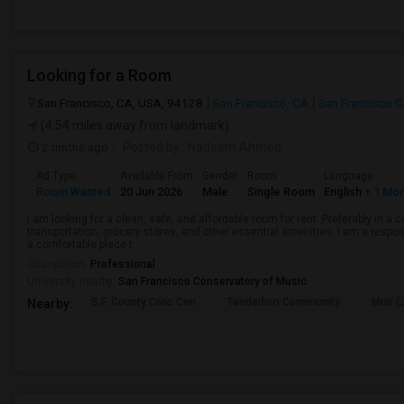
Looking for a Room
San Francisco, CA, USA, 94128
San Francisco, CA
San Francisco 
(4.54 miles away from landmark)
2 mnths ago
Posted by
: Nadeem Ahmed
Ad Type
Available From
Gender
Room
Language
Room Wanted
20 Jun 2026
Male
Single Room
English
+ 1 Mo
I am looking for a clean, safe, and affordable room for rent. Preferably in a
transportation, grocery stores, and other essential amenities. I am a respons
a comfortable place t...
Occupation:
Professional
University nearby:
San Francisco Conservatory of Music
S.F. County Civic Cen
Tenderloin Community
Muir (
Nearby: