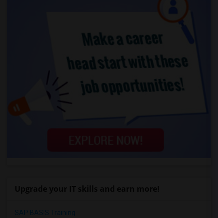
Upgrade your IT skills and earn more!
SAP BASIS Training