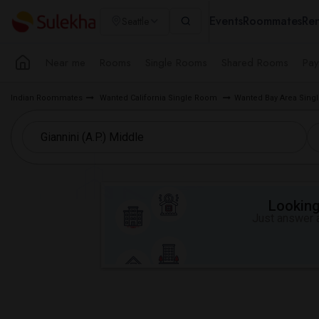
Events
Roommates
Ren
Seattle
Near me
Rooms
Single Rooms
Shared Rooms
Pay
Indian Roommates
Wanted California Single Room
Wanted Bay Area Sin
Looking 
Just answer a