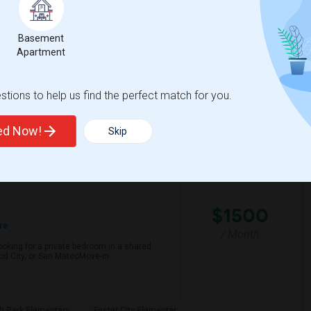
Basement
d Elementary
Aragon High
Apartment
View More
Respond
tions to help us find the perfect match for you.
ted Now!
Skip
Female Working Professional Seeking Private Room In Foster City/redwood City/ San Mateo
CA
San Mateo County
View on Map
$1500
re
/ Month
looking for a private bedroom in a shared
d City, or San MateoMove-in:
h Park Elementary
Foster City Elementar