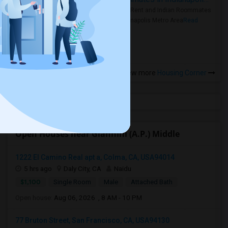
Rooms for Rent and Indian Roommates
in the Indianapolis Metro Area
Read
more »
View more
Housing Corner
Open Houses near Giannini (A.P.) Middle
1222 El Camino Real apt a, Colma, CA, USA94014
5 hrs ago
Daly City, CA
Naidu
$1,100
Single Room
Male
Attached Bath
Open house:
Aug 06, 2026 , 8 AM - 10 PM
77 Bruton Street, San Francisco, CA, USA94130