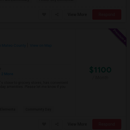
View More
Respond
n Mateo County
View on Map
$1100
e
 2 More
/ Month
hat's close to grocery stores, has convenient
yday amenities. Please let me know if you
s Elementa
Community Day
View More
Respond