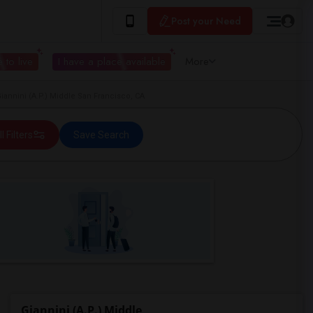
Post your Need
 to live
I have a place available
More
annini (A.P.) Middle San Francisco, CA
ll Filters
Save Search
Giannini (A.P.) Middle