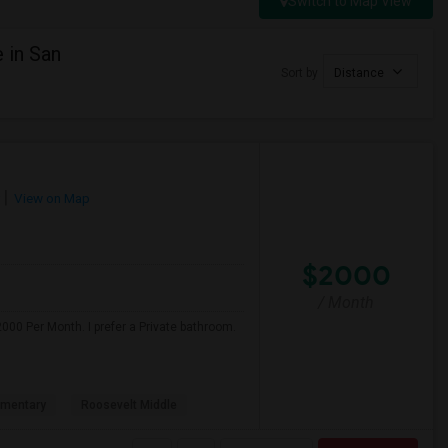
Switch to Map View
 in San
Sort by
Distance
View on Map
$2000
/ Month
000 Per Month. I prefer a Private bathroom.
ementary
Roosevelt Middle