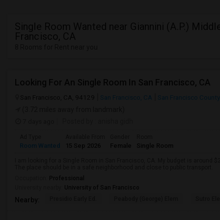
Single Room Wanted near Giannini (A.P.) Middle
Francisco, CA
8 Rooms for Rent near you
Looking For An Single Room In San Francisco, CA
San Francisco, CA, 94129
San Francisco, CA
San Francisco County
(3.72 miles away from landmark)
7 days ago
Posted by
: anisha gidh
Ad Type
Available From
Gender
Room
Room Wanted
15 Sep 2026
Female
Single Room
I am looking for a Single Room in San Francisco, CA. My budget is around $2
The place should be in a safe neighborhood and close to public transport.
Occupation:
Professional
University nearby:
University of San Francisco
Presidio Early Ed.
Peabody (George) Elem
Sutro El
Nearby: