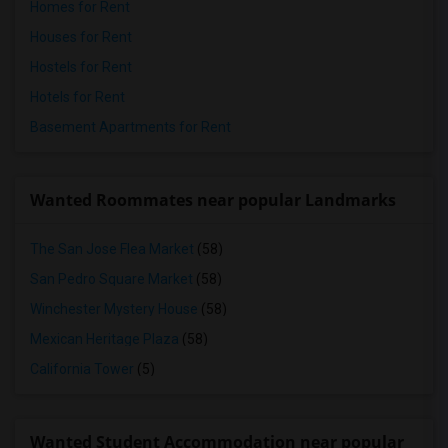
Homes for Rent
Houses for Rent
Hostels for Rent
Hotels for Rent
Basement Apartments for Rent
Wanted Roommates near popular Landmarks
The San Jose Flea Market
(58)
San Pedro Square Market
(58)
Winchester Mystery House
(58)
Mexican Heritage Plaza
(58)
California Tower
(5)
Wanted Student Accommodation near popular