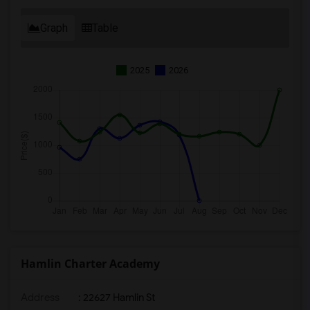
Graph
Table
2025
2026
Hamlin Charter Academy
Address
: 22627 Hamlin St