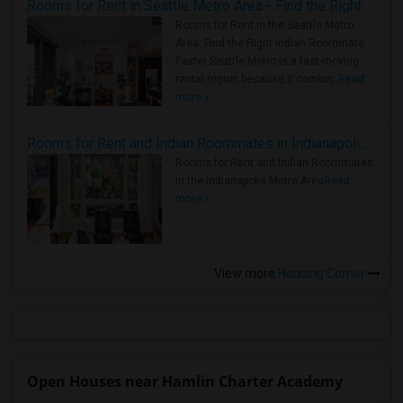
Rooms for Rent in Seattle Metro Area - Find the Right Indian Roommate Faster
Rooms for Rent in the Seattle Metro
Area: Find the Right Indian Roommate
Faster Seattle Metro is a fast-moving
rental region because it combin..
Read
more »
Rooms for Rent and Indian Roommates in Indianapolis Metro Area
Rooms for Rent and Indian Roommates
in the Indianapolis Metro Area
Read
more »
View more
Housing Corner
Open Houses near Hamlin Charter Academy