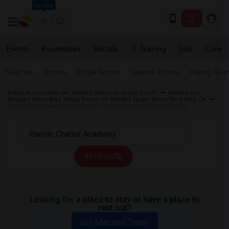
Seattle
Events
Roommates
Rentals
IT Training
Jobs
Care
Near me
Rooms
Single Rooms
Shared Rooms
Paying Gues
Indian Roommates
Wanted California Single Room
Wanted Los
Angeles Metro Area Single Room
Wanted Single Room West Hills, CA
Single Room Wanted near Hamlin Charter Academy West Hills, CA
All Filters
Looking for a place to stay or have a place to
rent out?
Get Matched Today