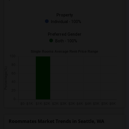
Property
Individual - 100%
Preferred Gender
Both - 100%
Roommates Market Trends in Seattle, WA