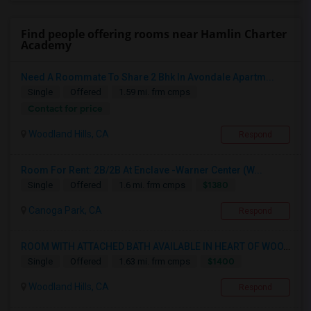
Find people offering rooms near Hamlin Charter
Academy
Need A Roommate To Share 2 Bhk In Avondale Apartm...
Single
Offered
1.59 mi. frm cmps
Contact for price
Woodland Hills, CA
Respond
Room For Rent: 2B/2B At Enclave -Warner Center (W...
$1380
Single
Offered
1.6 mi. frm cmps
Canoga Park, CA
Respond
ROOM WITH ATTACHED BATH AVAILABLE IN HEART OF WOO...
$1400
Single
Offered
1.63 mi. frm cmps
Woodland Hills, CA
Respond