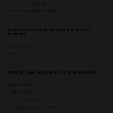
City
:
West Hills, CA
Click here to see the location
Wanted Rooms Type near Hamlin Charter
Academy
Shared Rooms
Paying Guest
Rentals Types near Hamlin Charter Academy
Apartments for Rent
Condos for Rent
Town Houses for Rent
Single Family Homes for Rent