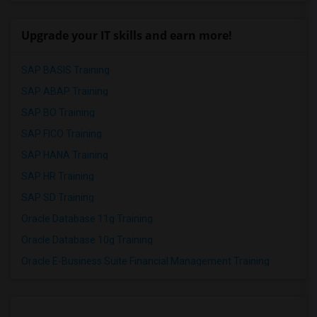
Upgrade your IT skills and earn more!
SAP BASIS Training
SAP ABAP Training
SAP BO Training
SAP FICO Training
SAP HANA Training
SAP HR Training
SAP SD Training
Oracle Database 11g Training
Oracle Database 10g Training
Oracle E-Business Suite Financial Management Training