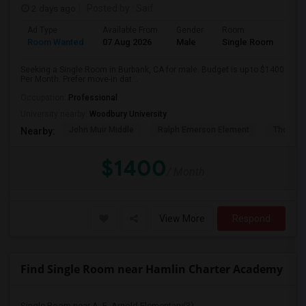
2 days ago
Posted by
: Saif
Ad Type
Available From
Gender
Room
Room Wanted
07 Aug 2026
Male
Single Room
Seeking a Single Room in Burbank, CA for male. Budget is up to $1400
Per Month. Prefer move-in dat...
Occupation:
Professional
University nearby:
Woodbury University
John Muir Middle
Ralph Emerson Element
Thomas 
Nearby:
$1400
/ Month
View More
Respond
Find Single Room near Hamlin Charter Academy
Single Room near A. E. Arnold Elementary(3)