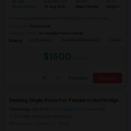
Ad Type
Available From
Gender
Room
Room Wanted
15 Aug 2026
Male/Female
Single Room
I'm a working professional and I'm looking for short term lease
Occupation:
Professional
University nearby:
Los Angeles Pierce College
Ivy Academia
Woodlake Elementary C
Hamlin Cha
Nearby:
$1500
/ Month
View More
Respond
Seeking Single Room For Female In Northridge, CA - Up To $1200 Per Month - Private Bath
Northridge, CA, 91327
Northridge, CA
View on Map
(5.5 miles away from landmark)
6 days ago
Posted by
: Kavya