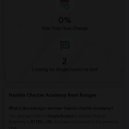
0%
Year-Over-Year Change
2
Looking for Single rooms to rent
Hamlin Charter Academy Rent Ranges
What is the average rent near Hamlin Charter Academy?
The average rent for
Single Rooms
in Hamlin Charter
Academy is
$1100
, a
0%
decrease
compared to the previous
year.