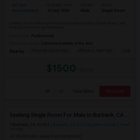
Ad Type
Available From
Gender
Room
Lan
Room Wanted
10 Sep 2026
Male
Single Room
Eng
Looking for a male vegetarian roommate in Santa Clarita Area. I am
looking to move in by mid-Septe...
Occupation:
Professional
University nearby:
California Institute of the Arts
Placerita Junior High
William S. Hart High
Learning
Nearby:
$1500
/ Month
View More
Respond
Seeking Single Room For Male In Burbank, CA - Up To $1400 Per Month - Private Bath
Burbank, CA, 91501
Burbank, CA
Los Angeles County
View
on Map
(18.08 miles away from landmark)