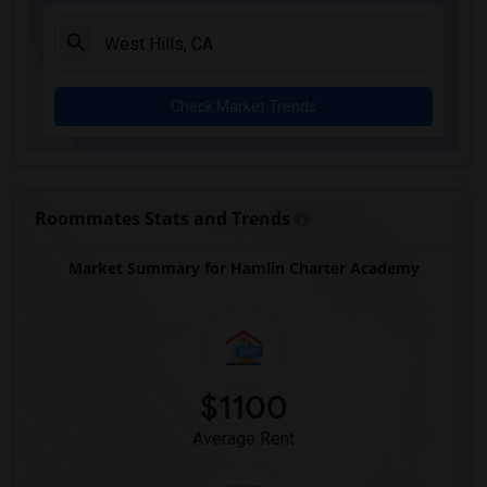
Single Room near Sussman (Edward A.) Mi...(2)
Single Room near Ward (E. W.) Elementary(2)
Single Room near Warren (Earl) High(2)
Check Market Trends
Single Room near Imperial Elementary(2)
Single Room near Gauldin (A.L.) Element...(2)
Single Room near Alameda Elementary(2)
Single Room near Carpenter (C. C.) Elem...(2)
Roommates Stats and Trends
Single Room near Columbus (Christopher)...(2)
Market Summary for Hamlin Charter Academy
Single Room near Downey High(2)
Single Room near Doty (Wendy Lopour) Mi...(2)
Single Room near Frank Vessels Elementary(2)
Single Room near Vasquez High School(1)
$1100
Average Rent