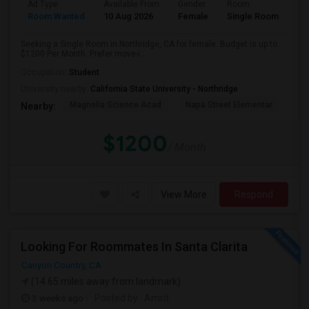
Ad Type
Available From
Gender
Room
Room Wanted
10 Aug 2026
Female
Single Room
Seeking a Single Room in Northridge, CA for female. Budget is up to
$1200 Per Month. Prefer move-i...
Occupation:
Student
University nearby:
California State University - Northridge
Magnolia Science Acad
Napa Street Elementar
Val
Nearby:
$1200
/ Month
View More
Respond
Looking For Roommates In Santa Clarita
Canyon Country, CA
(14.65 miles away from landmark)
3 weeks ago
Posted by
: Amrit