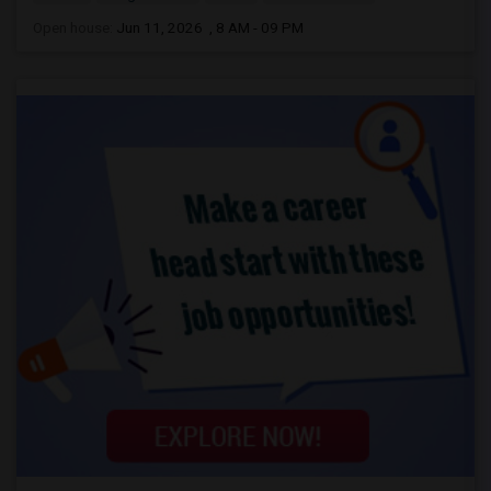
Open house:
Jun 11, 2026 , 8 AM - 09 PM