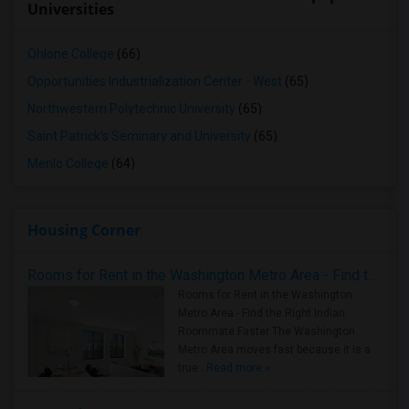
Universities
Ohlone College
(66)
Opportunities Industrialization Center - West
(65)
Northwestern Polytechnic University
(65)
Saint Patrick's Seminary and University
(65)
Menlo College
(64)
Housing Corner
Rooms for Rent in the Washington Metro Area - Find the Right Indian Roommate Faster
Rooms for Rent in the Washington
Metro Area - Find the Right Indian
Roommate Faster The Washington
Metro Area moves fast because it is a
true ..
Read more »