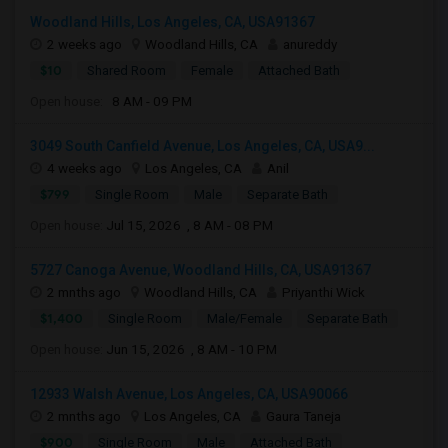
Woodland Hills, Los Angeles, CA, USA91367
2 weeks ago
Woodland Hills, CA
anureddy
$10
Shared Room
Female
Attached Bath
Open house:
8 AM - 09 PM
3049 South Canfield Avenue, Los Angeles, CA, USA9...
4 weeks ago
Los Angeles, CA
Anil
$799
Single Room
Male
Separate Bath
Open house:
Jul 15, 2026 , 8 AM - 08 PM
5727 Canoga Avenue, Woodland Hills, CA, USA91367
2 mnths ago
Woodland Hills, CA
Priyanthi Wick
$1,400
Single Room
Male/Female
Separate Bath
Open house:
Jun 15, 2026 , 8 AM - 10 PM
12933 Walsh Avenue, Los Angeles, CA, USA90066
2 mnths ago
Los Angeles, CA
Gaura Taneja
$900
Single Room
Male
Attached Bath