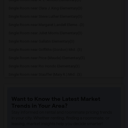
Single Room near Clara J. King Elementary(3)
Single Room near Steve Luther Elementary(3)
Single Room near Margaret Landell Eleme...(3)
Single Room near Juliet Morris Elementary(3)
Single Room near Gallatin Elementary(3)
Single Room near Griffiths (Gordon) Mid...(3)
Single Room near Price (Maude) Elementary(3)
Single Room near Rio Hondo Elementary(3)
Single Room near Stauffer (Mary R.) Mid...(3)
Single Room near Williams (Spencer V.) ...(3)
Single Room near Old River Elementary(3)
Want to Know the Latest Market
Single Room near Lewis (Ed C.) Elementary(2)
Trends in Your Area?
Single Room near Woodruff Academy(2)
Stay informed on rental and roommate pricing trends
Single Room near Unsworth (Edith) Eleme...(2)
in your city. Whether renting, finding a roommate, or
leasing, market insights help you decide smarter!
Single Room near Rio San Gabriel Elemen...(2)