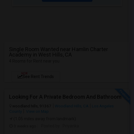
Single Room Wanted near Hamlin Charter
Academy in West Hills, CA
4 Rooms for Rent near you
NEW
See Rent Trends
Looking For A Private Bedroom And Bathroom
woodland hills, 91367
Woodland Hills, CA
Los Angeles
County
View on Map
(1.05 miles away from landmark)
3 weeks ago
Posted by
: Priyanka