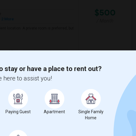
$500
e
 2 More
/ Month
nt location. A private room is preferred, but
er Middle
David Reese Elementar
o stay or have a place to rent out?
View More
Respond
 here to assist you!
View on Map
Paying Guest
Apartment
Single Family
Home
$600
e
 2 More
/ Month