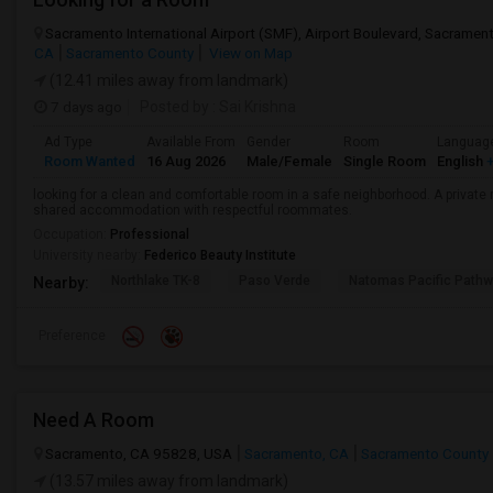
Sacramento International Airport (SMF), Airport Boulevard, Sacrame
CA
Sacramento County
View on Map
(12.41 miles away from landmark)
7 days ago
Posted by
: Sai Krishna
Ad Type
Available From
Gender
Room
Languag
Room Wanted
16 Aug 2026
Male/Female
Single Room
English
+
looking for a clean and comfortable room in a safe neighborhood. A private r
shared accommodation with respectful roommates.
Occupation:
Professional
University nearby:
Federico Beauty Institute
Northlake TK-8
Paso Verde
Natomas Pacific Pathw
Nearby:
Preference
Need A Room
Sacramento, CA 95828, USA
Sacramento, CA
Sacramento County
(13.57 miles away from landmark)