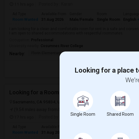
11 hrs ago
Posted by
: Karan
Ad Type
Available From
Gender
Room
Languag
Room Wanted
31 Aug 2026
Male/Female
Single Room
English
+
I am looking for a clean and comfortable room for rent in a safe and convenie
I am open to shared accommodations with respectful roommates.
Occupation:
Professional
University nearby:
Cosumnes River College
Florin Elementary
Nathaniel S. Colley S
James Rutt
Nearby:
Looking for a place t
We're
Looking for a Room
Sacramento, CA 95834, USA
Sacramento, CA
Sacramento County
(9.54 miles away from landmark)
Single Room
Shared Room
17 hrs ago
Posted by
: Nikhil
Ad Type
Available From
Gender
Room
Languag
Room Wanted
31 Aug 2026
Male/Female
Single Room
English
+