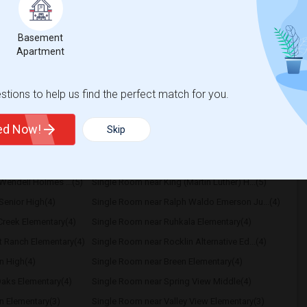
borhood. A private room is preferred, but I'm
Basement
Apartment
ific Pathw
Natomas Pacific Pathw
tions to help us find the perfect match for you.
View More
Respond
ted Now!
Skip
Wendell Holmes ...(5)
Single Room near King (Martin Luther) H...(5)
Senior High(4)
Single Room near Ralph Waldo Emerson Ju...(4)
reek Elementary(4)
Single Room near Ruhkala Elementary(4)
t Ranch Elementary(4)
Single Room near Rocklin Alternative Ed...(4)
n High(4)
Single Room near Breen Elementary(4)
aks Elementary(4)
Single Room near Spring View Middle(4)
n Elementary(3)
Single Room near Valley View Elementary(3)