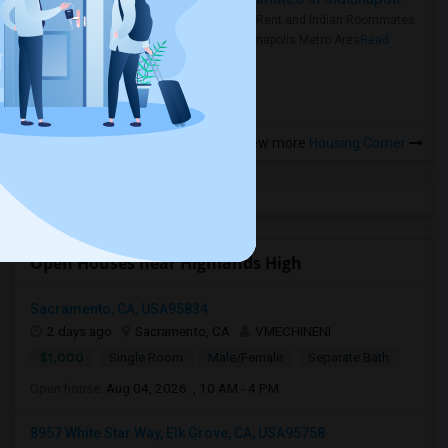
Rooms for Rent and Indian Roommates
in the Indianapolis Metro Area
Read
more »
View more
Housing Corner
Open Houses near Highlands High
Sacramento, CA, USA95834
2 days ago
Sacramento, CA
VMECHINENI
$1,000
Single Room
Male/Female
Separate Bath
Open house:
Aug 04, 2026 , 10 AM - 4 PM
8957 White Star Way, Elk Grove, CA, USA95758