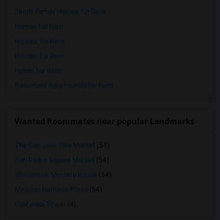
Single Family Homes for Rent
Homes for Rent
Houses for Rent
Hostels for Rent
Hotels for Rent
Basement Apartments for Rent
Wanted Roommates near popular Landmarks
The San Jose Flea Market
(54)
San Pedro Square Market
(54)
Winchester Mystery House
(54)
Mexican Heritage Plaza
(54)
California Tower
(4)