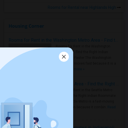
Rooms for Rental near Highlands High
Housing Corner
Rooms for Rent in the Washington Metro Area - Find the Right Indian Roommate Faster
Rooms for Rent in the Washington
Metro Area - Find the Right Indian
Roommate Faster The Washington
Metro Area moves fast because it is a
true ..
Read more »
Rooms for Rent in Seattle Metro Area - Find the Right Indian Roommate Faster
Rooms for Rent in the Seattle Metro
Area: Find the Right Indian Roommate
Faster Seattle Metro is a fast-moving
rental region because it combin..
Read
more »
Rooms for Rent and Indian Roommates in Indianapolis Metro Area