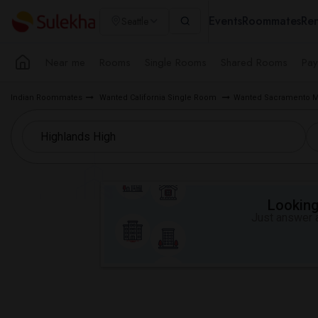
Events
Roommates
Ren
Seattle
Near me
Rooms
Single Rooms
Shared Rooms
Pay
Indian Roommates
Wanted California Single Room
Wanted Sacramento M
Looking 
Just answer a