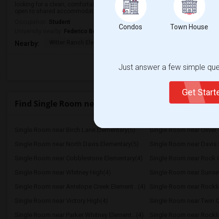
looking for a clean, comfortable, and affordable room to rent in a safe neigh
open to shared accommodations with respectful and friendly roommates.
Occupation:
Student
Condos
Town House
University nearby:
Federico Beauty Institute
Witter Ranch Elementa
Inderkum High
Natomas Pac
Nearby:
Just answer a few simple ques
Get Star
Find Single Room near Highlands High
Single Room near Birch Lane Elementary(5)
Single Room near Oliver 
Single Room near North Davis Elementary(5)
Single Room near Davis 
Single Room near Cobblestone Elementary(4)
Single Room near Rock C
Single Room near Whitney High(4)
Single Room near Sunse
Single Room near Antelope Creek Element...(4)
Single Room near Rockli
Single Room near Victory High(4)
Single Room near Twin O
Single Room near Parker Whitney Element...(4)
Single Room near Rockli