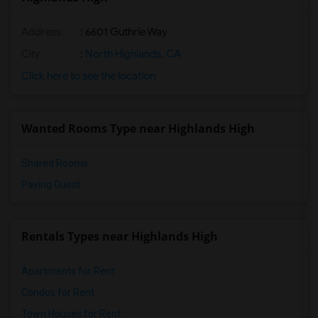
Address
: 6601 Guthrie Way
City
:
North Highlands, CA
Click here to see the location
Wanted Rooms Type near Highlands High
Shared Rooms
Paying Guest
Rentals Types near Highlands High
Apartments for Rent
Condos for Rent
Town Houses for Rent