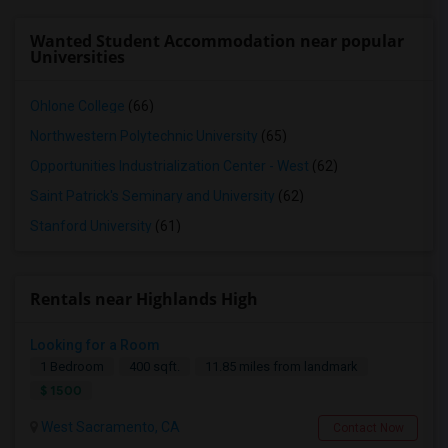
Wanted Student Accommodation near popular
Universities
Ohlone College
(66)
Northwestern Polytechnic University
(65)
Opportunities Industrialization Center - West
(62)
Saint Patrick's Seminary and University
(62)
Stanford University
(61)
Rentals near Highlands High
Looking for a Room
1 Bedroom
400 sqft.
11.85 miles from landmark
$ 1500
West Sacramento, CA
Contact Now