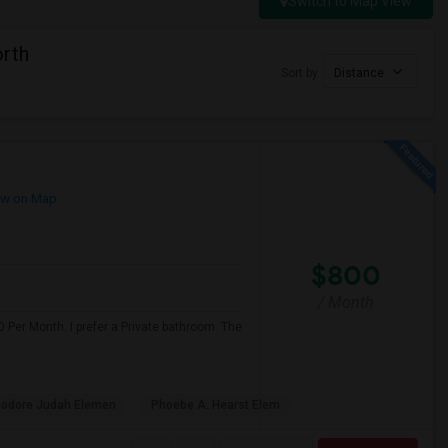
Switch to Map View
orth
Sort by
Distance
w on Map
$800
/ Month
 Per Month. I prefer a Private bathroom. The
odore Judah Elemen
Phoebe A. Hearst Elem