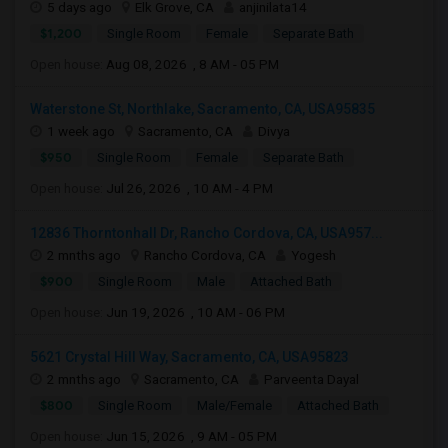
5 days ago
Elk Grove, CA
anjinilata14
$1,200
Single Room
Female
Separate Bath
Open house:
Aug 08, 2026 , 8 AM - 05 PM
Waterstone St, Northlake, Sacramento, CA, USA95835
1 week ago
Sacramento, CA
Divya
$950
Single Room
Female
Separate Bath
Open house:
Jul 26, 2026 , 10 AM - 4 PM
12836 Thorntonhall Dr, Rancho Cordova, CA, USA957...
2 mnths ago
Rancho Cordova, CA
Yogesh
$900
Single Room
Male
Attached Bath
Open house:
Jun 19, 2026 , 10 AM - 06 PM
5621 Crystal Hill Way, Sacramento, CA, USA95823
2 mnths ago
Sacramento, CA
Parveenta Dayal
$800
Single Room
Male/Female
Attached Bath
Open house:
Jun 15, 2026 , 9 AM - 05 PM