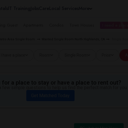
tals
IT Training
Jobs
Care
Local Services
More
ing Guest
Apartments
Condos
Town Houses
I need a place
etro Area Single Room
Wanted Single Room North Highlands, CA
Single Ro
I have a place
Room
Single Room
Price
A
for a place to stay or have a place to rent out?
 few simple questions to help us find the perfect match for you.
Get Matched Today