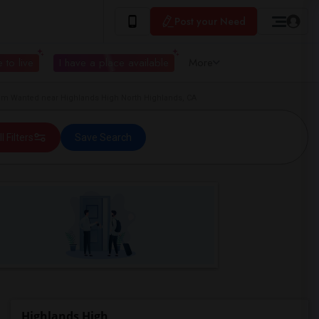
Post your Need
 to live
I have a place available
More
om Wanted near Highlands High North Highlands, CA
ll Filters
Save Search
Highlands High