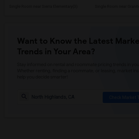
Single Room near Sierra Elementary(3)
Single Room near Granit
Want to Know the Latest Marke
Trends in Your Area?
Stay informed on rental and roommate pricing trends in your
Whether renting, finding a roommate, or leasing, market ins
help you decide smarter!
Check Market 