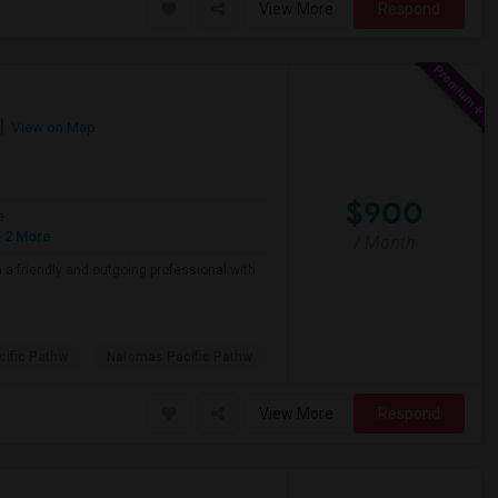
View More
Respond
View on Map
$900
e
 2 More
/ Month
a friendly and outgoing professional with
ific Pathw
Natomas Pacific Pathw
View More
Respond