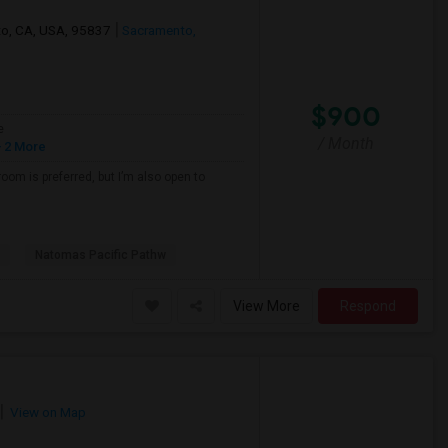
nto, CA, USA, 95837
Sacramento,
$900
e
/ Month
 2 More
oom is preferred, but I’m also open to
Natomas Pacific Pathw
View More
Respond
View on Map