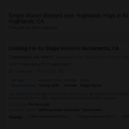
Single Room Wanted near Highlands High in N
Highlands, CA
5 Rooms for Rent near you
Looking For An Single Room In Sacramento, CA
Sacramento, CA, 95819
Sacramento, CA
Sacramento County
Vie
(9.1 miles away from landmark)
1 week ago
Posted by
: Nik
Ad Type
Available From
Gender
Room
Room Wanted
10 Aug 2026
Female
Single Room
I am looking for a Single Room in Sacramento, CA. My budget is around $800
place should be in a safe neighborhood and close to public transport.
Occupation:
Professional
University nearby:
California State University - Sacramento
Caleb Greenwood Eleme
Umoja International A
The
Nearby: