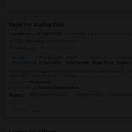
Room For Startup Exec
Sacramento, CA 95834, USA
Sacramento, CA
Sacramento County
(9.54 miles away from landmark)
3 weeks ago
Posted by
: Murty
Ad Type
Available From
Gender
Room
Languag
Room Wanted
01 Aug 2026
Male/Female
Single Room
English
+
Room needed in an apartment/ condo/ house in a convenient location. I am 
clean habits. Into medical device startup.
Occupation:
Professional
University nearby:
Federico Beauty Institute
Witter Ranch Elementa
Inderkum High
Natomas Pac
Nearby:
Preference
Looking for a Room