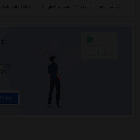
e Oaks Middle(3)
Single Room near Quarry Trail Elementary(3)
t
 city.
ights
Trends