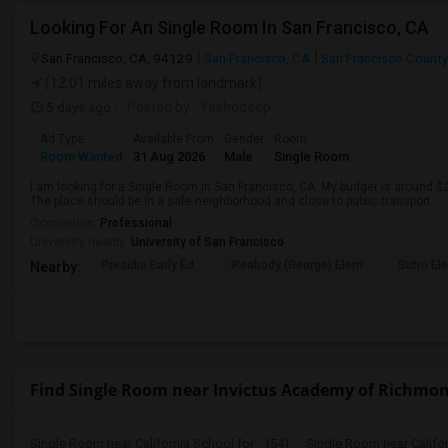
Looking For An Single Room In San Francisco, CA
San Francisco, CA, 94129
San Francisco, CA
San Francisco County
(12.01 miles away from landmark)
5 days ago
Posted by
: Yashodeep
Ad Type
Available From
Gender
Room
Room Wanted
31 Aug 2026
Male
Single Room
I am looking for a Single Room in San Francisco, CA. My budget is around $2
The place should be in a safe neighborhood and close to public transport.
Occupation:
Professional
University nearby:
University of San Francisco
Presidio Early Ed.
Peabody (George) Elem
Sutro El
Nearby:
Find Single Room near Invictus Academy of Richmo
Single Room near California School for ...(54)
Single Room near Californ