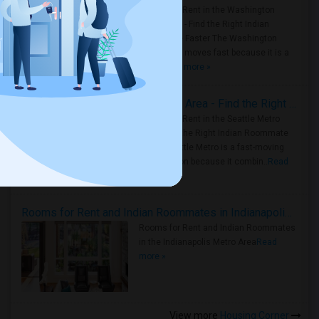
Rooms for Rent in the Washington
Metro Area - Find the Right Indian
Roommate Faster The Washington
Metro Area moves fast because it is a
true ..
Read more »
Rooms for Rent in Seattle Metro Area - Find the Right Indian Roommate Faster
Rooms for Rent in the Seattle Metro
Area: Find the Right Indian Roommate
Faster Seattle Metro is a fast-moving
rental region because it combin..
Read
more »
Rooms for Rent and Indian Roommates in Indianapolis Metro Area
Rooms for Rent and Indian Roommates
in the Indianapolis Metro Area
Read
more »
View more
Housing Corner