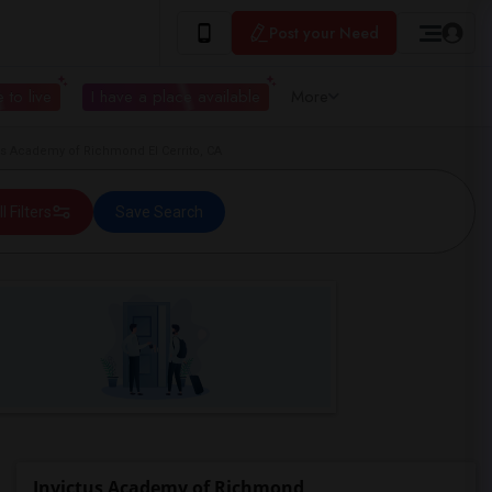
Post your Need
 to live
I have a place available
More
s Academy of Richmond El Cerrito, CA
ll Filters
Save Search
Invictus Academy of Richmond