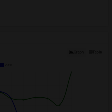
Graph
Table
2026