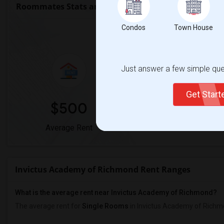
Roommates Stats and Trends
Condos
Town House
Market Summary for Invi
Just answer a few simple ques
Get Star
$500
0%
Average Rent
Year-Over-Year Chan
Invictus Academy of Richmond Rent Ranges
What is the average rent near Invictus Academy of Richmond?
The average rent for
Single Rooms
in Invictus Academy of Richm