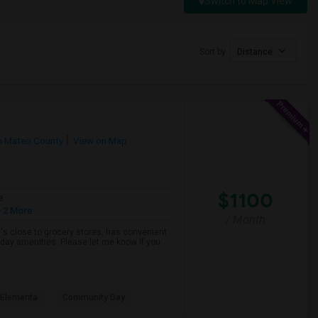
Switch to Map View
Sort by
Distance
n Mateo County
View on Map
$1100
e
 2 More
/ Month
hat's close to grocery stores, has convenient
yday amenities. Please let me know if you
s Elementa
Community Day