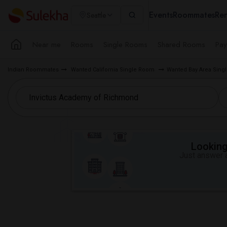
Events
Roommates
Ren
Seattle
Near me
Rooms
Single Rooms
Shared Rooms
Pay
Indian Roommates
Wanted California Single Room
Wanted Bay Area Sin
Looking 
Just answer a