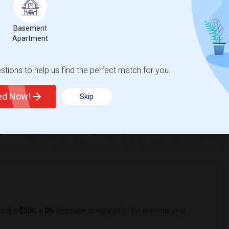
Basement
ctus Academy of Richmond
Apartment
tions to help us find the perfect match for you.
ted Now!
Skip
1
ge
Looking for Single rooms to rent
ond is
$500
, a
0%
decrease
compared to the previous year.