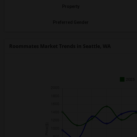
Property
Preferred Gender
Roommates Market Trends in Seattle, WA
2025