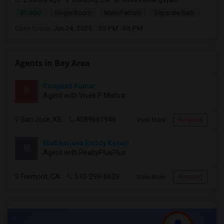
$1,000
Single Room
Male/Female
Separate Bath
Open house:
Jun 24, 2026 , 05 PM - 06 PM
Agents in Bay Area
Roopesh Kumar
R
Agent with Vivek P Mishra
San Jose, KS
4089661946
View More
Respond
Mallikarjuna Reddy Kesari
M
Agent with RealtyPlusPlus
Fremont, CA
510-299-6629
View More
Respond