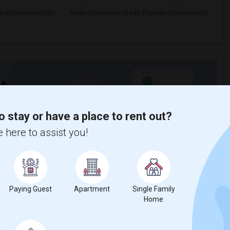
ide Elementary(2)
Single Room near Wade Thomas Elementary(2)
t
o stay or have a place to rent out?
 city.
 here to assist you!
ights
Trends
Paying Guest
Apartment
Single Family
Home