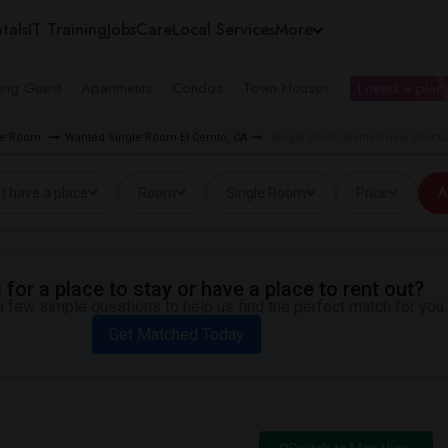
tals
IT Training
Jobs
Care
Local Services
More
ing Guest
Apartments
Condos
Town Houses
I need a place
gle Room
Wanted Single Room El Cerrito, CA
Single Room Wanted near Invictu
I have a place
Room
Single Room
Price
A
for a place to stay or have a place to rent out?
 few simple questions to help us find the perfect match for you.
Get Matched Today