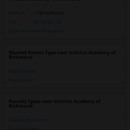
Address
: 7150 Portola Dr
City
:
El Cerrito, CA
Click here to see the location
Wanted Rooms Type near Invictus Academy of
Richmond
Shared Rooms
Paying Guest
Rentals Types near Invictus Academy of
Richmond
Apartments for Rent
Condos for Rent