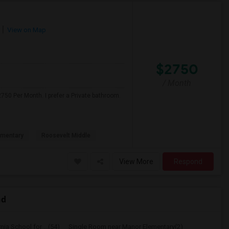
View on Map
$2750
/ Month
750 Per Month. I prefer a Private bathroom.
ementary
Roosevelt Middle
View More
Respond
nd
ia School for ...(54)
Single Room near Manor Elementary(2)