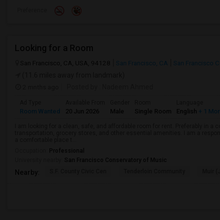
Preference
Looking for a Room
San Francisco, CA, USA, 94128
San Francisco, CA
San Francisco 
(11.6 miles away from landmark)
2 mnths ago
Posted by
: Nadeem Ahmed
Ad Type
Available From
Gender
Room
Language
Room Wanted
20 Jun 2026
Male
Single Room
English
+ 1 Mo
I am looking for a clean, safe, and affordable room for rent. Preferably in a
transportation, grocery stores, and other essential amenities. I am a respons
a comfortable place t...
Occupation:
Professional
University nearby:
San Francisco Conservatory of Music
S.F. County Civic Cen
Tenderloin Community
Muir (
Nearby: