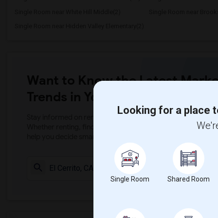
Single Room near White Hill Middle(2)
Single Room near Brooks
Single Room near Hidden Valley Elementary(2)
Want to Know the Latest Marke
Trends in Your Area?
Looking for a place t
Stay informed on rental and roommate pricing trends in your
We're
Whether renting, finding a roommate, or leasing, market ins
help you decide smarter!
Check Market 
Single Room
Shared Room