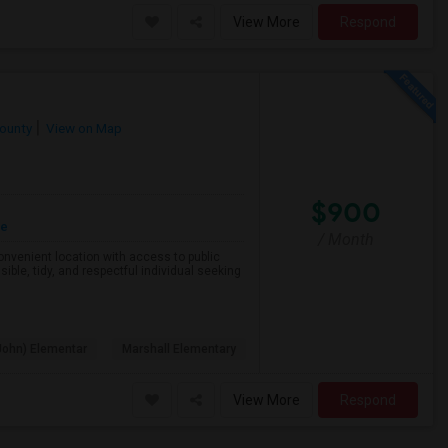
View More
Respond
County
View on Map
$900
re
/ Month
 convenient location with access to public
ible, tidy, and respectful individual seeking
John) Elementar
Marshall Elementary
View More
Respond