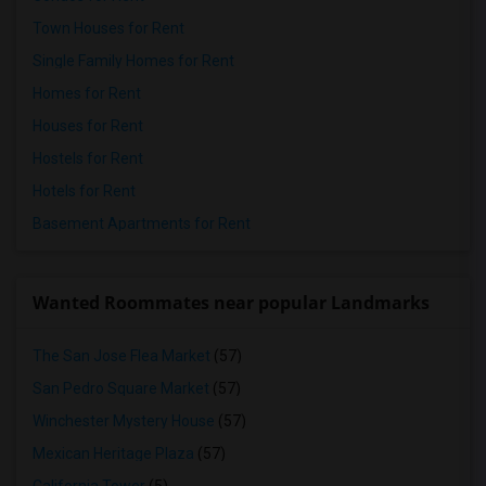
Town Houses for Rent
Single Family Homes for Rent
Homes for Rent
Houses for Rent
Hostels for Rent
Hotels for Rent
Basement Apartments for Rent
Wanted Roommates near popular Landmarks
The San Jose Flea Market
(57)
San Pedro Square Market
(57)
Winchester Mystery House
(57)
Mexican Heritage Plaza
(57)