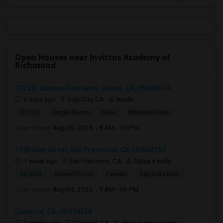
Open Houses near Invictus Academy of
Richmond
1222 El Camino Real apt a, Colma, CA, USA94014
3 days ago
Daly City, CA
Naidu
$1,100
Single Room
Male
Attached Bath
Open house:
Aug 06, 2026 , 8 AM - 10 PM
77 Bruton Street, San Francisco, CA, USA94130
1 week ago
San Francisco, CA
Satya s Kolla
$2,500
Shared Room
Female
Separate Bath
Open house:
Aug 04, 2026 , 9 AM - 06 PM
Concord, CA, USA94520
2 mnths ago
Concord, CA
shiva kumar gayam