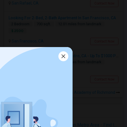
San Rafael, CA
Contact Now
Looking For 2-Bed, 2-Bath Apartment In San Francisco, CA
2 Bedroom
700 sqft.
12.01 miles from landmark
$ 2500
San Francisco, CA
Contact Now
Looking For Apartment In San Leandro, CA - Up To $1000 Per Month - 1 Beds - 1 Bath
1 Bedroom
250 sqft.
15.77 miles from landmark
$ 1000
San Leandro, CA
Contact Now
Rooms for Rental near Invictus Academy of Richmond
Housing Corner
Rooms for Rent in the Washington Metro Area - Find the Right Indian Roommate Faster