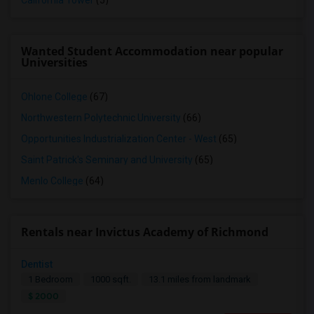
California Tower
(5)
Wanted Student Accommodation near popular
Universities
Ohlone College
(67)
Northwestern Polytechnic University
(66)
Opportunities Industrialization Center - West
(65)
Saint Patrick's Seminary and University
(65)
Menlo College
(64)
Rentals near Invictus Academy of Richmond
Dentist
1 Bedroom
1000 sqft.
13.1 miles from landmark
$ 2000