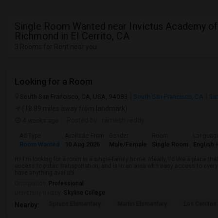
Single Room Wanted near Invictus Academy of
Richmond in El Cerrito, CA
3 Rooms for Rent near you
Looking for a Room
South San Francisco, CA, USA, 94083
South San Francisco, CA
Sa
(18.89 miles away from landmark)
4 weeks ago
Posted by
: ramesh reddy
Ad Type
Available From
Gender
Room
Languag
Room Wanted
10 Aug 2026
Male/Female
Single Room
English
+
Hi! I'm looking for a room in a single-family home. Ideally, I'd like a place t
access to public transportation, and is in an area with easy access to ever
have anything availabl...
Occupation:
Professional
University nearby:
Skyline College
Spruce Elementary
Martin Elementary
Los Cerrito
Nearby: