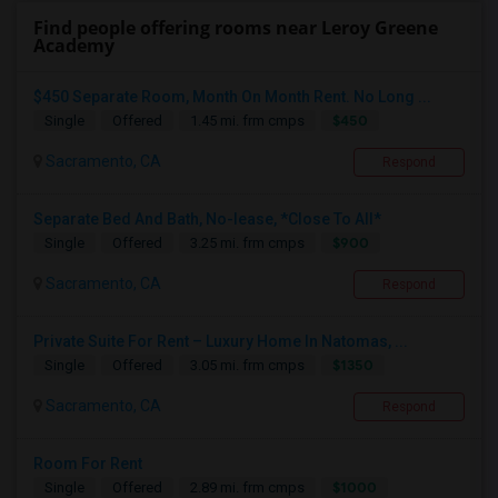
Find people offering rooms near Leroy Greene
Academy
$450 Separate Room, Month On Month Rent. No Long ...
$450
Single
Offered
1.45 mi. frm cmps
Sacramento, CA
Respond
Separate Bed And Bath, No-lease, *Close To All*
$900
Single
Offered
3.25 mi. frm cmps
Sacramento, CA
Respond
Private Suite For Rent – Luxury Home In Natomas, ...
$1350
Single
Offered
3.05 mi. frm cmps
Sacramento, CA
Respond
Room For Rent
$1000
Single
Offered
2.89 mi. frm cmps