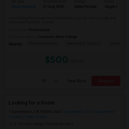
Ad Type
Available From
Gender
Room
Room Wanted
31 Aug 2026
Male/Female
Single Room
I am looking for a clean and comfortable room for rent in a safe and
convenient location. A privat...
Occupation:
Professional
University nearby:
Cosumnes River College
Florin Elementary
Nathaniel S. Colley S
James Rutt
Nearby:
$500
/ Month
View More
Respond
Looking for a Room
Sacramento, CA 95834, USA
Sacramento, CA
Sacramento
County
View on Map
(2.16 miles away from landmark)