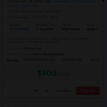
Sacramento, CA 95834, USA
Sacramento, CA
Sacramento
County
View on Map
(2.16 miles away from landmark)
3 weeks ago
Posted by
: Murty
Ad Type
Available From
Gender
Room
Room Wanted
01 Aug 2026
Male/Female
Single Room
Room needed in an apartment/ condo/ house in a convenient
location. I am a friendly and outgoing p...
Occupation:
Professional
University nearby:
Federico Beauty Institute
Witter Ranch Elementa
Inderkum High
Natomas Pac
Nearby:
$900
/ Month
View More
Respond