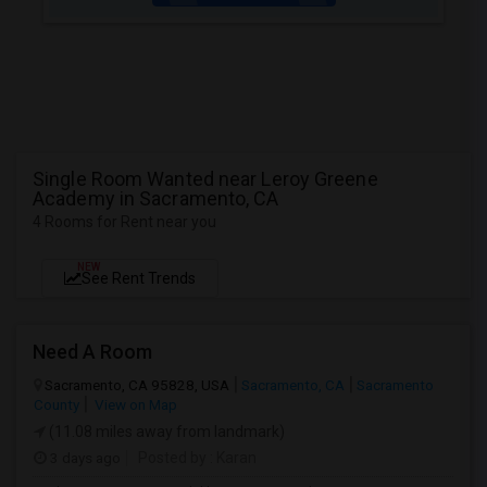
Single Room Wanted near Leroy Greene
Academy in Sacramento, CA
4 Rooms for Rent near you
NEW
See Rent Trends
Need A Room
Sacramento, CA 95828, USA
Sacramento, CA
Sacramento
County
View on Map
(11.08 miles away from landmark)
3 days ago
Posted by
: Karan