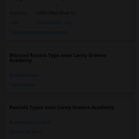
Address
: 2950 West River Dr
City
:
Sacramento, CA
Click here to see the location
Wanted Rooms Type near Leroy Greene
Academy
Shared Rooms
Paying Guest
Rentals Types near Leroy Greene Academy
Apartments for Rent
Condos for Rent