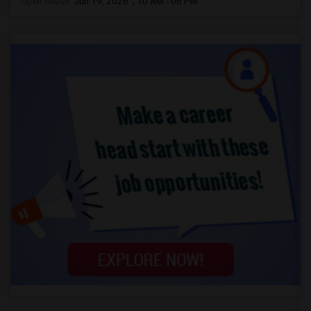
Open house:
Jun 19, 2026 , 10 AM - 06 PM