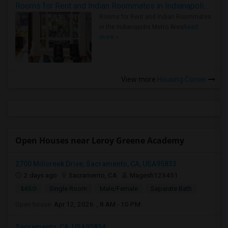
Rooms for Rent and Indian Roommates in Indianapolis Metro Area
Rooms for Rent and Indian Roommates
in the Indianapolis Metro Area
Read
more »
View more
Housing Corner
Open Houses near Leroy Greene Academy
2700 Millcreek Drive, Sacramento, CA, USA95833
2 days ago
Sacramento, CA
Magesh123451
$450
Single Room
Male/Female
Separate Bath
Open house:
Apr 12, 2026 , 8 AM - 10 PM
Sacramento, CA, USA95834