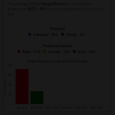
The average rent for
Single Rooms
in Leroy Greene
Academy is
$673
, a
0%
decrease
compared to the previous
year.
Property
Individual - 96%
Family - 3%
Preferred Gender
Male - 27%
Female - 18%
Both - 54%