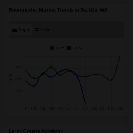
Roommates Market Trends in Seattle, WA
Graph
Table
2025
2026
Leroy Greene Academy