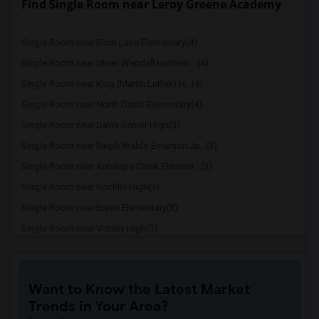
Find Single Room near Leroy Greene Academy
Single Room near Birch Lane Elementary(4)
Single Room near Oliver Wendell Holmes ...(4)
Single Room near King (Martin Luther) H...(4)
Single Room near North Davis Elementary(4)
Single Room near Davis Senior High(3)
Single Room near Ralph Waldo Emerson Ju...(3)
Single Room near Antelope Creek Element...(3)
Single Room near Rocklin High(3)
Single Room near Breen Elementary(3)
Single Room near Victory High(3)
Single Room near Twin Oaks Elementary(3)
Single Room near Granite Oaks Middle(3)
Want to Know the Latest Market
Single Room near Spring View Middle(3)
Trends in Your Area?
Single Room near Valley View Elementary(3)