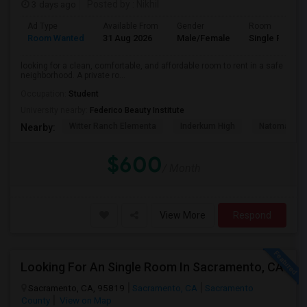
3 days ago
Posted by
: Nikhil
Ad Type
Available From
Gender
Room
Room Wanted
31 Aug 2026
Male/Female
Single Room
looking for a clean, comfortable, and affordable room to rent in a safe
neighborhood. A private ro...
Occupation:
Student
University nearby:
Federico Beauty Institute
Witter Ranch Elementa
Inderkum High
Natomas Pac
Nearby:
$600
/ Month
View More
Respond
Looking For An Single Room In Sacramento, CA
Sacramento, CA, 95819
Sacramento, CA
Sacramento
County
View on Map