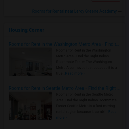
Rooms for Rental near Leroy Greene Academy
Housing Corner
Rooms for Rent in the Washington Metro Area - Find the Right Indian Roommate Faster
Rooms for Rent in the Washington
Metro Area - Find the Right Indian
Roommate Faster The Washington
Metro Area moves fast because it is a
true ..
Read more »
Rooms for Rent in Seattle Metro Area - Find the Right Indian Roommate Faster
Rooms for Rent in the Seattle Metro
Area: Find the Right Indian Roommate
Faster Seattle Metro is a fast-moving
rental region because it combin..
Read
more »