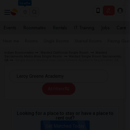
Seattle
Events
Roommates
Rentals
IT Training
Jobs
Care
Near me
Rooms
Single Rooms
Shared Rooms
Paying Gues
Indian Roommates
Wanted California Single Room
Wanted
Sacramento Metro Area Single Room
Wanted Single Room Sacramento,
CA
Single Room Wanted near Leroy Greene Academy Sacramento, CA
All Filters
Looking for a place to stay or have a place to
rent out?
Get Matched Today