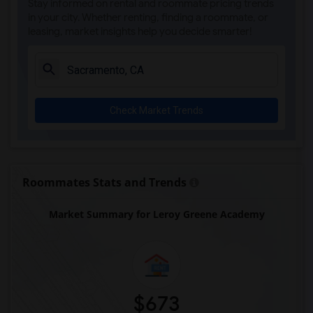
Stay informed on rental and roommate pricing trends
Single Room near Sierra Elementary(3)
in your city. Whether renting, finding a roommate, or
leasing, market insights help you decide smarter!
Single Room near Parker Whitney Element...(3)
Single Room near Rocklin Elementary(3)
Single Room near Cobblestone Elementary(3)
Single Room near Rock Creek Elementary(3)
Check Market Trends
Single Room near Ruhkala Elementary(3)
Single Room near Whitney High(3)
Single Room near Sunset Ranch Elementary(3)
Single Room near Rocklin Alternative Ed...(3)
Roommates Stats and Trends
Single Room near Quarry Trail Elementary(2)
Market Summary for Leroy Greene Academy
$673