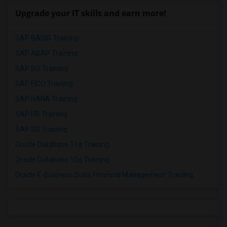
Upgrade your IT skills and earn more!
SAP BASIS Training
SAP ABAP Training
SAP BO Training
SAP FICO Training
SAP HANA Training
SAP HR Training
SAP SD Training
Oracle Database 11g Training
Oracle Database 10g Training
Oracle E-Business Suite Financial Management Training