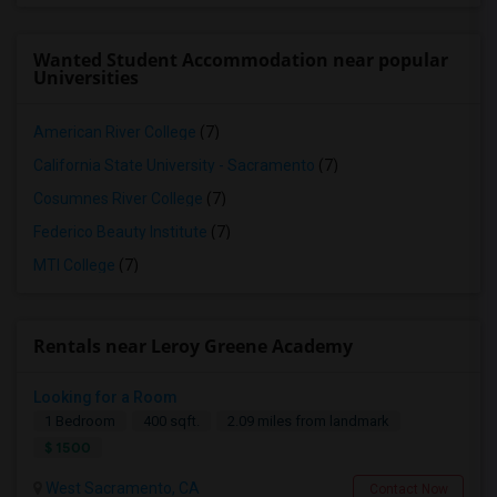
Wanted Student Accommodation near popular
Universities
American River College
(7)
California State University - Sacramento
(7)
Cosumnes River College
(7)
Federico Beauty Institute
(7)
MTI College
(7)
Rentals near Leroy Greene Academy
Looking for a Room
1 Bedroom
400 sqft.
2.09 miles from landmark
$ 1500
West Sacramento, CA
Contact Now