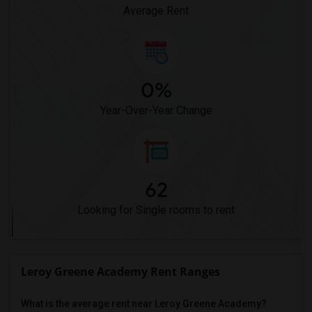
Average Rent
0%
Year-Over-Year Change
62
Looking for Single rooms to rent
Leroy Greene Academy Rent Ranges
What is the average rent near Leroy Greene Academy?