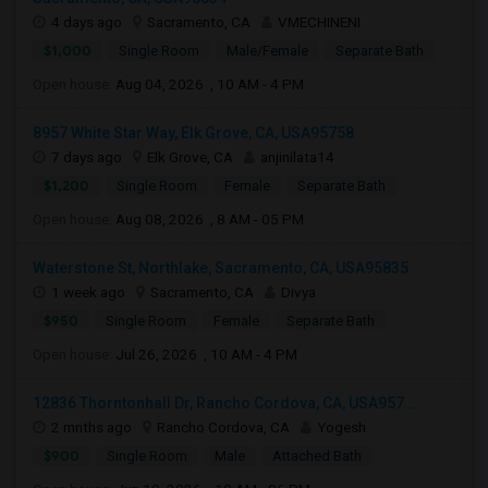
4 days ago
Sacramento, CA
VMECHINENI
$1,000
Single Room
Male/Female
Separate Bath
Open house:
Aug 04, 2026 , 10 AM - 4 PM
8957 White Star Way, Elk Grove, CA, USA95758
7 days ago
Elk Grove, CA
anjinilata14
$1,200
Single Room
Female
Separate Bath
Open house:
Aug 08, 2026 , 8 AM - 05 PM
Waterstone St, Northlake, Sacramento, CA, USA95835
1 week ago
Sacramento, CA
Divya
$950
Single Room
Female
Separate Bath
Open house:
Jul 26, 2026 , 10 AM - 4 PM
12836 Thorntonhall Dr, Rancho Cordova, CA, USA957...
2 mnths ago
Rancho Cordova, CA
Yogesh
$900
Single Room
Male
Attached Bath