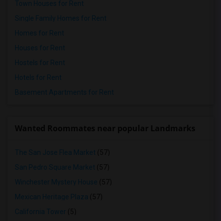
Town Houses for Rent
Single Family Homes for Rent
Homes for Rent
Houses for Rent
Hostels for Rent
Hotels for Rent
Basement Apartments for Rent
Wanted Roommates near popular Landmarks
The San Jose Flea Market
(57)
San Pedro Square Market
(57)
Winchester Mystery House
(57)
Mexican Heritage Plaza
(57)
California Tower
(5)