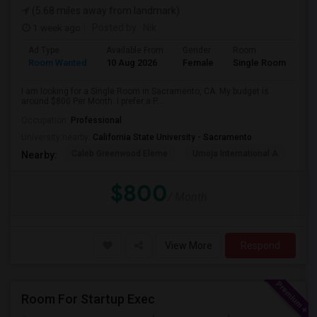
(5.68 miles away from landmark)
1 week ago
Posted by
: Nik
Ad Type
Available From
Gender
Room
Room Wanted
10 Aug 2026
Female
Single Room
I am looking for a Single Room in Sacramento, CA. My budget is
around $800 Per Month. I prefer a P...
Occupation:
Professional
University nearby:
California State University - Sacramento
Caleb Greenwood Eleme
Umoja International A
The
Nearby:
$800
/ Month
View More
Respond
Room For Startup Exec