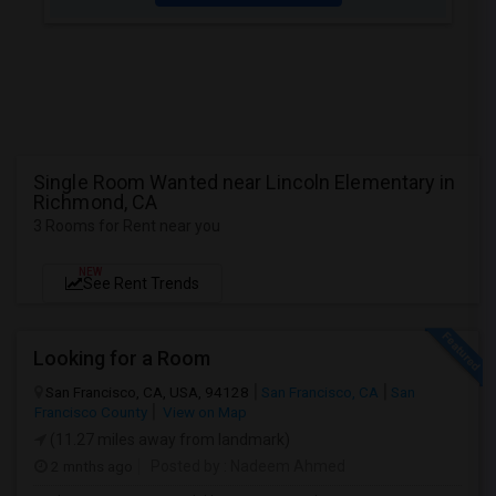
Single Room Wanted near Lincoln Elementary in
Richmond, CA
3 Rooms for Rent near you
NEW
See Rent Trends
Looking for a Room
San Francisco, CA, USA, 94128
San Francisco, CA
San
Francisco County
View on Map
(11.27 miles away from landmark)
2 mnths ago
Posted by
: Nadeem Ahmed