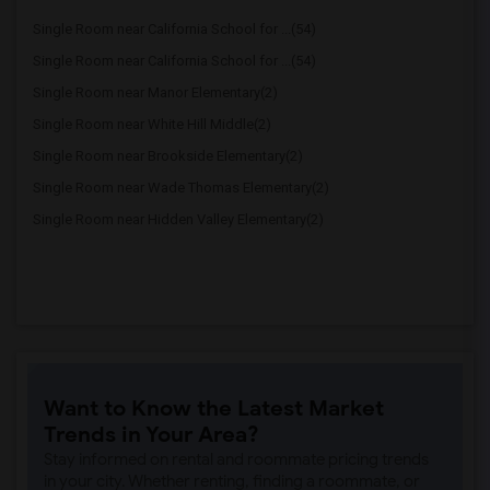
Single Room near California School for ...(54)
Single Room near California School for ...(54)
Single Room near Manor Elementary(2)
Single Room near White Hill Middle(2)
Single Room near Brookside Elementary(2)
Single Room near Wade Thomas Elementary(2)
Single Room near Hidden Valley Elementary(2)
Want to Know the Latest Market
Trends in Your Area?
Stay informed on rental and roommate pricing trends
in your city. Whether renting, finding a roommate, or