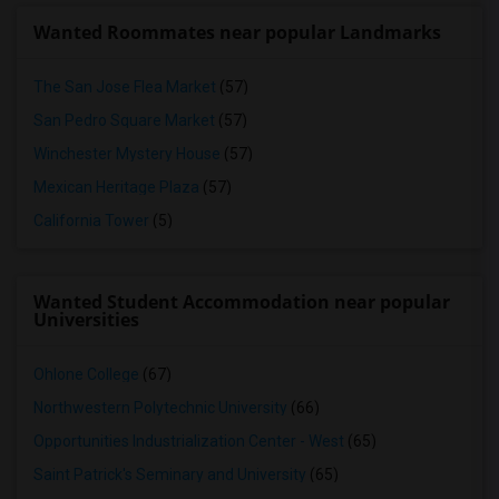
Wanted Roommates near popular Landmarks
The San Jose Flea Market
(57)
San Pedro Square Market
(57)
Winchester Mystery House
(57)
Mexican Heritage Plaza
(57)
California Tower
(5)
Wanted Student Accommodation near popular
Universities
Ohlone College
(67)
Northwestern Polytechnic University
(66)
Opportunities Industrialization Center - West
(65)
Saint Patrick's Seminary and University
(65)