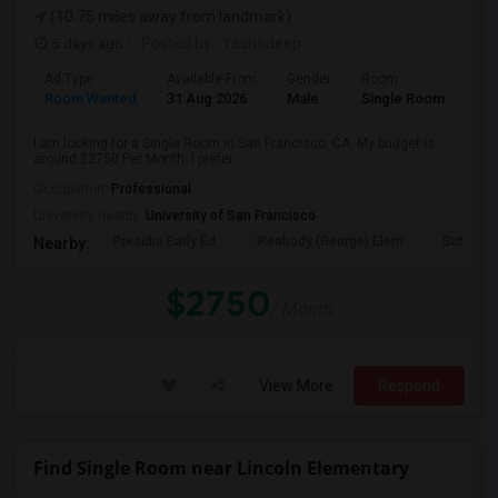
(10.75 miles away from landmark)
5 days ago
Posted by
: Yashodeep
Ad Type
Available From
Gender
Room
Room Wanted
31 Aug 2026
Male
Single Room
I am looking for a Single Room in San Francisco, CA. My budget is
around $2750 Per Month. I prefer...
Occupation:
Professional
University nearby:
University of San Francisco
Presidio Early Ed.
Peabody (George) Elem
Sutro El
Nearby:
$2750
/ Month
View More
Respond
Find Single Room near Lincoln Elementary