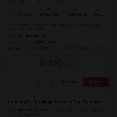
4 weeks ago
Posted by
: ramesh reddy
Ad Type
Available From
Gender
Room
Room Wanted
10 Aug 2026
Male/Female
Single Room
Hi! I'm looking for a room in a single-family home. Ideally, I'd like a
place that's close to groc...
Occupation:
Professional
University nearby:
Skyline College
Spruce Elementary
Martin Elementary
Los Cerrito
Nearby:
$1100
/ Month
View More
Respond
Looking For An Single Room In San Francisco, CA
San Francisco, CA, 94129
San Francisco, CA
San Francisco
County
View on Map