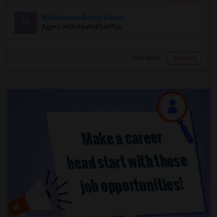
Mallikarjuna Reddy Kesari
M
Agent with RealtyPlusPlus
View More
Respond