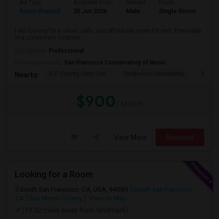
Ad Type
Available From
Gender
Room
Lan
Room Wanted
20 Jun 2026
Male
Single Room
Eng
I am looking for a clean, safe, and affordable room for rent. Preferably
in a convenient location ...
Occupation:
Professional
University nearby:
San Francisco Conservatory of Music
S.F. County Civic Cen
Tenderloin Community
Muir (
Nearby:
$900
/ Month
View More
Respond
Looking for a Room
South San Francisco, CA, USA, 94083
South San Francisco,
CA
San Mateo County
View on Map
(19.32 miles away from landmark)