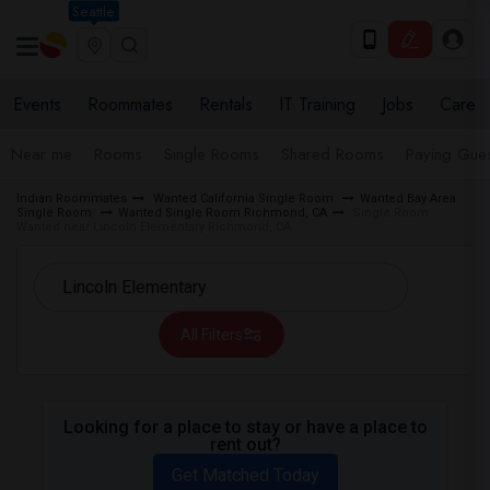
Seattle
Events
Roommates
Rentals
IT Training
Jobs
Care
Near me
Rooms
Single Rooms
Shared Rooms
Paying Gues
Indian Roommates
Wanted California Single Room
Wanted Bay Area
Single Room
Wanted Single Room Richmond, CA
Single Room
Wanted near Lincoln Elementary Richmond, CA
All Filters
Looking for a place to stay or have a place to
rent out?
Get Matched Today