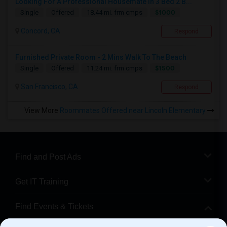
Looking For A Professional Housemate In 3 Bed 2 B...
$1000
Single
Offered
18.44 mi. frm cmps
Concord, CA
Respond
Furnished Private Room - 2 Mins Walk To The Beach
$1500
Single
Offered
11.24 mi. frm cmps
San Francisco, CA
Respond
View More
Roommates Offered near Lincoln Elementary
Find and Post Ads
Get IT Training
Find Events & Tickets