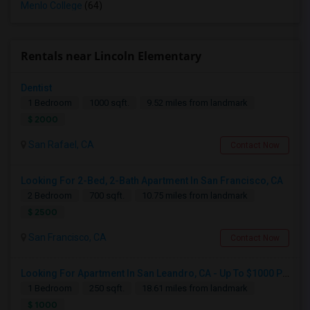
Menlo College
(64)
Rentals near Lincoln Elementary
Dentist
1 Bedroom
1000 sqft.
9.52 miles from landmark
$ 2000
San Rafael, CA
Contact Now
Looking For 2-Bed, 2-Bath Apartment In San Francisco, CA
2 Bedroom
700 sqft.
10.75 miles from landmark
$ 2500
San Francisco, CA
Contact Now
Looking For Apartment In San Leandro, CA - Up To $1000 Per Month - 1 Beds - 1 Bath
1 Bedroom
250 sqft.
18.61 miles from landmark
$ 1000