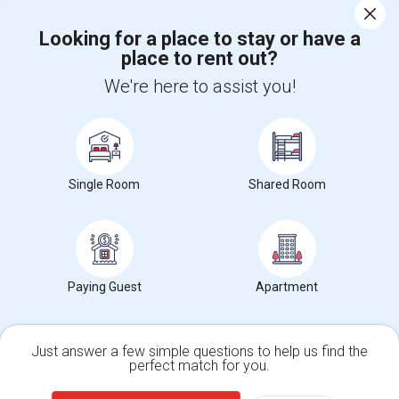
Corporate
Looking for a place to stay or have a
place to rent out?
+1-512-788-5300
+1-512-231-9226
We're here to assist you!
us.sulekha@sulekha.com
Stay Connected
Single Room
Shared Room
Sulekha App
Events App
Event Organizer App
About us
Contact us
Terms & Conditions
Privacy Policy
Paying Guest
Apartment
Advertise with us
Copyright Policy
© 1998-2026 Copyright Sulekha.com | All Rights Reserved.
Just answer a few simple questions to help us find the
perfect match for you.
Single Family Home
Condos