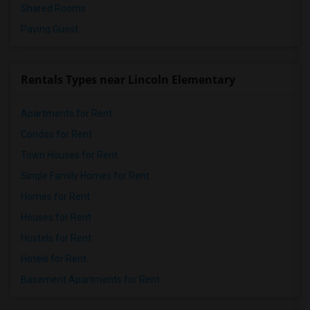
Shared Rooms
Paying Guest
Rentals Types near Lincoln Elementary
Apartments for Rent
Condos for Rent
Town Houses for Rent
Single Family Homes for Rent
Homes for Rent
Houses for Rent
Hostels for Rent
Hotels for Rent
Basement Apartments for Rent