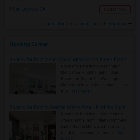
San Leandro, CA
Contact Now
Rooms for Rental near Lincoln Elementary
Housing Corner
Rooms for Rent in the Washington Metro Area - Find the Right Indian Roommate Faster
Rooms for Rent in the Washington
Metro Area - Find the Right Indian
Roommate Faster The Washington
Metro Area moves fast because it is a
true ..
Read more »
Rooms for Rent in Seattle Metro Area - Find the Right Indian Roommate Faster
Rooms for Rent in the Seattle Metro
Area: Find the Right Indian Roommate
Faster Seattle Metro is a fast-moving
rental region because it combin..
Read
more »