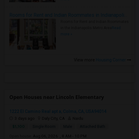
Rooms for Rent and Indian Roommates in Indianapolis Metro Area
Rooms for Rent and Indian Roommates
in the Indianapolis Metro Area
Read
more »
View more
Housing Corner
Open Houses near Lincoln Elementary
1222 El Camino Real apt a, Colma, CA, USA94014
3 days ago
Daly City, CA
Naidu
$1,100
Single Room
Male
Attached Bath
Open house:
Aug 06, 2026 , 8 AM - 10 PM