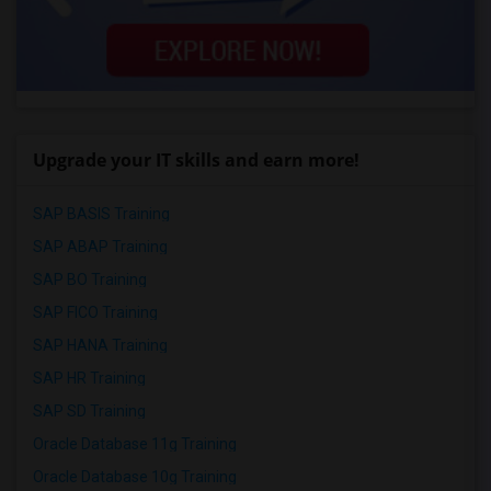
Upgrade your IT skills and earn more!
SAP BASIS Training
SAP ABAP Training
SAP BO Training
SAP FICO Training
SAP HANA Training
SAP HR Training
SAP SD Training
Oracle Database 11g Training
Oracle Database 10g Training