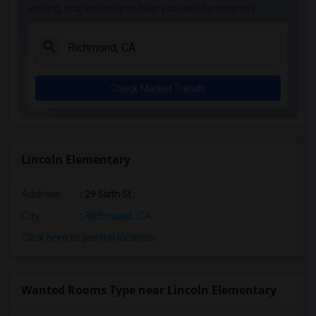
leasing, market insights help you decide smarter!
Check Market Trends
Lincoln Elementary
Address
: 29 Sixth St
City
:
Richmond, CA
Click here to see the location
Wanted Rooms Type near Lincoln Elementary