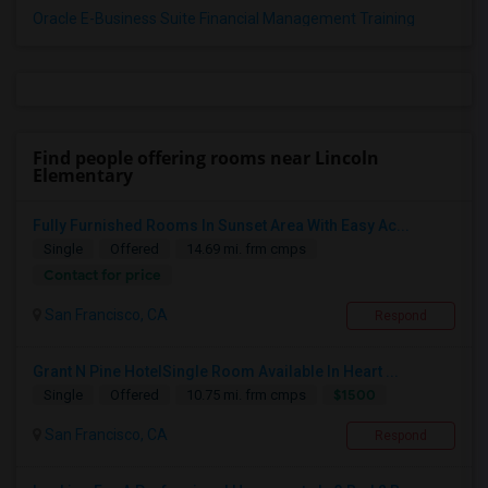
Oracle E-Business Suite Financial Management Training
Find people offering rooms near Lincoln
Elementary
Fully Furnished Rooms In Sunset Area With Easy Ac...
Single
Offered
14.69 mi. frm cmps
Contact for price
San Francisco, CA
Respond
Grant N Pine HotelSingle Room Available In Heart ...
$1500
Single
Offered
10.75 mi. frm cmps
San Francisco, CA
Respond