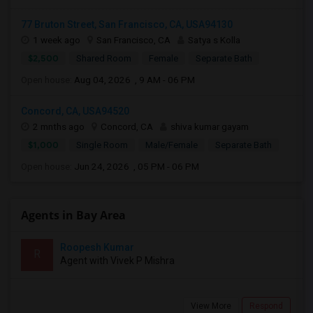
77 Bruton Street, San Francisco, CA, USA94130
1 week ago
San Francisco, CA
Satya s Kolla
$2,500
Shared Room
Female
Separate Bath
Open house:
Aug 04, 2026 , 9 AM - 06 PM
Concord, CA, USA94520
2 mnths ago
Concord, CA
shiva kumar gayam
$1,000
Single Room
Male/Female
Separate Bath
Open house:
Jun 24, 2026 , 05 PM - 06 PM
Agents in Bay Area
Roopesh Kumar
R
Agent with Vivek P Mishra
View More
Respond