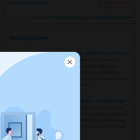
San Francisco, CA
Contact Now
Rooms for Rental near Lucas Valley Elementary
Housing Corner
Rooms for Rent in the Washington Metro Area - Find the Right Indian Roommate Faster
Rooms for Rent in the Washington
Metro Area - Find the Right Indian
Roommate Faster The Washington
Metro Area moves fast because it is a
true ..
Read more »
Rooms for Rent in Seattle Metro Area - Find the Right Indian Roommate Faster
Rooms for Rent in the Seattle Metro
Area: Find the Right Indian Roommate
Faster Seattle Metro is a fast-moving
rental region because it combin..
Read
more »