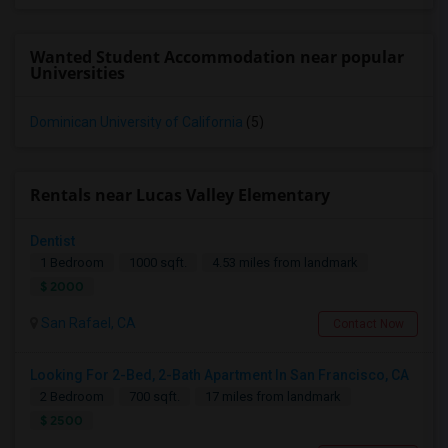
Wanted Student Accommodation near popular
Universities
Dominican University of California
(5)
Rentals near Lucas Valley Elementary
Dentist
1 Bedroom
1000 sqft.
4.53 miles from landmark
$ 2000
San Rafael, CA
Contact Now
Looking For 2-Bed, 2-Bath Apartment In San Francisco, CA
2 Bedroom
700 sqft.
17 miles from landmark
$ 2500