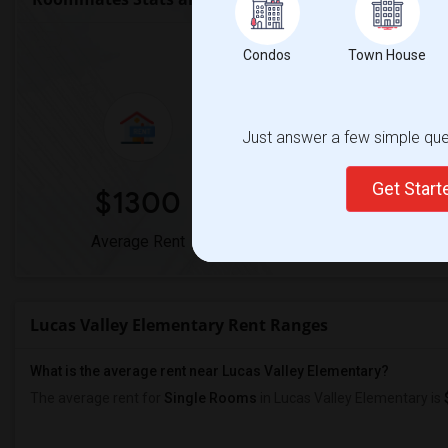
Market Summary for Lu
Condos
Town House
Just answer a few simple ques
Get Star
$1300
0%
Average Rent
Year-Over-Year Chan
Lucas Valley Elementary Rent Ranges
What is the average rent near Lucas Valley Elementary?
The average rent for
Single Rooms
in Lucas Valley Elementary is