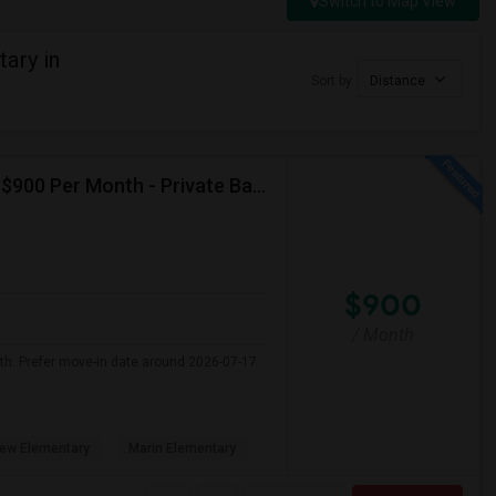
Switch to Map View
ary in
Sort by
Distance
Seeking Single Room For Male In Albany, CA - Up To $900 Per Month - Private Bath
$900
/ Month
nth. Prefer move-in date around 2026-07-17
ew Elementary
Marin Elementary