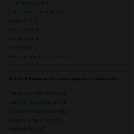
Town Houses for Rent
Single Family Homes for Rent
Homes for Rent
Houses for Rent
Hostels for Rent
Hotels for Rent
Basement Apartments for Rent
Wanted Roommates near popular Landmarks
The San Jose Flea Market
(53)
San Pedro Square Market
(53)
Winchester Mystery House
(53)
Mexican Heritage Plaza
(53)
California Tower
(5)