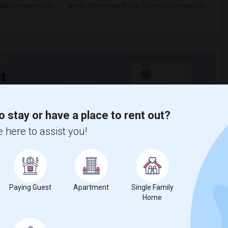
ide Elementary(3)
Single Room near Wade Thomas Elementary(3)
t
o stay or have a place to rent out?
 city.
ights
 here to assist you!
Trends
Paying Guest
Apartment
Single Family
Home