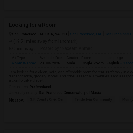
Looking for a Room
San Francisco, CA, USA, 94128
San Francisco, CA
San Francisco 
(19.51 miles away from landmark)
2 mnths ago
Posted by
: Nadeem Ahmed
Ad Type
Available From
Gender
Room
Language
Room Wanted
20 Jun 2026
Male
Single Room
English
+ 1 Mo
I am looking for a clean, safe, and affordable room for rent. Preferably in a
transportation, grocery stores, and other essential amenities. I am a respons
a comfortable place t...
Occupation:
Professional
University nearby:
San Francisco Conservatory of Music
S.F. County Civic Cen
Tenderloin Community
Muir (
Nearby: