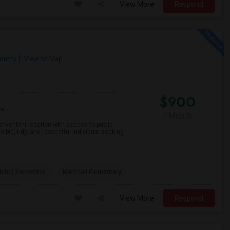
View More
Respond
County
View on Map
$900
re
/ Month
 convenient location with access to public
ible, tidy, and respectful individual seeking
John) Elementar
Marshall Elementary
View More
Respond