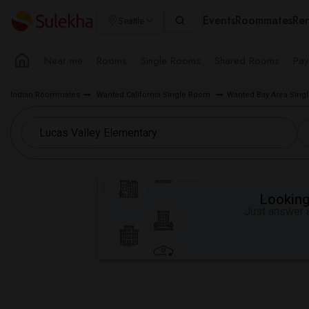
Events
Roommates
Ren
Seattle
Near me
Rooms
Single Rooms
Shared Rooms
Pay
Indian Roommates
Wanted California Single Room
Wanted Bay Area Sin
Looking 
Just answer a