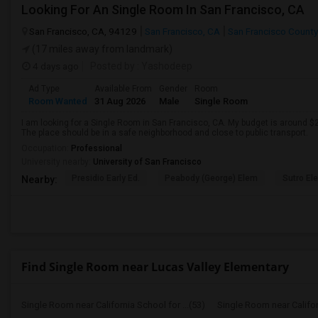
Looking For An Single Room In San Francisco, CA
San Francisco, CA, 94129
San Francisco, CA
San Francisco County
(17 miles away from landmark)
4 days ago
Posted by
: Yashodeep
Ad Type
Available From
Gender
Room
Room Wanted
31 Aug 2026
Male
Single Room
I am looking for a Single Room in San Francisco, CA. My budget is around $2
The place should be in a safe neighborhood and close to public transport.
Occupation:
Professional
University nearby:
University of San Francisco
Presidio Early Ed.
Peabody (George) Elem
Sutro El
Nearby:
Find Single Room near Lucas Valley Elementary
Single Room near California School for ...(53)
Single Room near Californ