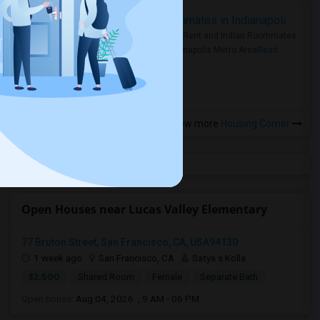
Rooms for Rent and Indian Roommates in Indianapolis Metro Area
Rooms for Rent and Indian Roommates
in the Indianapolis Metro Area
Read
more »
View more
Housing Corner
Open Houses near Lucas Valley Elementary
77 Bruton Street, San Francisco, CA, USA94130
1 week ago
San Francisco, CA
Satya s Kolla
$2,500
Shared Room
Female
Separate Bath
Open house:
Aug 04, 2026 , 9 AM - 06 PM