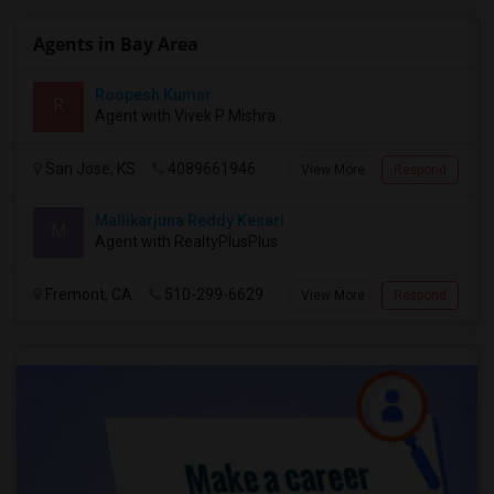
Agents in Bay Area
Roopesh Kumar
R
Agent with Vivek P Mishra
San Jose, KS
4089661946
View More
Respond
Mallikarjuna Reddy Kesari
M
Agent with RealtyPlusPlus
Fremont, CA
510-299-6629
View More
Respond