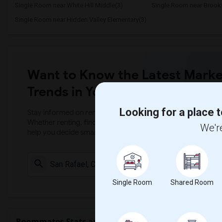
Single Room near White Hill Middle(3)
Single Room near Brooks
Single Room near Hidden Valley Elementary(3)
Want to Know the Latest Marke
Trends in Your Area?
Looking for a place t
Stay informed on rental and roommate pricing trends in your
Whether renting, finding a roommate, or leasing, market ins
We're
help you decide smarter!
Check Market 
Single Room
Shared Room
Roommates Stats and Trends