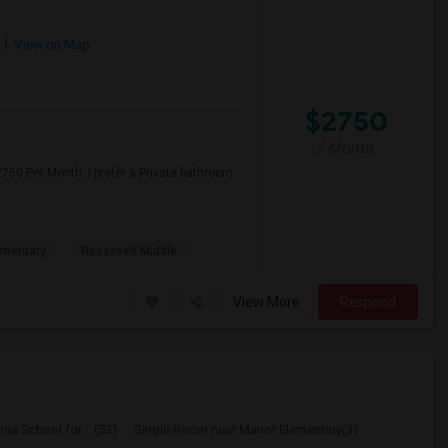
View on Map
$2750
/ Month
750 Per Month. I prefer a Private bathroom.
ementary
Roosevelt Middle
View More
Respond
ia School for ...(53)
Single Room near Manor Elementary(3)