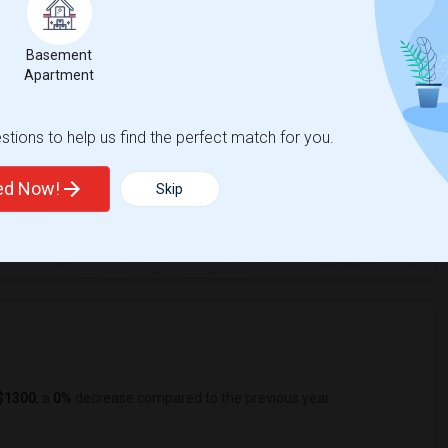
cas Valley Elementary
Basement
Apartment
tions to help us find the perfect match for you.
ted Now!
Skip
4
ge
Looking for Single rooms to rent
$1300
, a
0%
decrease
compared to the previous year.