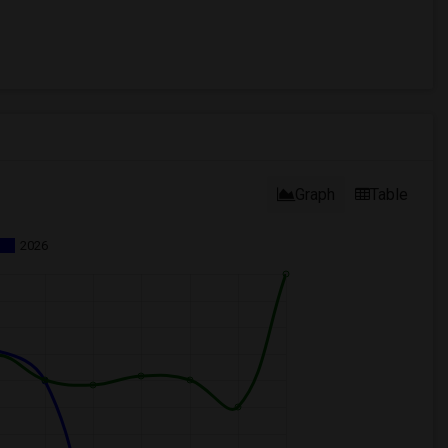
Graph
Table
2026