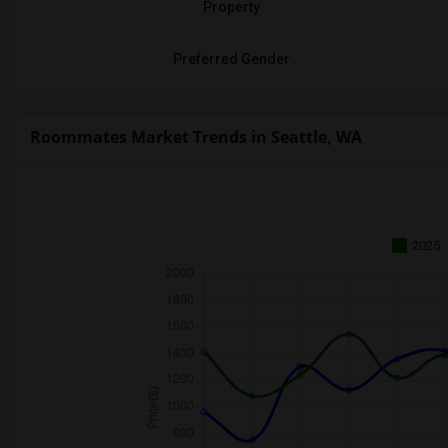
Property
Preferred Gender
Roommates Market Trends in Seattle, WA
2025