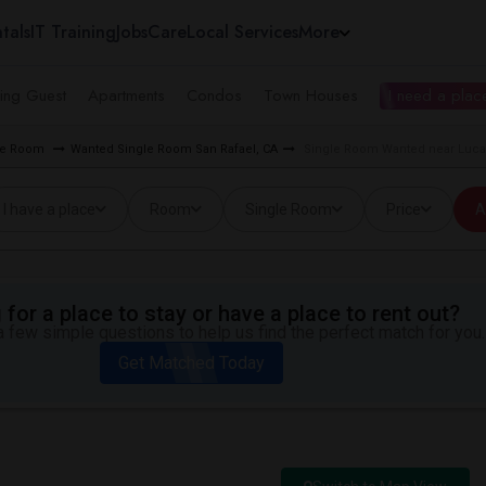
tals
IT Training
Jobs
Care
Local Services
More
ing Guest
Apartments
Condos
Town Houses
I need a place
gle Room
Wanted Single Room San Rafael, CA
Single Room Wanted near Lucas
I have a place
Room
Single Room
Price
A
for a place to stay or have a place to rent out?
 few simple questions to help us find the perfect match for you.
Get Matched Today