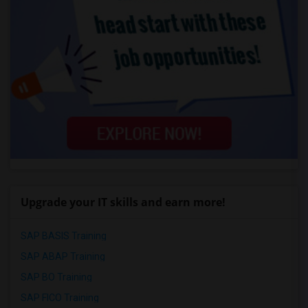
Upgrade your IT skills and earn more!
SAP BASIS Training
SAP ABAP Training
SAP BO Training
SAP FICO Training