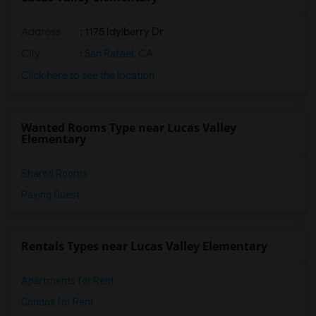
Address
: 1175 Idylberry Dr
City
:
San Rafael, CA
Click here to see the location
Wanted Rooms Type near Lucas Valley
Elementary
Shared Rooms
Paying Guest
Rentals Types near Lucas Valley Elementary
Apartments for Rent
Condos for Rent