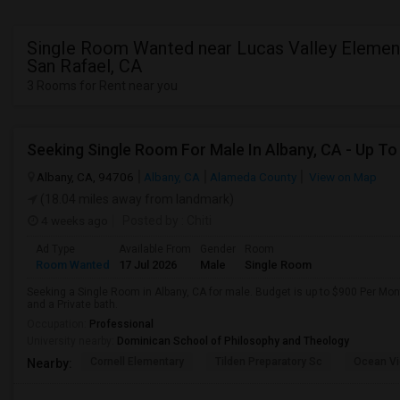
Single Room Wanted near Lucas Valley Element
San Rafael, CA
3 Rooms for Rent near you
Albany, CA, 94706
Albany, CA
Alameda County
View on Map
(18.04 miles away from landmark)
4 weeks ago
Posted by
: Chiti
Ad Type
Available From
Gender
Room
Room Wanted
17 Jul 2026
Male
Single Room
Seeking a Single Room in Albany, CA for male. Budget is up to $900 Per Mo
and a Private bath.
Occupation:
Professional
University nearby:
Dominican School of Philosophy and Theology
Cornell Elementary
Tilden Preparatory Sc
Ocean Vi
Nearby: