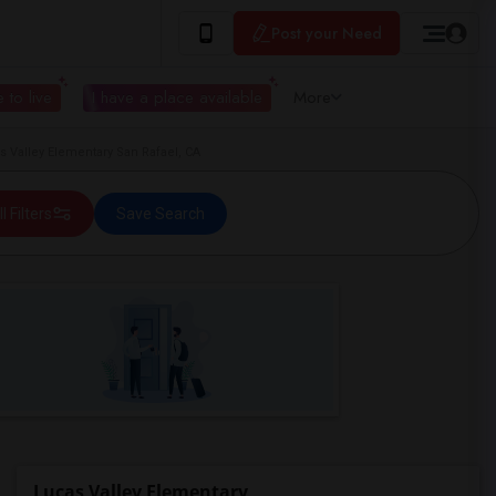
Post your Need
 to live
I have a place available
More
 Valley Elementary San Rafael, CA
ll Filters
Save Search
Lucas Valley Elementary