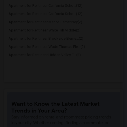
Apartment for Rent near California Scho...(12)
Apartment for Rent near California Scho...(12)
Apartment for Rent near Manor Elementary(2)
Apartment for Rent near White Hill Middle(2)
Apartment for Rent near Brookside Eleme...(2)
Apartment for Rent near Wade Thomas Ele...(2)
Apartment for Rent near Hidden Valley E...(2)
Want to Know the Latest Market
Trends in Your Area?
Stay informed on rental and roommate pricing trends
in your city. Whether renting, finding a roommate, or