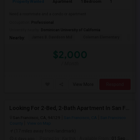
Property Wanted
Apartment
1 Bedroom
1
1
Need a roommate and a condo or apartment
Occupation:
Professional
University nearby:
Dominican University of California
James B. Davidson Mid
Coleman Elementary
Laure
Nearby:
$2,000
/ Month
View More
Respond
Looking For 2-Bed, 2-Bath Apartment In San Francisco, CA
San Francisco, CA, 94129
San Francisco, CA
San Francisco
County
View on Map
(17 miles away from landmark)
4 days ago
Posted by
: Karthik
Available From
: 01 Sep 2026