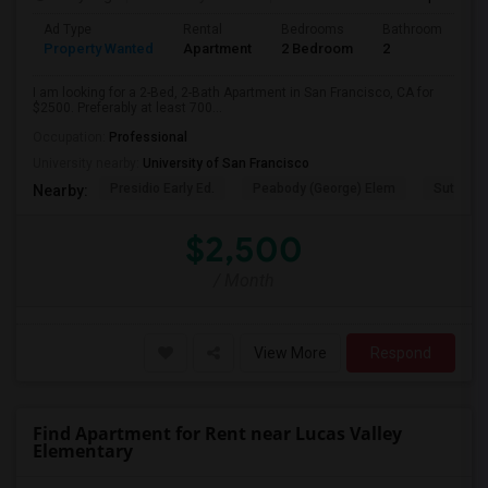
Ad Type
Rental
Bedrooms
Bathrooms
S
Property Wanted
Apartment
2 Bedroom
2
7
I am looking for a 2-Bed, 2-Bath Apartment in San Francisco, CA for
$2500. Preferably at least 700...
Occupation:
Professional
University nearby:
University of San Francisco
Presidio Early Ed.
Peabody (George) Elem
Sutro El
Nearby:
$2,500
/ Month
View More
Respond
Find Apartment for Rent near Lucas Valley
Elementary