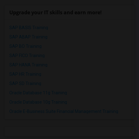
Upgrade your IT skills and earn more!
SAP BASIS Training
SAP ABAP Training
SAP BO Training
SAP FICO Training
SAP HANA Training
SAP HR Training
SAP SD Training
Oracle Database 11g Training
Oracle Database 10g Training
Oracle E-Business Suite Financial Management Training