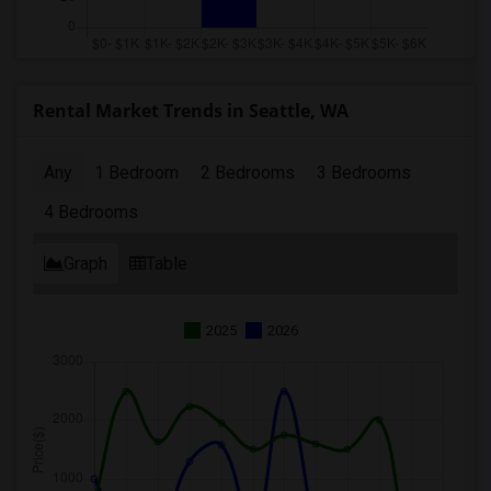
Rental Market Trends in Seattle, WA
Any
1 Bedroom
2 Bedrooms
3 Bedrooms
4 Bedrooms
Graph
Table
2025
2026