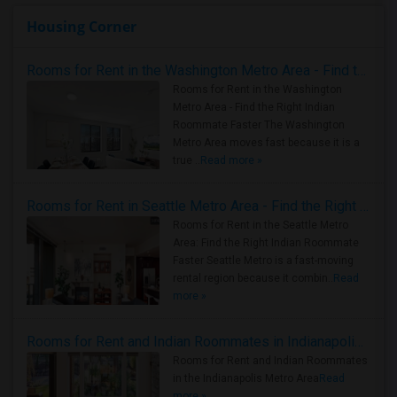
Housing Corner
Rooms for Rent in the Washington Metro Area - Find the Right Indian Roommate Faster
Rooms for Rent in the Washington
Metro Area - Find the Right Indian
Roommate Faster The Washington
Metro Area moves fast because it is a
true ..
Read more »
Rooms for Rent in Seattle Metro Area - Find the Right Indian Roommate Faster
Rooms for Rent in the Seattle Metro
Area: Find the Right Indian Roommate
Faster Seattle Metro is a fast-moving
rental region because it combin..
Read
more »
Rooms for Rent and Indian Roommates in Indianapolis Metro Area
Rooms for Rent and Indian Roommates
in the Indianapolis Metro Area
Read
more »