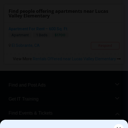
Find people offering apartments near Lucas
Valley Elementary
Apartment For Rent – 600 Sq. Ft.
$1700
Apartment
1 Beds
El Sobrante, CA
Respond
View More
Rentals Offered near Lucas Valley Elementary
Find and Post Ads
Get IT Training
Find Events & Tickets
Corporate