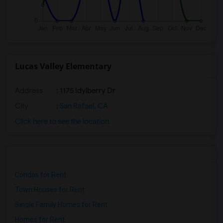
Lucas Valley Elementary
Address
: 1175 Idylberry Dr
City
:
San Rafael, CA
Click here to see the location
Condos for Rent
Town Houses for Rent
Single Family Homes for Rent
Homes for Rent