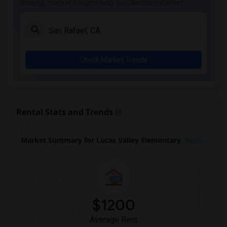
leasing, market insights help you decide smarter!
Check Market Trends
Rental Stats and Trends
Market Summary for Lucas Valley Elementary
Beds
$1200
Average Rent