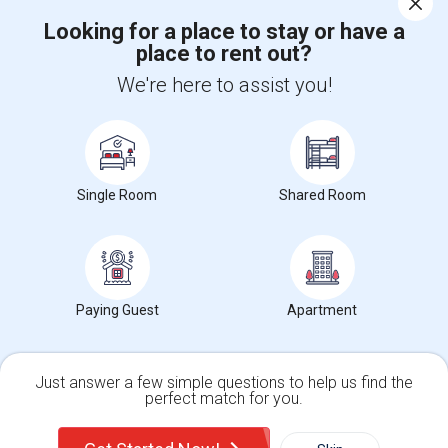
Looking for a place to stay or have a
place to rent out?
+1-512-788-5300
+1-512-231-9226
We're here to assist you!
us.sulekha@sulekha.com
Stay Connected
Single Room
Shared Room
Sulekha App
Events App
Event Organizer App
About us
Contact us
Terms & Conditions
Privacy Policy
Paying Guest
Apartment
Advertise with us
Copyright Policy
© 1998-2026 Copyright Sulekha.com | All Rights Reserved.
Just answer a few simple questions to help us find the
perfect match for you.
Single Family Home
Condos