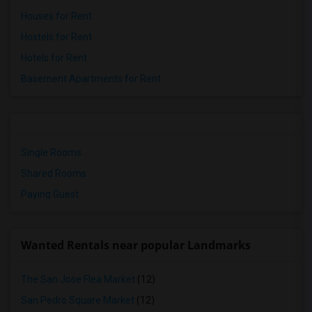
Houses for Rent
Hostels for Rent
Hotels for Rent
Basement Apartments for Rent
Single Rooms
Shared Rooms
Paying Guest
Wanted Rentals near popular Landmarks
The San Jose Flea Market
(12)
San Pedro Square Market
(12)