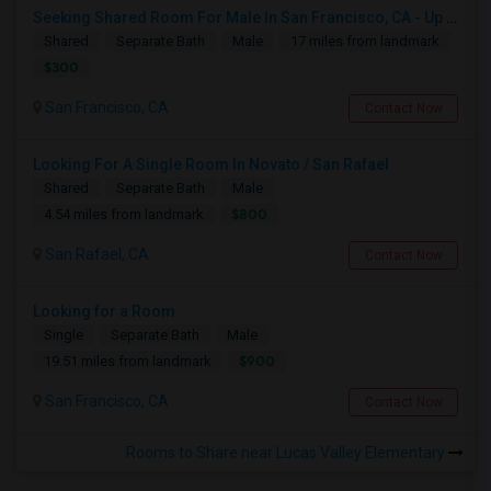
Seeking Shared Room For Male In San Francisco, CA - Up To $500 Per Month - Shared Bath
Shared
Separate Bath
Male
17 miles from landmark
$300
San Francisco, CA
Contact Now
Looking For A Single Room In Novato / San Rafael
Shared
Separate Bath
Male
$800
4.54 miles from landmark
San Rafael, CA
Contact Now
Looking for a Room
Single
Separate Bath
Male
$900
19.51 miles from landmark
San Francisco, CA
Contact Now
Rooms to Share near Lucas Valley Elementary