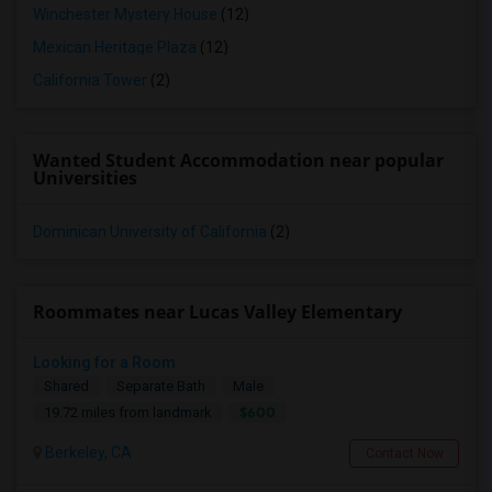
Winchester Mystery House
(12)
Mexican Heritage Plaza
(12)
California Tower
(2)
Wanted Student Accommodation near popular
Universities
Dominican University of California
(2)
Roommates near Lucas Valley Elementary
Looking for a Room
Shared
Separate Bath
Male
$600
19.72 miles from landmark
Berkeley, CA
Contact Now