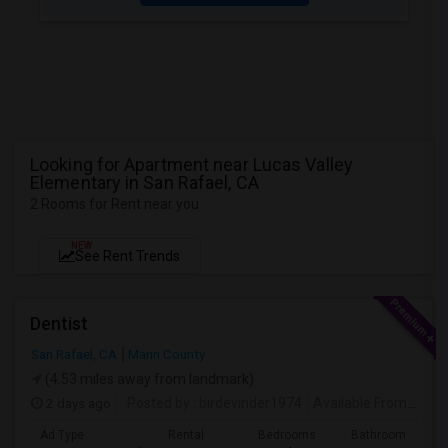
Looking for Apartment near Lucas Valley
Elementary in San Rafael, CA
2 Rooms for Rent near you
NEW
See Rent Trends
Dentist
San Rafael, CA
Marin County
(4.53 miles away from landmark)
2 days ago
Posted by
: birdevinder1974
Available From
: 01 S
Ad Type
Rental
Bedrooms
Bathrooms
S