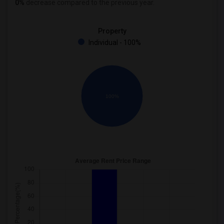
0%
decrease
compared to the previous year.
Property
Individual - 100%
100%