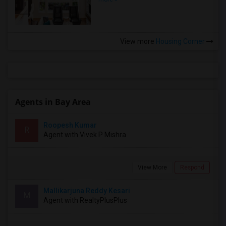
View more
Housing Corner
Agents in Bay Area
Roopesh Kumar
R
Agent with Vivek P Mishra
View More
Respond
Mallikarjuna Reddy Kesari
M
Agent with RealtyPlusPlus