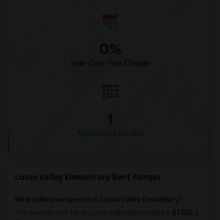
0%
Year-Over-Year Change
1
Apartments for rent
Lucas Valley Elementary Rent Ranges
What is the average rent in Lucas Valley Elementary?
The average rent for
in Lucas Valley Elementary
is
$1200
, a