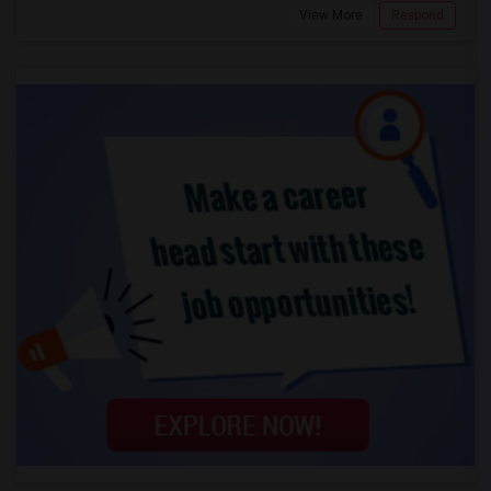
View More
Respond