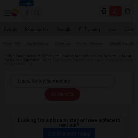
Seattle
Events
Roommates
Rentals
IT Training
Jobs
Care
Near Me
Apartments
Condos
Town Houses
Single Family
Indian Roommates
Rentals
Looking for Rentals in Bay Area
Looking
for Rentals San Rafael, CA
Looking for Rentals near Lucas Valley Elementary
in San Rafael, CA
All Filters
Looking for a place to stay or have a place to
rent out?
Get Matched Today