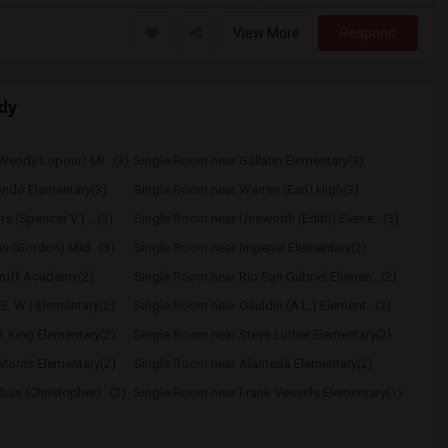
View More
Respond
dy
Wendy Lopour) Mi...(3)
Single Room near Gallatin Elementary(3)
ondo Elementary(3)
Single Room near Warren (Earl) High(3)
 (Spencer V.) ...(3)
Single Room near Unsworth (Edith) Eleme...(3)
hs (Gordon) Mid...(3)
Single Room near Imperial Elementary(2)
ruff Academy(2)
Single Room near Rio San Gabriel Elemen...(2)
E. W.) Elementary(2)
Single Room near Gauldin (A.L.) Element...(2)
. King Elementary(2)
Single Room near Steve Luther Elementary(2)
Morris Elementary(2)
Single Room near Alameda Elementary(2)
us (Christopher)...(2)
Single Room near Frank Vessels Elementary(1)