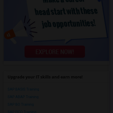
Upgrade your IT skills and earn more!
SAP BASIS Training
SAP ABAP Training
SAP BO Training
SAP FICO Training