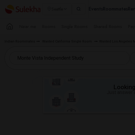
Events
Roommates
Ren
Seattle
Near me
Rooms
Single Rooms
Shared Rooms
Pay
Indian Roommates
Wanted California Single Room
Wanted Los Angeles 
Looking 
Just answer a