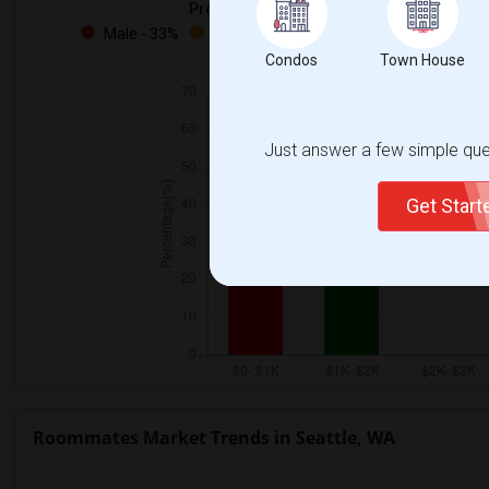
Preferred Gender
Male - 33%
Female - 33%
Both - 33%
Condos
Town House
Just answer a few simple ques
Get Star
Roommates Market Trends in Seattle, WA