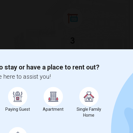
3
ge
Looking for Single rooms to rent
o stay or have a place to rent out?
 here to assist you!
tudy is
$950
, a
0%
decrease
compared to the previous year.
Paying Guest
Apartment
Single Family
Home