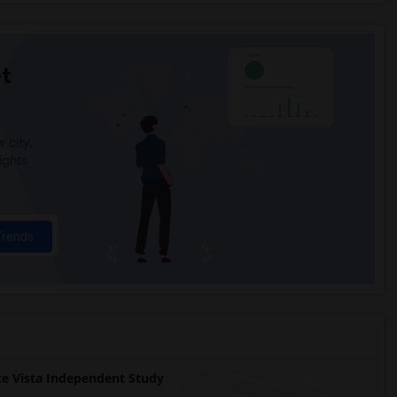
t
 city.
ights
Trends
 Vista Independent Study