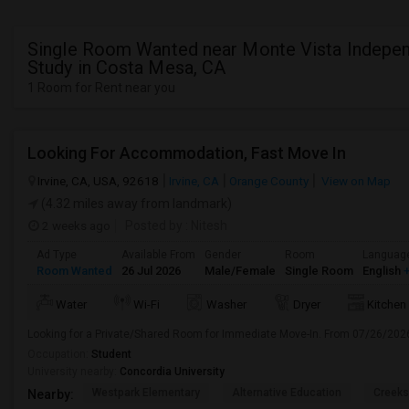
Single Room Wanted near Monte Vista Indepe
Study in Costa Mesa, CA
1 Room for Rent near you
Looking For Accommodation, Fast Move In
Irvine, CA, USA, 92618
Irvine, CA
Orange County
View on Map
(4.32 miles away from landmark)
2 weeks ago
Posted by
: Nitesh
Ad Type
Available From
Gender
Room
Languag
Room Wanted
26 Jul 2026
Male/Female
Single Room
English
+
Water
Wi-Fi
Washer
Dryer
Kitchen
Looking for a Private/Shared Room for Immediate Move-In. From 07/26/202
Occupation:
Student
University nearby:
Concordia University
Westpark Elementary
Alternative Education
Creeks
Nearby: