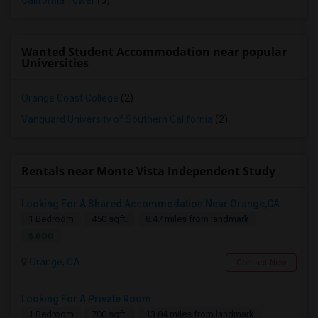
California Tower
(5)
Wanted Student Accommodation near popular
Universities
Orange Coast College
(2)
Vanguard University of Southern California
(2)
Rentals near Monte Vista Independent Study
Looking For A Shared Accommodation Near Orange,CA
1 Bedroom
450 sqft.
8.47 miles from landmark
$ 800
Orange, CA
Contact Now
Looking For A Private Room
1 Bedroom
700 sqft.
13.84 miles from landmark