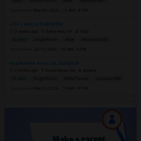
$850
Shared Room
Male
Separate Bath
Open house:
May 09, 2026 , 10 AM - 4 PM
3301 s bear st #34D92704
3 weeks ago
Santa Ana, CA
Vijay
$1,400
Single Room
Male
Attached Bath
Open house:
Jul 15, 2026 , 10 AM - 4 PM
Hearthstone, Irvine, CA, USA92626
2 mnths ago
Costa Mesa, CA
Aparna
$1,350
Single Room
Male/Female
Separate Bath
Open house:
May 31, 2026 , 10 AM - 4 PM