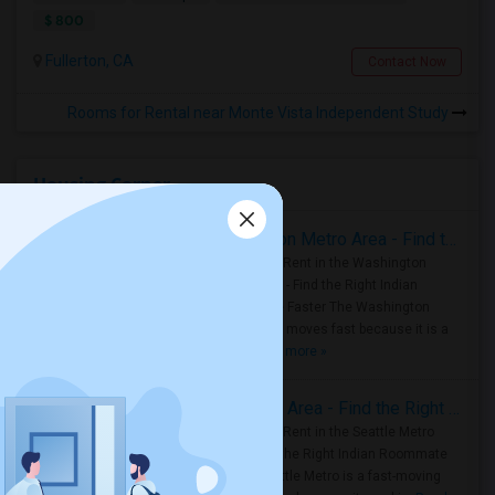
$ 800
Fullerton, CA
Contact Now
Rooms for Rental near Monte Vista Independent Study
Housing Corner
Rooms for Rent in the Washington Metro Area - Find the Right Indian Roommate Faster
Rooms for Rent in the Washington
Metro Area - Find the Right Indian
Roommate Faster The Washington
Metro Area moves fast because it is a
true ..
Read more »
Rooms for Rent in Seattle Metro Area - Find the Right Indian Roommate Faster
Rooms for Rent in the Seattle Metro
Area: Find the Right Indian Roommate
Faster Seattle Metro is a fast-moving