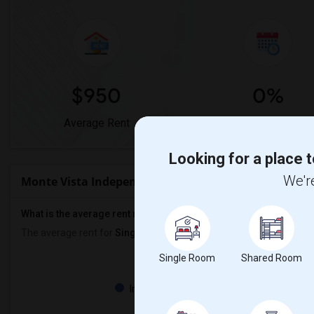
$950
0%
Average Rent
Year-Over-Year Chan
Looking for a place t
We're
Monte Vista Independent Study Rent Ranges
What is the average rent near Monte Vista Independent Study?
The average rent for
Single Rooms
in Monte Vista Independent S
Single Room
Shared Room
Property
Individual - 100%