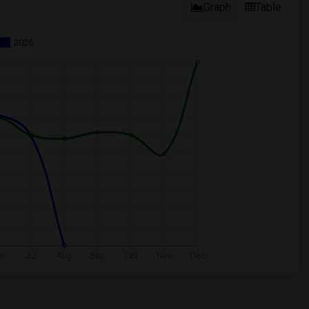
Graph
Table
2026