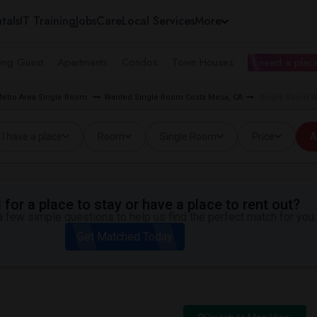
tals
IT Training
Jobs
Care
Local Services
More
ing Guest
Apartments
Condos
Town Houses
I need a place
Metro Area Single Room
Wanted Single Room Costa Mesa, CA
Single Room Wa
I have a place
Room
Single Room
Price
A
for a place to stay or have a place to rent out?
 few simple questions to help us find the perfect match for you.
Get Matched Today