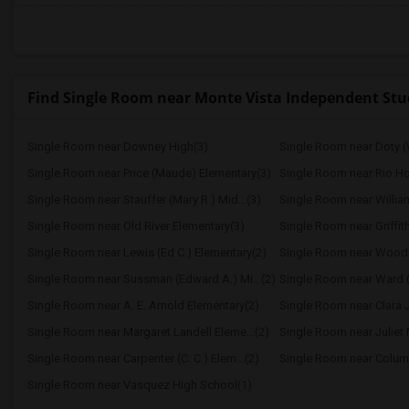
Find Single Room near Monte Vista Independent Stu
Single Room near Downey High(3)
Single Room near Doty (
Single Room near Price (Maude) Elementary(3)
Single Room near Rio H
Single Room near Stauffer (Mary R.) Mid...(3)
Single Room near Williams
Single Room near Old River Elementary(3)
Single Room near Griffit
Single Room near Lewis (Ed C.) Elementary(2)
Single Room near Wood
Single Room near Sussman (Edward A.) Mi...(2)
Single Room near Ward (
Single Room near A. E. Arnold Elementary(2)
Single Room near Clara J
Single Room near Margaret Landell Eleme...(2)
Single Room near Juliet 
Single Room near Carpenter (C. C.) Elem...(2)
Single Room near Columb
Single Room near Vasquez High School(1)