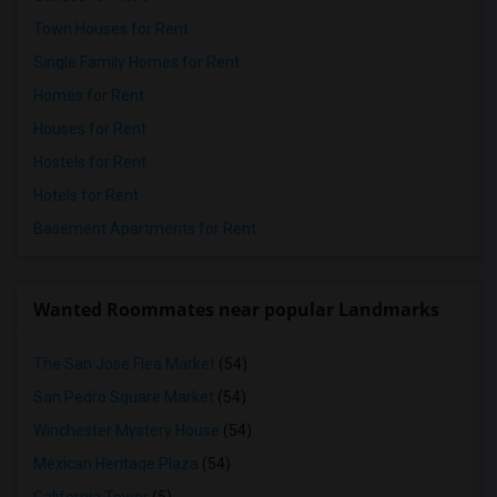
Town Houses for Rent
Single Family Homes for Rent
Homes for Rent
Houses for Rent
Hostels for Rent
Hotels for Rent
Basement Apartments for Rent
Wanted Roommates near popular Landmarks
The San Jose Flea Market
(54)
San Pedro Square Market
(54)
Winchester Mystery House
(54)
Mexican Heritage Plaza
(54)