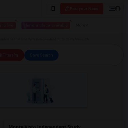
Post your Need
 to live
I have a place available
More
nted near Monte Vista Independent Study Costa Mesa, CA
ll Filters
Save Search
Monte Vista Independent Study