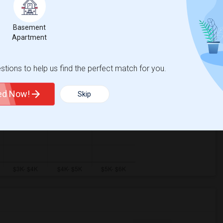
Basement
Apartment
tions to help us find the perfect match for you.
ted Now!
Skip