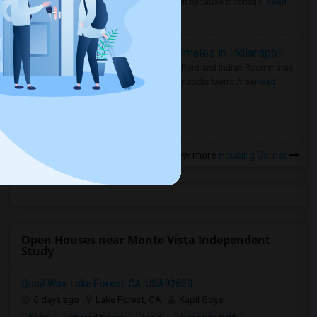
rental region because it combin..
Read
more »
Rooms for Rent and Indian Roommates in Indianapolis Metro Area
Rooms for Rent and Indian Roommates
in the Indianapolis Metro Area
Read
more »
View more
Housing Corner
Open Houses near Monte Vista Independent
Study
Quail Way, Lake Forest, CA, USA92630
6 days ago
Lake Forest, CA
Kapil Goyal