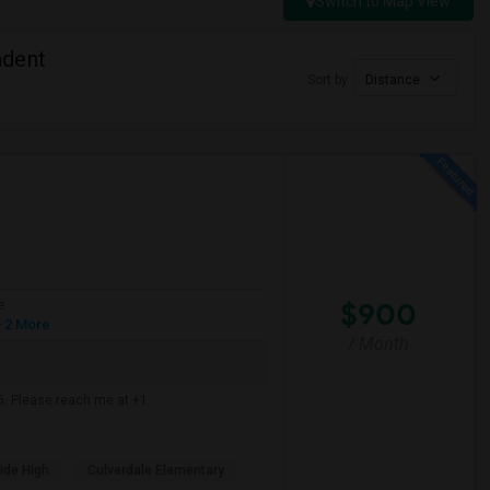
Switch to Map View
ndent
Sort by
Distance
$900
e
 2 More
/ Month
6. Please reach me at +1
ide High
Culverdale Elementary