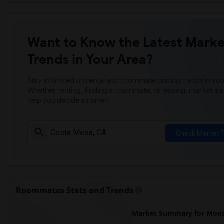
Want to Know the Latest Marke
Trends in Your Area?
Stay informed on rental and roommate pricing trends in your
Whether renting, finding a roommate, or leasing, market ins
help you decide smarter!
Check Market 
Roommates Stats and Trends
Market Summary for Monte