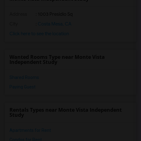
Address
: 1003 Presidio Sq
City
:
Costa Mesa, CA
Click here to see the location
Wanted Rooms Type near Monte Vista
Independent Study
Shared Rooms
Paying Guest
Rentals Types near Monte Vista Independent
Study
Apartments for Rent
Condos for Rent