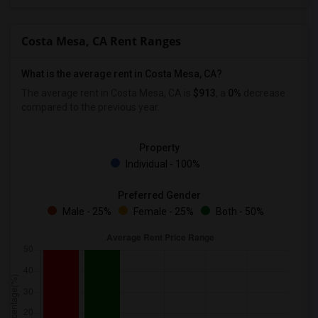
Wanted Roommates in Birmingham
Wanted Roommates in Louisville
Costa Mesa, CA Rent Ranges
Wanted Roommates in Madison
Wanted Roommates in Lexington
What is the average rent in Costa Mesa, CA?
Wanted Roommates in Montgomery
The average rent in Costa Mesa, CA is
$913
, a
0%
decrease
compared to the previous year.
Wanted Roommates in Ogden
Property
Individual - 100%
Preferred Gender
Male - 25%
Female - 25%
Both - 50%