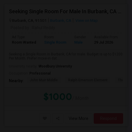
Seeking Single Room For Male In Burbank, CA - Up To $1200 Per Month - Private Bath
Burbank, CA, 91501
Burbank, CA
View on Map
Posted by
: Rahul Reddy
Ad Type
Room
Gender
Available From
Bat
Room Wanted
Single Room
Male
29 Jul 2026
Sha
Seeking a Single Room in Burbank, CA for male. Budget is up to $1200
Per Month. Prefer move-in dat...
University nearby:
Woodbury University
Occupation:
Professional
John Muir Middle
Ralph Emerson Element
Thomas 
Nearby:
$1000
/ Month
View More
Respond