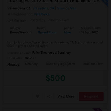
Looking For An Shared Room In Pasadena, CA
Pasadena, CA
Pasadena, CA
View on Map
Neighborhood:
Villa Parke
1 day ago
Posted by
: Paresh Rawal
Ad Type
Room
Gender
Available From
Ba
Room Wanted
Shared Room
Male
05 Aug 2026
Pr
I am looking for a Shared Room in Pasadena, CA. My budget is around
$500 . I prefer a Shared bathr...
University nearby:
Fuller Theological Seminary
Occupation:
Others
McKinley
Rose City High (Conti
Madison Elementar
Nearby:
$500
View More
Respond