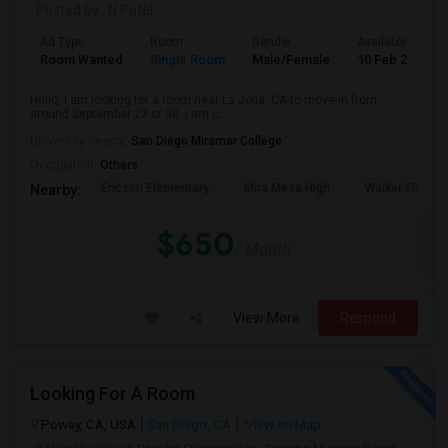
Posted by
: N Patel
Ad Type
Room
Gender
Available From
Room Wanted
Single Room
Male/Female
10 Feb 2024
Hello, I am looking for a room near La Jolla, CA to move-in from
around September 23 or 30. I am c...
University nearby:
San Diego Miramar College
Occupation:
Others
Ericson Elementary
Mira Mesa High
Walker Elemen
Nearby:
$650
/ Month
View More
Respond
Looking For A Room
Poway, CA, USA
San Diego, CA
View on Map