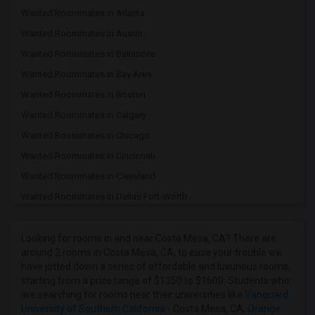
Wanted Roommates in Atlanta
Wanted Roommates in Austin
Wanted Roommates in Baltimore
Wanted Roommates in Bay Area
Wanted Roommates in Boston
Wanted Roommates in Calgary
Wanted Roommates in Chicago
Wanted Roommates in Cincinnati
Wanted Roommates in Cleveland
Wanted Roommates in Dallas Fort-Worth
Wanted Roommates in Denver
Wanted Roommates in Detroit
Looking for rooms in and near Costa Mesa, CA? There are
around 2 rooms in Costa Mesa, CA, to ease your trouble we
Wanted Roommates in Hartford
have jotted down a series of affordable and luxurious rooms,
Wanted Roommates in Houston
starting from a price range of $1350 to $1600. Students who
are searching for rooms near their universities like
Vanguard
Wanted Roommates in Indianapolis
University of Southern California
- Costa Mesa, CA,
Orange