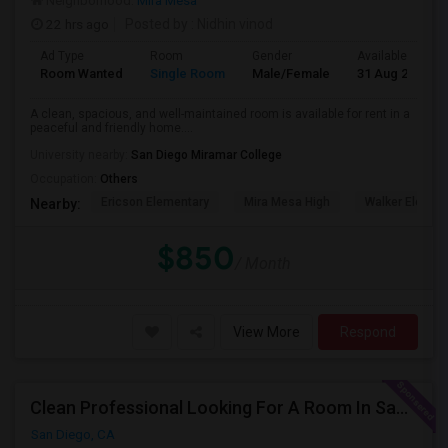
Neighborhood:
Mira Mesa
22 hrs ago
Posted by
: Nidhin vinod
Ad Type
Room
Gender
Available From
Room Wanted
Single Room
Male/Female
31 Aug 2026
A clean, spacious, and well-maintained room is available for rent in a
peaceful and friendly home....
University nearby:
San Diego Miramar College
Occupation:
Others
Ericson Elementary
Mira Mesa High
Walker Elemen
Nearby:
$850
/ Month
View More
Respond
Clean Professional Looking For A Room In San Diego ($650 Negotiable)
San Diego, CA