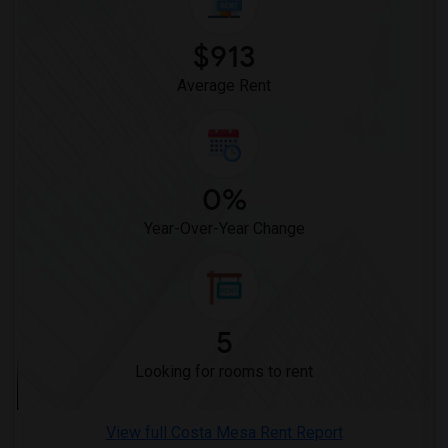
Wanted Roommates in San Diego
$913
Wanted Roommates in Seattle
Wanted Roommates in St Louis
Average Rent
Wanted Roommates in St Paul
Wanted Roommates in Tampa
Wanted Roommates in Toronto
0%
Wanted Roommates in Vancouver
Wanted Roommates in Washington
Year-Over-Year Change
Wanted Roommates in Winnipeg
Wanted Roommates in Yuba Sutter
Wanted Roommates in Toledo
5
Wanted Roommates in Nashville
Wanted Roommates in Memphis
Looking for rooms to rent
Wanted Roommates in Knoxville
Wanted Roommates in Milwaukee
View full Costa Mesa Rent Report