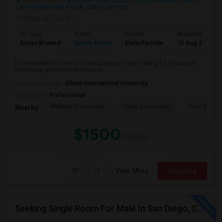
Neighborhood:
Rancho Penasquitos
,
Scripps Miramar Ranch
,
Carmel Mountain Ranch
,
Sabre Springs
Posted by
: Pavan
Ad Type
Room
Gender
Available From
Room Wanted
Single Room
Male/Female
15 Aug 2026
Hi everyone!I’m moving to San Diego and am looking for housing in
the Poway area.I’m interested in...
University nearby:
Alliant International University
Occupation:
Professional
Midland Elementary
Valley Elementary
Twin Peaks
Nearby:
$1500
/ Month
View More
Respond
Seeking Single Room For Male In San Diego, CA - Up To $1700 Per Month - Private Bath