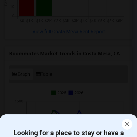
View full Costa Mesa Rent Report
Roommates Market Trends in Costa Mesa, CA
Graph
Table
2025
2026
Looking for a place to stay or have a