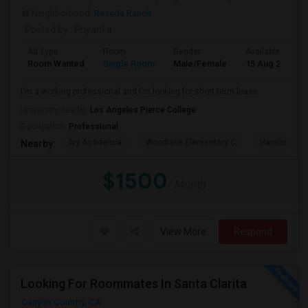
Neighborhood:
Reseda Ranch
Posted by
: Priyanka
Ad Type
Room
Gender
Available From
Room Wanted
Single Room
Male/Female
15 Aug 2026
I'm a working professional and I'm looking for short term lease
University nearby:
Los Angeles Pierce College
Occupation:
Professional
Ivy Academia
Woodlake Elementary C
Hamlin Cha
Nearby:
$1500
/ Month
View More
Respond
Looking For Roommates In Santa Clarita
Canyon Country, CA