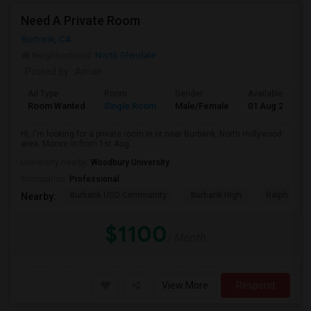
Need A Private Room
Burbank, CA
Neighborhood:
North Glendale
Posted by
: Aman
Ad Type
Room
Gender
Available From
Room Wanted
Single Room
Male/Female
01 Aug 2026
Hi, I'm looking for a private room in or near Burbank, North Hollywood
area. Moove in from 1st Aug...
University nearby:
Woodbury University
Occupation:
Professional
Burbank USD Community
Burbank High
Ralph Emer
Nearby:
$1100
/ Month
View More
Respond