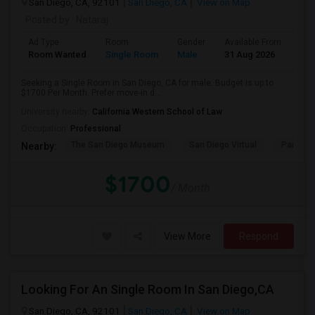
San Diego, CA, 92101
San Diego, CA
View on Map
Posted by
: Nataraj
Ad Type
Room
Gender
Available From
Bat
Room Wanted
Single Room
Male
31 Aug 2026
Sha
Seeking a Single Room in San Diego, CA for male. Budget is up to
$1700 Per Month. Prefer move-in d...
University nearby:
California Western School of Law
Occupation:
Professional
The San Diego Museum
San Diego Virtual
Pantoja 
Nearby:
$1700
/ Month
View More
Respond
Looking For An Single Room In San Diego,CA
San Diego, CA, 92101
San Diego, CA
View on Map