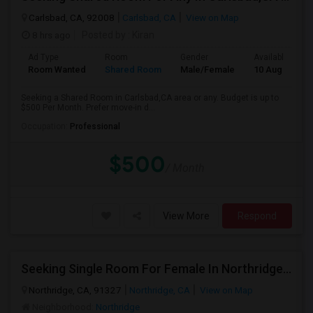
Carlsbad, CA, 92008
Carlsbad, CA
View on Map
8 hrs ago
Posted by
: Kiran
Ad Type
Room
Gender
Available From
Room Wanted
Shared Room
Male/Female
10 Aug 2026
Seeking a Shared Room in Carlsbad,CA area or any. Budget is up to
$500 Per Month. Prefer move-in d...
Occupation:
Professional
$500
/ Month
View More
Respond
Seeking Single Room For Female In Northridge, CA - Up To $1200 Per Month - Private Bath
Northridge, CA, 91327
Northridge, CA
View on Map
Neighborhood:
Northridge