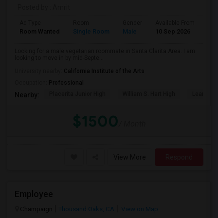
Posted by
: Amrit
Ad Type
Room
Gender
Available From
Bat
Room Wanted
Single Room
Male
10 Sep 2026
Pri
Looking for a male vegetarian roommate in Santa Clarita Area. I am
looking to move in by mid-Septe...
University nearby:
California Institute of the Arts
Occupation:
Professional
Placerita Junior High
William S. Hart High
Learning
Nearby:
$1500
/ Month
View More
Respond
Employee
Champaign
Thousand Oaks, CA
View on Map