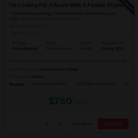
I’m Looking For A Room With A Female Student At Santa Monica College.
Santa Monica College, Pico Boulevard, Santa Monica, CA,
USA
Santa Monica, CA
View on Map
Neighborhood:
Pico
Posted by
: Sri
Ad Type
Room
Gender
Available From
B
Room Wanted
Shared Room
Female
24 Aug 2026
P
I’m looking for a room with a female student at Santa Monica College.
University nearby:
Santa Monica College
Occupation:
Student
John Adams Middle
Will Rogers Elementar
Grant E
Nearby:
$750
/ Month
View More
Respond