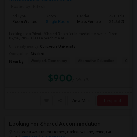
Posted by
: Nitesh
Ad Type
Room
Gender
Available From
Room Wanted
Single Room
Male/Female
26 Jul 2026
Looking for a Private/Shared Room for Immediate Move-In. From
07/26/2026. Please reach me at +1
University nearby:
Concordia University
Occupation:
Student
Westpark Elementary
Alternative Education
Creeks
Nearby:
$900
/ Month
View More
Respond
Looking For Shared Accommodation
Park West Apartment Homes, Parkview Lane, Irvine, CA,