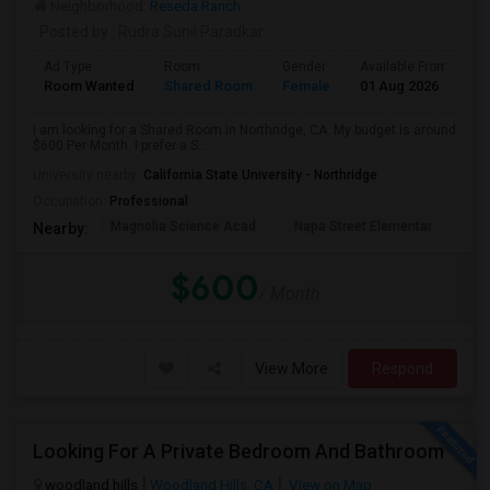
Neighborhood:
Reseda Ranch
Posted by
: Rudra Sunil Paradkar
Ad Type
Room
Gender
Available From
B
Room Wanted
Shared Room
Female
01 Aug 2026
P
I am looking for a Shared Room in Northridge, CA. My budget is around
$600 Per Month. I prefer a S...
University nearby:
California State University - Northridge
Occupation:
Professional
Magnolia Science Acad
Napa Street Elementar
Val
Nearby:
$600
/ Month
View More
Respond
Looking For A Private Bedroom And Bathroom
woodland hills
Woodland Hills, CA
View on Map