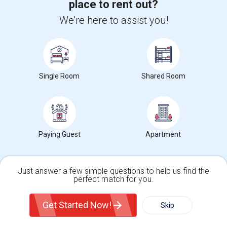
place to rent out?
We're here to assist you!
For more in depth rent prices, check out our
Costa Mesa ,CA
Rent data
, which covers average rents in Costa Mesa ,CA.
Single Room
Shared Room
Search by Budget
Looking for Rooms from $1 to $300 in Costa Mesa, CA
Paying Guest
Apartment
Looking for Rooms from $300 to $500 in Costa Mesa, CA
Looking for Rooms from $500 to $1000 in Costa Mesa, CA
Looking for Rooms from $1000 and above in Costa Mesa, CA
Just answer a few simple questions to help us find the
perfect match for you.
Single Family Home
Condos
Get Started Now!
Skip
Search by Gender