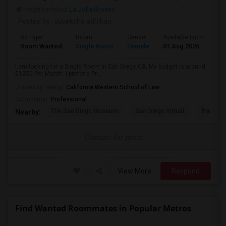
Neighborhood:
La Jolla Groves
Posted by
: suveksha adhikari
Ad Type
Room
Gender
Available From
Ba
Room Wanted
Single Room
Female
01 Aug 2026
Sh
I am looking for a Single Room in San Diego,CA. My budget is around
$1250 Per Month. I prefer a Pr...
University nearby:
California Western School of Law
Occupation:
Professional
The San Diego Museum
San Diego Virtual
Pantoja 
Nearby:
Contact for price
View More
Respond
Find Wanted Roommates in Popular Metros