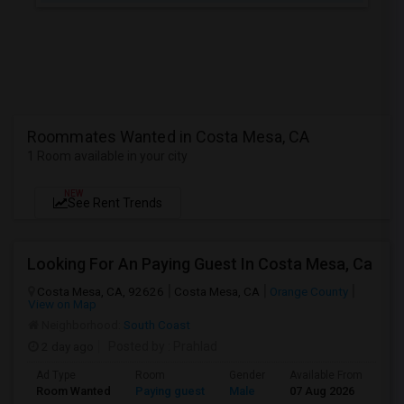
Roommates Wanted in Costa Mesa, CA
1 Room available in your city
NEW
See Rent Trends
Looking For An Paying Guest In Costa Mesa, Ca
Costa Mesa, CA, 92626
Costa Mesa, CA
Orange County
View on Map
Neighborhood:
South Coast
2 day ago
Posted by
: Prahlad
Ad Type
Room
Gender
Available From
Ba
Room Wanted
Paying guest
Male
07 Aug 2026
Sh