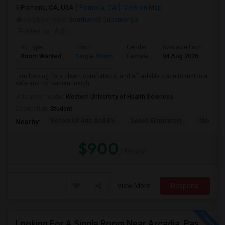
Pomona, CA, USA
Pomona, CA
View on Map
Neighborhood:
Southwest Cucamonga
Posted by
: Aditi
Ad Type
Room
Gender
Available From
Ba
Room Wanted
Single Room
Female
04 Aug 2026
Pr
I am looking for a clean, comfortable, and affordable place to rent in a
safe and convenient neigh...
University nearby:
Western University of Health Sciences
Occupation:
Student
School Of Arts And En
Lopez Elementary
Madison 
Nearby:
$900
/ Month
View More
Respond
Looking For A Single Room Near Arcadia, Pasadena, Rosemead, San Gabriel, Alhambra Places