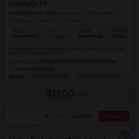
Looking for PG
Los Angeles, CA, USA
Los Angeles, CA
View on Map
1 day ago
Posted by
: Sridhar Reddy
Ad Type
Room
Gender
Available From
Room Wanted
Paying guest
Male/Female
04 Aug 2026
I'm looking for a PG (Paying Guest) accommodation in a clean, safe,
and comfortable environment. I...
University nearby:
Southern California Institute of Architecture
Occupation:
Professional
Los Angeles City Hall
El Pueblo De Los Ange
Pico 
Nearby:
$1200
/ Month
View More
Respond