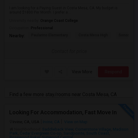
I am looking for a Paying Guest in Costa Mesa, CA. My budget is
around $1800 Per Month. I prefer a...
University nearby:
Orange Coast College
Occupation:
Professional
Paularino Elementary
Costa Mesa High
Sonora Ele
Nearby:
Contact for price
View More
Respond
Find a few more stay/rooms near Costa Mesa, CA
Looking For Accommodation, Fast Move In
Irvine, CA, USA
Irvine, CA
View on Map
Neighborhood:
Saddleback View
,
Cornerstone Village
,
Madison
Park
,
Cedar Evergreen Co-op
,
Sandpointe
,
South Coast
,
Rosewood Baker
,
Sunwood Central