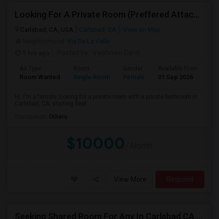
Looking For A Private Room (Preffered Attached Bath) In Carlsbad, CA – Move-in Sept 1
Carlsbad, CA, USA
Carlsbad, CA
View on Map
Neighborhood:
Via De La Valle
5 hrs ago
Posted by
: Vaishnavi Ganti
Ad Type
Room
Gender
Available From
Ba
Room Wanted
Single Room
Female
01 Sep 2026
Sh
Hi, I'm a female looking for a private room with a private bathroom in
Carlsbad, CA, starting Sept...
Occupation:
Others
$10000
/ Month
View More
Respond
Seeking Shared Room For Any In Carlsbad,CA - Up To $500 Per Month - Shared Bath