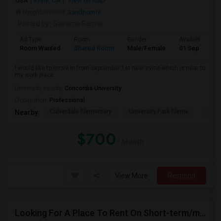
USA
Irvine, CA
View on Map
Neighborhood:
Sandpointe
Posted by
: Sairama Sarma
Ad Type
Room
Gender
Available From
Room Wanted
Shared Room
Male/Female
01 Sep 2026
I would like to move in from September 1st near irvine which is near to
my work place
University nearby:
Concordia University
Occupation:
Professional
Culverdale Elementary
University Park Eleme
West
Nearby:
$700
/ Month
View More
Respond
Looking For A Place To Rent On Short-term/monthly Basis