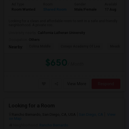
Ad Type
Room
Gender
Available From
Room Wanted
Shared Room
Male/Female
17 Aug 2026
Looking for a clean and affordable room to rent in a safe and friendly
neighborhood. A private roo...
University nearby:
California Lutheran University
Occupation:
Others
Colina Middle
Conejo Academy Of Lea
Meadows Ar
Nearby:
$650
/ Month
View More
Respond
Looking for a Room
Rancho Bernardo, San Diego, CA, USA
San Diego, CA
View
on Map
Neighborhood:
Rancho Bernardo