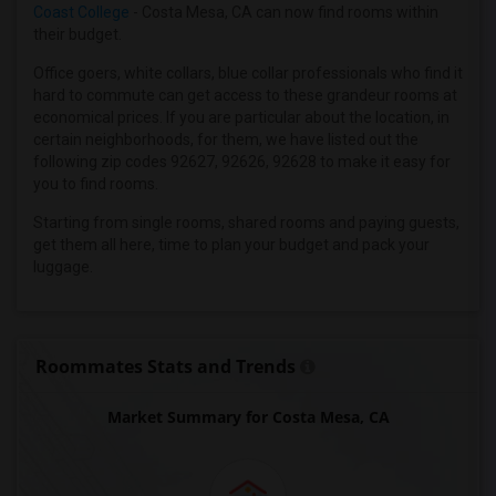
Wanted Roommates in Inland Empire
Coast College
- Costa Mesa, CA can now find rooms within
their budget.
Wanted Roommates in Kansas City
Wanted Roommates in Los Angeles
Office goers, white collars, blue collar professionals who find it
hard to commute can get access to these grandeur rooms at
Wanted Roommates in Miami
economical prices. If you are particular about the location, in
Wanted Roommates in Montreal
certain neighborhoods, for them, we have listed out the
following zip codes 92627, 92626, 92628 to make it easy for
Wanted Roommates in New Jersey
you to find rooms.
Wanted Roommates in New York
Starting from single rooms, shared rooms and paying guests,
Wanted Roommates in Orlando
get them all here, time to plan your budget and pack your
Wanted Roommates in Philadelphia
luggage.
Wanted Roommates in Phoenix
Wanted Roommates in Pittsburg
Wanted Roommates in Portland
Roommates Stats and Trends
Wanted Roommates in Research Triangle
Market Summary for Costa Mesa, CA
Wanted Roommates in Richmond
Wanted Roommates in Sacramento
Wanted Roommates in San Antonio