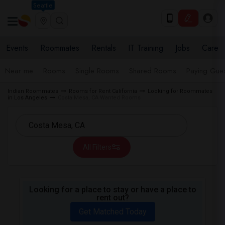
Seattle
Events
Roommates
Rentals
IT Training
Jobs
Care
Near me
Rooms
Single Rooms
Shared Rooms
Paying Gues
Indian Roommates
Rooms for Rent California
Looking for Roommates
in Los Angeles
Costa Mesa, CA Wanted Rooms
All Filters
Looking for a place to stay or have a place to
rent out?
Get Matched Today