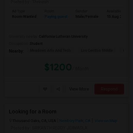
Posted by
: Thrinesh
Ad Type
Room
Gender
Available From
Room Wanted
Paying guest
Male/Female
15 Aug 2026
..
University nearby:
California Lutheran University
Occupation:
Student
Meadows Arts And Tech
Los Cerritos Middle
Lang 
Nearby:
$1200
/ Month
View More
Respond
Looking for a Room
Thousand Oaks, CA, USA
Newbury Park, CA
View on Map
Posted by
: SRIKANTH REDDY JIDIMADLA