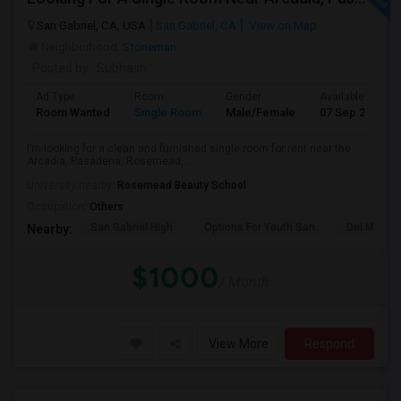
San Gabriel, CA, USA
San Gabriel, CA
View on Map
Neighborhood:
Stoneman
Posted by
: Subhash
Ad Type
Room
Gender
Available From
Room Wanted
Single Room
Male/Female
07 Sep 2026
I’m looking for a clean and furnished single room for rent near the
Arcadia, Pasadena, Rosemead, ...
University nearby:
Rosemead Beauty School
Occupation:
Others
San Gabriel High
Options For Youth San
Del Mar Hi
Nearby:
$1000
/ Month
View More
Respond