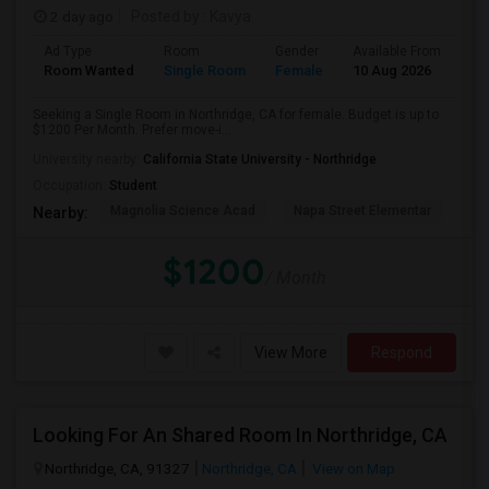
2 day ago
Posted by
: Kavya
Ad Type
Room
Gender
Available From
Ba
Room Wanted
Single Room
Female
10 Aug 2026
Sh
Seeking a Single Room in Northridge, CA for female. Budget is up to
$1200 Per Month. Prefer move-i...
University nearby:
California State University - Northridge
Occupation:
Student
Magnolia Science Acad
Napa Street Elementar
Val
Nearby:
$1200
/ Month
View More
Respond
Looking For An Shared Room In Northridge, CA
Northridge, CA, 91327
Northridge, CA
View on Map