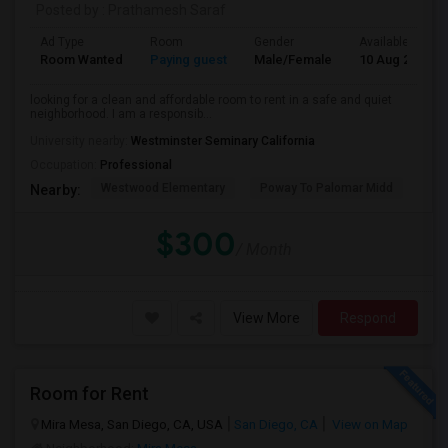
Posted by
: Prathamesh Saraf
Ad Type
Room
Gender
Available From
Room Wanted
Paying guest
Male/Female
10 Aug 2026
looking for a clean and affordable room to rent in a safe and quiet
neighborhood. I am a responsib...
University nearby:
Westminster Seminary California
Occupation:
Professional
Westwood Elementary
Poway To Palomar Midd
Mon
Nearby:
$300
/ Month
View More
Respond
Room for Rent
Mira Mesa, San Diego, CA, USA
San Diego, CA
View on Map