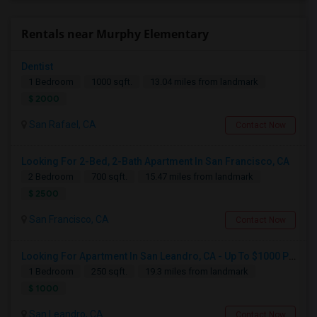
Rentals near Murphy Elementary
Dentist
1 Bedroom
1000 sqft.
13.04 miles from landmark
$ 2000
San Rafael, CA
Contact Now
Looking For 2-Bed, 2-Bath Apartment In San Francisco, CA
2 Bedroom
700 sqft.
15.47 miles from landmark
$ 2500
San Francisco, CA
Contact Now
Looking For Apartment In San Leandro, CA - Up To $1000 Per Month - 1 Beds - 1 Bath
1 Bedroom
250 sqft.
19.3 miles from landmark
$ 1000
San Leandro, CA
Contact Now