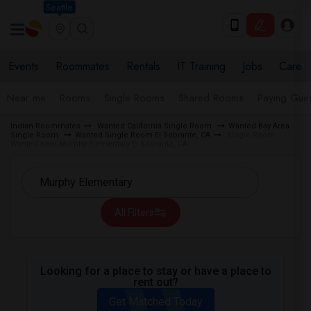
Seattle
Events
Roommates
Rentals
IT Training
Jobs
Care
Near me
Rooms
Single Rooms
Shared Rooms
Paying Gues
Indian Roommates
Wanted California Single Room
Wanted Bay Area
Single Room
Wanted Single Room El Sobrante, CA
Single Room
Wanted near Murphy Elementary El Sobrante, CA
All Filters
Looking for a place to stay or have a place to
rent out?
Get Matched Today