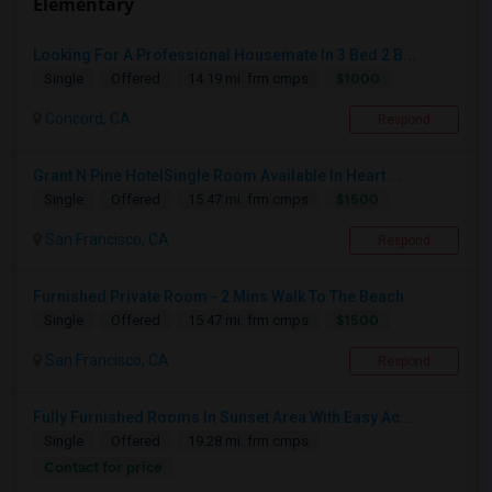
Elementary
Looking For A Professional Housemate In 3 Bed 2 B...
$1000
Single
Offered
14.19 mi. frm cmps
Concord, CA
Respond
Grant N Pine HotelSingle Room Available In Heart ...
$1500
Single
Offered
15.47 mi. frm cmps
San Francisco, CA
Respond
Furnished Private Room - 2 Mins Walk To The Beach
$1500
Single
Offered
15.47 mi. frm cmps
San Francisco, CA
Respond
Fully Furnished Rooms In Sunset Area With Easy Ac...
Single
Offered
19.28 mi. frm cmps
Contact for price