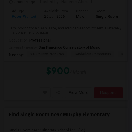
2 mnths ago
Posted by
: Nadeem Ahmed
Ad Type
Available From
Gender
Room
Lan
Room Wanted
20 Jun 2026
Male
Single Room
Eng
I am looking for a clean, safe, and affordable room for rent. Preferably
in a convenient location ...
Occupation:
Professional
University nearby:
San Francisco Conservatory of Music
S.F. County Civic Cen
Tenderloin Community
Muir (
Nearby:
$900
/ Month
View More
Respond
Find Single Room near Murphy Elementary
Single Room near California School for ...(54)