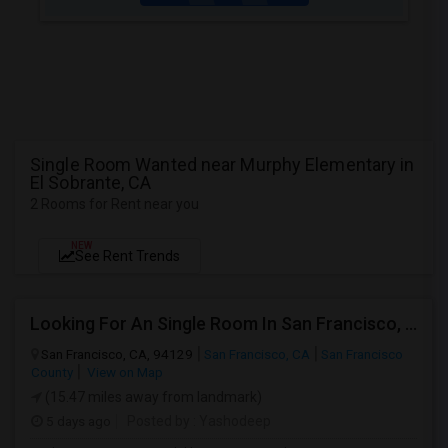
Single Room Wanted near Murphy Elementary in
El Sobrante, CA
2 Rooms for Rent near you
NEW
See Rent Trends
Looking For An Single Room In San Francisco, CA
San Francisco, CA, 94129
San Francisco, CA
San Francisco
County
View on Map
(15.47 miles away from landmark)
5 days ago
Posted by
: Yashodeep