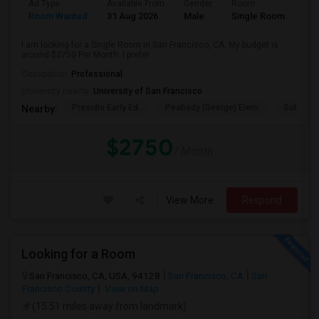
Ad Type
Available From
Gender
Room
Room Wanted
31 Aug 2026
Male
Single Room
I am looking for a Single Room in San Francisco, CA. My budget is
around $2750 Per Month. I prefer...
Occupation:
Professional
University nearby:
University of San Francisco
Presidio Early Ed.
Peabody (George) Elem
Sutro El
Nearby:
$2750
/ Month
View More
Respond
Looking for a Room
San Francisco, CA, USA, 94128
San Francisco, CA
San
Francisco County
View on Map
(15.51 miles away from landmark)