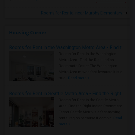
Rooms for Rental near Murphy Elementary
Housing Corner
Rooms for Rent in the Washington Metro Area - Find the Right Indian Roommate Faster
Rooms for Rent in the Washington
Metro Area - Find the Right Indian
Roommate Faster The Washington
Metro Area moves fast because it is a
true ..
Read more »
Rooms for Rent in Seattle Metro Area - Find the Right Indian Roommate Faster
Rooms for Rent in the Seattle Metro
Area: Find the Right Indian Roommate
Faster Seattle Metro is a fast-moving
rental region because it combin..
Read
more »