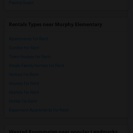
Paying Guest
Rentals Types near Murphy Elementary
Apartments for Rent
Condos for Rent
Town Houses for Rent
Single Family Homes for Rent
Homes for Rent
Houses for Rent
Hostels for Rent
Hotels for Rent
Basement Apartments for Rent
Wanted Roommates near popular Landmarks