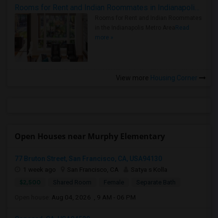
Rooms for Rent and Indian Roommates in Indianapolis Metro Area
Rooms for Rent and Indian Roommates
in the Indianapolis Metro Area
Read
more »
View more
Housing Corner
Open Houses near Murphy Elementary
77 Bruton Street, San Francisco, CA, USA94130
1 week ago
San Francisco, CA
Satya s Kolla
$2,500
Shared Room
Female
Separate Bath
Open house:
Aug 04, 2026 , 9 AM - 06 PM