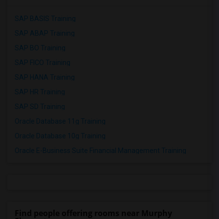
SAP BASIS Training
SAP ABAP Training
SAP BO Training
SAP FICO Training
SAP HANA Training
SAP HR Training
SAP SD Training
Oracle Database 11g Training
Oracle Database 10g Training
Oracle E-Business Suite Financial Management Training
Find people offering rooms near Murphy