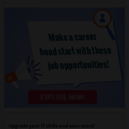
Upgrade your IT skills and earn more!