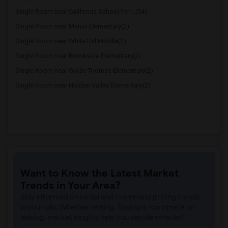
Single Room near California School for ...(54)
Single Room near Manor Elementary(2)
Single Room near White Hill Middle(2)
Single Room near Brookside Elementary(2)
Single Room near Wade Thomas Elementary(2)
Single Room near Hidden Valley Elementary(2)
Want to Know the Latest Market
Trends in Your Area?
Stay informed on rental and roommate pricing trends
in your city. Whether renting, finding a roommate, or
leasing, market insights help you decide smarter!