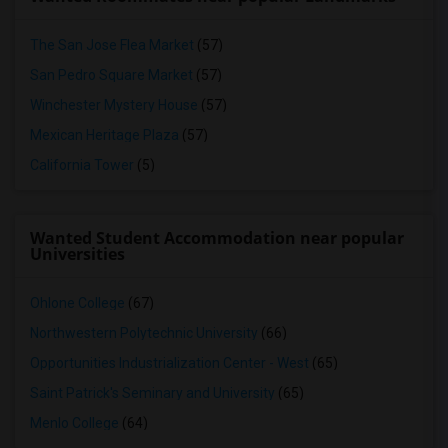
The San Jose Flea Market
(57)
San Pedro Square Market
(57)
Winchester Mystery House
(57)
Mexican Heritage Plaza
(57)
California Tower
(5)
Wanted Student Accommodation near popular
Universities
Ohlone College
(67)
Northwestern Polytechnic University
(66)
Opportunities Industrialization Center - West
(65)
Saint Patrick's Seminary and University
(65)
Menlo College
(64)