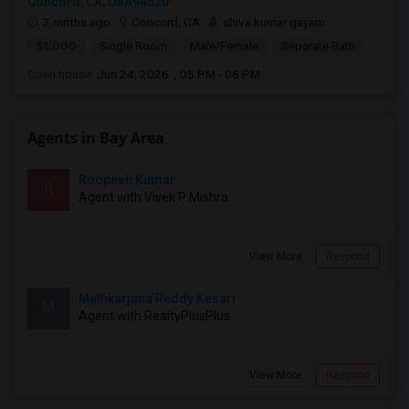
Concord, CA, USA94520
2 mnths ago
Concord, CA
shiva kumar gayam
$1,000
Single Room
Male/Female
Separate Bath
Open house:
Jun 24, 2026 , 05 PM - 06 PM
Agents in Bay Area
Roopesh Kumar
R
Agent with Vivek P Mishra
View More
Respond
Mallikarjuna Reddy Kesari
M
Agent with RealtyPlusPlus
View More
Respond