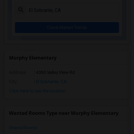
Check Market Trends
Murphy Elementary
Address
: 4350 Valley View Rd
City
:
El Sobrante, CA
Click here to see the location
Wanted Rooms Type near Murphy Elementary
Shared Rooms