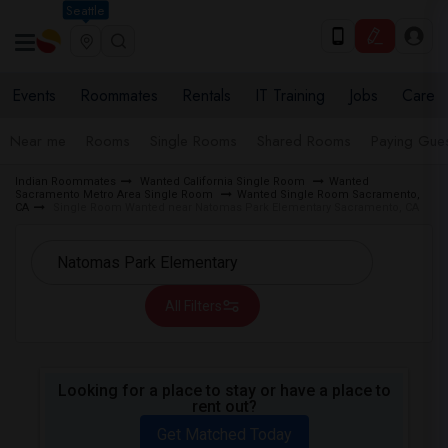
Seattle
Events
Roommates
Rentals
IT Training
Jobs
Care
Near me
Rooms
Single Rooms
Shared Rooms
Paying Gues
Indian Roommates
Wanted California Single Room
Wanted
Sacramento Metro Area Single Room
Wanted Single Room Sacramento,
CA
Single Room Wanted near Natomas Park Elementary Sacramento, CA
All Filters
Looking for a place to stay or have a place to
rent out?
Get Matched Today