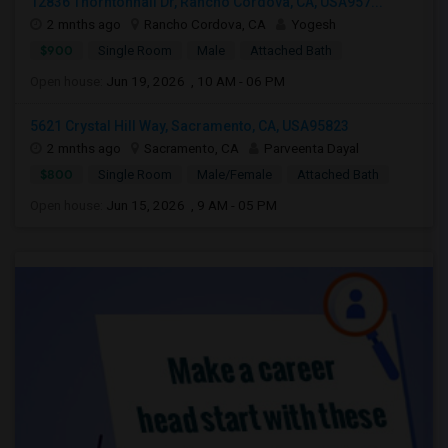
12836 Thorntonhall Dr, Rancho Cordova, CA, USA957...
2 mnths ago
Rancho Cordova, CA
Yogesh
$900
Single Room
Male
Attached Bath
Open house:
Jun 19, 2026 , 10 AM - 06 PM
5621 Crystal Hill Way, Sacramento, CA, USA95823
2 mnths ago
Sacramento, CA
Parveenta Dayal
$800
Single Room
Male/Female
Attached Bath
Open house:
Jun 15, 2026 , 9 AM - 05 PM