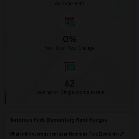
Average Rent
0%
Year-Over-Year Change
62
Looking for Single rooms to rent
Natomas Park Elementary Rent Ranges
What is the average rent near Natomas Park Elementary?