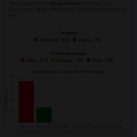
The average rent for
Single Rooms
in Natomas Park
Elementary is
$673
, a
0%
decrease
compared to the previous
year.
Property
Individual - 96%
Family - 3%
Preferred Gender
Male - 27%
Female - 18%
Both - 54%