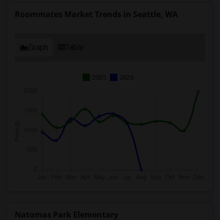
Roommates Market Trends in Seattle, WA
Graph
Table
2025
2026
Natomas Park Elementary