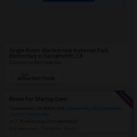
Single Room Wanted near Natomas Park
Elementary in Sacramento, CA
3 Rooms for Rent near you
NEW
See Rent Trends
Room For Startup Exec
Sacramento, CA 95834, USA
Sacramento, CA
Sacramento
County
View on Map
(1.78 miles away from landmark)
3 weeks ago
Posted by
: Murty