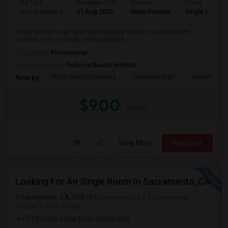
Ad Type
Available From
Gender
Room
Room Wanted
01 Aug 2026
Male/Female
Single Room
Room needed in an apartment/ condo/ house in a convenient
location. I am a friendly and outgoing p...
Occupation:
Professional
University nearby:
Federico Beauty Institute
Witter Ranch Elementa
Inderkum High
Natomas Pac
Nearby:
$900
/ Month
View More
Respond
Looking For An Single Room In Sacramento, CA
Sacramento, CA, 95819
Sacramento, CA
Sacramento
County
View on Map
(7.18 miles away from landmark)