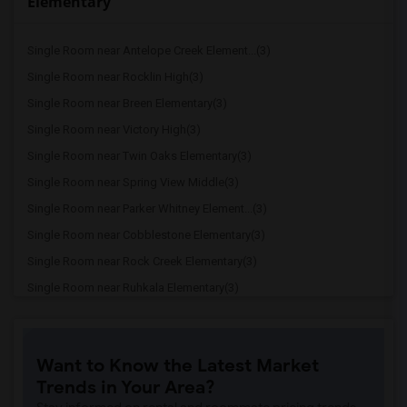
Elementary
Single Room near Antelope Creek Element...(3)
Single Room near Rocklin High(3)
Single Room near Breen Elementary(3)
Single Room near Victory High(3)
Single Room near Twin Oaks Elementary(3)
Single Room near Spring View Middle(3)
Single Room near Parker Whitney Element...(3)
Single Room near Cobblestone Elementary(3)
Single Room near Rock Creek Elementary(3)
Single Room near Ruhkala Elementary(3)
Single Room near Whitney High(3)
Single Room near Sunset Ranch Elementary(3)
Want to Know the Latest Market
Single Room near Rocklin Alternative Ed...(3)
Trends in Your Area?
Single Room near Birch Lane Elementary(3)