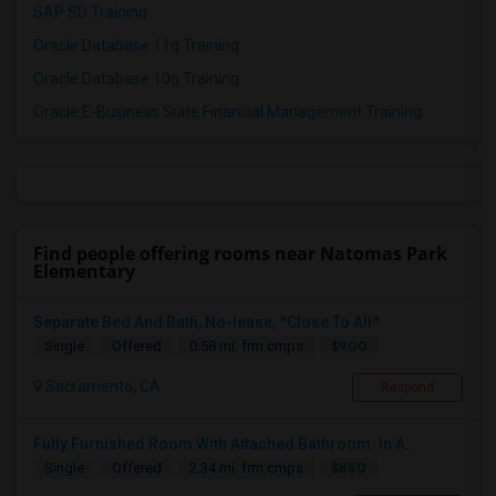
SAP SD Training
Oracle Database 11g Training
Oracle Database 10g Training
Oracle E-Business Suite Financial Management Training
Find people offering rooms near Natomas Park
Elementary
Separate Bed And Bath, No-lease, *Close To All*
$900
Single
Offered
0.58 mi. frm cmps
Sacramento, CA
Respond
Fully Furnished Room With Attached Bathroom. In A...
$850
Single
Offered
2.34 mi. frm cmps