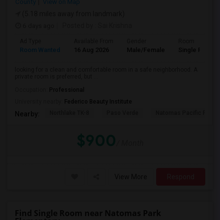
County
View on Map
(5.18 miles away from landmark)
6 days ago
Posted by
: Sai Krishna
Ad Type
Available From
Gender
Room
Room Wanted
16 Aug 2026
Male/Female
Single Room
looking for a clean and comfortable room in a safe neighborhood. A
private room is preferred, but ...
Occupation:
Professional
University nearby:
Federico Beauty Institute
Northlake TK-8
Paso Verde
Natomas Pacific Pathw
Nearby:
$900
/ Month
View More
Respond
Find Single Room near Natomas Park