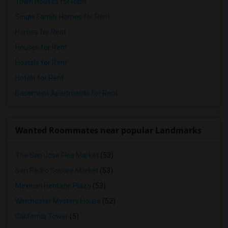
Town Houses for Rent
Single Family Homes for Rent
Homes for Rent
Houses for Rent
Hostels for Rent
Hotels for Rent
Basement Apartments for Rent
Wanted Roommates near popular Landmarks
The San Jose Flea Market
(53)
San Pedro Square Market
(53)
Mexican Heritage Plaza
(53)
Winchester Mystery House
(52)
California Tower
(5)