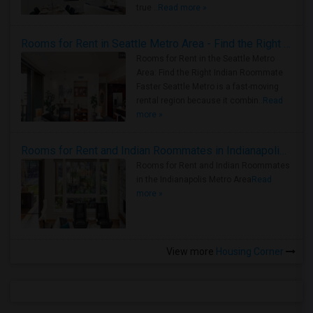
true ..
Read more »
Rooms for Rent in Seattle Metro Area - Find the Right Indian Roommate Faster
Rooms for Rent in the Seattle Metro
Area: Find the Right Indian Roommate
Faster Seattle Metro is a fast-moving
rental region because it combin..
Read
more »
Rooms for Rent and Indian Roommates in Indianapolis Metro Area
Rooms for Rent and Indian Roommates
in the Indianapolis Metro Area
Read
more »
View more
Housing Corner