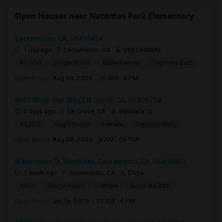
Open Houses near Natomas Park Elementary
Sacramento, CA, USA95834
1 day ago
Sacramento, CA
VMECHINENI
$1,000
Single Room
Male/Female
Separate Bath
Open house:
Aug 04, 2026 , 10 AM - 4 PM
8957 White Star Way, Elk Grove, CA, USA95758
4 days ago
Elk Grove, CA
anjinilata14
$1,200
Single Room
Female
Separate Bath
Open house:
Aug 08, 2026 , 8 AM - 05 PM
Waterstone St, Northlake, Sacramento, CA, USA95835
1 week ago
Sacramento, CA
Divya
$950
Single Room
Female
Separate Bath
Open house:
Jul 26, 2026 , 10 AM - 4 PM