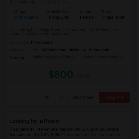
1 week ago
Posted by
: Nik
Ad Type
Available From
Gender
Room
Room Wanted
10 Aug 2026
Female
Single Room
I am looking for a Single Room in Sacramento, CA. My budget is
around $800 Per Month. I prefer a P...
Occupation:
Professional
University nearby:
California State University - Sacramento
Caleb Greenwood Eleme
Umoja International A
The
Nearby:
$800
/ Month
View More
Respond
Looking for a Room
Sacramento International Airport (SMF), Airport Boulevard,
Sacramento, CA, USA, 95837
Sacramento, CA
Sacramento