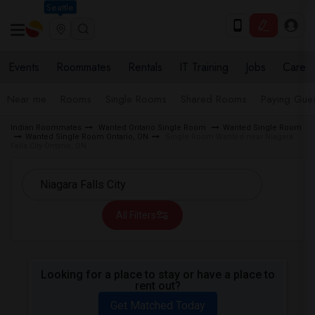
Seattle
Events
Roommates
Rentals
IT Training
Jobs
Care
Near me
Rooms
Single Rooms
Shared Rooms
Paying Gues
Indian Roommates
Wanted Ontario Single Room
Wanted Single Room
Wanted Single Room Ontario, ON
Single Room Wanted near Niagara
Falls City Ontario, ON
All Filters
Looking for a place to stay or have a place to
rent out?
Get Matched Today