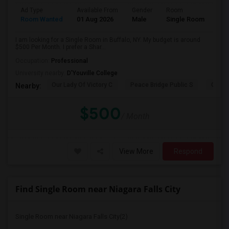
Ad Type
Available From
Gender
Room
Room Wanted
01 Aug 2026
Male
Single Room
I am looking for a Single Room in Buffalo, NY. My budget is around
$500 Per Month. I prefer a Shar...
Occupation:
Professional
University nearby:
D'Youville College
Our Lady Of Victory C
Peace Bridge Public S
Garri
Nearby:
$500
/ Month
View More
Respond
Find Single Room near Niagara Falls City
Single Room near Niagara Falls City(2)