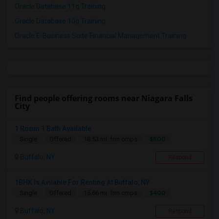
Oracle Database 11g Training
Oracle Database 10g Training
Oracle E-Business Suite Financial Management Training
Find people offering rooms near Niagara Falls
City
1 Room 1 Bath Available
$800
Single
Offered
18.53 mi. frm cmps
Buffalo, NY
Respond
1BHK Is Avilable For Renting At Buffalo, NY
$400
Single
Offered
15.66 mi. frm cmps
Buffalo, NY
Respond