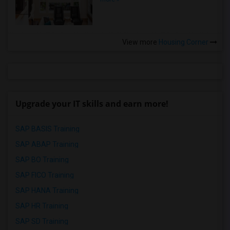
View more
Housing Corner
Upgrade your IT skills and earn more!
SAP BASIS Training
SAP ABAP Training
SAP BO Training
SAP FICO Training
SAP HANA Training
SAP HR Training
SAP SD Training