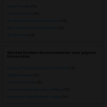
Planet Traveler
(16)
Hotel Knights Inn
(16)
St Lawrence Residence And Suites
(16)
Alan Gardens Bed And Breakfast
(16)
All Days Hotel
(16)
Wanted Student Accommodation near popular
Universities
Faculty of Forestry, University of Toronto
(16)
OCAD University
(16)
Ryerson University
(16)
Toronto Royal Conservatory of Music
(16)
University of Saint Michael's College
(16)