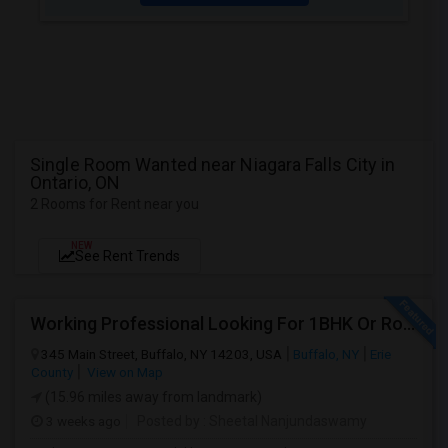
Single Room Wanted near Niagara Falls City in
Ontario, ON
2 Rooms for Rent near you
NEW
See Rent Trends
Working Professional Looking For 1BHK Or Room In 2B2B | Downtown Buffalo / 14203 | Move-in ASAP
345 Main Street, Buffalo, NY 14203, USA
Buffalo, NY
Erie
County
View on Map
(15.96 miles away from landmark)
3 weeks ago
Posted by
: Sheetal Nanjundaswamy