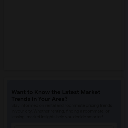
Want to Know the Latest Market
Trends in Your Area?
Stay informed on rental and roommate pricing trends
in your city. Whether renting, finding a roommate, or
leasing, market insights help you decide smarter!