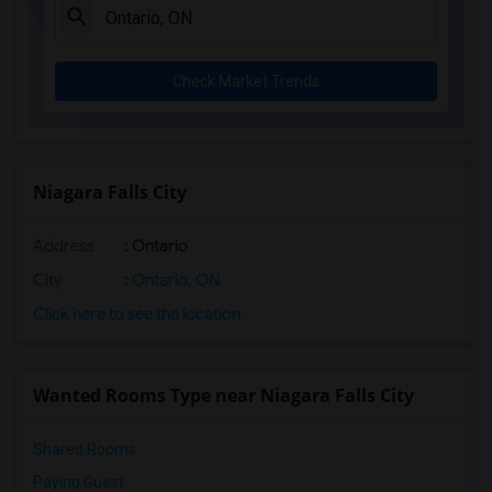
Check Market Trends
Niagara Falls City
Address
: Ontario
City
:
Ontario, ON
Click here to see the location
Wanted Rooms Type near Niagara Falls City
Shared Rooms
Paying Guest