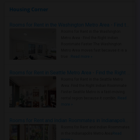
Housing Corner
Rooms for Rent in the Washington Metro Area - Find the Right Indian Roommate Faster
Rooms for Rent in the Washington
Metro Area - Find the Right Indian
Roommate Faster The Washington
Metro Area moves fast because it is a
true ..
Read more »
Rooms for Rent in Seattle Metro Area - Find the Right Indian Roommate Faster
Rooms for Rent in the Seattle Metro
Area: Find the Right Indian Roommate
Faster Seattle Metro is a fast-moving
rental region because it combin..
Read
more »
Rooms for Rent and Indian Roommates in Indianapolis Metro Area
Rooms for Rent and Indian Roommates
in the Indianapolis Metro Area
Read
more »