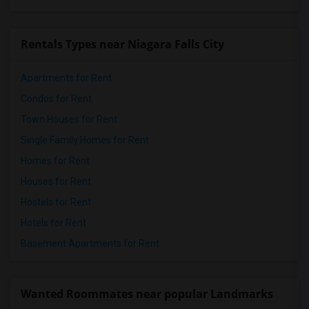
Rentals Types near Niagara Falls City
Apartments for Rent
Condos for Rent
Town Houses for Rent
Single Family Homes for Rent
Homes for Rent
Houses for Rent
Hostels for Rent
Hotels for Rent
Basement Apartments for Rent
Wanted Roommates near popular Landmarks