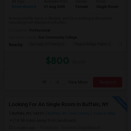
Ad Type
Available From
Gender
Room
La
Room Wanted
01 Aug 2026
Female
Single Room
En
Hi everyone!My name is Sheetal, and I'm a working professional
relocating from Maryland to Buffalo...
Occupation:
Professional
University nearby:
Erie Community College
Our Lady Of Victory C
Peace Bridge Public S
Garri
Nearby:
$800
/ Month
View More
Respond
Looking For An Single Room In Buffalo, NY
Buffalo, NY, 14201
Buffalo, NY
Erie County
View on Map
(14.98 miles away from landmark)
3 weeks ago
Posted by
: Revanth Doppalapudi