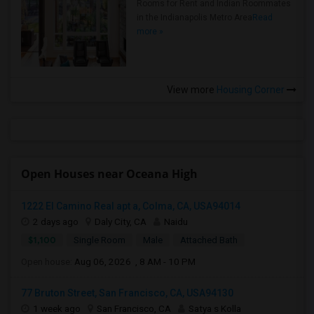
Rooms for Rent and Indian Roommates
in the Indianapolis Metro Area
Read
more »
View more
Housing Corner
Open Houses near Oceana High
1222 El Camino Real apt a, Colma, CA, USA94014
2 days ago
Daly City, CA
Naidu
$1,100
Single Room
Male
Attached Bath
Open house:
Aug 06, 2026 , 8 AM - 10 PM
77 Bruton Street, San Francisco, CA, USA94130
1 week ago
San Francisco, CA
Satya s Kolla