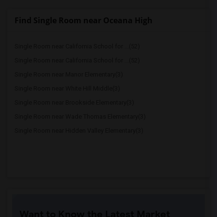
Find Single Room near Oceana High
Single Room near California School for ...(52)
Single Room near California School for ...(52)
Single Room near Manor Elementary(3)
Single Room near White Hill Middle(3)
Single Room near Brookside Elementary(3)
Single Room near Wade Thomas Elementary(3)
Single Room near Hidden Valley Elementary(3)
Want to Know the Latest Market