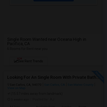
Single Room Wanted near Oceana High in
Pacifica, CA
6 Rooms for Rent near you
NEW
See Rent Trends
Looking For An Single Room With Private Bathroom In Or Around San Carlos, CA
San Carlos, CA, 94070
San Carlos, CA
San Mateo County
View on Map
(15.57 miles away from landmark)
3 weeks ago
Posted by
: AJ