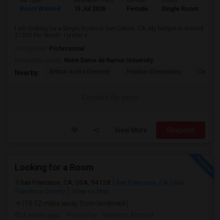
Ad Type
Available From
Gender
Room
Room Wanted
13 Jul 2026
Female
Single Room
I am looking for a Single Room in San Carlos, CA. My budget is around
$1000 Per Month. I prefer a ...
Occupation:
Professional
University nearby:
Notre Dame de Namur University
Brittan Acres Element
Heather Elementary
Central
Nearby:
Contact for price
View More
Respond
Looking for a Room
San Francisco, CA, USA, 94128
San Francisco, CA
San
Francisco County
View on Map
(10.12 miles away from landmark)
2 mnths ago
Posted by
: Nadeem Ahmed