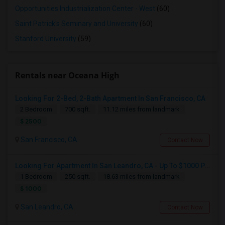
Opportunities Industrialization Center - West
(60)
Saint Patrick's Seminary and University
(60)
Stanford University
(59)
Rentals near Oceana High
Looking For 2-Bed, 2-Bath Apartment In San Francisco, CA
2 Bedroom
700 sqft.
11.12 miles from landmark
$ 2500
San Francisco, CA
Contact Now
Looking For Apartment In San Leandro, CA - Up To $1000 Per Month - 1 Beds - 1 Bath
1 Bedroom
250 sqft.
18.63 miles from landmark
$ 1000
San Leandro, CA
Contact Now