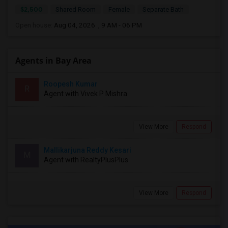
$2,500
Shared Room
Female
Separate Bath
Open house:
Aug 04, 2026 , 9 AM - 06 PM
Agents in Bay Area
Roopesh Kumar
R
Agent with Vivek P Mishra
View More
Respond
Mallikarjuna Reddy Kesari
M
Agent with RealtyPlusPlus
View More
Respond