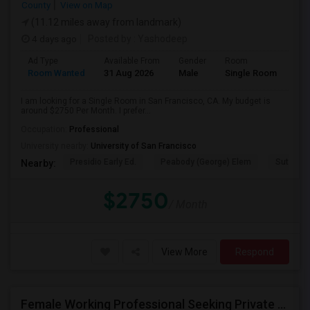
County
View on Map
(11.12 miles away from landmark)
4 days ago
Posted by
: Yashodeep
Ad Type
Available From
Gender
Room
Room Wanted
31 Aug 2026
Male
Single Room
I am looking for a Single Room in San Francisco, CA. My budget is
around $2750 Per Month. I prefer...
Occupation:
Professional
University nearby:
University of San Francisco
Presidio Early Ed.
Peabody (George) Elem
Sutro El
Nearby:
$2750
/ Month
View More
Respond
Female Working Professional Seeking Private Room In Foster City/redwood City/ San Mateo