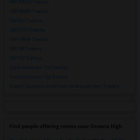
SAP BASIS Training
SAP ABAP Training
SAP BO Training
SAP FICO Training
SAP HANA Training
SAP HR Training
SAP SD Training
Oracle Database 11g Training
Oracle Database 10g Training
Oracle E-Business Suite Financial Management Training
Find people offering rooms near Oceana High