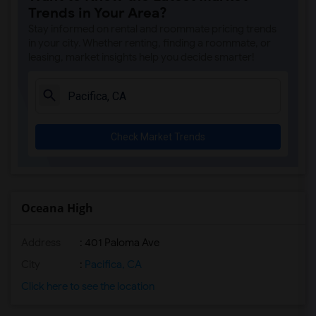
Trends in Your Area?
Stay informed on rental and roommate pricing trends
in your city. Whether renting, finding a roommate, or
leasing, market insights help you decide smarter!
Check Market Trends
Oceana High
Address
: 401 Paloma Ave
City
:
Pacifica, CA
Click here to see the location