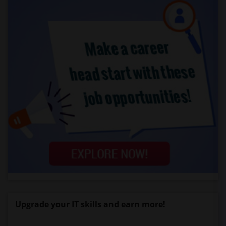
Upgrade your IT skills and earn more!