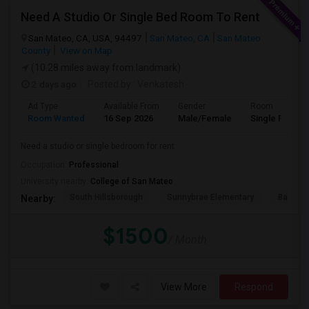
Need A Studio Or Single Bed Room To Rent
San Mateo, CA, USA, 94497
San Mateo, CA
San Mateo
County
View on Map
(10.28 miles away from landmark)
2 days ago
Posted by
: Venkatesh
Ad Type
Available From
Gender
Room
Room Wanted
16 Sep 2026
Male/Female
Single Room
Need a studio or single bedroom for rent
Occupation:
Professional
University nearby:
College of San Mateo
South Hillsborough
Sunnybrae Elementary
Baywoo
Nearby:
$1500
/ Month
View More
Respond