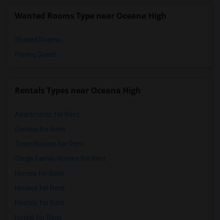
Wanted Rooms Type near Oceana High
Shared Rooms
Paying Guest
Rentals Types near Oceana High
Apartments for Rent
Condos for Rent
Town Houses for Rent
Single Family Homes for Rent
Homes for Rent
Houses for Rent
Hostels for Rent
Hotels for Rent