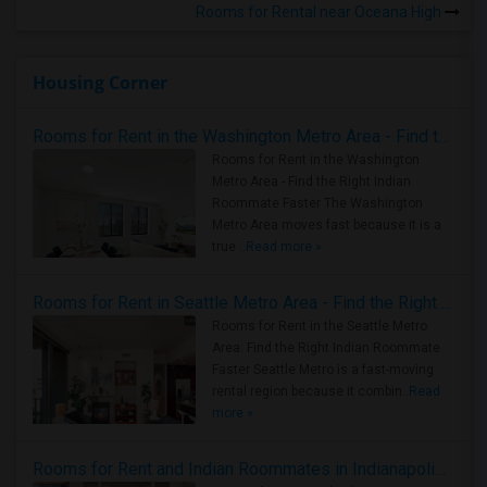
Rooms for Rental near Oceana High
Housing Corner
Rooms for Rent in the Washington Metro Area - Find the Right Indian Roommate Faster
Rooms for Rent in the Washington
Metro Area - Find the Right Indian
Roommate Faster The Washington
Metro Area moves fast because it is a
true ..
Read more »
Rooms for Rent in Seattle Metro Area - Find the Right Indian Roommate Faster
Rooms for Rent in the Seattle Metro
Area: Find the Right Indian Roommate
Faster Seattle Metro is a fast-moving
rental region because it combin..
Read
more »
Rooms for Rent and Indian Roommates in Indianapolis Metro Area