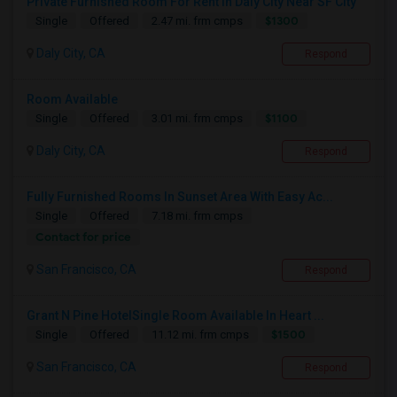
Private Furnished Room For Rent In Daly City Near SF City
$1300
Single
Offered
2.47 mi. frm cmps
Daly City, CA
Respond
Room Available
$1100
Single
Offered
3.01 mi. frm cmps
Daly City, CA
Respond
Fully Furnished Rooms In Sunset Area With Easy Ac...
Single
Offered
7.18 mi. frm cmps
Contact for price
San Francisco, CA
Respond
Grant N Pine HotelSingle Room Available In Heart ...
$1500
Single
Offered
11.12 mi. frm cmps
San Francisco, CA
Respond