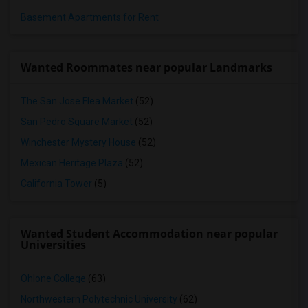
Basement Apartments for Rent
Wanted Roommates near popular Landmarks
The San Jose Flea Market
(52)
San Pedro Square Market
(52)
Winchester Mystery House
(52)
Mexican Heritage Plaza
(52)
California Tower
(5)
Wanted Student Accommodation near popular
Universities
Ohlone College
(63)
Northwestern Polytechnic University
(62)