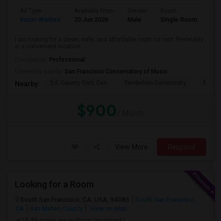
Ad Type
Available From
Gender
Room
Lan
Room Wanted
20 Jun 2026
Male
Single Room
Eng
I am looking for a clean, safe, and affordable room for rent. Preferably
in a convenient location ...
Occupation:
Professional
University nearby:
San Francisco Conservatory of Music
S.F. County Civic Cen
Tenderloin Community
Muir (
Nearby:
$900
/ Month
View More
Respond
Looking for a Room
South San Francisco, CA, USA, 94083
South San Francisco,
CA
San Mateo County
View on Map
(4.49 miles away from landmark)