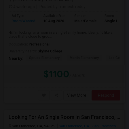
4 weeks ago
Posted by
: ramesh reddy
Ad Type
Available From
Gender
Room
Room Wanted
10 Aug 2026
Male/Female
Single Room
Hi! I'm looking for a room in a single-family home. Ideally, I'd like a
place that's close to groc...
Occupation:
Professional
University nearby:
Skyline College
Spruce Elementary
Martin Elementary
Los Cerrito
Nearby:
$1100
/ Month
View More
Respond
Looking For An Single Room In San Francisco, CA
San Francisco, CA, 94129
San Francisco, CA
San Francisco