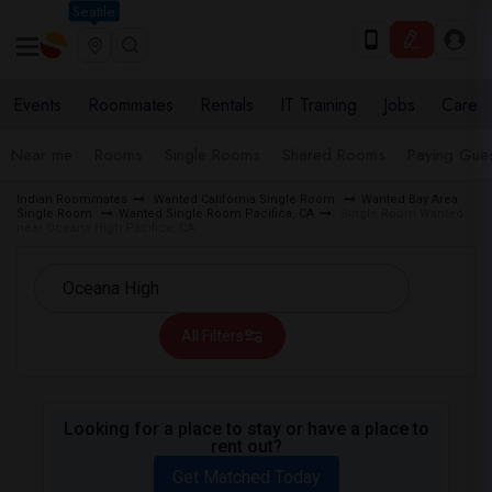
Seattle
Events
Roommates
Rentals
IT Training
Jobs
Care
Near me
Rooms
Single Rooms
Shared Rooms
Paying Gues
Indian Roommates
Wanted California Single Room
Wanted Bay Area
Single Room
Wanted Single Room Pacifica, CA
Single Room Wanted
near Oceana High Pacifica, CA
All Filters
Looking for a place to stay or have a place to
rent out?
Get Matched Today