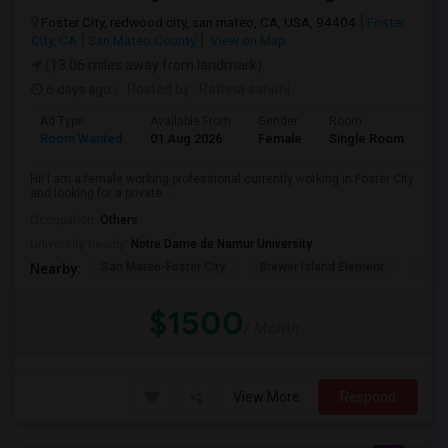
Foster City, redwood city, san mateo, CA, USA, 94404
Foster
City, CA
San Mateo County
View on Map
(13.06 miles away from landmark)
6 days ago
Posted by
: Rathna sahithi
Ad Type
Available From
Gender
Room
La
Room Wanted
01 Aug 2026
Female
Single Room
En
Hi! I am a female working professional currently working in Foster City
and looking for a private ...
Occupation:
Others
University nearby:
Notre Dame de Namur University
San Mateo-Foster City
Brewer Island Element
Beac
Nearby:
$1500
/ Month
View More
Respond