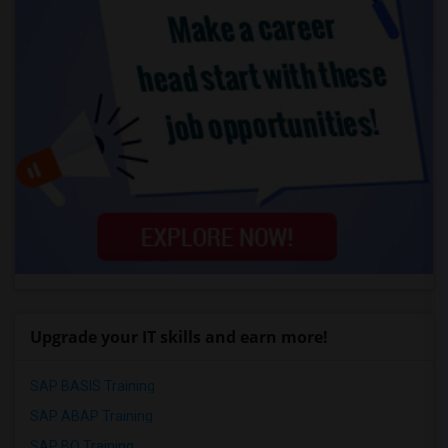
Upgrade your IT skills and earn more!
SAP BASIS Training
SAP ABAP Training
SAP BO Training