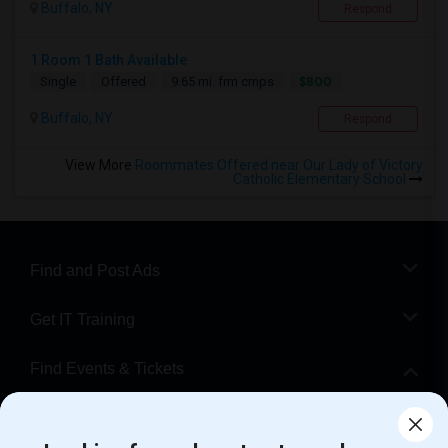
Buffalo, NY
Respond
1 Room 1 Bath Available
$800
Single
Offered
9.65 mi. frm cmps
Buffalo, NY
Respond
View More
Roommates Offered near Our Lady of Victory
Catholic Elementary School
Find and Post Ads
Get IT Training
Find Events & Tickets
Corporate