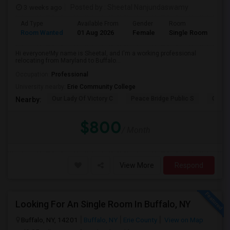
3 weeks ago
Posted by
: Sheetal Nanjundaswamy
Ad Type
Available From
Gender
Room
La
Room Wanted
01 Aug 2026
Female
Single Room
En
Hi everyone!My name is Sheetal, and I'm a working professional
relocating from Maryland to Buffalo...
Occupation:
Professional
University nearby:
Erie Community College
Our Lady Of Victory C
Peace Bridge Public S
Garri
Nearby:
$800
/ Month
View More
Respond
Looking For An Single Room In Buffalo, NY
Buffalo, NY, 14201
Buffalo, NY
Erie County
View on Map