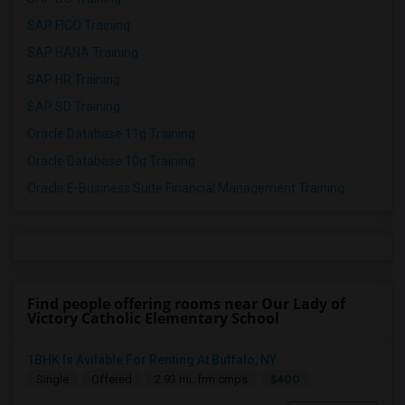
SAP FICO Training
SAP HANA Training
SAP HR Training
SAP SD Training
Oracle Database 11g Training
Oracle Database 10g Training
Oracle E-Business Suite Financial Management Training
Find people offering rooms near Our Lady of
Victory Catholic Elementary School
1BHK Is Avilable For Renting At Buffalo, NY
$400
Single
Offered
2.93 mi. frm cmps