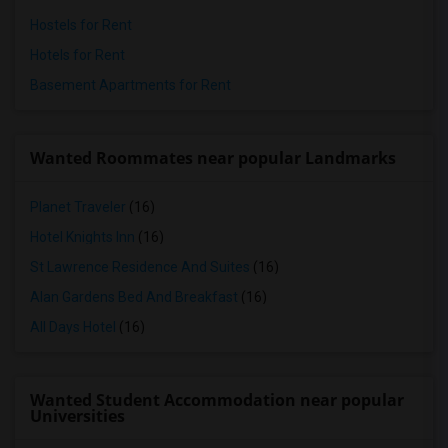
Hostels for Rent
Hotels for Rent
Basement Apartments for Rent
Wanted Roommates near popular Landmarks
Planet Traveler
(16)
Hotel Knights Inn
(16)
St Lawrence Residence And Suites
(16)
Alan Gardens Bed And Breakfast
(16)
All Days Hotel
(16)
Wanted Student Accommodation near popular
Universities