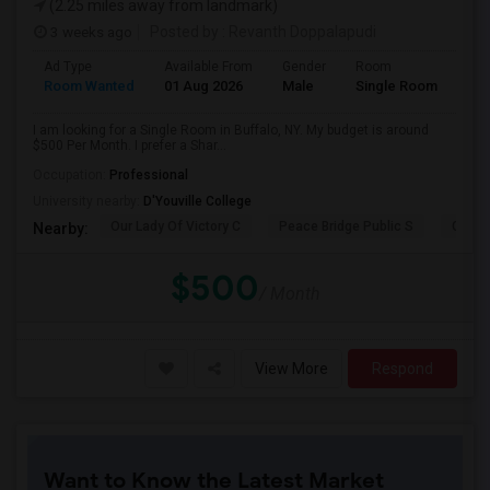
(2.25 miles away from landmark)
3 weeks ago
Posted by
: Revanth Doppalapudi
Ad Type
Available From
Gender
Room
Room Wanted
01 Aug 2026
Male
Single Room
I am looking for a Single Room in Buffalo, NY. My budget is around
$500 Per Month. I prefer a Shar...
Occupation:
Professional
University nearby:
D'Youville College
Our Lady Of Victory C
Peace Bridge Public S
Garri
Nearby:
$500
/ Month
View More
Respond
Want to Know the Latest Market