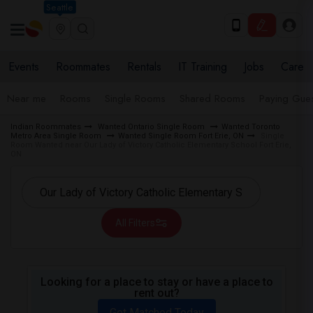
Seattle
Events
Roommates
Rentals
IT Training
Jobs
Care
Near me
Rooms
Single Rooms
Shared Rooms
Paying Gues
Indian Roommates
Wanted Ontario Single Room
Wanted Toronto
Metro Area Single Room
Wanted Single Room Fort Erie, ON
Single
Room Wanted near Our Lady of Victory Catholic Elementary School Fort Erie,
ON
All Filters
Looking for a place to stay or have a place to
rent out?
Get Matched Today