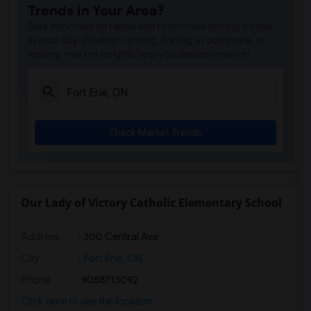
Trends in Your Area?
Stay informed on rental and roommate pricing trends
in your city. Whether renting, finding a roommate, or
leasing, market insights help you decide smarter!
Check Market Trends
Our Lady of Victory Catholic Elementary School
Address
: 300 Central Ave
City
:
Fort Erie, ON
Phone
: 9058713092
Click here to see the location