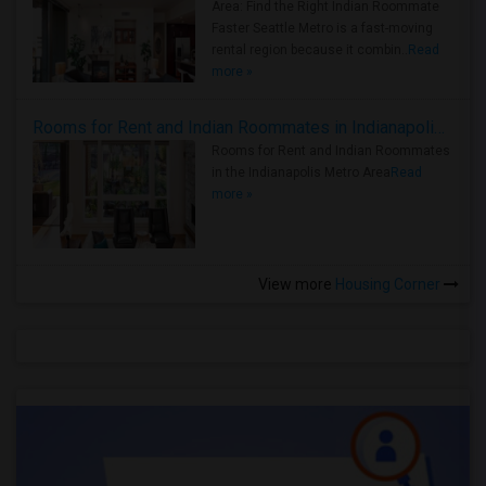
Area: Find the Right Indian Roommate
Faster Seattle Metro is a fast-moving
rental region because it combin..
Read
more »
Rooms for Rent and Indian Roommates in Indianapolis Metro Area
Rooms for Rent and Indian Roommates
in the Indianapolis Metro Area
Read
more »
View more
Housing Corner