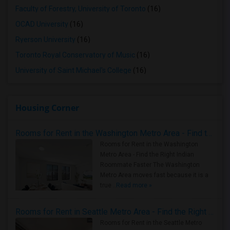
Faculty of Forestry, University of Toronto
(16)
OCAD University
(16)
Ryerson University
(16)
Toronto Royal Conservatory of Music
(16)
University of Saint Michael's College
(16)
Housing Corner
Rooms for Rent in the Washington Metro Area - Find the Right Indian Roommate Faster
Rooms for Rent in the Washington
Metro Area - Find the Right Indian
Roommate Faster The Washington
Metro Area moves fast because it is a
true ..
Read more »
Rooms for Rent in Seattle Metro Area - Find the Right Indian Roommate Faster
Rooms for Rent in the Seattle Metro