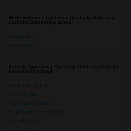
Wanted Rooms Type near Our Lady of Victory
Catholic Elementary School
Shared Rooms
Paying Guest
Rentals Types near Our Lady of Victory Catholic
Elementary School
Apartments for Rent
Condos for Rent
Town Houses for Rent
Single Family Homes for Rent
Homes for Rent
Houses for Rent