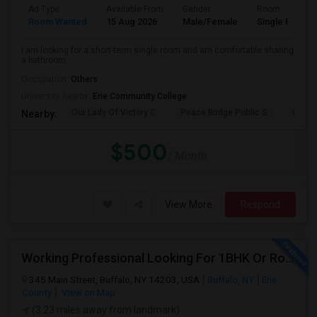
Ad Type
Available From
Gender
Room
Room Wanted
15 Aug 2026
Male/Female
Single Room
I am looking for a short-term single room and am comfortable sharing
a bathroom.
Occupation:
Others
University nearby:
Erie Community College
Our Lady Of Victory C
Peace Bridge Public S
Garri
Nearby:
$500
/ Month
View More
Respond
Working Professional Looking For 1BHK Or Room In 2B2B | Downtown Buffalo / 14203 | Move-in ASAP
345 Main Street, Buffalo, NY 14203, USA
Buffalo, NY
Erie
County
View on Map
(3.23 miles away from landmark)