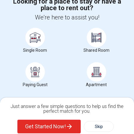
Looking for a place to stay or have a
place to rent out?
+1-512-788-5300
+1-512-231-9226
We're here to assist you!
us.sulekha@sulekha.com
Stay Connected
Single Room
Shared Room
Sulekha App
Events App
Event Organizer App
About us
Contact us
Terms & Conditions
Privacy Policy
Paying Guest
Apartment
Advertise with us
Copyright Policy
© 1998-2026 Copyright Sulekha.com | All Rights Reserved.
Just answer a few simple questions to help us find the
perfect match for you.
Single Family Home
Condos
Get Started Now!
Skip
For Rent
Filter
More