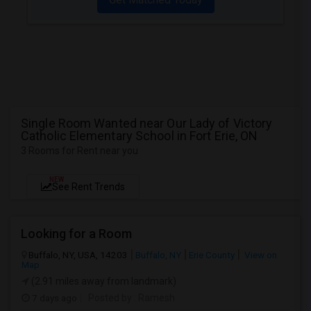
Single Room Wanted near Our Lady of Victory
Catholic Elementary School in Fort Erie, ON
3 Rooms for Rent near you
NEW
See Rent Trends
Looking for a Room
Buffalo, NY, USA, 14203
Buffalo, NY
Erie County
View on
Map
(2.91 miles away from landmark)
7 days ago
Posted by
: Ramesh