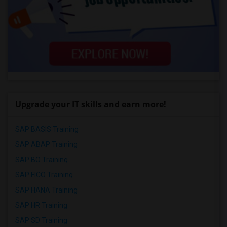
Upgrade your IT skills and earn more!
SAP BASIS Training
SAP ABAP Training
SAP BO Training
SAP FICO Training
SAP HANA Training
SAP HR Training
SAP SD Training