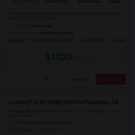
Room Wanted
01 Aug 2026
Male/Female
Single Room
Hi, I'm looking for a private room in or near Burbank, North Hollywood
area. Moove in from 1st Aug...
Occupation:
Professional
University nearby:
Woodbury University
Burbank USD Community
Burbank High
Ralph Emer
Nearby:
$1100
/ Month
View More
Respond
Looking For An Single Room In Pasadena, CA
Pasadena, CA, 91101
Pasadena, CA
Los Angeles County
View on Map
(18 miles away from landmark)
13 hrs ago
Posted by
: Raj H