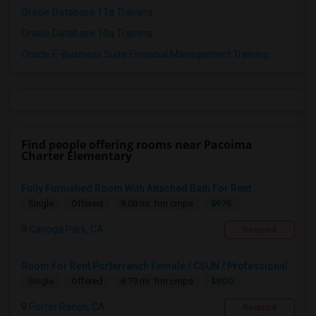
Oracle Database 11g Training
Oracle Database 10g Training
Oracle E-Business Suite Financial Management Training
Find people offering rooms near Pacoima
Charter Elementary
Fully Furnished Room With Attached Bath For Rent
$975
Single
Offered
8.08 mi. frm cmps
Canoga Park, CA
Respond
Room For Rent Porterranch Female / CSUN / Professional
$900
Single
Offered
8.79 mi. frm cmps
Porter Ranch, CA
Respond