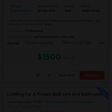
Ad Type
Available From
Gender
Room
Lan
Room Wanted
10 Sep 2026
Male
Single Room
Eng
Looking for a male vegetarian roommate in Santa Clarita Area. I am
looking to move in by mid-Septe...
Occupation:
Professional
University nearby:
California Institute of the Arts
Placerita Junior High
William S. Hart High
Learning
Nearby:
$1500
/ Month
View More
Respond
Looking For A Private Bedroom And Bathroom
woodland hills, 91367
Woodland Hills, CA
Los Angeles
County
View on Map