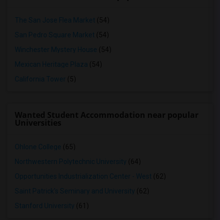
The San Jose Flea Market
(54)
San Pedro Square Market
(54)
Winchester Mystery House
(54)
Mexican Heritage Plaza
(54)
California Tower
(5)
Wanted Student Accommodation near popular
Universities
Ohlone College
(65)
Northwestern Polytechnic University
(64)
Opportunities Industrialization Center - West
(62)
Saint Patrick's Seminary and University
(62)
Stanford University
(61)