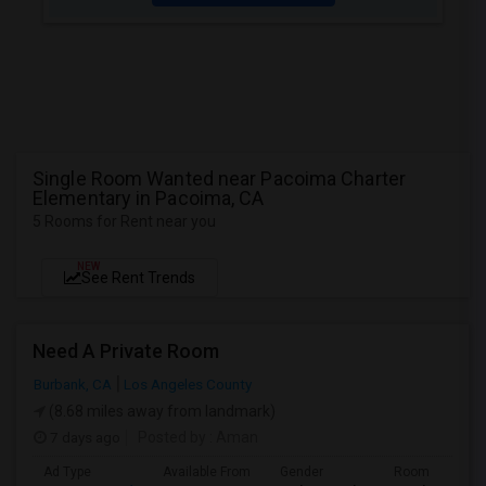
Single Room Wanted near Pacoima Charter
Elementary in Pacoima, CA
5 Rooms for Rent near you
NEW
See Rent Trends
Need A Private Room
Burbank, CA
Los Angeles County
(8.68 miles away from landmark)
7 days ago
Posted by
: Aman
Ad Type
Available From
Gender
Room