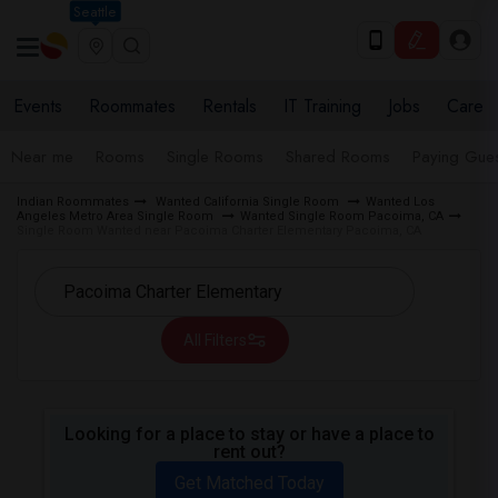
Seattle
Events
Roommates
Rentals
IT Training
Jobs
Care
Near me
Rooms
Single Rooms
Shared Rooms
Paying Gues
Indian Roommates
Wanted California Single Room
Wanted Los
Angeles Metro Area Single Room
Wanted Single Room Pacoima, CA
Single Room Wanted near Pacoima Charter Elementary Pacoima, CA
All Filters
Looking for a place to stay or have a place to
rent out?
Get Matched Today