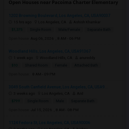
Open Houses near Pacoima Charter Elementary
1202 Browning Boulevard, Los Angeles, CA, USA90037
15 hrs ago
Los Angeles, CA
Ashish Khamkar
$1,375
Single Room
Male/Female
Separate Bath
Open house:
Aug 06, 2026 , 8 AM - 06 PM
Woodland Hills, Los Angeles, CA, USA91367
1 week ago
Woodland Hills, CA
anureddy
$10
Shared Room
Female
Attached Bath
Open house:
8 AM - 09 PM
3049 South Canfield Avenue, Los Angeles, CA, USA9...
3 weeks ago
Los Angeles, CA
Anil
$799
Single Room
Male
Separate Bath
Open house:
Jul 15, 2026 , 8 AM - 08 PM
1124 Fedora St, Los Angeles, CA, USA90006