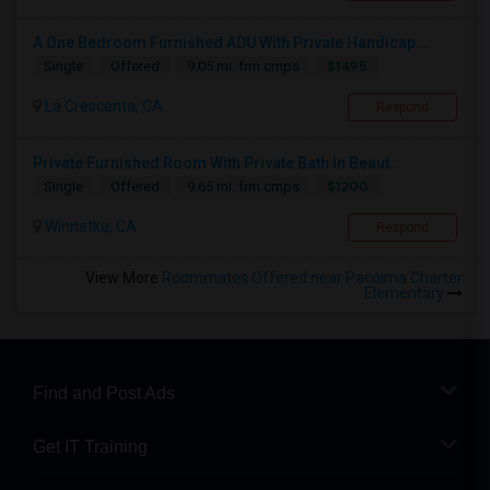
A One Bedroom Furnished ADU With Private Handicap...
$1495
Single
Offered
9.05 mi. frm cmps
La Crescenta, CA
Respond
Private Furnished Room With Private Bath In Beaut...
$1200
Single
Offered
9.65 mi. frm cmps
Winnetka, CA
Respond
View More
Roommates Offered near Pacoima Charter
Elementary
Find and Post Ads
Get IT Training