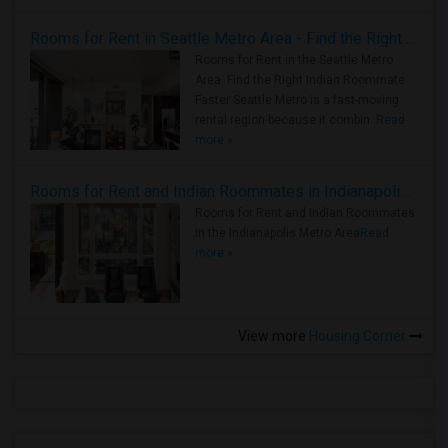
Rooms for Rent in Seattle Metro Area - Find the Right Indian Roommate Faster
Rooms for Rent in the Seattle Metro
Area: Find the Right Indian Roommate
Faster Seattle Metro is a fast-moving
rental region because it combin..
Read
more »
Rooms for Rent and Indian Roommates in Indianapolis Metro Area
Rooms for Rent and Indian Roommates
in the Indianapolis Metro Area
Read
more »
View more
Housing Corner