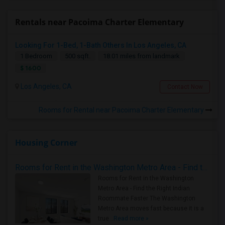
Rentals near Pacoima Charter Elementary
Looking For 1-Bed, 1-Bath Others In Los Angeles, CA
1 Bedroom
500 sqft.
18.01 miles from landmark
$ 1600
Los Angeles, CA
Contact Now
Rooms for Rental near Pacoima Charter Elementary
Housing Corner
Rooms for Rent in the Washington Metro Area - Find the Right Indian Roommate Faster
Rooms for Rent in the Washington
Metro Area - Find the Right Indian
Roommate Faster The Washington
Metro Area moves fast because it is a
true ..
Read more »