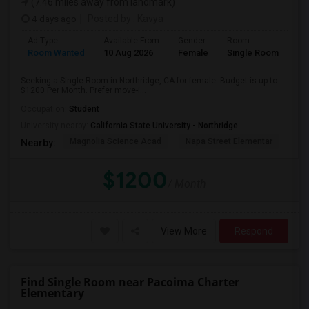
(7.46 miles away from landmark)
4 days ago
Posted by
: Kavya
Ad Type
Available From
Gender
Room
Room Wanted
10 Aug 2026
Female
Single Room
Seeking a Single Room in Northridge, CA for female. Budget is up to
$1200 Per Month. Prefer move-i...
Occupation:
Student
University nearby:
California State University - Northridge
Magnolia Science Acad
Napa Street Elementar
Val
Nearby:
$1200
/ Month
View More
Respond
Find Single Room near Pacoima Charter
Elementary