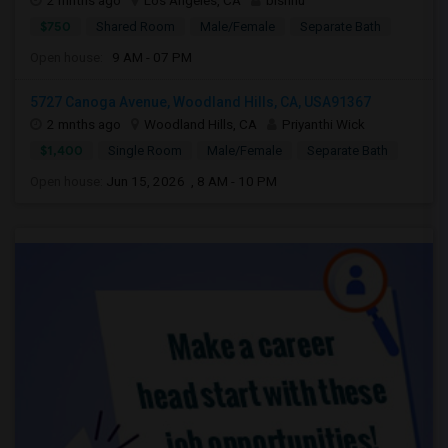
2 mnths ago
Los Angeles, CA
bishnu
$750
Shared Room
Male/Female
Separate Bath
Open house:
9 AM - 07 PM
5727 Canoga Avenue, Woodland Hills, CA, USA91367
2 mnths ago
Woodland Hills, CA
Priyanthi Wick
$1,400
Single Room
Male/Female
Separate Bath
Open house:
Jun 15, 2026 , 8 AM - 10 PM