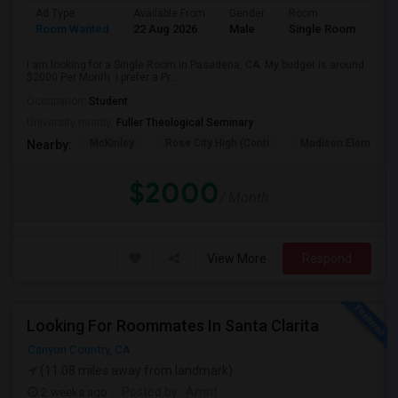
Ad Type
Available From
Gender
Room
Room Wanted
22 Aug 2026
Male
Single Room
I am looking for a Single Room in Pasadena, CA. My budget is around
$2000 Per Month. I prefer a Pr...
Occupation:
Student
University nearby:
Fuller Theological Seminary
McKinley
Rose City High (Conti
Madison Elementar
Nearby:
$2000
/ Month
View More
Respond
Looking For Roommates In Santa Clarita
Canyon Country, CA
(11.08 miles away from landmark)
2 weeks ago
Posted by
: Amrit