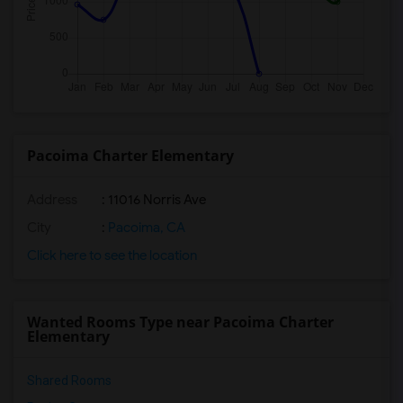
Pacoima Charter Elementary
Address
: 11016 Norris Ave
City
:
Pacoima, CA
Click here to see the location
Wanted Rooms Type near Pacoima Charter
Elementary
Shared Rooms