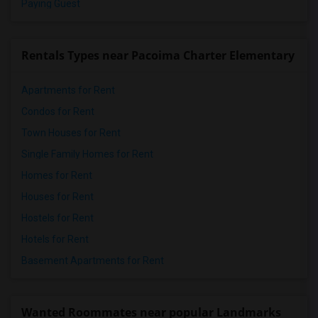
Paying Guest
Rentals Types near Pacoima Charter Elementary
Apartments for Rent
Condos for Rent
Town Houses for Rent
Single Family Homes for Rent
Homes for Rent
Houses for Rent
Hostels for Rent
Hotels for Rent
Basement Apartments for Rent
Wanted Roommates near popular Landmarks