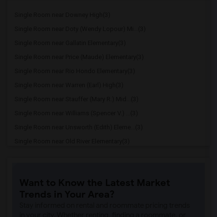
Single Room near Downey High(3)
Single Room near Doty (Wendy Lopour) Mi...(3)
Single Room near Gallatin Elementary(3)
Single Room near Price (Maude) Elementary(3)
Single Room near Rio Hondo Elementary(3)
Single Room near Warren (Earl) High(3)
Single Room near Stauffer (Mary R.) Mid...(3)
Single Room near Williams (Spencer V.) ...(3)
Single Room near Unsworth (Edith) Eleme...(3)
Single Room near Old River Elementary(3)
Single Room near Griffiths (Gordon) Mid...(3)
Single Room near Imperial Elementary(2)
Want to Know the Latest Market
Single Room near Lewis (Ed C.) Elementary(2)
Trends in Your Area?
Single Room near Woodruff Academy(2)
Stay informed on rental and roommate pricing trends
Single Room near Rio San Gabriel Elemen...(2)
in your city. Whether renting, finding a roommate, or