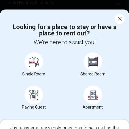
Find Events & Tickets
Corporate
Looking for a place to stay or have a
place to rent out?
+1-512-788-5300
+1-512-231-9226
We're here to assist you!
us.sulekha@sulekha.com
Stay Connected
Single Room
Shared Room
Sulekha App
Events App
Event Organizer App
About us
Contact us
Terms & Conditions
Privacy Policy
Paying Guest
Apartment
Advertise with us
Copyright Policy
© 1998-2026 Copyright Sulekha.com | All Rights Reserved.
Just answer a few simple questions to help us find the