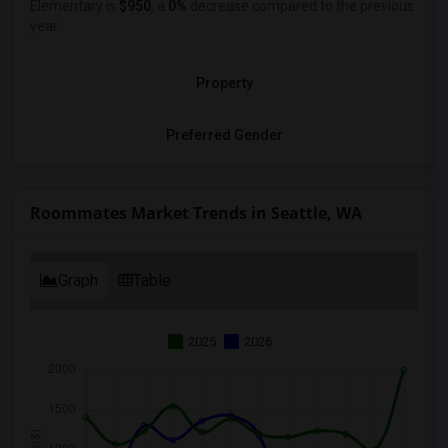
Elementary is
$950
, a
0%
decrease
compared to the previous
year.
Property
Preferred Gender
Roommates Market Trends in Seattle, WA
Graph
Table
2025
2026