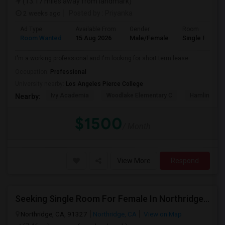
(13.17 miles away from landmark)
2 weeks ago
Posted by
: Priyanka
Ad Type
Available From
Gender
Room
Room Wanted
15 Aug 2026
Male/Female
Single Room
I'm a working professional and I'm looking for short term lease
Occupation:
Professional
University nearby:
Los Angeles Pierce College
Ivy Academia
Woodlake Elementary C
Hamlin Cha
Nearby:
$1500
/ Month
View More
Respond
Seeking Single Room For Female In Northridge, CA - Up To $1200 Per Month - Private Bath
Northridge, CA, 91327
Northridge, CA
View on Map