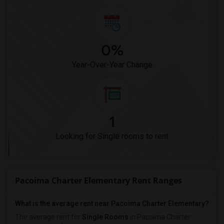
0%
Year-Over-Year Change
1
Looking for Single rooms to rent
Pacoima Charter Elementary Rent Ranges
What is the average rent near Pacoima Charter Elementary?
The average rent for
Single Rooms
in Pacoima Charter