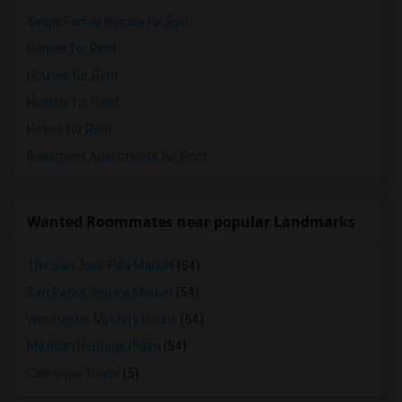
Single Family Homes for Rent
Homes for Rent
Houses for Rent
Hostels for Rent
Hotels for Rent
Basement Apartments for Rent
Wanted Roommates near popular Landmarks
The San Jose Flea Market
(54)
San Pedro Square Market
(54)
Winchester Mystery House
(54)
Mexican Heritage Plaza
(54)
California Tower
(5)