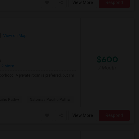
View More
Respond
View on Map
$600
e
 2 More
/ Month
borhood. A private room is preferred, but I'm
ific Pathw
Natomas Pacific Pathw
View More
Respond