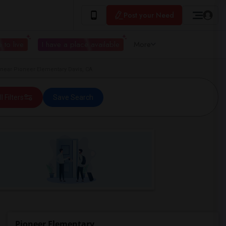
Post your Need
 to live
I have a place available
More
ear Pioneer Elementary Davis, CA
ll Filters
Save Search
Pioneer Elementary