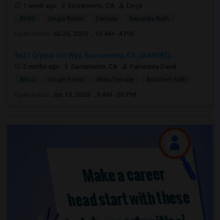
1 week ago
Sacramento, CA
Divya
$950
Single Room
Female
Separate Bath
Open house:
Jul 26, 2026 , 10 AM - 4 PM
5621 Crystal Hill Way, Sacramento, CA, USA95823
2 mnths ago
Sacramento, CA
Parveenta Dayal
$800
Single Room
Male/Female
Attached Bath
Open house:
Jun 15, 2026 , 9 AM - 05 PM