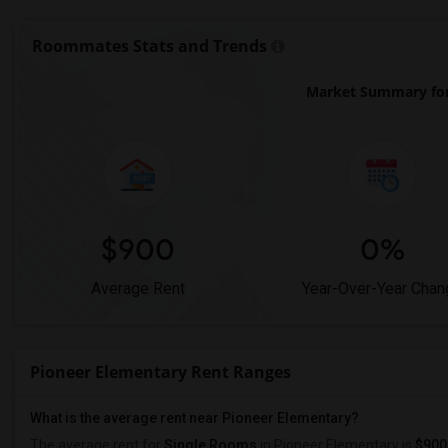
Roommates Stats and Trends
Market Summary for
$900
0%
Average Rent
Year-Over-Year Chan
Pioneer Elementary Rent Ranges
What is the average rent near Pioneer Elementary?
The average rent for
Single Rooms
in Pioneer Elementary is
$900