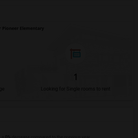
 Pioneer Elementary
1
ge
Looking for Single rooms to rent
, a
0%
decrease
compared to the previous year.