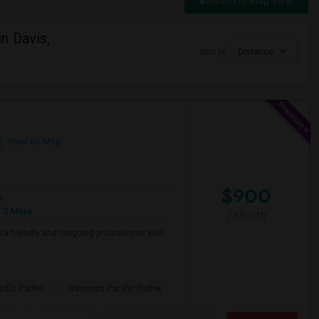
Switch to Map View
n Davis,
Sort by
Distance
View on Map
$900
e
 2 More
/ Month
a friendly and outgoing professional with
ific Pathw
Natomas Pacific Pathw