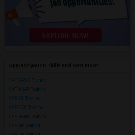
Upgrade your IT skills and earn more!
SAP BASIS Training
SAP ABAP Training
SAP BO Training
SAP FICO Training
SAP HANA Training
SAP HR Training
SAP SD Training