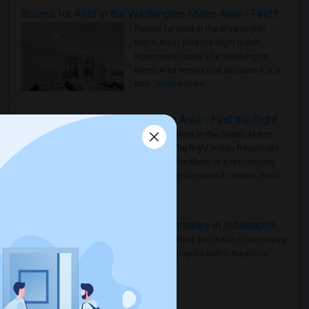
Rooms for Rent in the Washington Metro Area - Find the Right Indian Roommate Faster
Rooms for Rent in the Washington
Metro Area - Find the Right Indian
Roommate Faster The Washington
Metro Area moves fast because it is a
true ..
Read more »
Rooms for Rent in Seattle Metro Area - Find the Right Indian Roommate Faster
Rooms for Rent in the Seattle Metro
Area: Find the Right Indian Roommate
Faster Seattle Metro is a fast-moving
rental region because it combin..
Read
more »
Rooms for Rent and Indian Roommates in Indianapolis Metro Area
Rooms for Rent and Indian Roommates
in the Indianapolis Metro Area
Read
more »