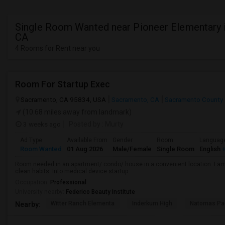
Single Room Wanted near Pioneer Elementary i
CA
4 Rooms for Rent near you
Room For Startup Exec
Sacramento, CA 95834, USA
Sacramento, CA
Sacramento County
(10.68 miles away from landmark)
3 weeks ago
Posted by
: Murty
Ad Type
Available From
Gender
Room
Languag
Room Wanted
01 Aug 2026
Male/Female
Single Room
English
+
Room needed in an apartment/ condo/ house in a convenient location. I am 
clean habits. Into medical device startup.
Occupation:
Professional
University nearby:
Federico Beauty Institute
Witter Ranch Elementa
Inderkum High
Natomas Pac
Nearby: