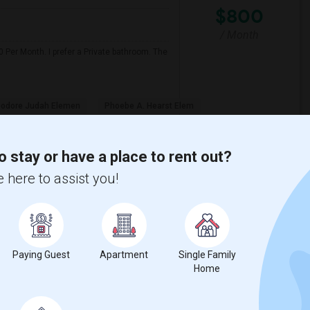
$800
/ Month
 Per Month. I prefer a Private bathroom. The
odore Judah Elemen
Phoebe A. Hearst Elem
View More
Respond
o stay or have a place to rent out?
 here to assist you!
Wendell Holmes ...(4)
Single Room near King (Martin Luther) H...(4)
Senior High(3)
Single Room near Ralph Waldo Emerson Ju...(3)
Paying Guest
Apartment
Single Family
Home
n High(3)
Single Room near Breen Elementary(3)
aks Elementary(3)
Single Room near Granite Oaks Middle(3)
 View Elementary(3)
Single Room near Sierra Elementary(3)