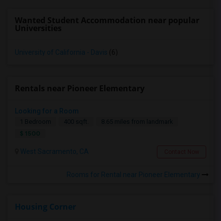
Wanted Student Accommodation near popular
Universities
University of California - Davis
(6)
Rentals near Pioneer Elementary
Looking for a Room
1 Bedroom
400 sqft.
8.65 miles from landmark
$ 1500
West Sacramento, CA
Contact Now
Rooms for Rental near Pioneer Elementary
Housing Corner