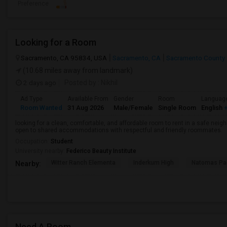
Preference
Looking for a Room
Sacramento, CA 95834, USA
Sacramento, CA
Sacramento County
(10.68 miles away from landmark)
2 days ago
Posted by
: Nikhil
Ad Type
Available From
Gender
Room
Languag
Room Wanted
31 Aug 2026
Male/Female
Single Room
English
+
looking for a clean, comfortable, and affordable room to rent in a safe neigh
open to shared accommodations with respectful and friendly roommates.
Occupation:
Student
University nearby:
Federico Beauty Institute
Witter Ranch Elementa
Inderkum High
Natomas Pac
Nearby:
Need A Room