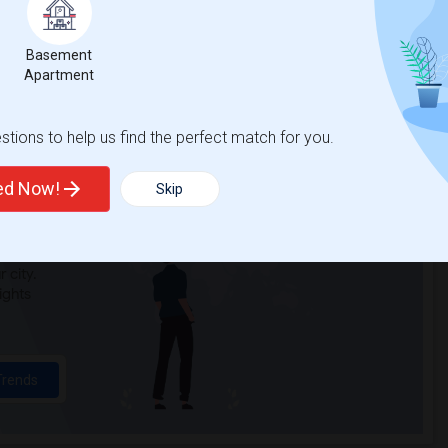
n Elementary(3)
Single Room near Cobblestone Elementary(3)
Basement
a Elementary(3)
Single Room near Whitney High(3)
Apartment
Alternative Ed...(3)
Single Room near Quarry Trail Elementary(2)
tions to help us find the perfect match for you.
ted Now!
Skip
t
 city.
ights
Trends