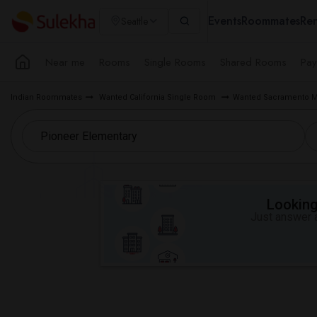
Events
Roommates
Ren
Seattle
Near me
Rooms
Single Rooms
Shared Rooms
Pay
Indian Roommates
Wanted California Single Room
Wanted Sacramento M
Looking 
Just answer a