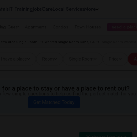
tals
IT Training
Jobs
Care
Local Services
More
ing Guest
Apartments
Condos
Town Houses
I need a place
etro Area Single Room
Wanted Single Room Davis, CA
Single Room Wanted n
I have a place
Room
Single Room
Price
A
for a place to stay or have a place to rent out?
 few simple questions to help us find the perfect match for you.
Get Matched Today