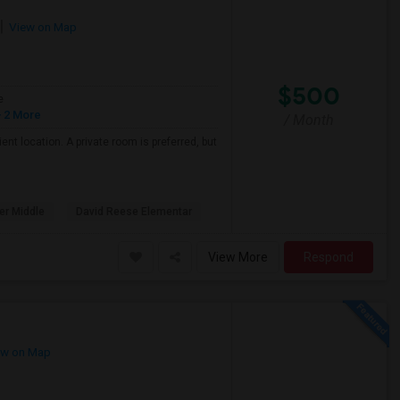
View on Map
$500
e
 2 More
/ Month
nt location. A private room is preferred, but
er Middle
David Reese Elementar
View More
Respond
w on Map