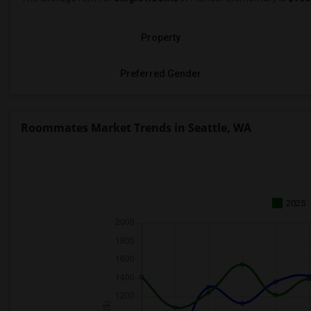
Property
Preferred Gender
Roommates Market Trends in Seattle, WA
2025