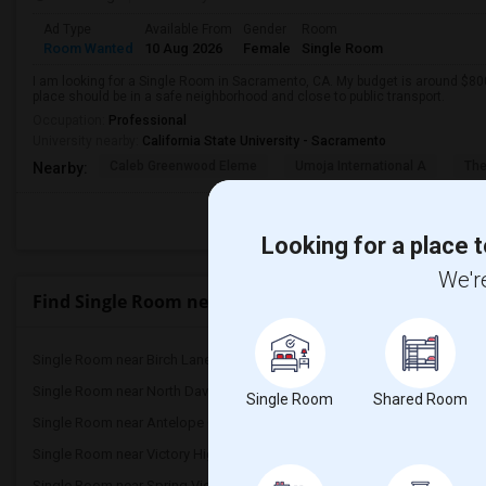
Ad Type
Available From
Gender
Room
Room Wanted
10 Aug 2026
Female
Single Room
I am looking for a Single Room in Sacramento, CA. My budget is around $800
place should be in a safe neighborhood and close to public transport.
Occupation:
Professional
University nearby:
California State University - Sacramento
Caleb Greenwood Eleme
Umoja International A
The
Nearby:
Looking for a place t
We're
Find Single Room near Pioneer Elementary
Single Room near Birch Lane Elementary(4)
Single Room near Oliver 
Single Room near North Davis Elementary(4)
Single Room near Davis 
Single Room
Shared Room
Single Room near Antelope Creek Element...(3)
Single Room near Rockli
Single Room near Victory High(3)
Single Room near Twin O
Single Room near Spring View Middle(3)
Single Room near Valley