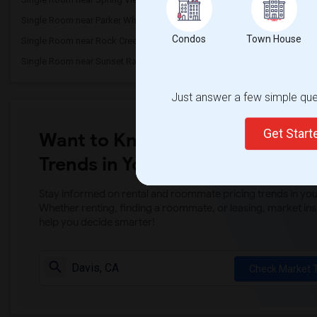
Single Room near Parker Whitney Element...(3)
Single Room near Rockli
Condos
Town House
Single Room near Rock Creek Elementary(3)
Single Room near Ruhkal
Single Room near Sunset Ranch Elementary(3)
Single Room near Rocklin 
Just answer a few simple ques
Get Star
Want to Know the Latest Marke
Trends in Your Area?
Stay informed on rental and roommate pricing trends in your
Whether renting, finding a roommate, or leasing, market ins
help you decide smarter!
Check Market 