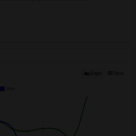
Graph
Table
2026