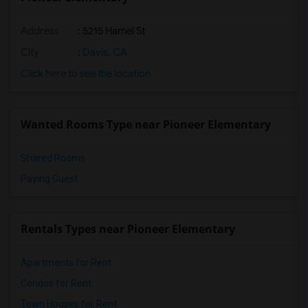
Address
: 5215 Hamel St
City
:
Davis, CA
Click here to see the location
Wanted Rooms Type near Pioneer Elementary
Shared Rooms
Paying Guest
Rentals Types near Pioneer Elementary
Apartments for Rent
Condos for Rent
Town Houses for Rent