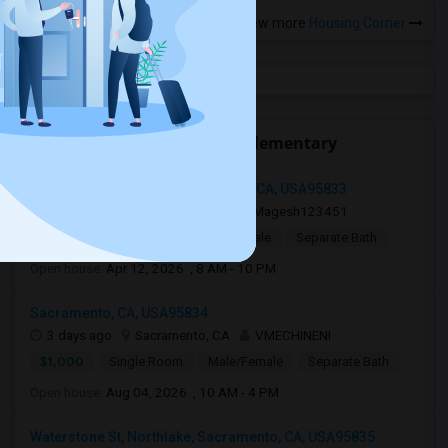
View more
Housing Corner
Open Houses near Pioneer Elementary
2700 Millcreek Drive, Sacramento, CA, USA95833
19 hrs ago
Sacramento, CA
Magesh123451
$450
Single Room
Male/Female
Separate Bath
Open house:
Apr 12, 2026 , 8 AM - 10 PM
Sacramento, CA, USA95834
3 days ago
Sacramento, CA
VMECHINENI
$1,000
Single Room
Male/Female
Separate Bath
Open house:
Aug 04, 2026 , 10 AM - 4 PM
Waterstone St, Northlake, Sacramento, CA, USA95835