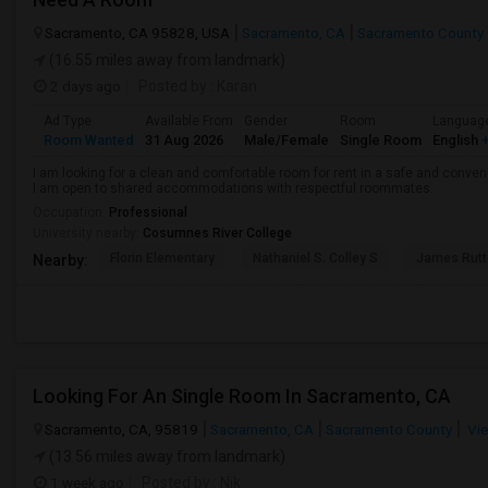
Sacramento, CA 95828, USA
Sacramento, CA
Sacramento County
(16.55 miles away from landmark)
2 days ago
Posted by
: Karan
Ad Type
Available From
Gender
Room
Languag
Room Wanted
31 Aug 2026
Male/Female
Single Room
English
+
I am looking for a clean and comfortable room for rent in a safe and convenie
I am open to shared accommodations with respectful roommates.
Occupation:
Professional
University nearby:
Cosumnes River College
Florin Elementary
Nathaniel S. Colley S
James Rutt
Nearby:
Looking For An Single Room In Sacramento, CA
Sacramento, CA, 95819
Sacramento, CA
Sacramento County
Vie
(13.56 miles away from landmark)
1 week ago
Posted by
: Nik