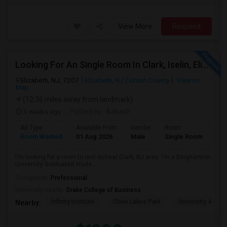
View More
Respond
Looking For An Single Room In Clark, Iselin, Elizabeth, Or Nearby In NJ
Elizabeth, NJ, 7207
Elizabeth, NJ
Union County
View on
Map
(12.36 miles away from landmark)
3 weeks ago
Posted by
: Aakash
Ad Type
Available From
Gender
Room
Lan
Room Wanted
01 Aug 2026
Male
Single Room
Eng
I'm looking for a room to rent in/near Clark, NJ area. I'm a Binghamton
University Graduated stude...
Occupation:
Professional
University nearby:
Drake College of Business
Infinity Institute
Clove Lakes Park
University Acad
Nearby: