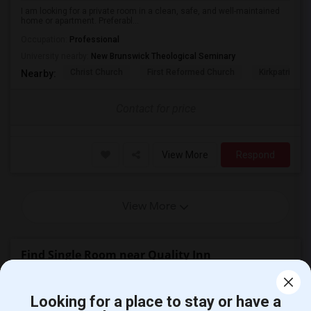
I am looking for a private room in a clean, safe, and well-maintained
home or apartment. Preferabl...
Occupation:
Professional
University nearby:
New Brunswick Theological Seminary
Christ Church
First Reformed Church
Kirkpatrick C
Nearby:
Contact for price
View More
Respond
View More
Find Single Room near Quality Inn
Single Room near Fairfield Inn & Suites...(32)
Looking for a place to stay or have a