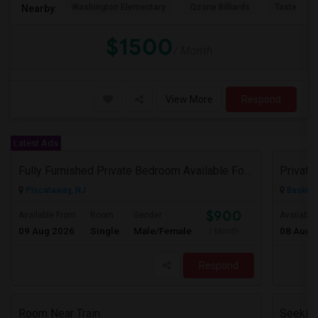
Washington Elementary
Qzone Billiards
Tastee Su
Nearby:
$1500
/ Month
View More
Respond
Latest Ads
Fully Furnished Private Bedroom Available For Rent Immediately In Piscataway
Piscataway, NJ
Basking
$900
Available From
Room
Gender
Available
09 Aug 2026
Single
Male/Female
08 Aug 
/ Month
Respond
Room Near Train