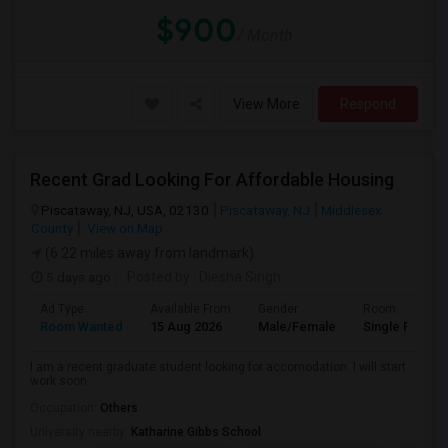
$900
/ Month
View More
Respond
Recent Grad Looking For Affordable Housing
Piscataway, NJ, USA, 02130
Piscataway, NJ
Middlesex
County
View on Map
(6.22 miles away from landmark)
5 days ago
Posted by
: Diesha Singh
Ad Type
Available From
Gender
Room
Room Wanted
15 Aug 2026
Male/Female
Single Room
I am a recent graduate student looking for accomodation. I will start
work soon
Occupation:
Others
University nearby:
Katharine Gibbs School