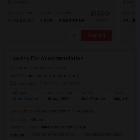
Edison, NJ
New Bru
$1500
Available From
Room
Gender
Available
01 Aug 2026
Single
Male/Female
19 Jul 2
/ Month
Respond
Looking For Accommodation
Edison, NJ
Middlesex County
(2.44 miles away from landmark)
2 days ago
Posted by
: Harsha B
Ad Type
Available From
Gender
Room
Room Wanted
15 Aug 2026
Male/Female
Single Room
Looking for private accommodation in New jersey
Occupation:
Others
University nearby:
Middlesex County College
Thomas Jefferson Midd
Stelton Baptist Churc
The 
Nearby: