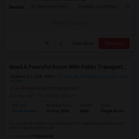
St. Mary Coptic Ortho
Delaware And Raritan
Nassau
Nearby:
Contact for price
View More
Respond
Need A Peaceful Room With Public Transportation
Edison, NJ, USA, 08817
Edison, NJ
Middlesex County
View
on Map
(2.44 miles away from landmark)
5 days ago
Posted by
: Mithun
Ad Type
Available From
Gender
Room
Lan
Room Wanted
31 Aug 2026
Male
Single Room
Eng
I'm a working IT professional looking for a separate/private room for
rent in Edison, Iselin, or W...
Occupation:
Professional