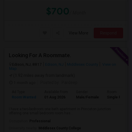
$700
/ Month
View More
Respond
Looking For A Roommate.
Edison, NJ, 8817
Edison, NJ
Middlesex County
View on
Map
(1.92 miles away from landmark)
1 month ago
Posted by
: Pardeep
Ad Type
Available From
Gender
Room
Room Wanted
01 Aug 2026
Male/Female
Single Room
I have a two-bedroom one bath apartment in Princeton junction.
offering one small bedroom room has...
Occupation:
Professional
University nearby:
Middlesex County College