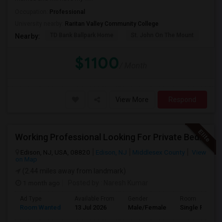
Occupation:
Professional
University nearby:
Raritan Valley Community College
TD Bank Ballpark Home
St. John On The Mount
Blu
Nearby:
$1100
/ Month
View More
Respond
Working Professional Looking For Private Bedroom & Bathroom Near Edison/ Iselin
Edison, NJ, USA, 08820
Edison, NJ
Middlesex County
View
on Map
(2.44 miles away from landmark)
1 month ago
Posted by
: Naresh Kumar
Ad Type
Available From
Gender
Room
Room Wanted
13 Jul 2026
Male/Female
Single Room