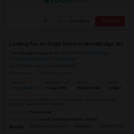
/ Month
View More
Respond
Looking For An Single Room In Woodbridge, NJ
Woodbridge Township, NJ, USA, 07095
Woodbridge,
NJ
Middlesex County
View on Map
(4.09 miles away from landmark)
3 days ago
Posted by
: Sai teja
Ad Type
Available From
Gender
Room
Room Wanted
01 Sep 2026
Male/Female
Single Room
I am looking for a Single Room in Woodbridge, NJ.and around. My
budget is around $900 Per Month. I...
Occupation:
Professional
University nearby:
Lincoln Technical Institute - Edison
Anthony's Coal Fired
Benihana
Thomas Edison Cen
Nearby: