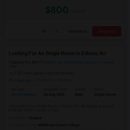
$800
/ Month
View More
Respond
Looking For An Single Room In Edison, NJ
Edison, NJ, 8817
Edison, NJ
Middlesex County
View on
Map
(1.92 miles away from landmark)
5 days ago
Posted by
: Krishna
Ad Type
Available From
Gender
Room
Room Wanted
04 Aug 2026
Male
Single Room
I am looking for a Single Room in Edison, NJ. My budget is around
$700 Per Month. I prefer a Priva...
Occupation:
Student
University nearby:
Middlesex County College