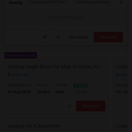
East Jersey Old Town
Cornelius Low House
Merriw
Nearby:
Contact for price
View More
Respond
Premiumplus Ads
Seeking Single Room For Male In Edison, NJ - Up To $800 Per Month - Private Bath
Looking
Edison, NJ
Edison,
$800
Available From
Room
Gender
Available
09 Aug 2026
Single
Male
05 Jul 2
/ Month
Respond
Looking For A Roommate.
Looking