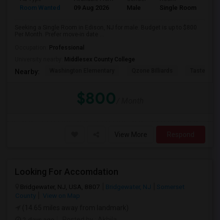
Room Wanted
09 Aug 2026
Male
Single Room
Seeking a Single Room in Edison, NJ for male. Budget is up to $800
Per Month. Prefer move-in date ...
Occupation:
Professional
University nearby:
Middlesex County College
Washington Elementary
Qzone Billiards
Tastee Su
Nearby:
$800
/ Month
View More
Respond
Looking For Accomdation
Bridgewater, NJ, USA, 8807
Bridgewater, NJ
Somerset
County
View on Map
(14.65 miles away from landmark)
2 days ago
Posted by
: Akhila