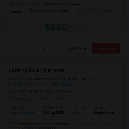
University nearby:
Middlesex County College
Thomas Jefferson Midd
Stelton Baptist Churc
The 
Nearby:
$850
/ Month
View More
Respond
Looking for single room
Iselin, Woodbridge Township, NJ, USA, 8830
Iselin,
NJ
Middlesex County
View on Map
(3.96 miles away from landmark)
4 days ago
Posted by
: Ram
Ad Type
Available From
Gender
Room
Lan
Room Wanted
18 Aug 2026
Male
Single Room
Eng
I am looking for a clean and affordable single room to rent in a safe
and convenient neighborhood....