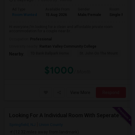
Ad Type
Available From
Gender
Room
Room Wanted
15 Aug 2026
Male/Female
Single Room
Hi everyone,I’m looking for a clean and affordable private room
accommodation for a couple near Br...
Occupation:
Professional
University nearby:
Raritan Valley Community College
TD Bank Ballpark Home
St. John On The Mount
Blu
Nearby:
$1000
/ Month
View More
Respond
Looking For A Individual Room With Seperate Bath
Springfield, NJ
Union County
(12.32 miles away from landmark)