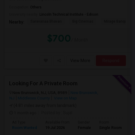
Occupation:
Others
University nearby:
Lincoln Technical Institute - Edison
Saravanaa Bhavan
Big Cinemas
Mirage Banquet Ha
Nearby:
$700
/ Month
View More
Respond
Looking For A Private Room
New Brunswick, NJ, USA, 8989
New Brunswick,
NJ
Middlesex County
View on Map
(4.81 miles away from landmark)
1 month ago
Posted by
: Sujal
Ad Type
Available From
Gender
Room
La
Room Wanted
19 Jul 2026
Female
Single Room
Hi