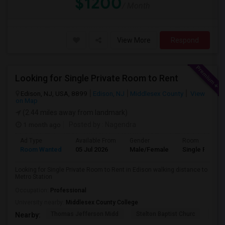
$1200
/ Month
View More
Respond
Looking for Single Private Room to Rent
Edison, NJ, USA, 8899
Edison, NJ
Middlesex County
View
on Map
(2.44 miles away from landmark)
1 month ago
Posted by
: Nagendra
Ad Type
Available From
Gender
Room
Room Wanted
05 Jul 2026
Male/Female
Single Room
Looking for Single Private Room to Rent in Edison walking distance to
Metro Station
Occupation:
Professional
University nearby:
Middlesex County College
Thomas Jefferson Midd
Stelton Baptist Churc
The 
Nearby: