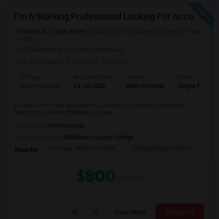
I’m A Working Professional Looking For Accommodation In Edison, NJ, As I May Be Commuting To Rahway For Work.
Edison, NJ, USA, 8899
Edison, NJ
Middlesex County
View
on Map
(2.44 miles away from landmark)
3 weeks ago
Posted by
: Shweta
Ad Type
Available From
Gender
Room
Room Wanted
24 Jul 2026
Male/Female
Single Room
Looking for:Private bedroom in a private housePrivate/attached
bathroom (preferred)Walking distanc...
Occupation:
Professional
University nearby:
Middlesex County College
Thomas Jefferson Midd
Stelton Baptist Churc
The 
Nearby:
$800
/ Month
View More
Respond