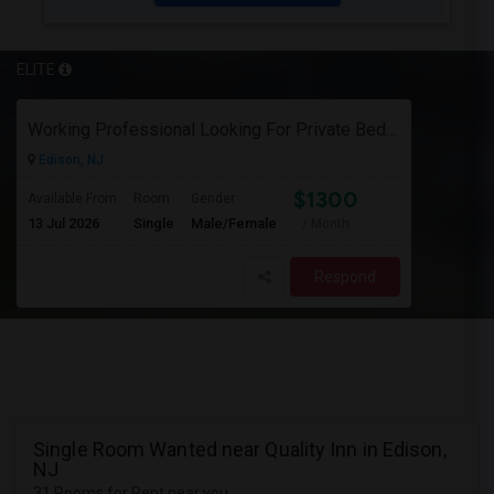
ELITE
Working Professional Looking For Private Bedroom & Bathroom Near Edison/ Iselin
Edison, NJ
$1300
Available From
Room
Gender
13 Jul 2026
Single
Male/Female
/ Month
Respond
Single Room Wanted near Quality Inn in Edison,
NJ
31 Rooms for Rent near you