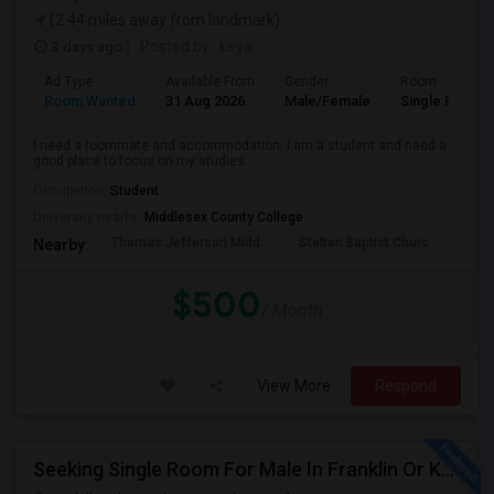
(2.44 miles away from landmark)
3 days ago
Posted by
: keya
Ad Type
Available From
Gender
Room
Room Wanted
31 Aug 2026
Male/Female
Single Room
I need a roommate and accommodation. I am a student and need a
good place to focus on my studies.
Occupation:
Student
University nearby:
Middlesex County College
Thomas Jefferson Midd
Stelton Baptist Churc
The 
Nearby:
$500
/ Month
View More
Respond
Seeking Single Room For Male In Franklin Or Kendall Park, NJ - Up To $1200 -separate Bath