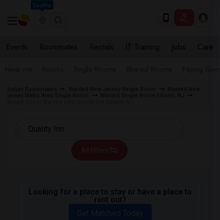
Seattle
Events
Roommates
Rentals
IT Training
Jobs
Care
Near me
Rooms
Single Rooms
Shared Rooms
Paying Gues
Indian Roommates
Wanted New Jersey Single Room
Wanted New
jersey Metro Area Single Room
Wanted Single Room Edison, NJ
Single Room Wanted near Quality Inn Edison, NJ
All Filters
Looking for a place to stay or have a place to
rent out?
Get Matched Today