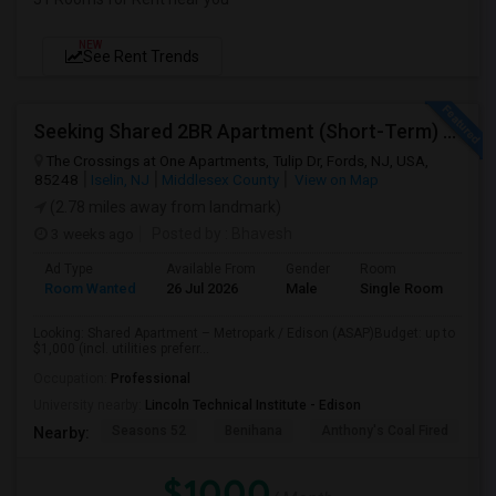
NEW
See Rent Trends
Seeking Shared 2BR Apartment (Short-Term) Near Metropark / Edison
The Crossings at One Apartments, Tulip Dr, Fords, NJ, USA,
85248
Iselin, NJ
Middlesex County
View on Map
(2.78 miles away from landmark)
3 weeks ago
Posted by
: Bhavesh
Ad Type
Available From
Gender
Room
Lan
Room Wanted
26 Jul 2026
Male
Single Room
Eng
Looking: Shared Apartment – Metropark / Edison (ASAP)Budget: up to
$1,000 (incl. utilities preferr...
Occupation:
Professional
University nearby:
Lincoln Technical Institute - Edison
Seasons 52
Benihana
Anthony's Coal Fired
J
Nearby:
$1000