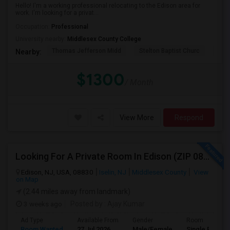
Hello! I'm a working professional relocating to the Edison area for
work. I'm looking for a privat...
Occupation:
Professional
University nearby:
Middlesex County College
Thomas Jefferson Midd
Stelton Baptist Churc
The 
Nearby:
$1300
/ Month
View More
Respond
Looking For A Private Room In Edison (ZIP 08817, 08820, 08837), Iselin (08830), Or Woodbridge (07095)
Edison, NJ, USA, 08830
Iselin, NJ
Middlesex County
View
on Map
(2.44 miles away from landmark)
3 weeks ago
Posted by
: Ajay Kumar
Ad Type
Available From
Gender
Room
Room Wanted
27 Jul 2026
Male/Female
Single Room