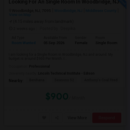
Looking For An Single Room In Woodbridge, NJ
Woodbridge, NJ, 7095
Woodbridge, NJ
Middlesex County
View on Map
(4.15 miles away from landmark)
2 weeks ago
Posted by
: Deepika
Ad Type
Available From
Gender
Room
Room Wanted
05 Sep 2026
Female
Single Room
I am looking for a Single Room in Woodbridge, NJ.and around. My
budget is around $900 Per Month. I...
Occupation:
Professional
University nearby:
Lincoln Technical Institute - Edison
Benihana
Seasons 52
Anthony's Coal Fired
J
Nearby:
$900
/ Month
View More
Respond