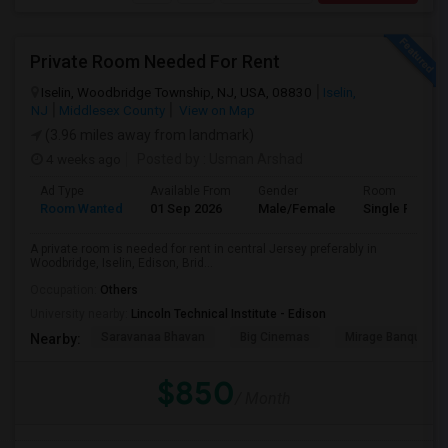
Private Room Needed For Rent
Iselin, Woodbridge Township, NJ, USA, 08830
Iselin,
NJ
Middlesex County
View on Map
(3.96 miles away from landmark)
4 weeks ago
Posted by
: Usman Arshad
Ad Type
Available From
Gender
Room
Room Wanted
01 Sep 2026
Male/Female
Single Room
A private room is needed for rent in central Jersey preferably in
Woodbridge, Iselin, Edison, Brid...
Occupation:
Others
University nearby:
Lincoln Technical Institute - Edison
Saravanaa Bhavan
Big Cinemas
Mirage Banquet Ha
Nearby:
$850
/ Month