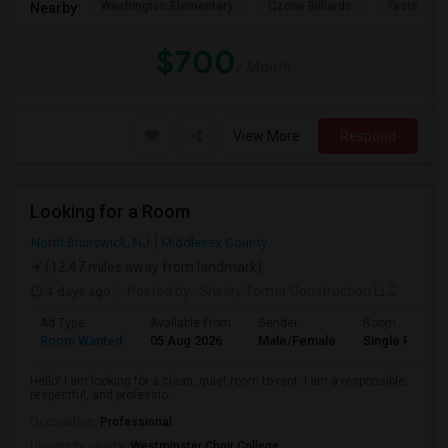
Washington Elementary
Qzone Billiards
Tastee Su
Nearby:
$700
/ Month
View More
Respond
Looking for a Room
North Brunswick, NJ
Middlesex County
(12.47 miles away from landmark)
4 days ago
Posted by
: Shirley Tomar Construction LLC
Ad Type
Available From
Gender
Room
Room Wanted
05 Aug 2026
Male/Female
Single Room
Hello! I am looking for a clean, quiet room to rent. I am a responsible,
respectful, and professio...
Occupation:
Professional
University nearby:
Westminster Choir College