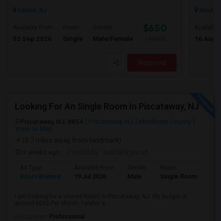
Edison, NJ
Kendall 
$650
Available From
Room
Gender
Available
02 Sep 2026
Single
Male/Female
16 Aug 
/ Month
Respond
Looking For An Single Room In Piscataway, NJ
Piscataway, NJ, 8854
Piscataway, NJ
Middlesex County
View on Map
(5.7 miles away from landmark)
3 weeks ago
Posted by
: sushant garud
Ad Type
Available From
Gender
Room
Room Wanted
19 Jul 2026
Male
Single Room
I am looking for a shared Room in Piscataway, NJ. My budget is
around 600$ Per Month. I prefer a ...
Occupation:
Professional