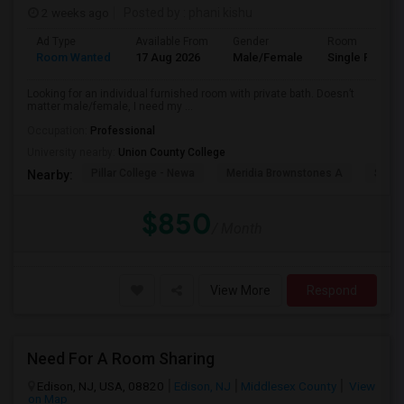
2 weeks ago
Posted by
: phani kishu
Ad Type
Available From
Gender
Room
Room Wanted
17 Aug 2026
Male/Female
Single Room
Looking for an individual furnished room with private bath. Doesn’t
matter male/female, I need my ...
Occupation:
Professional
University nearby:
Union County College
Pillar College - Newa
Meridia Brownstones A
Swami
Nearby:
$850
/ Month
View More
Respond
Need For A Room Sharing
Edison, NJ, USA, 08820
Edison, NJ
Middlesex County
View
on Map