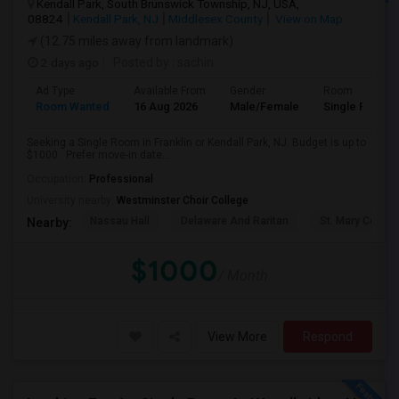
Kendall Park, South Brunswick Township, NJ, USA,
08824
Kendall Park, NJ
Middlesex County
View on Map
(12.75 miles away from landmark)
2 days ago
Posted by
: sachin
Ad Type
Available From
Gender
Room
Room Wanted
16 Aug 2026
Male/Female
Single Room
Seeking a Single Room in Franklin or Kendall Park, NJ. Budget is up to
$1000 . Prefer move-in date...
Occupation:
Professional
University nearby:
Westminster Choir College
Nassau Hall
Delaware And Raritan
St. Mary Coptic
Nearby:
$1000
/ Month
View More
Respond