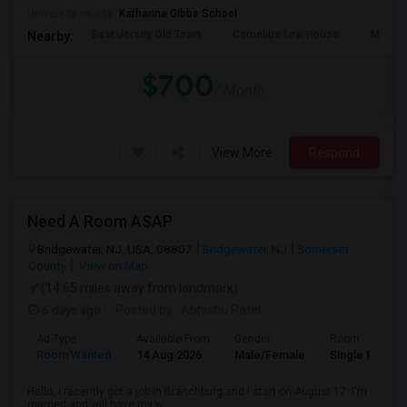
University nearby:
Katharine Gibbs School
East Jersey Old Town
Cornelius Low House
Merriw
Nearby:
$700
/ Month
View More
Respond
Need A Room ASAP
Bridgewater, NJ, USA, 08807
Bridgewater, NJ
Somerset
County
View on Map
(14.65 miles away from landmark)
6 days ago
Posted by
: Abhishu Patel
Ad Type
Available From
Gender
Room
Room Wanted
14 Aug 2026
Male/Female
Single Room
Hello, I recently got a job in Branchburg and I start on August 17. I'm
married and will have my w...