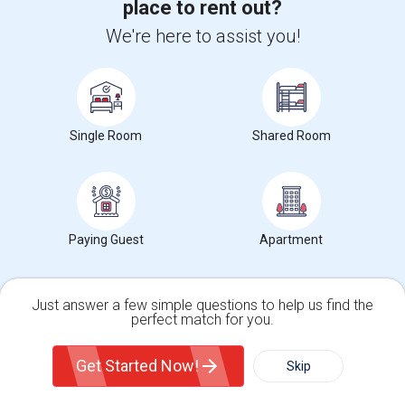
Single Room near Comfort Inn Edison - N...(31)
place to rent out?
Single Room near Crowne Plaza Edison, a...(31)
We're here to assist you!
Single Room near E Hotel Banquet & Conf...(30)
Single Room near OYO Hotel Edison NJ Ro...(30)
Single Room
Shared Room
Paying Guest
Apartment
Want to Know the Latest Market
Just answer a few simple questions to help us find the
Trends in Your Area?
perfect match for you.
Stay informed on rental and roommate pricing trends
Single Family Home
Condos
in your city. Whether renting, finding a roommate, or
Get Started Now!
leasing, market insights help you decide smarter!
Skip
For Rent
Filter
More