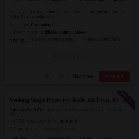
I'm a working IT professional looking for a separate/private room for
rent in Edison, Iselin, or W...
Occupation:
Professional
University nearby:
Middlesex County College
Thomas Jefferson Midd
Stelton Baptist Churc
The 
Nearby:
Contact for price
View More
Respond
Seeking Single Room For Male In Edison, NJ - Up To $800 Per Month - Private Bath
Edison, NJ, 8817
Edison, NJ
Middlesex County
View on
Map
(1.92 miles away from landmark)
2 mnths ago
Posted by
: Vivek
Ad Type
Available From
Gender
Room