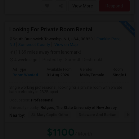
View More
Respond
Looking For Private Room Rental
South Brunswick Township, NJ, USA, 08823
Franklin Park,
NJ
Somerset County
View on Map
(11.69 miles away from landmark)
4 weeks ago
Posted by
: Sumedh Deshmukh
Ad Type
Available From
Gender
Room
Room Wanted
01 Aug 2026
Male/Female
Single Room
Single working professional, looking for a private room with private
bath preferably in 2B2B apart...
Occupation:
Professional
University nearby:
Rutgers, The State University of New Jersey
St. Mary Coptic Ortho
Delaware And Raritan
Nassau
Nearby:
$1100
/ Month