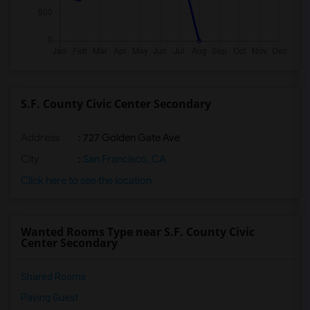
S.F. County Civic Center Secondary
Address
: 727 Golden Gate Ave
City
:
San Francisco, CA
Click here to see the location
Wanted Rooms Type near S.F. County Civic
Center Secondary
Shared Rooms
Paying Guest