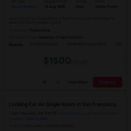
Ad Type
Available From
Gender
Room
Room Wanted
18 Aug 2026
Male
Single Room
I am looking for a Single Room in San Francisco, CA. My budget is
around $1500 Per Month. I prefer...
Occupation:
Professional
University nearby:
University of San Francisco
Presidio Early Ed.
Peabody (George) Elem
Sutro El
Nearby:
$1500
/ Month
View More
Respond
Looking For An Single Room In San Francisco, CA
San Francisco, CA, 94129
San Francisco, CA
San Francisco
County
View on Map
(2.67 miles away from landmark)