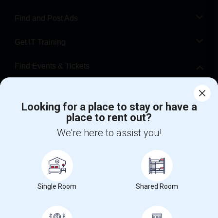
Find and Post Ads
Get IT Training
Find Events & Tickets
Corporate
Looking for a place to stay or have a
place to rent out?
+1-512-788-5300
+1-512-231-9226
We're here to assist you!
us.sulekha@sulekha.com
Stay Connected
Single Room
Shared Room
Sulekha App
Events App
Event Organizer App