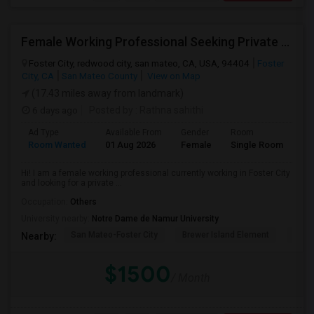
Female Working Professional Seeking Private Room In Foster City/redwood City/ San Mateo
Foster City, redwood city, san mateo, CA, USA, 94404
Foster
City, CA
San Mateo County
View on Map
(17.43 miles away from landmark)
6 days ago
Posted by
: Rathna sahithi
Ad Type
Available From
Gender
Room
La
Room Wanted
01 Aug 2026
Female
Single Room
En
Hi! I am a female working professional currently working in Foster City
and looking for a private ...
Occupation:
Others
University nearby:
Notre Dame de Namur University
San Mateo-Foster City
Brewer Island Element
Beac
Nearby:
$1500
/ Month