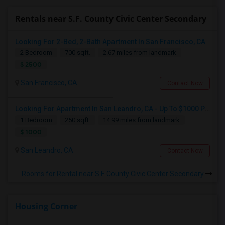
Rentals near S.F. County Civic Center Secondary
Looking For 2-Bed, 2-Bath Apartment In San Francisco, CA
2 Bedroom
700 sqft.
2.67 miles from landmark
$ 2500
San Francisco, CA
Contact Now
Looking For Apartment In San Leandro, CA - Up To $1000 Per Month - 1 Beds - 1 Bath
1 Bedroom
250 sqft.
14.99 miles from landmark
$ 1000
San Leandro, CA
Contact Now
Rooms for Rental near S.F. County Civic Center Secondary
Housing Corner