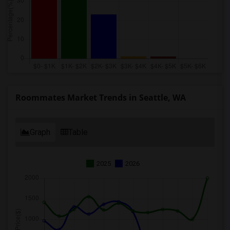
Roommates Market Trends in Seattle, WA
Graph
Table
2025
2026