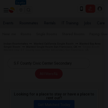
Seattle
Events
Roommates
Rentals
IT Training
Jobs
Care
Near me
Rooms
Single Rooms
Shared Rooms
Paying Gues
Indian Roommates
Wanted California Single Room
Wanted Bay Area
Single Room
Wanted Single Room San Francisco, CA
Single Room
Wanted near S.F. County Civic Center Secondary San Francisco, CA
All Filters
Looking for a place to stay or have a place to
rent out?
Get Matched Today