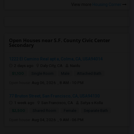
View more
Housing Corner
Open Houses near S.F. County Civic Center
Secondary
1222 El Camino Real apt a, Colma, CA, USA94014
2 days ago
Daly City, CA
Naidu
$1,100
Single Room
Male
Attached Bath
Open house:
Aug 06, 2026 , 8 AM - 10 PM
77 Bruton Street, San Francisco, CA, USA94130
1 week ago
San Francisco, CA
Satya s Kolla
$2,500
Shared Room
Female
Separate Bath
Open house:
Aug 04, 2026 , 9 AM - 06 PM