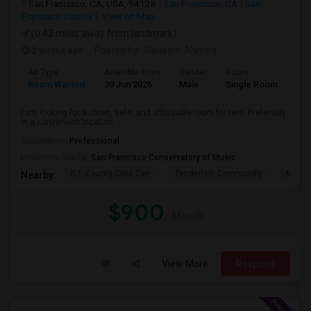
San Francisco, CA, USA, 94128
San Francisco, CA
San
Francisco County
View on Map
(0.43 miles away from landmark)
2 mnths ago
Posted by
: Nadeem Ahmed
Ad Type
Available From
Gender
Room
Lan
Room Wanted
20 Jun 2026
Male
Single Room
Eng
I am looking for a clean, safe, and affordable room for rent. Preferably
in a convenient location ...
Occupation:
Professional
University nearby:
San Francisco Conservatory of Music
S.F. County Civic Cen
Tenderloin Community
Muir (
Nearby:
$900
/ Month
View More
Respond