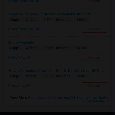
San Francisco, CA
Respond
Grant N Pine HotelSingle Room Available In Heart ...
$1500
Single
Offered
2.67 mi. frm cmps
San Francisco, CA
Respond
Room Available
$1100
Single
Offered
7.51 mi. frm cmps
Daly City, CA
Respond
Private Furnished Room For Rent In Daly City Near SF City
$1300
Single
Offered
7.97 mi. frm cmps
Daly City, CA
Respond
View More
Roommates Offered near S.F. County Civic Center
Secondary