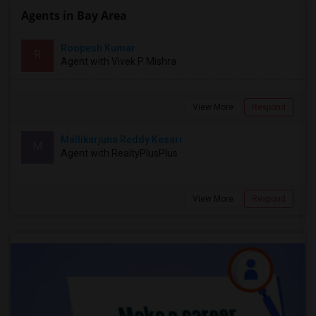
Agents in Bay Area
Roopesh Kumar
R
Agent with Vivek P Mishra
View More
Respond
Mallikarjuna Reddy Kesari
M
Agent with RealtyPlusPlus
View More
Respond