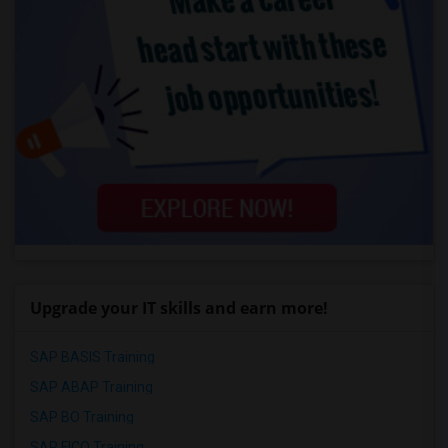
Upgrade your IT skills and earn more!
SAP BASIS Training
SAP ABAP Training
SAP BO Training
SAP FICO Training