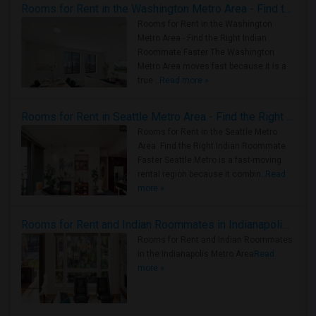
Rooms for Rent in the Washington Metro Area - Find the Right Indian Roommate Faster
Rooms for Rent in the Washington
Metro Area - Find the Right Indian
Roommate Faster The Washington
Metro Area moves fast because it is a
true ..
Read more »
Rooms for Rent in Seattle Metro Area - Find the Right Indian Roommate Faster
Rooms for Rent in the Seattle Metro
Area: Find the Right Indian Roommate
Faster Seattle Metro is a fast-moving
rental region because it combin..
Read
more »
Rooms for Rent and Indian Roommates in Indianapolis Metro Area
Rooms for Rent and Indian Roommates
in the Indianapolis Metro Area
Read
more »