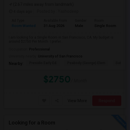
(2.67 miles away from landmark)
4 days ago
Posted by
: Yashodeep
Ad Type
Available From
Gender
Room
Room Wanted
31 Aug 2026
Male
Single Room
I am looking for a Single Room in San Francisco, CA. My budget is
around $2750 Per Month. I prefer...
Occupation:
Professional
University nearby:
University of San Francisco
Presidio Early Ed.
Peabody (George) Elem
Sutro El
Nearby:
$2750
/ Month
View More
Respond
Looking for a Room