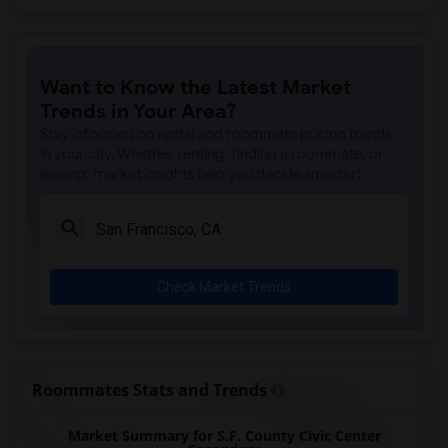
Want to Know the Latest Market
Trends in Your Area?
Stay informed on rental and roommate pricing trends
in your city. Whether renting, finding a roommate, or
leasing, market insights help you decide smarter!
Check Market Trends
Roommates Stats and Trends
Market Summary for S.F. County Civic Center