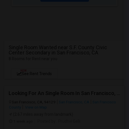
Single Room Wanted near S.F. County Civic
Center Secondary in San Francisco, CA
8 Rooms for Rent near you
NEW
See Rent Trends
Looking For An Single Room In San Francisco, CA
San Francisco, CA, 94129
San Francisco, CA
San Francisco
County
View on Map
(2.67 miles away from landmark)
1 week ago
Posted by
: Prudhvi Gelli