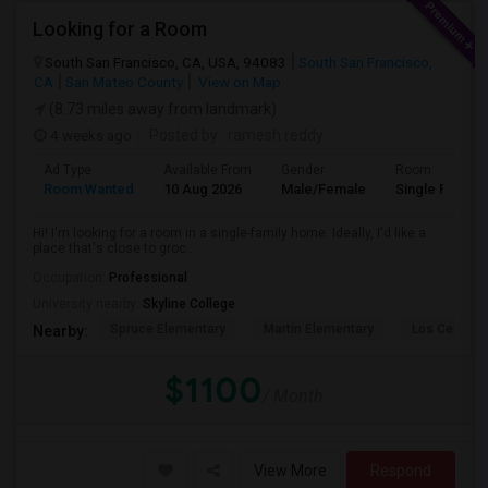
Looking for a Room
South San Francisco, CA, USA, 94083
South San Francisco,
CA
San Mateo County
View on Map
(8.73 miles away from landmark)
4 weeks ago
Posted by
: ramesh reddy
Ad Type
Available From
Gender
Room
Room Wanted
10 Aug 2026
Male/Female
Single Room
Hi! I'm looking for a room in a single-family home. Ideally, I'd like a
place that's close to groc...
Occupation:
Professional
University nearby:
Skyline College
Spruce Elementary
Martin Elementary
Los Cerrito
Nearby:
$1100
/ Month
View More
Respond