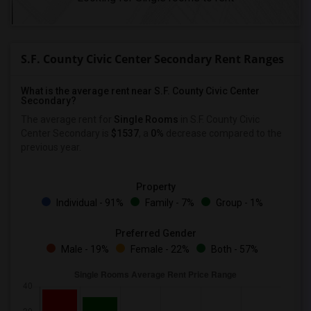
S.F. County Civic Center Secondary Rent Ranges
What is the average rent near S.F. County Civic Center
Secondary?
The average rent for
Single Rooms
in S.F. County Civic
Center Secondary is
$1537
, a
0%
decrease
compared to the
previous year.
Property
Individual - 91%
Family - 7%
Group - 1%
Preferred Gender
Male - 19%
Female - 22%
Both - 57%