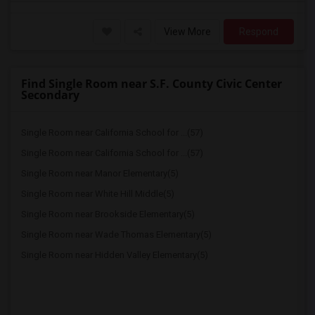
View More
Respond
Find Single Room near S.F. County Civic Center
Secondary
Single Room near California School for ...(57)
Single Room near California School for ...(57)
Single Room near Manor Elementary(5)
Single Room near White Hill Middle(5)
Single Room near Brookside Elementary(5)
Single Room near Wade Thomas Elementary(5)
Single Room near Hidden Valley Elementary(5)