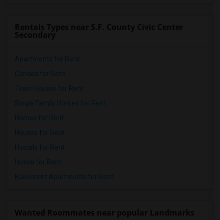
Rentals Types near S.F. County Civic Center
Secondary
Apartments for Rent
Condos for Rent
Town Houses for Rent
Single Family Homes for Rent
Homes for Rent
Houses for Rent
Hostels for Rent
Hotels for Rent
Basement Apartments for Rent
Wanted Roommates near popular Landmarks