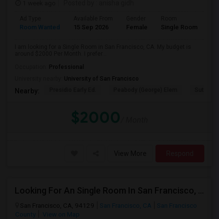
1 week ago
Posted by
: anisha gidh
Ad Type
Available From
Gender
Room
Room Wanted
15 Sep 2026
Female
Single Room
I am looking for a Single Room in San Francisco, CA. My budget is
around $2000 Per Month. I prefer...
Occupation:
Professional
University nearby:
University of San Francisco
Presidio Early Ed.
Peabody (George) Elem
Sutro El
Nearby:
$2000
/ Month
View More
Respond
Looking For An Single Room In San Francisco, CA
San Francisco, CA, 94129
San Francisco, CA
San Francisco
County
View on Map