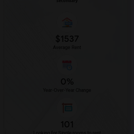
Secondary
$1537
Average Rent
0%
Year-Over-Year Change
101
Looking for Single rooms to rent