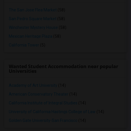
The San Jose Flea Market
(58)
San Pedro Square Market
(58)
Winchester Mystery House
(58)
Mexican Heritage Plaza
(58)
California Tower
(5)
Wanted Student Accommodation near popular
Universities
Academy of Art University
(14)
American Conservatory Theater
(14)
California Institute of Integral Studies
(14)
University of California Hastings College of Law
(14)
Golden Gate University-San Francisco
(14)