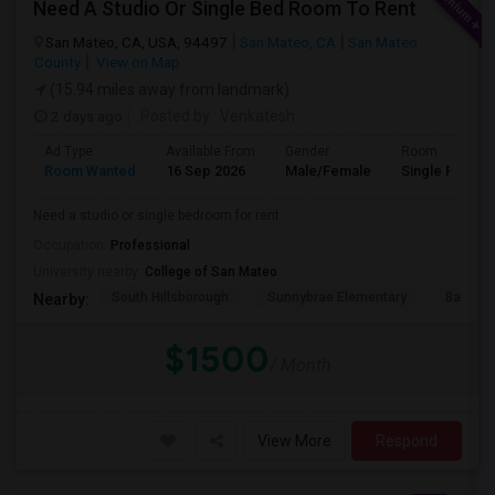
Need A Studio Or Single Bed Room To Rent
San Mateo, CA, USA, 94497
San Mateo, CA
San Mateo
County
View on Map
(15.94 miles away from landmark)
2 days ago
Posted by
: Venkatesh
Ad Type
Available From
Gender
Room
Room Wanted
16 Sep 2026
Male/Female
Single Room
Need a studio or single bedroom for rent
Occupation:
Professional
University nearby:
College of San Mateo
South Hillsborough
Sunnybrae Elementary
Baywoo
Nearby:
$1500
/ Month
View More
Respond