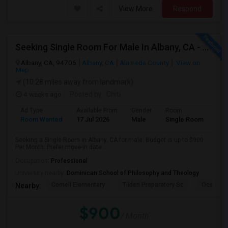
View More
Respond
Seeking Single Room For Male In Albany, CA - Up To $900 Per Month - Private Bath
Albany, CA, 94706
Albany, CA
Alameda County
View on
Map
(10.28 miles away from landmark)
4 weeks ago
Posted by
: Chiti
Ad Type
Available From
Gender
Room
Room Wanted
17 Jul 2026
Male
Single Room
Seeking a Single Room in Albany, CA for male. Budget is up to $900
Per Month. Prefer move-in date ...
Occupation:
Professional
University nearby:
Dominican School of Philosophy and Theology
Cornell Elementary
Tilden Preparatory Sc
Ocean Vi
Nearby:
$900
/ Month