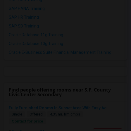
SAP HANA Training
SAP HR Training
SAP SD Training
Oracle Database 11g Training
Oracle Database 10g Training
Oracle E-Business Suite Financial Management Training
Find people offering rooms near S.F. County
Civic Center Secondary
Fully Furnished Rooms In Sunset Area With Easy Ac...
Single
Offered
4.35 mi. frm cmps
Contact for price