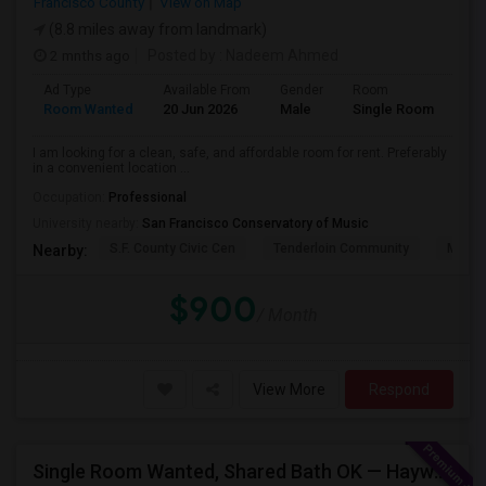
Francisco County
View on Map
(8.8 miles away from landmark)
2 mnths ago
Posted by
: Nadeem Ahmed
Ad Type
Available From
Gender
Room
Lan
Room Wanted
20 Jun 2026
Male
Single Room
Eng
I am looking for a clean, safe, and affordable room for rent. Preferably
in a convenient location ...
Occupation:
Professional
University nearby:
San Francisco Conservatory of Music
S.F. County Civic Cen
Tenderloin Community
Muir (
Nearby:
$900
/ Month
View More
Respond
Single Room Wanted, Shared Bath OK — Hayward/Union City, Walkable To BART, Move-in July 3-4