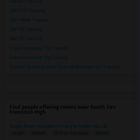
SAP BO Training
SAP FICO Training
SAP HANA Training
SAP HR Training
SAP SD Training
Oracle Database 11g Training
Oracle Database 10g Training
Oracle E-Business Suite Financial Management Training
Find people offering rooms near South San
Francisco High
Single Room Available For Any In Foster City, CA ...
$2000
Single
Offered
10.57 mi. frm cmps