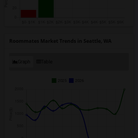
Roommates Market Trends in Seattle, WA
Graph
Table
2025
2026