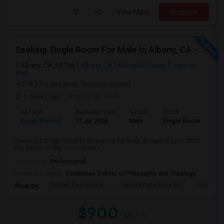
View More
Respond
Seeking Single Room For Male In Albany, CA - Up To $900 Per Month - Private Bath
Albany, CA, 94706
Albany, CA
Alameda County
View on
Map
(18.21 miles away from landmark)
4 weeks ago
Posted by
: Chiti
Ad Type
Available From
Gender
Room
Room Wanted
17 Jul 2026
Male
Single Room
Seeking a Single Room in Albany, CA for male. Budget is up to $900
Per Month. Prefer move-in date ...
Occupation:
Professional
University nearby:
Dominican School of Philosophy and Theology
Cornell Elementary
Tilden Preparatory Sc
Ocean Vi
Nearby:
$900
/ Month