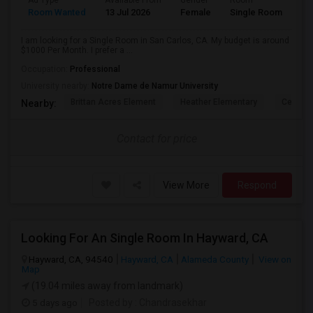
Ad Type
Available From
Gender
Room
Room Wanted
13 Jul 2026
Female
Single Room
I am looking for a Single Room in San Carlos, CA. My budget is around
$1000 Per Month. I prefer a ...
Occupation:
Professional
University nearby:
Notre Dame de Namur University
Brittan Acres Element
Heather Elementary
Central
Nearby:
Contact for price
View More
Respond
Looking For An Single Room In Hayward, CA
Hayward, CA, 94540
Hayward, CA
Alameda County
View on
Map
(19.04 miles away from landmark)
5 days ago
Posted by
: Chandrasekhar