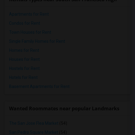
Apartments for Rent
Condos for Rent
Town Houses for Rent
Single Family Homes for Rent
Homes for Rent
Houses for Rent
Hostels for Rent
Hotels for Rent
Basement Apartments for Rent
Wanted Roommates near popular Landmarks
The San Jose Flea Market
(54)
San Pedro Square Market
(54)