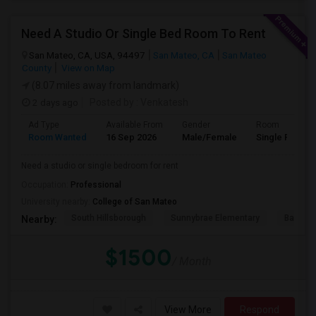
Need A Studio Or Single Bed Room To Rent
San Mateo, CA, USA, 94497
San Mateo, CA
San Mateo
County
View on Map
(8.07 miles away from landmark)
2 days ago
Posted by
: Venkatesh
Ad Type
Available From
Gender
Room
Room Wanted
16 Sep 2026
Male/Female
Single Room
Need a studio or single bedroom for rent
Occupation:
Professional
University nearby:
College of San Mateo
South Hillsborough
Sunnybrae Elementary
Baywoo
Nearby:
$1500
/ Month
View More
Respond