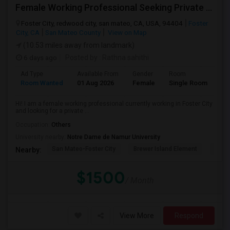
Female Working Professional Seeking Private Room In Foster City/redwood City/ San Mateo
Foster City, redwood city, san mateo, CA, USA, 94404
Foster
City, CA
San Mateo County
View on Map
(10.53 miles away from landmark)
6 days ago
Posted by
: Rathna sahithi
Ad Type
Available From
Gender
Room
La
Room Wanted
01 Aug 2026
Female
Single Room
En
Hi! I am a female working professional currently working in Foster City
and looking for a private ...
Occupation:
Others
University nearby:
Notre Dame de Namur University
San Mateo-Foster City
Brewer Island Element
Beac
Nearby:
$1500
/ Month
View More
Respond