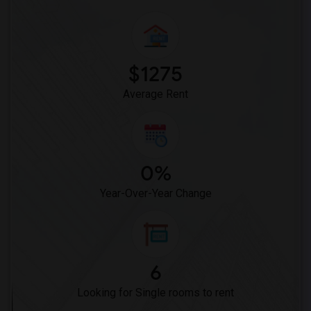
$1275
Average Rent
0%
Year-Over-Year Change
6
Looking for Single rooms to rent