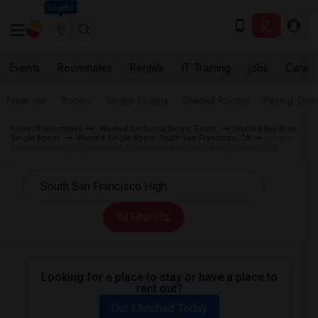
Seattle
Events
Roommates
Rentals
IT Training
Jobs
Care
Near me
Rooms
Single Rooms
Shared Rooms
Paying Gues
Indian Roommates
Wanted California Single Room
Wanted Bay Area
Single Room
Wanted Single Room South San Francisco, CA
Single
Room Wanted near South San Francisco High South San Francisco, CA
All Filters
Looking for a place to stay or have a place to
rent out?
Get Matched Today