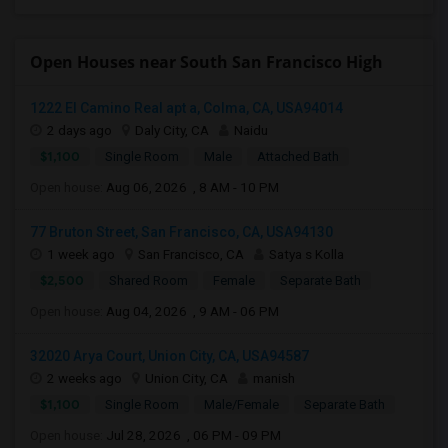
Open Houses near South San Francisco High
1222 El Camino Real apt a, Colma, CA, USA94014
2 days ago
Daly City, CA
Naidu
$1,100
Single Room
Male
Attached Bath
Open house:
Aug 06, 2026 , 8 AM - 10 PM
77 Bruton Street, San Francisco, CA, USA94130
1 week ago
San Francisco, CA
Satya s Kolla
$2,500
Shared Room
Female
Separate Bath
Open house:
Aug 04, 2026 , 9 AM - 06 PM
32020 Arya Court, Union City, CA, USA94587
2 weeks ago
Union City, CA
manish
$1,100
Single Room
Male/Female
Separate Bath
Open house:
Jul 28, 2026 , 06 PM - 09 PM