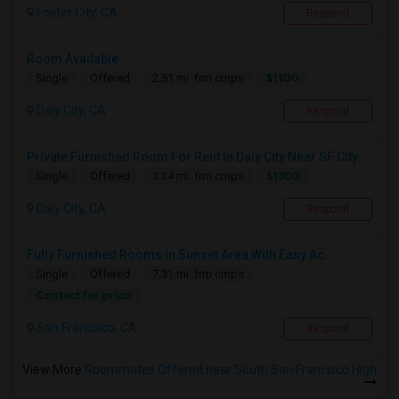
Foster City, CA
Respond
Room Available
$1100
Single
Offered
2.51 mi. frm cmps
Daly City, CA
Respond
Private Furnished Room For Rent In Daly City Near SF City
$1300
Single
Offered
3.34 mi. frm cmps
Daly City, CA
Respond
Fully Furnished Rooms In Sunset Area With Easy Ac...
Single
Offered
7.31 mi. frm cmps
Contact for price
San Francisco, CA
Respond
View More
Roommates Offered near South San Francisco High