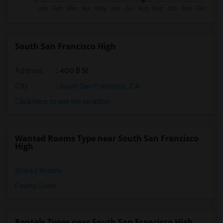
South San Francisco High
Address
: 400 B St
City
:
South San Francisco, CA
Click here to see the location
Wanted Rooms Type near South San Francisco
High
Shared Rooms
Paying Guest
Rentals Types near South San Francisco High