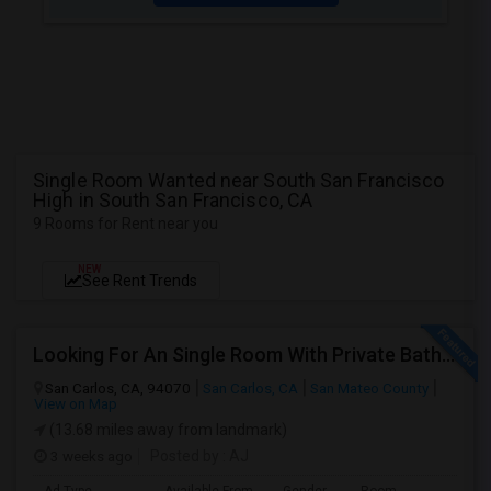
Single Room Wanted near South San Francisco
High in South San Francisco, CA
9 Rooms for Rent near you
NEW
See Rent Trends
Looking For An Single Room With Private Bathroom In Or Around San Carlos, CA
San Carlos, CA, 94070
San Carlos, CA
San Mateo County
View on Map
(13.68 miles away from landmark)
3 weeks ago
Posted by
: AJ