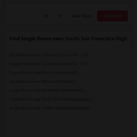
View More
Respond
Find Single Room near South San Francisco High
Single Room near California School for ...(54)
Single Room near California School for ...(54)
Single Room near Manor Elementary(3)
Single Room near White Hill Middle(3)
Single Room near Brookside Elementary(3)
Single Room near Wade Thomas Elementary(3)
Single Room near Hidden Valley Elementary(3)