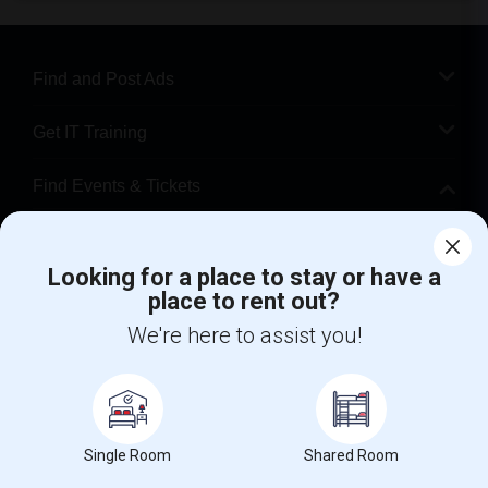
Find and Post Ads
Get IT Training
Find Events & Tickets
Corporate
Looking for a place to stay or have a
place to rent out?
+1-512-788-5300
+1-512-231-9226
We're here to assist you!
us.sulekha@sulekha.com
Stay Connected
Single Room
Shared Room