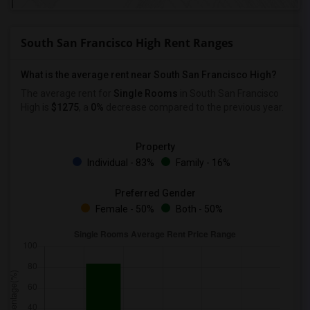
South San Francisco High Rent Ranges
What is the average rent near South San Francisco High?
The average rent for
Single Rooms
in South San Francisco
High is
$1275
, a
0%
decrease
compared to the previous year.
Property
Individual - 83%
Family - 16%
Preferred Gender
Female - 50%
Both - 50%