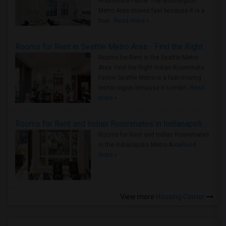
Roommate Faster The Washington
Metro Area moves fast because it is a
true ..
Read more »
Rooms for Rent in Seattle Metro Area - Find the Right Indian Roommate Faster
Rooms for Rent in the Seattle Metro
Area: Find the Right Indian Roommate
Faster Seattle Metro is a fast-moving
rental region because it combin..
Read
more »
Rooms for Rent and Indian Roommates in Indianapolis Metro Area
Rooms for Rent and Indian Roommates
in the Indianapolis Metro Area
Read
more »
View more
Housing Corner