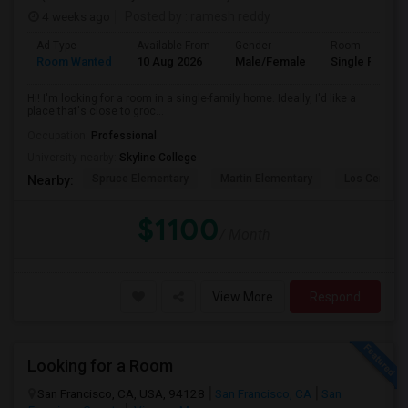
4 weeks ago
Posted by
: ramesh reddy
Ad Type
Available From
Gender
Room
Room Wanted
10 Aug 2026
Male/Female
Single Room
Hi! I'm looking for a room in a single-family home. Ideally, I'd like a
place that's close to groc...
Occupation:
Professional
University nearby:
Skyline College
Spruce Elementary
Martin Elementary
Los Cerrito
Nearby:
$1100
/ Month
View More
Respond
Looking for a Room
San Francisco, CA, USA, 94128
San Francisco, CA
San