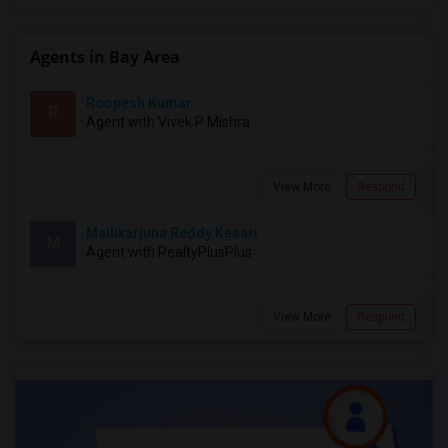
Agents in Bay Area
Roopesh Kumar
R
Agent with Vivek P Mishra
View More
Respond
Mallikarjuna Reddy Kesari
M
Agent with RealtyPlusPlus
View More
Respond