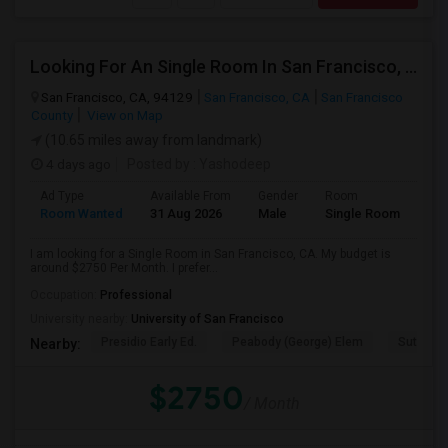
Looking For An Single Room In San Francisco, CA
San Francisco, CA, 94129
San Francisco, CA
San Francisco
County
View on Map
(10.65 miles away from landmark)
4 days ago
Posted by
: Yashodeep
Ad Type
Available From
Gender
Room
Room Wanted
31 Aug 2026
Male
Single Room
I am looking for a Single Room in San Francisco, CA. My budget is
around $2750 Per Month. I prefer...
Occupation:
Professional
University nearby:
University of San Francisco
Presidio Early Ed.
Peabody (George) Elem
Sutro El
Nearby:
$2750
/ Month