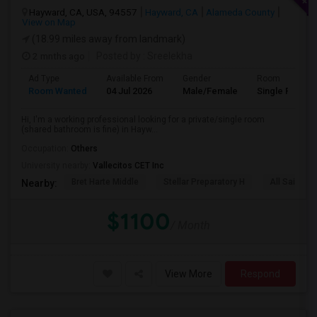
Hayward, CA, USA, 94557
Hayward, CA
Alameda County
View on Map
(18.99 miles away from landmark)
2 mnths ago
Posted by
: Sreelekha
Ad Type
Available From
Gender
Room
Room Wanted
04 Jul 2026
Male/Female
Single Room
Hi, I'm a working professional looking for a private/single room
(shared bathroom is fine) in Hayw...
Occupation:
Others
University nearby:
Vallecitos CET Inc
Bret Harte Middle
Stellar Preparatory H
All Saints C
Nearby:
$1100
/ Month
View More
Respond