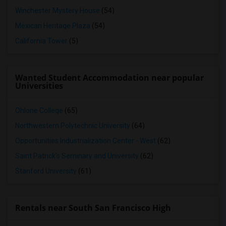
Winchester Mystery House
(54)
Mexican Heritage Plaza
(54)
California Tower
(5)
Wanted Student Accommodation near popular
Universities
Ohlone College
(65)
Northwestern Polytechnic University
(64)
Opportunities Industrialization Center - West
(62)
Saint Patrick's Seminary and University
(62)
Stanford University
(61)
Rentals near South San Francisco High