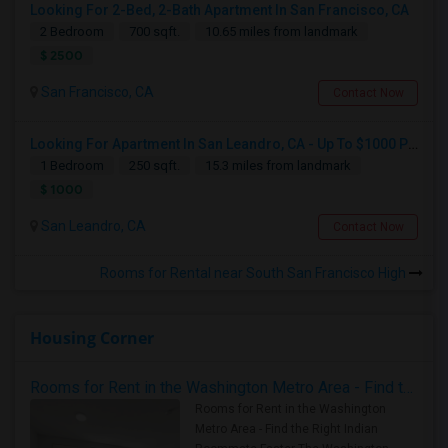
Looking For 2-Bed, 2-Bath Apartment In San Francisco, CA
2 Bedroom
700 sqft.
10.65 miles from landmark
$ 2500
San Francisco, CA
Contact Now
Looking For Apartment In San Leandro, CA - Up To $1000 Per Month - 1 Beds - 1 Bath
1 Bedroom
250 sqft.
15.3 miles from landmark
$ 1000
San Leandro, CA
Contact Now
Rooms for Rental near South San Francisco High
Housing Corner
Rooms for Rent in the Washington Metro Area - Find the Right Indian Roommate Faster
Rooms for Rent in the Washington
Metro Area - Find the Right Indian