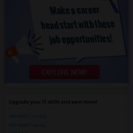
Upgrade your IT skills and earn more!
SAP BASIS Training
SAP ABAP Training