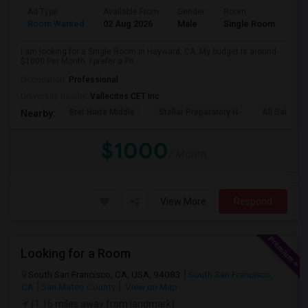
Ad Type
Available From
Gender
Room
Room Wanted
02 Aug 2026
Male
Single Room
I am looking for a Single Room in Hayward, CA. My budget is around
$1000 Per Month. I prefer a Pri...
Occupation:
Professional
University nearby:
Vallecitos CET Inc
Bret Harte Middle
Stellar Preparatory H
All Saints C
Nearby:
$1000
/ Month
View More
Respond
Looking for a Room
South San Francisco, CA, USA, 94083
South San Francisco,
CA
San Mateo County
View on Map
(1.16 miles away from landmark)