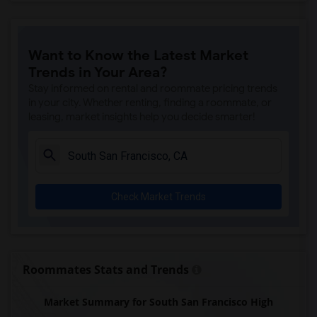
Want to Know the Latest Market
Trends in Your Area?
Stay informed on rental and roommate pricing trends
in your city. Whether renting, finding a roommate, or
leasing, market insights help you decide smarter!
Check Market Trends
Roommates Stats and Trends
Market Summary for South San Francisco High