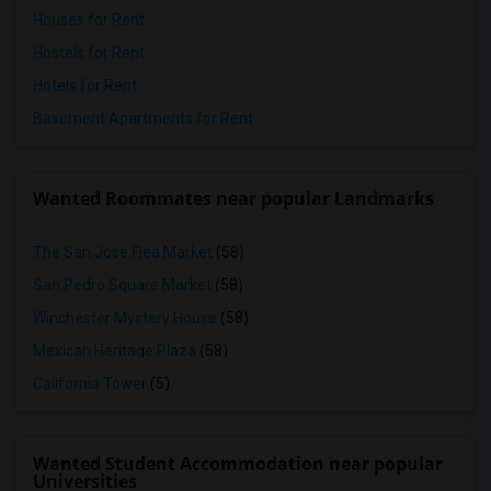
Houses for Rent
Hostels for Rent
Hotels for Rent
Basement Apartments for Rent
Wanted Roommates near popular Landmarks
The San Jose Flea Market
(58)
San Pedro Square Market
(58)
Winchester Mystery House
(58)
Mexican Heritage Plaza
(58)
California Tower
(5)
Wanted Student Accommodation near popular
Universities