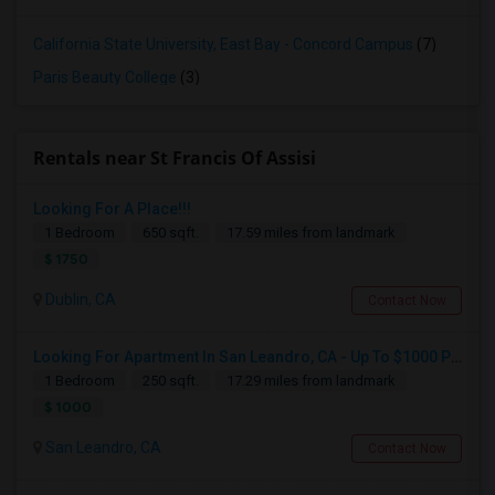
California State University, East Bay - Concord Campus
(7)
Paris Beauty College
(3)
Rentals near St Francis Of Assisi
Looking For A Place!!!
1 Bedroom
650 sqft.
17.59 miles from landmark
$ 1750
Dublin, CA
Contact Now
Looking For Apartment In San Leandro, CA - Up To $1000 Per Month - 1 Beds - 1 Bath
1 Bedroom
250 sqft.
17.29 miles from landmark
$ 1000
San Leandro, CA
Contact Now