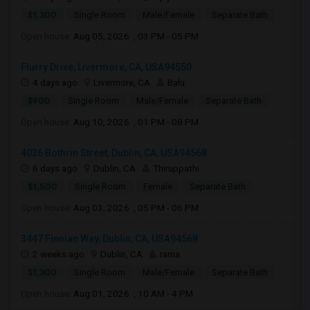
$1,300
Single Room
Male/Female
Separate Bath
Open house:
Aug 05, 2026 , 03 PM - 05 PM
Flurry Drive, Livermore, CA, USA94550
4 days ago
Livermore, CA
Balu
$900
Single Room
Male/Female
Separate Bath
Open house:
Aug 10, 2026 , 01 PM - 08 PM
4036 Bothrin Street, Dublin, CA, USA94568
6 days ago
Dublin, CA
Thiruppathi
$1,500
Single Room
Female
Separate Bath
Open house:
Aug 03, 2026 , 05 PM - 06 PM
3447 Finnian Way, Dublin, CA, USA94568
2 weeks ago
Dublin, CA
rama
$1,300
Single Room
Male/Female
Separate Bath
Open house:
Aug 01, 2026 , 10 AM - 4 PM