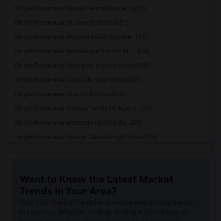
Single Room near Peace Terrace Academy(51)
Single Room near St Joseph School(51)
Single Room near Mission Valley Spectru...(34)
Single Room near Montessori School At F...(28)
Single Room near Woodroe Woods School(28)
Single Room near Lea'S Christian School(27)
Single Room near Stratford School(25)
Single Room near Seneca Family Of Agenc...(25)
Single Room near International Bible Ba...(25)
Single Room near Bishop Odowd High School(25)
Single Room near The Quarry Lane School(21)
Single Room near Cristo Rey De La Salle...(15)
Want to Know the Latest Market
Single Room near Cornerstone Christian ...(14)
Trends in Your Area?
Single Room near Seneca Family Of Agenc...(14)
Stay informed on rental and roommate pricing trends
Single Room near Head Royce School(9)
in your city. Whether renting, finding a roommate, or