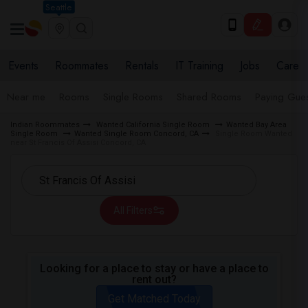
Seattle
Events
Roommates
Rentals
IT Training
Jobs
Care
Near me
Rooms
Single Rooms
Shared Rooms
Paying Gues
Indian Roommates
Wanted California Single Room
Wanted Bay Area
Single Room
Wanted Single Room Concord, CA
Single Room Wanted
near St Francis Of Assisi Concord, CA
All Filters
Looking for a place to stay or have a place to
rent out?
Get Matched Today