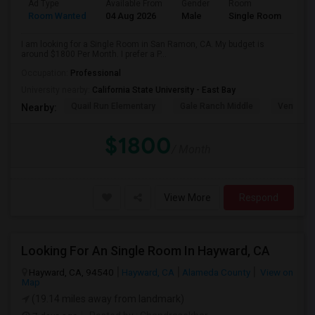
Ad Type
Available From
Gender
Room
Room Wanted
04 Aug 2026
Male
Single Room
I am looking for a Single Room in San Ramon, CA. My budget is
around $1800 Per Month. I prefer a P...
Occupation:
Professional
University nearby:
California State University - East Bay
Quail Run Elementary
Gale Ranch Middle
Venture (
Nearby:
$1800
/ Month
View More
Respond
Looking For An Single Room In Hayward, CA
Hayward, CA, 94540
Hayward, CA
Alameda County
View on
Map
(19.14 miles away from landmark)