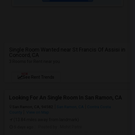
Single Room Wanted near St Francis Of Assisi in
Concord, CA
3 Rooms for Rent near you
NEW
See Rent Trends
Looking For An Single Room In San Ramon, CA
San Ramon, CA, 94582
San Ramon, CA
Contra Costa
County
View on Map
(13.84 miles away from landmark)
5 days ago
Posted by
: Mohit Patni