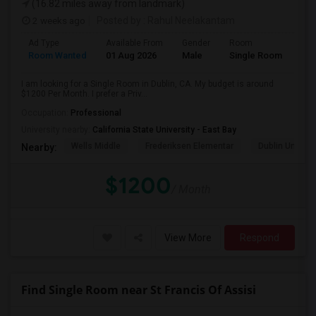
(16.82 miles away from landmark)
2 weeks ago
Posted by
: Rahul Neelakantam
Ad Type
Available From
Gender
Room
Room Wanted
01 Aug 2026
Male
Single Room
I am looking for a Single Room in Dublin, CA. My budget is around
$1200 Per Month. I prefer a Priv...
Occupation:
Professional
University nearby:
California State University - East Bay
Wells Middle
Frederiksen Elementar
Dublin Unified
Nearby:
$1200
/ Month
View More
Respond
Find Single Room near St Francis Of Assisi