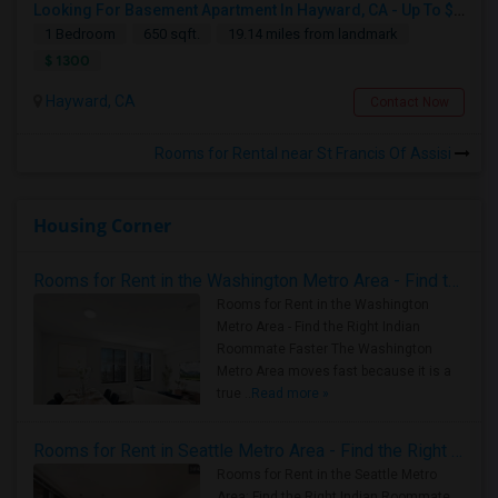
Looking For Basement Apartment In Hayward, CA - Up To $1300 Per Month - 1 Beds - 1 Bath
1 Bedroom
650 sqft.
19.14 miles from landmark
$ 1300
Hayward, CA
Contact Now
Rooms for Rental near St Francis Of Assisi
Housing Corner
Rooms for Rent in the Washington Metro Area - Find the Right Indian Roommate Faster
Rooms for Rent in the Washington
Metro Area - Find the Right Indian
Roommate Faster The Washington
Metro Area moves fast because it is a
true ..
Read more »
Rooms for Rent in Seattle Metro Area - Find the Right Indian Roommate Faster
Rooms for Rent in the Seattle Metro
Area: Find the Right Indian Roommate