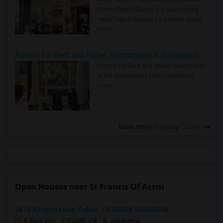
Faster Seattle Metro is a fast-moving
rental region because it combin..
Read
more »
Rooms for Rent and Indian Roommates in Indianapolis Metro Area
Rooms for Rent and Indian Roommates
in the Indianapolis Metro Area
Read
more »
View more
Housing Corner
Open Houses near St Francis Of Assisi
2616 Alliston Loop, Dublin, CA 94568, USA94568
4 days ago
Dublin, CA
vijaykumar