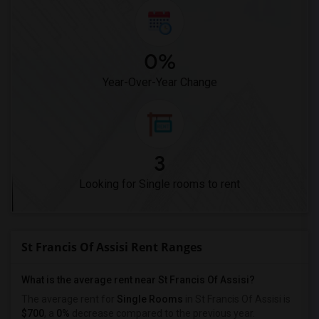
0%
Year-Over-Year Change
3
Looking for Single rooms to rent
St Francis Of Assisi Rent Ranges
What is the average rent near St Francis Of Assisi?
The average rent for
Single Rooms
in St Francis Of Assisi is
$700
, a
0%
decrease
compared to the previous year.