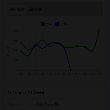
Graph
Table
2025
2026
St Francis Of Assisi
Address
: 866 Oak Grove Rd