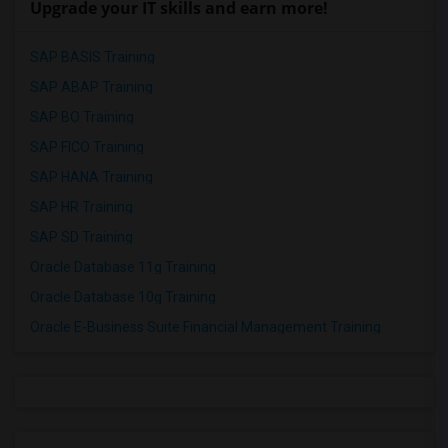
Upgrade your IT skills and earn more!
SAP BASIS Training
SAP ABAP Training
SAP BO Training
SAP FICO Training
SAP HANA Training
SAP HR Training
SAP SD Training
Oracle Database 11g Training
Oracle Database 10g Training
Oracle E-Business Suite Financial Management Training