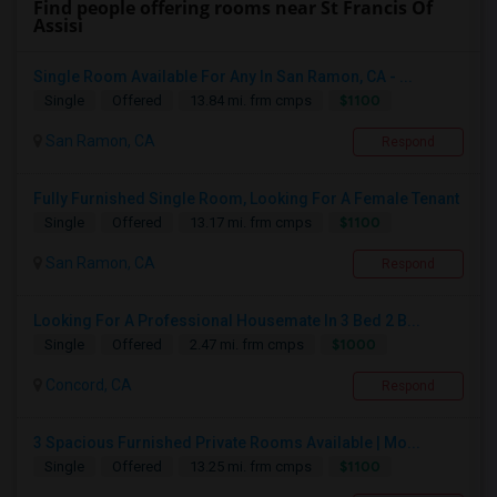
Find people offering rooms near St Francis Of
Assisi
Single Room Available For Any In San Ramon, CA - ...
$1100
Single
Offered
13.84 mi. frm cmps
San Ramon, CA
Respond
Fully Furnished Single Room, Looking For A Female Tenant
$1100
Single
Offered
13.17 mi. frm cmps
San Ramon, CA
Respond
Looking For A Professional Housemate In 3 Bed 2 B...
$1000
Single
Offered
2.47 mi. frm cmps
Concord, CA
Respond
3 Spacious Furnished Private Rooms Available | Mo...
$1100
Single
Offered
13.25 mi. frm cmps