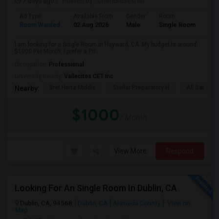
7 days ago
Posted by
: Chandrasekhar
Ad Type
Available From
Gender
Room
Room Wanted
02 Aug 2026
Male
Single Room
I am looking for a Single Room in Hayward, CA. My budget is around
$1000 Per Month. I prefer a Pri...
Occupation:
Professional
University nearby:
Vallecitos CET Inc
Bret Harte Middle
Stellar Preparatory H
All Saints C
Nearby:
$1000
/ Month
View More
Respond
Looking For An Single Room In Dublin, CA
Dublin, CA, 94568
Dublin, CA
Alameda County
View on
Map