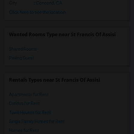
City
:
Concord, CA
Click here to see the location
Wanted Rooms Type near St Francis Of Assisi
Shared Rooms
Paying Guest
Rentals Types near St Francis Of Assisi
Apartments for Rent
Condos for Rent
Town Houses for Rent
Single Family Homes for Rent
Homes for Rent