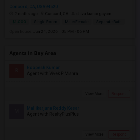
Concord, CA, USA94520
2 mnths ago
Concord, CA
shiva kumar gayam
$1,000
Single Room
Male/Female
Separate Bath
Open house:
Jun 24, 2026 , 05 PM - 06 PM
Agents in Bay Area
Roopesh Kumar
R
Agent with Vivek P Mishra
View More
Respond
Mallikarjuna Reddy Kesari
M
Agent with RealtyPlusPlus
View More
Respond