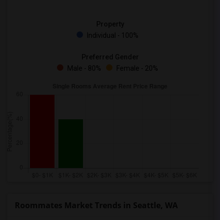
Property
Individual - 100%
Preferred Gender
Male - 80%
Female - 20%
Roommates Market Trends in Seattle, WA