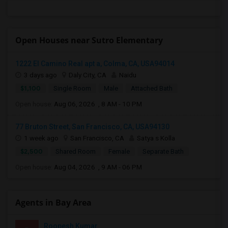
Open Houses near Sutro Elementary
1222 El Camino Real apt a, Colma, CA, USA94014
3 days ago
Daly City, CA
Naidu
$1,100
Single Room
Male
Attached Bath
Open house:
Aug 06, 2026 , 8 AM - 10 PM
77 Bruton Street, San Francisco, CA, USA94130
1 week ago
San Francisco, CA
Satya s Kolla
$2,500
Shared Room
Female
Separate Bath
Open house:
Aug 04, 2026 , 9 AM - 06 PM
Agents in Bay Area
Roopesh Kumar