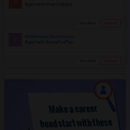
R
Agent with Vivek P Mishra
View More
Respond
Mallikarjuna Reddy Kesari
M
Agent with RealtyPlusPlus
View More
Respond