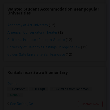
Wanted Student Accommodation near popular
Universities
Academy of Art University
(12)
American Conservatory Theater
(12)
California Institute of Integral Studies
(12)
University of California Hastings College of Law
(12)
Golden Gate University-San Francisco
(12)
Rentals near Sutro Elementary
Dentist
1 Bedroom
1000 sqft.
13.52 miles from landmark
$ 2000
San Rafael, CA
Contact Now