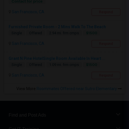
Contact for price
San Francisco, CA
Respond
Furnished Private Room - 2 Mins Walk To The Beach
$1500
Single
Offered
2.94 mi. frm cmps
San Francisco, CA
Respond
Grant N Pine HotelSingle Room Available In Heart ...
$1500
Single
Offered
1.09 mi. frm cmps
San Francisco, CA
Respond
View More
Roommates Offered near Sutro Elementary
Find and Post Ads