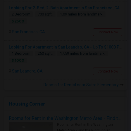
Looking For 2-Bed, 2-Bath Apartment In San Francisco, CA
2 Bedroom
700 sqft.
1.09 miles from landmark
$ 2500
San Francisco, CA
Contact Now
Looking For Apartment In San Leandro, CA - Up To $1000 Per Month - 1 Beds - 1 Bath
1 Bedroom
250 sqft.
17.59 miles from landmark
$ 1000
San Leandro, CA
Contact Now
Rooms for Rental near Sutro Elementary
Housing Corner
Rooms for Rent in the Washington Metro Area - Find the Right Indian Roommate Faster
Rooms for Rent in the Washington
Metro Area - Find the Right Indian