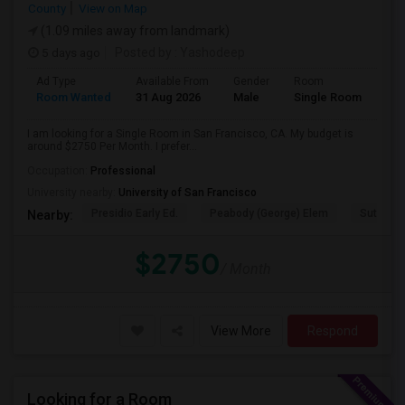
County
View on Map
(1.09 miles away from landmark)
5 days ago
Posted by
: Yashodeep
Ad Type
Available From
Gender
Room
Room Wanted
31 Aug 2026
Male
Single Room
I am looking for a Single Room in San Francisco, CA. My budget is
around $2750 Per Month. I prefer...
Occupation:
Professional
University nearby:
University of San Francisco
Presidio Early Ed.
Peabody (George) Elem
Sutro El
Nearby:
$2750
/ Month
View More
Respond
Looking for a Room