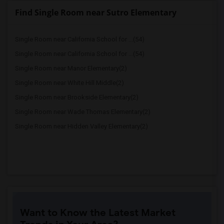
Find Single Room near Sutro Elementary
Single Room near California School for ...(54)
Single Room near California School for ...(54)
Single Room near Manor Elementary(2)
Single Room near White Hill Middle(2)
Single Room near Brookside Elementary(2)
Single Room near Wade Thomas Elementary(2)
Single Room near Hidden Valley Elementary(2)
Want to Know the Latest Market