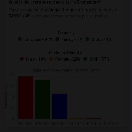
What is the average rent near Sutro Elementary?
The average rent for
Single Rooms
in Sutro Elementary is
$1537
, a
0%
decrease
compared to the previous year.
Property
Individual - 91%
Family - 7%
Group - 1%
Preferred Gender
Male - 19%
Female - 22%
Both - 57%