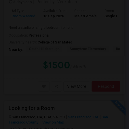
3 days ago
Posted by
: Venkatesh
Ad Type
Available From
Gender
Room
Room Wanted
16 Sep 2026
Male/Female
Single Room
Need a studio or single bedroom for rent
Occupation:
Professional
University nearby:
College of San Mateo
South Hillsborough
Sunnybrae Elementary
Baywoo
Nearby:
$1500
/ Month
View More
Respond
Looking for a Room
San Francisco, CA, USA, 94128
San Francisco, CA
San
Francisco County
View on Map