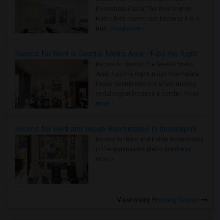
Roommate Faster The Washington
Metro Area moves fast because it is a
true ..
Read more »
Rooms for Rent in Seattle Metro Area - Find the Right Indian Roommate Faster
Rooms for Rent in the Seattle Metro
Area: Find the Right Indian Roommate
Faster Seattle Metro is a fast-moving
rental region because it combin..
Read
more »
Rooms for Rent and Indian Roommates in Indianapolis Metro Area
Rooms for Rent and Indian Roommates
in the Indianapolis Metro Area
Read
more »
View more
Housing Corner