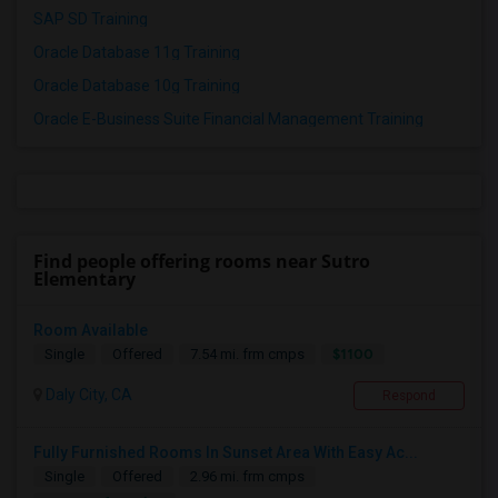
SAP SD Training
Oracle Database 11g Training
Oracle Database 10g Training
Oracle E-Business Suite Financial Management Training
Find people offering rooms near Sutro
Elementary
Room Available
$1100
Single
Offered
7.54 mi. frm cmps
Daly City, CA
Respond
Fully Furnished Rooms In Sunset Area With Easy Ac...
Single
Offered
2.96 mi. frm cmps