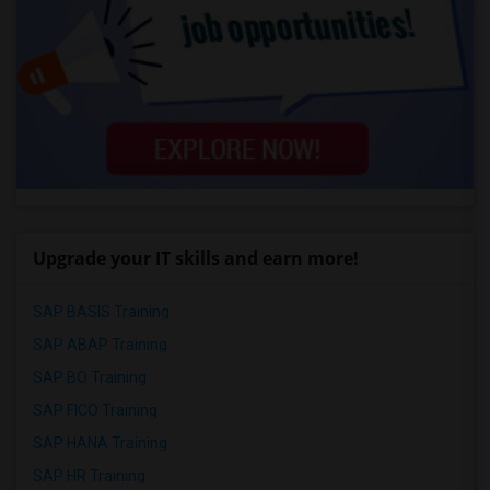
Upgrade your IT skills and earn more!
SAP BASIS Training
SAP ABAP Training
SAP BO Training
SAP FICO Training
SAP HANA Training
SAP HR Training