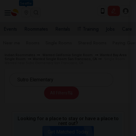
Seattle
Events
Roommates
Rentals
IT Training
Jobs
Care
Near me
Rooms
Single Rooms
Shared Rooms
Paying Gues
Indian Roommates
Wanted California Single Room
Wanted Bay Area
Single Room
Wanted Single Room San Francisco, CA
Single Room
Wanted near Sutro Elementary San Francisco, CA
All Filters
Looking for a place to stay or have a place to
rent out?
Get Matched Today