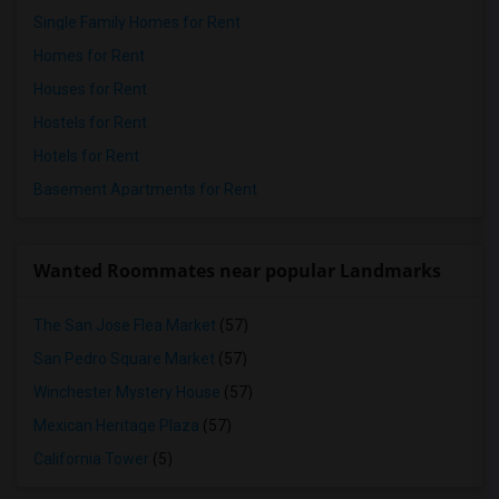
Single Family Homes for Rent
Homes for Rent
Houses for Rent
Hostels for Rent
Hotels for Rent
Basement Apartments for Rent
Wanted Roommates near popular Landmarks
The San Jose Flea Market
(57)
San Pedro Square Market
(57)
Winchester Mystery House
(57)
Mexican Heritage Plaza
(57)
California Tower
(5)