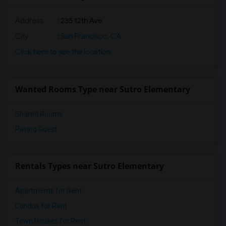
Address
: 235 12th Ave
City
:
San Francisco, CA
Click here to see the location
Wanted Rooms Type near Sutro Elementary
Shared Rooms
Paying Guest
Rentals Types near Sutro Elementary
Apartments for Rent
Condos for Rent
Town Houses for Rent