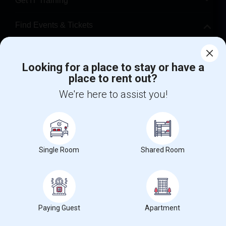
Get IT Training
Find Events & Tickets
Corporate
Looking for a place to stay or have a
place to rent out?
+1-512-788-5300
+1-512-231-9226
We're here to assist you!
us.sulekha@sulekha.com
Stay Connected
Single Room
Shared Room
Sulekha App
Events App
Event Organizer App
About us
Contact us
Terms & Conditions
Privacy Policy
Paying Guest
Apartment
Advertise with us
Copyright Policy