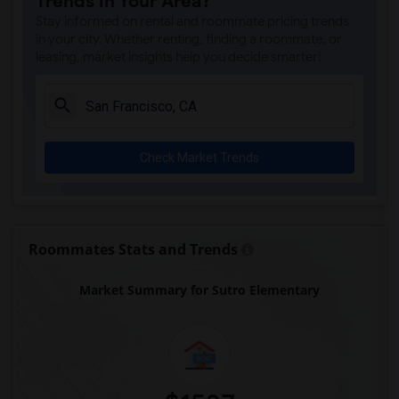
Trends in Your Area?
Stay informed on rental and roommate pricing trends
in your city. Whether renting, finding a roommate, or
leasing, market insights help you decide smarter!
Check Market Trends
Roommates Stats and Trends
Market Summary for Sutro Elementary