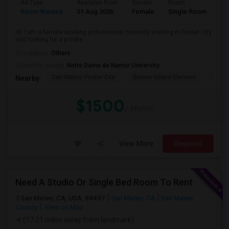
Ad Type
Available From
Gender
Room
La
Room Wanted
01 Aug 2026
Female
Single Room
En
Hi! I am a female working professional currently working in Foster City
and looking for a private ...
Occupation:
Others
University nearby:
Notre Dame de Namur University
San Mateo-Foster City
Brewer Island Element
Beac
Nearby:
$1500
/ Month
View More
Respond
Need A Studio Or Single Bed Room To Rent
San Mateo, CA, USA, 94497
San Mateo, CA
San Mateo
County
View on Map
(17.21 miles away from landmark)