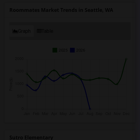
Roommates Market Trends in Seattle, WA
Graph
Table
2025
2026
Sutro Elementary