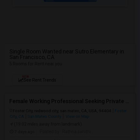
Single Room Wanted near Sutro Elementary in
San Francisco, CA
5 Rooms for Rent near you
NEW
See Rent Trends
Female Working Professional Seeking Private Room In Foster City/redwood City/ San Mateo
Foster City, redwood city, san mateo, CA, USA, 94404
Foster
City, CA
San Mateo County
View on Map
(19.02 miles away from landmark)
7 days ago
Posted by
: Rathna sahithi