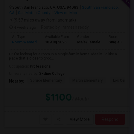
South San Francisco, CA, USA, 94083
South San Francisco,
CA
San Mateo County
View on Map
(9.57 miles away from landmark)
4 weeks ago
Posted by
: ramesh reddy
Ad Type
Available From
Gender
Room
Room Wanted
10 Aug 2026
Male/Female
Single Room
Hi! I'm looking for a room in a single-family home. Ideally, I'd like a
place that's close to groc...
Occupation:
Professional
University nearby:
Skyline College
Spruce Elementary
Martin Elementary
Los Cerrito
Nearby:
$1100
/ Month
View More
Respond