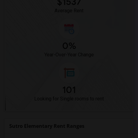
$1537
Average Rent
0%
Year-Over-Year Change
101
Looking for Single rooms to rent
Sutro Elementary Rent Ranges