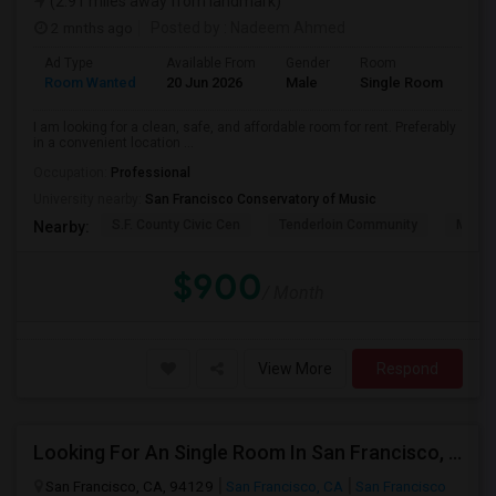
(2.91 miles away from landmark)
2 mnths ago
Posted by
: Nadeem Ahmed
Ad Type
Available From
Gender
Room
Lan
Room Wanted
20 Jun 2026
Male
Single Room
Eng
I am looking for a clean, safe, and affordable room for rent. Preferably
in a convenient location ...
Occupation:
Professional
University nearby:
San Francisco Conservatory of Music
S.F. County Civic Cen
Tenderloin Community
Muir (
Nearby:
$900
/ Month
View More
Respond
Looking For An Single Room In San Francisco, CA
San Francisco, CA, 94129
San Francisco, CA
San Francisco