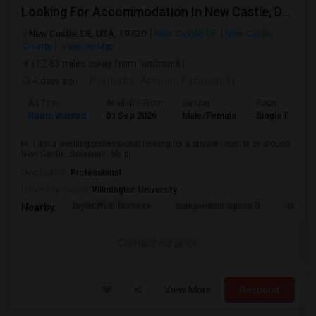
Looking For Accommodation In New Castle, Delaware – Working Professional
New Castle, DE, USA, 19720
New Castle, DE
New Castle
County
View on Map
(12.83 miles away from landmark)
4 days ago
Posted by
: Abhiram Kadavakollu
Ad Type
Available From
Gender
Room
Room Wanted
01 Sep 2026
Male/Female
Single Room
Hi, I am a working professional looking for a private room in or around
New Castle, Delaware. My p...
Occupation:
Professional
University nearby:
Wilmington University
Taylor Wildlife Prese
Independent Spirits D
Schorn 
Nearby:
Contact for price
View More
Respond