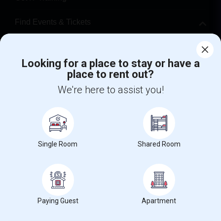
Find Events & Tickets
Corporate
Looking for a place to stay or have a
place to rent out?
+1-512-788-5300
+1-512-231-9226
We're here to assist you!
us.sulekha@sulekha.com
Stay Connected
Single Room
Shared Room
Sulekha App
Events App
Event Organizer App
About us
Contact us
Terms & Conditions
Privacy Policy
Paying Guest
Apartment
Advertise with us
Copyright Policy
© 1998-2026 Copyright Sulekha.com | All Rights Reserved.