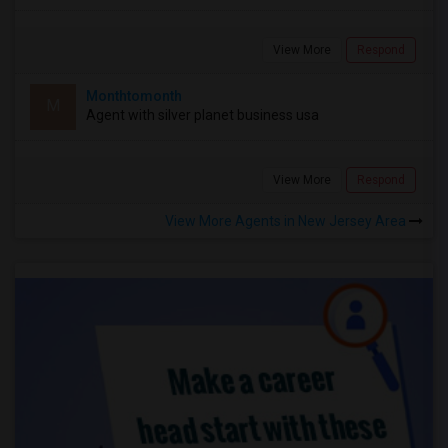
View More
Respond
Monthtomonth
M
Agent with silver planet business usa
View More
Respond
View More Agents in New Jersey Area