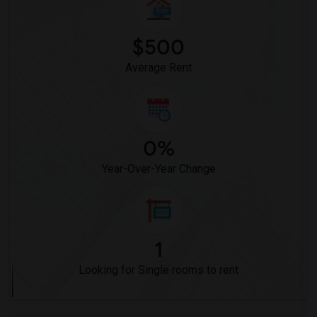
$500
Average Rent
0%
Year-Over-Year Change
1
Looking for Single rooms to rent