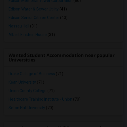
Edison Memorial Tower Corporation
(60)
Edison Water & Sewer Utility
(41)
Edison Senior Citizen Center
(40)
Nassau Hall
(31)
Albert Einstein House
(31)
Wanted Student Accommodation near popular
Universities
Drake College of Business
(71)
Kean University
(71)
Union County College
(71)
Healthcare Training Institute - Union
(70)
Seton Hall University
(70)