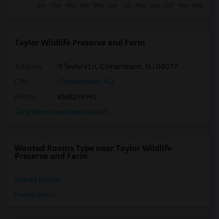
Taylor Wildlife Preserve and Farm
Address
: 5 Taylors Ln, Cinnaminson, NJ 08077
City
:
Cinnaminson, NJ
Phone
: 8568294992
Click here to see the location
Wanted Rooms Type near Taylor Wildlife
Preserve and Farm
Shared Rooms
Paying Guest