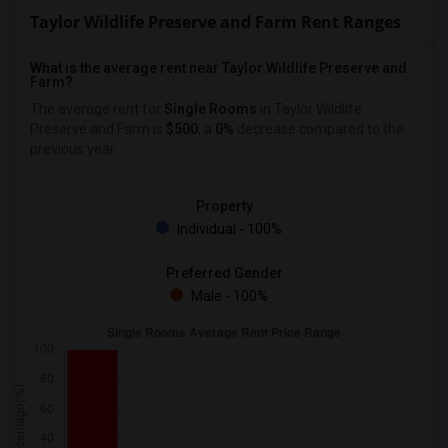
Taylor Wildlife Preserve and Farm Rent Ranges
What is the average rent near Taylor Wildlife Preserve and
Farm?
The average rent for
Single Rooms
in Taylor Wildlife
Preserve and Farm is
$500
, a
0%
decrease
compared to the
previous year.
Property
Individual - 100%
Preferred Gender
Male - 100%