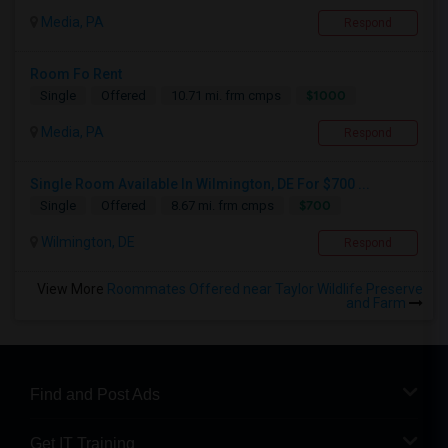
Media, PA
Respond
Room Fo Rent
$1000
Single
Offered
10.71 mi. frm cmps
Media, PA
Respond
Single Room Available In Wilmington, DE For $700 ...
$700
Single
Offered
8.67 mi. frm cmps
Wilmington, DE
Respond
View More
Roommates Offered near Taylor Wildlife Preserve
and Farm
Find and Post Ads
Get IT Training