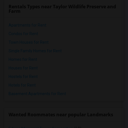
Rentals Types near Taylor Wildlife Preserve and
Farm
Apartments for Rent
Condos for Rent
Town Houses for Rent
Single Family Homes for Rent
Homes for Rent
Houses for Rent
Hostels for Rent
Hotels for Rent
Basement Apartments for Rent
Wanted Roommates near popular Landmarks