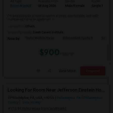
Ad Type
Available From
Gender
Room
Room Wanted
08 Aug 2026
Male/Female
Single Room
I'm searching for a room to rent in a clean, comfortable, and well-
maintained home or apartment. I...
Occupation:
Others
University nearby:
Dawn Career Institute
Taylor Wildlife Prese
Independent Spirits D
Schorn 
Nearby:
$900
/ Month
View More
Respond
Looking For Room Near Jefferson Einstein Hospital
Philadelphia, PA, USA, 19255
Philadelphia, PA
Philadelphia
County
View on Map
(16.84 miles away from landmark)