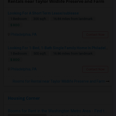
Rentals near Taylor Wildlife Preserve and Farm
Looking For A Short Term Lease/sublease
1 Bedroom
300 sqft.
16.84 miles from landmark
$ 800
Philadelphia, PA
Contact Now
Looking For 1-Bed, 1-Bath Single Family Home In Philadelphia, PA
1 Bedroom
500 sqft.
16.86 miles from landmark
$ 800
Philadelphia, PA
Contact Now
Rooms for Rental near Taylor Wildlife Preserve and Farm
Housing Corner
Rooms for Rent in the Washington Metro Area - Find the Right Indian Roommate Faster