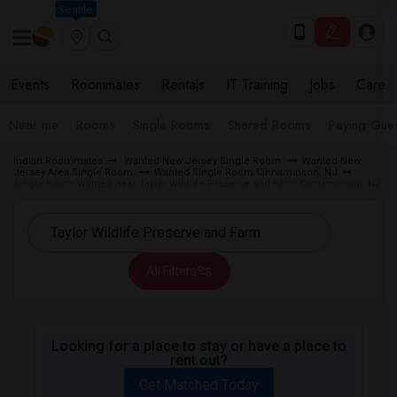
Seattle
Events
Roommates
Rentals
IT Training
Jobs
Care
Near me
Rooms
Single Rooms
Shared Rooms
Paying Gues
Indian Roommates
Wanted New Jersey Single Room
Wanted New
Jersey Area Single Room
Wanted Single Room Cinnaminson, NJ
Single Room Wanted near Taylor Wildlife Preserve and Farm Cinnaminson, NJ
All Filters
Looking for a place to stay or have a place to
rent out?
Get Matched Today