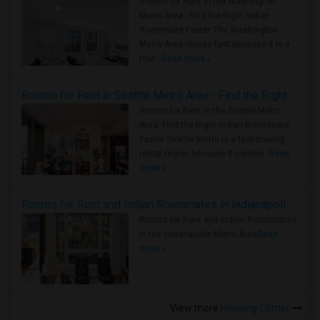
Rooms for Rent in the Washington
Metro Area - Find the Right Indian
Roommate Faster The Washington
Metro Area moves fast because it is a
true ..
Read more »
Rooms for Rent in Seattle Metro Area - Find the Right Indian Roommate Faster
Rooms for Rent in the Seattle Metro
Area: Find the Right Indian Roommate
Faster Seattle Metro is a fast-moving
rental region because it combin..
Read
more »
Rooms for Rent and Indian Roommates in Indianapolis Metro Area
Rooms for Rent and Indian Roommates
in the Indianapolis Metro Area
Read
more »
View more
Housing Corner