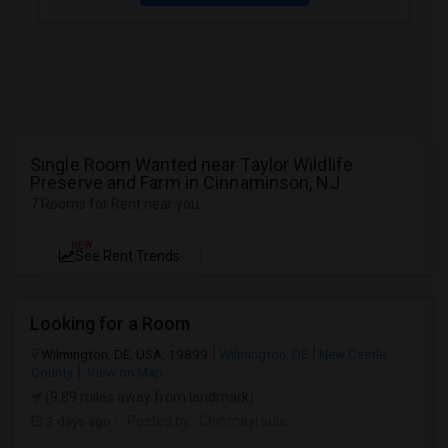
Single Room Wanted near Taylor Wildlife
Preserve and Farm in Cinnaminson, NJ
7 Rooms for Rent near you
NEW
See Rent Trends
Looking for a Room
Wilmington, DE, USA, 19899
Wilmington, DE
New Castle
County
View on Map
(9.89 miles away from landmark)
3 days ago
Posted by
: Chinmayi sule