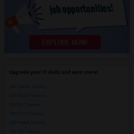
Upgrade your IT skills and earn more!
SAP BASIS Training
SAP ABAP Training
SAP BO Training
SAP FICO Training
SAP HANA Training
SAP HR Training