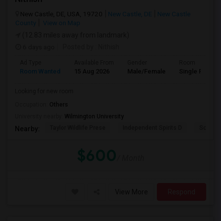
New Castle, DE, USA, 19720
New Castle, DE
New Castle
County
View on Map
(12.83 miles away from landmark)
6 days ago
Posted by
: Nithish
Ad Type
Available From
Gender
Room
Room Wanted
15 Aug 2026
Male/Female
Single Room
Looking for new room
Occupation:
Others
University nearby:
Wilmington University
Taylor Wildlife Prese
Independent Spirits D
Schorn 
Nearby:
$600
/ Month
View More
Respond