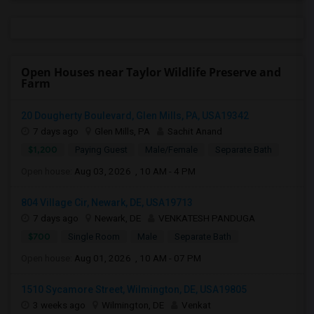
Open Houses near Taylor Wildlife Preserve and
Farm
20 Dougherty Boulevard, Glen Mills, PA, USA19342
7 days ago
Glen Mills, PA
Sachit Anand
$1,200
Paying Guest
Male/Female
Separate Bath
Open house:
Aug 03, 2026 , 10 AM - 4 PM
804 Village Cir, Newark, DE, USA19713
7 days ago
Newark, DE
VENKATESH PANDUGA
$700
Single Room
Male
Separate Bath
Open house:
Aug 01, 2026 , 10 AM - 07 PM
1510 Sycamore Street, Wilmington, DE, USA19805
3 weeks ago
Wilmington, DE
Venkat