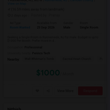
Runnemede, NJ, 8078
Runnemede, NJ
Camden County
View on Map
(16.59 miles away from landmark)
2 days ago
Posted by
: Pranay
Ad Type
Available From
Gender
Room
Room Wanted
23 Sep 2026
Male
Single Room
Seeking a Single Room in Runnemede, NJ for male. Budget is up to
$1000 Per Month. Prefer move-in d...
Occupation:
Professional
University nearby:
Pennco Tech
Walt Whitman's Tomb
Sacred Heart Church
Pomona
Nearby:
$1000
/ Month
View More
Respond
Nithish