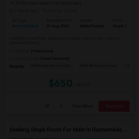
(16.86 miles away from landmark)
1 month ago
Posted by
: Pavan
Ad Type
Available From
Gender
Room
Room Wanted
01 Aug 2026
Male/Female
Single Room
I recently moved here, looking for a single room to rent, close to
comcast building
Occupation:
Professional
University nearby:
Drexel University
Battleship New Jersey
Walt Whitman House
Sacred
Nearby:
$650
/ Month
View More
Respond
Seeking Single Room For Male In Runnemede, NJ - Up To $1000 Per Month - Private Bath