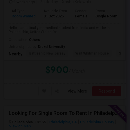
2 weeks ago
Posted by
: Drashti Kelawala
Ad Type
Available From
Gender
Room
La
Room Wanted
01 Oct 2026
Female
Single Room
En
Hello, I am a final-year medical student from India and will be in
Philadelphia, United States for...
Occupation:
Others
University nearby:
Drexel University
Battleship New Jersey
Walt Whitman House
Sacred
Nearby:
$900
/ Month
View More
Respond
Looking For Single Room To Rent In Philadelphia
Philadelphia, 19255
Philadelphia, PA
Philadelphia County
View on Map