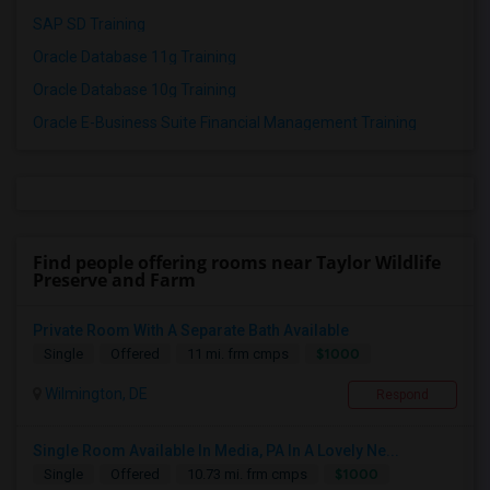
SAP SD Training
Oracle Database 11g Training
Oracle Database 10g Training
Oracle E-Business Suite Financial Management Training
Find people offering rooms near Taylor Wildlife
Preserve and Farm
Private Room With A Separate Bath Available
$1000
Single
Offered
11 mi. frm cmps
Wilmington, DE
Respond
Single Room Available In Media, PA In A Lovely Ne...
$1000
Single
Offered
10.73 mi. frm cmps