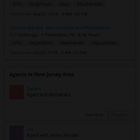
$775
Single Room
Male
Attached Bath
Open house:
Aug 07, 2026 , 9 AM - 05 PM
Close to City Ave. and Lancaster Ave Philadelphia...
2 mnths ago
Philadelphia, PA
AL Rivera
$775
Single Room
Male/Female
Separate Bath
Open house:
Oct 20, 2018 , 9 AM - 07 PM
Agents in New Jersey Area
Sachin
S
Agent with Mohababa
View More
Respond
Jcr
J
Agent with Jersey Rentals