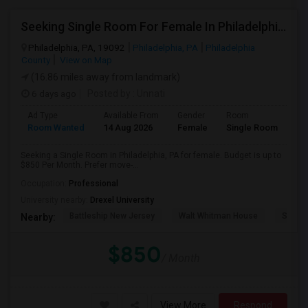
Seeking Single Room For Female In Philadelphia, PA - Up To $850 Per Month - Shared Bath
Philadelphia, PA, 19092
Philadelphia, PA
Philadelphia
County
View on Map
(16.86 miles away from landmark)
6 days ago
Posted by
: Unnati
Ad Type
Available From
Gender
Room
Room Wanted
14 Aug 2026
Female
Single Room
Seeking a Single Room in Philadelphia, PA for female. Budget is up to
$850 Per Month. Prefer move-...
Occupation:
Professional
University nearby:
Drexel University
Battleship New Jersey
Walt Whitman House
Sacred
Nearby:
$850
/ Month
View More
Respond