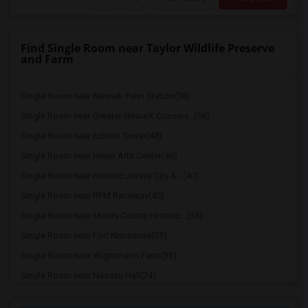
Find Single Room near Taylor Wildlife Preserve
and Farm
Single Room near Newark Penn Station(58)
Single Room near Greater Newark Conserv...(58)
Single Room near Edison Tower(48)
Single Room near Hewn Arts Center(46)
Single Room near Historic Jersey City &...(40)
Single Room near RPM Raceway(40)
Single Room near Morris County Historic...(35)
Single Room near Fort Nonsense(35)
Single Room near Wightman's Farm(33)
Single Room near Nassau Hall(24)
Single Room near Cleveland Tower(24)