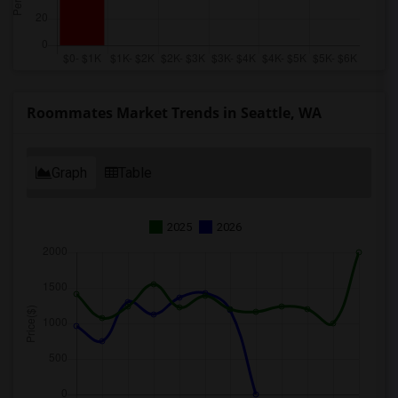
Roommates Market Trends in Seattle, WA
Graph
Table
2025
2026