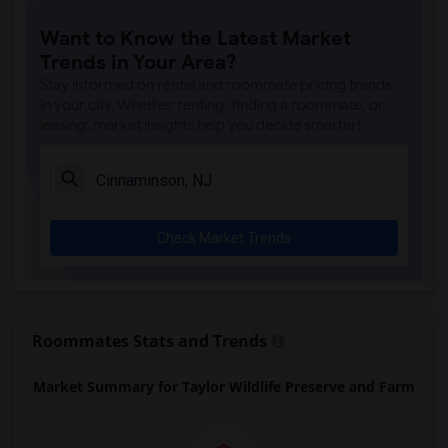
Single Room near McCosh Hall(24)
Want to Know the Latest Market
Single Room near Palmer House(24)
Trends in Your Area?
Single Room near Joseph Henry House(24)
Stay informed on rental and roommate pricing trends
Single Room near Historic Speedwell(23)
in your city. Whether renting, finding a roommate, or
leasing, market insights help you decide smarter!
Single Room near William G. Mennen Spor...(23)
Single Room near Hacklebarney Farm Cide...(13)
Single Room near Alstede Farms(12)
Single Room near The Great Auditorium(1)
Check Market Trends
Roommates Stats and Trends
Market Summary for Taylor Wildlife Preserve and Farm