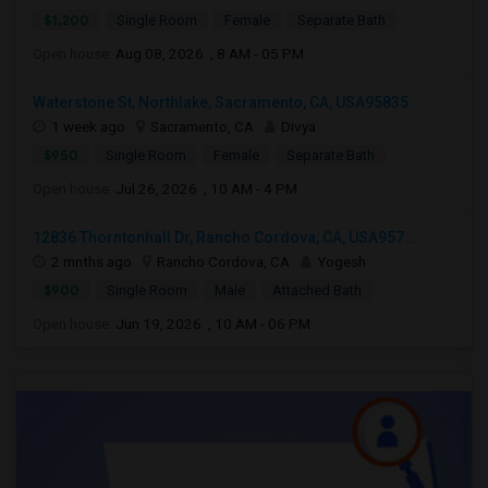
$1,200
Single Room
Female
Separate Bath
Open house:
Aug 08, 2026 , 8 AM - 05 PM
Waterstone St, Northlake, Sacramento, CA, USA95835
1 week ago
Sacramento, CA
Divya
$950
Single Room
Female
Separate Bath
Open house:
Jul 26, 2026 , 10 AM - 4 PM
12836 Thorntonhall Dr, Rancho Cordova, CA, USA957...
2 mnths ago
Rancho Cordova, CA
Yogesh
$900
Single Room
Male
Attached Bath
Open house:
Jun 19, 2026 , 10 AM - 06 PM