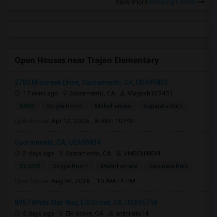
View more
Housing Corner
Open Houses near Trajan Elementary
2700 Millcreek Drive, Sacramento, CA, USA95833
17 mins ago
Sacramento, CA
Magesh123451
$450
Single Room
Male/Female
Separate Bath
Open house:
Apr 12, 2026 , 8 AM - 10 PM
Sacramento, CA, USA95834
2 days ago
Sacramento, CA
VMECHINENI
$1,000
Single Room
Male/Female
Separate Bath
Open house:
Aug 04, 2026 , 10 AM - 4 PM
8957 White Star Way, Elk Grove, CA, USA95758
5 days ago
Elk Grove, CA
anjinilata14