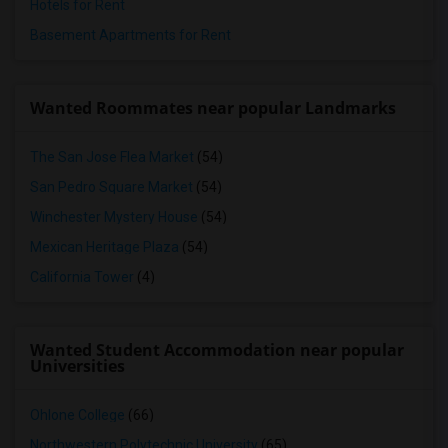
Hotels for Rent
Basement Apartments for Rent
Wanted Roommates near popular Landmarks
The San Jose Flea Market
(54)
San Pedro Square Market
(54)
Winchester Mystery House
(54)
Mexican Heritage Plaza
(54)
California Tower
(4)
Wanted Student Accommodation near popular
Universities
Ohlone College
(66)
Northwestern Polytechnic University
(65)