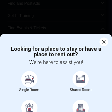
Find and Post Ads
Get IT Training
Find Events & Tickets
Corporate
Looking for a place to stay or have a
place to rent out?
+1-512-788-5300
+1-512-231-9226
We're here to assist you!
us.sulekha@sulekha.com
Stay Connected
Single Room
Shared Room
Sulekha App
Events App
Event Organizer App