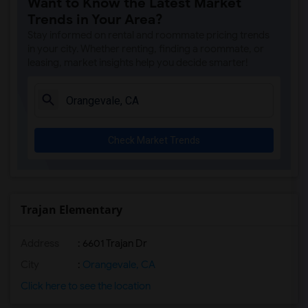
Want to Know the Latest Market
Single Room near Antelope Creek Element...(4)
Trends in Your Area?
Single Room near Rocklin High(4)
Stay informed on rental and roommate pricing trends
Single Room near Breen Elementary(4)
in your city. Whether renting, finding a roommate, or
leasing, market insights help you decide smarter!
Single Room near Victory High(4)
Single Room near Twin Oaks Elementary(4)
Single Room near Spring View Middle(4)
Single Room near Parker Whitney Element...(4)
Check Market Trends
Single Room near Rocklin Elementary(3)
Single Room near Valley View Elementary(3)
Single Room near Sierra Elementary(3)
Single Room near Granite Oaks Middle(3)
Trajan Elementary
Single Room near Quarry Trail Elementary(3)
Address
: 6601 Trajan Dr
City
:
Orangevale, CA
Click here to see the location