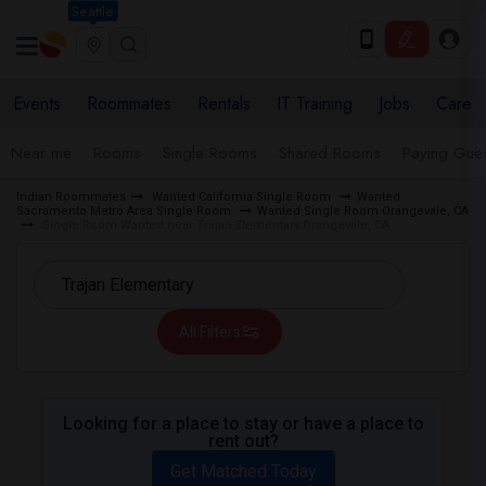
Seattle
Events
Roommates
Rentals
IT Training
Jobs
Care
Near me
Rooms
Single Rooms
Shared Rooms
Paying Gues
Indian Roommates
Wanted California Single Room
Wanted
Sacramento Metro Area Single Room
Wanted Single Room Orangevale, CA
Single Room Wanted near Trajan Elementary Orangevale, CA
All Filters
Looking for a place to stay or have a place to
rent out?
Get Matched Today