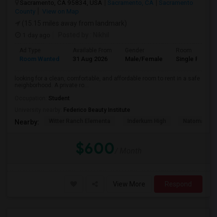
Sacramento, CA 95834, USA
Sacramento, CA
Sacramento
County
View on Map
(15.15 miles away from landmark)
1 day ago
Posted by
: Nikhil
Ad Type
Available From
Gender
Room
Room Wanted
31 Aug 2026
Male/Female
Single Room
looking for a clean, comfortable, and affordable room to rent in a safe
neighborhood. A private ro...
Occupation:
Student
University nearby:
Federico Beauty Institute
Witter Ranch Elementa
Inderkum High
Natomas Pac
Nearby:
$600
/ Month
View More
Respond