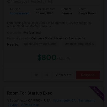
1 week ago
Posted by
: Nik
Ad Type
Available From
Gender
Room
Room Wanted
10 Aug 2026
Female
Single Room
I am looking for a Single Room in Sacramento, CA. My budget is
around $800 Per Month. I prefer a P...
Occupation:
Professional
University nearby:
California State University - Sacramento
Caleb Greenwood Eleme
Umoja International A
The
Nearby:
$800
/ Month
View More
Respond
Room For Startup Exec
Sacramento, CA 95834, USA
Sacramento, CA
Sacramento
County
View on Map