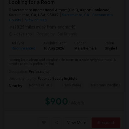
Looking for a Room
Sacramento International Airport (SMF), Airport Boulevard,
Sacramento, CA, USA, 95837
Sacramento, CA
Sacramento
County
View on Map
(18.25 miles away from landmark)
7 days ago
Posted by
: Sai Krishna
Ad Type
Available From
Gender
Room
Room Wanted
16 Aug 2026
Male/Female
Single Room
looking for a clean and comfortable room in a safe neighborhood. A
private room is preferred, but ...
Occupation:
Professional
University nearby:
Federico Beauty Institute
Northlake TK-8
Paso Verde
Natomas Pacific Pathw
Nearby:
$900
/ Month
View More
Respond