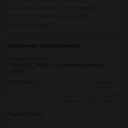
Opportunities Industrialization Center - West
(62)
Saint Patrick's Seminary and University
(62)
Stanford University
(61)
Rentals near Trajan Elementary
Looking for a Room
1 Bedroom
400 sqft.
16.75 miles from landmark
$ 1500
West Sacramento, CA
Contact Now
Rooms for Rental near Trajan Elementary
Housing Corner