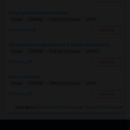
Fully Furnished Room For Rent
$900
Single
Offered
6.85 mi. frm cmps
Antelope, CA
Respond
3 Brand-New Private Rooms For Rent In KB Home Esq...
$1000
Single
Offered
8.42 mi. frm cmps
Folsom, CA
Respond
Rooms Available
$900
Single
Offered
8.85 mi. frm cmps
Folsom, CA
Respond
View More
Roommates Offered near Trajan Elementary