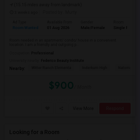
(15.15 miles away from landmark)
3 weeks ago
Posted by
: Murty
Ad Type
Available From
Gender
Room
Room Wanted
01 Aug 2026
Male/Female
Single Room
Room needed in an apartment/ condo/ house in a convenient
location. I am a friendly and outgoing p...
Occupation:
Professional
University nearby:
Federico Beauty Institute
Witter Ranch Elementa
Inderkum High
Natomas Pac
Nearby:
$900
/ Month
View More
Respond
Looking for a Room