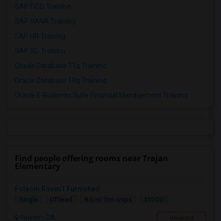
SAP FICO Training
SAP HANA Training
SAP HR Training
SAP SD Training
Oracle Database 11g Training
Oracle Database 10g Training
Oracle E-Business Suite Financial Management Training
Find people offering rooms near Trajan
Elementary
Folsom Room1 Furnished
$1000
Single
Offered
8.5 mi. frm cmps
Folsom, CA
Respond