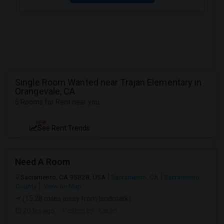
Single Room Wanted near Trajan Elementary in
Orangevale, CA
5 Rooms for Rent near you
NEW
See Rent Trends
Need A Room
Sacramento, CA 95828, USA
Sacramento, CA
Sacramento
County
View on Map
(15.28 miles away from landmark)
20 hrs ago
Posted by
: Karan