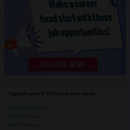
Upgrade your IT skills and earn more!
SAP BASIS Training
SAP ABAP Training
SAP BO Training