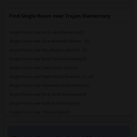
Find Single Room near Trajan Elementary
Single Room near Birch Lane Elementary(5)
Single Room near Oliver Wendell Holmes ...(5)
Single Room near King (Martin Luther) H...(5)
Single Room near North Davis Elementary(5)
Single Room near Davis Senior High(4)
Single Room near Ralph Waldo Emerson Ju...(4)
Single Room near Cobblestone Elementary(4)
Single Room near Rock Creek Elementary(4)
Single Room near Ruhkala Elementary(4)
Single Room near Whitney High(4)
Single Room near Sunset Ranch Elementary(4)
Single Room near Rocklin Alternative Ed...(4)