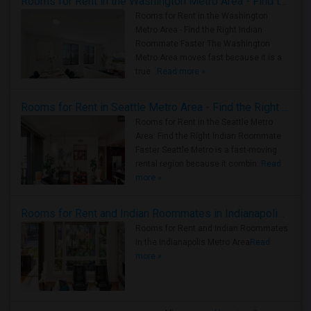
Rooms for Rent in the Washington Metro Area - Find the Right Indian Roommate Faster
Rooms for Rent in the Washington
Metro Area - Find the Right Indian
Roommate Faster The Washington
Metro Area moves fast because it is a
true ..
Read more »
Rooms for Rent in Seattle Metro Area - Find the Right Indian Roommate Faster
Rooms for Rent in the Seattle Metro
Area: Find the Right Indian Roommate
Faster Seattle Metro is a fast-moving
rental region because it combin..
Read
more »
Rooms for Rent and Indian Roommates in Indianapolis Metro Area
Rooms for Rent and Indian Roommates
in the Indianapolis Metro Area
Read
more »