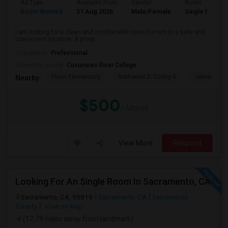
Ad Type
Available From
Gender
Room
Room Wanted
31 Aug 2026
Male/Female
Single Room
I am looking for a clean and comfortable room for rent in a safe and
convenient location. A privat...
Occupation:
Professional
University nearby:
Cosumnes River College
Florin Elementary
Nathaniel S. Colley S
James Rutt
Nearby:
$500
/ Month
View More
Respond
Looking For An Single Room In Sacramento, CA
Sacramento, CA, 95819
Sacramento, CA
Sacramento
County
View on Map
(12.79 miles away from landmark)