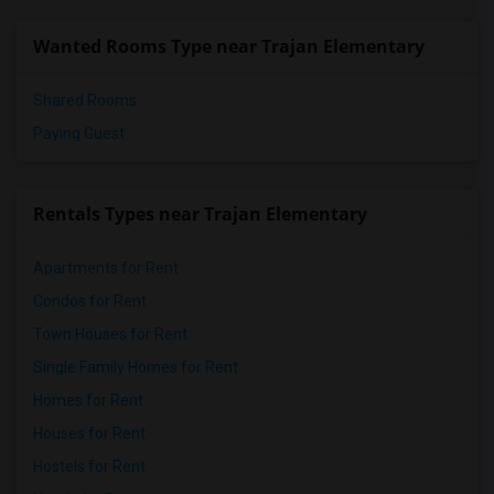
Wanted Rooms Type near Trajan Elementary
Shared Rooms
Paying Guest
Rentals Types near Trajan Elementary
Apartments for Rent
Condos for Rent
Town Houses for Rent
Single Family Homes for Rent
Homes for Rent
Houses for Rent
Hostels for Rent