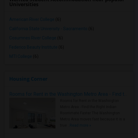
Universities
American River College
(6)
California State University - Sacramento
(6)
Cosumnes River College
(6)
Federico Beauty Institute
(6)
MTI College
(6)
Housing Corner
Rooms for Rent in the Washington Metro Area - Find the Right Indian Roommate Faster
Rooms for Rent in the Washington
Metro Area - Find the Right Indian
Roommate Faster The Washington
Metro Area moves fast because it is a
true ..
Read more »