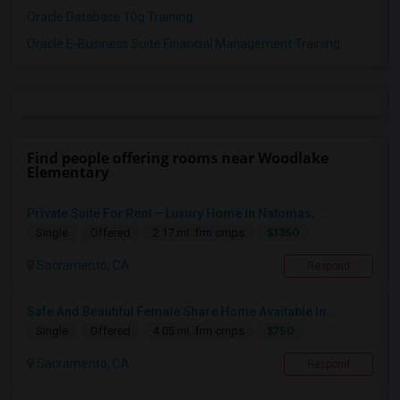
Oracle Database 10g Training
Oracle E-Business Suite Financial Management Training
Find people offering rooms near Woodlake
Elementary
Private Suite For Rent – Luxury Home In Natomas, ...
$1350
Single
Offered
2.17 mi. frm cmps
Sacramento, CA
Respond
Safe And Beautiful Female Share Home Available In...
$750
Single
Offered
4.05 mi. frm cmps
Sacramento, CA
Respond