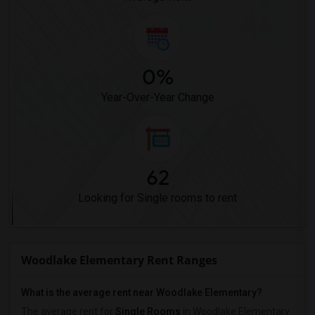
0%
Year-Over-Year Change
62
Looking for Single rooms to rent
Woodlake Elementary Rent Ranges
What is the average rent near Woodlake Elementary?
The average rent for
Single Rooms
in Woodlake Elementary