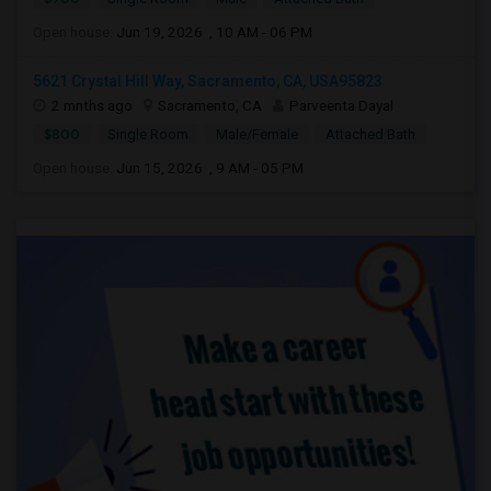
Open house:
Jun 19, 2026 , 10 AM - 06 PM
5621 Crystal Hill Way, Sacramento, CA, USA95823
2 mnths ago
Sacramento, CA
Parveenta Dayal
$800
Single Room
Male/Female
Attached Bath
Open house:
Jun 15, 2026 , 9 AM - 05 PM