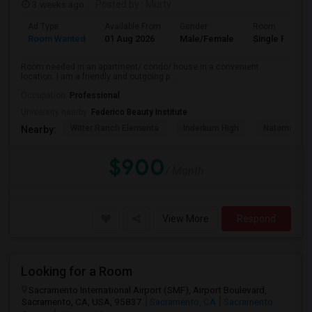
3 weeks ago
Posted by
: Murty
Ad Type
Available From
Gender
Room
Room Wanted
01 Aug 2026
Male/Female
Single Room
Room needed in an apartment/ condo/ house in a convenient
location. I am a friendly and outgoing p...
Occupation:
Professional
University nearby:
Federico Beauty Institute
Witter Ranch Elementa
Inderkum High
Natomas Pac
Nearby:
$900
/ Month
View More
Respond
Looking for a Room
Sacramento International Airport (SMF), Airport Boulevard,
Sacramento, CA, USA, 95837
Sacramento, CA
Sacramento