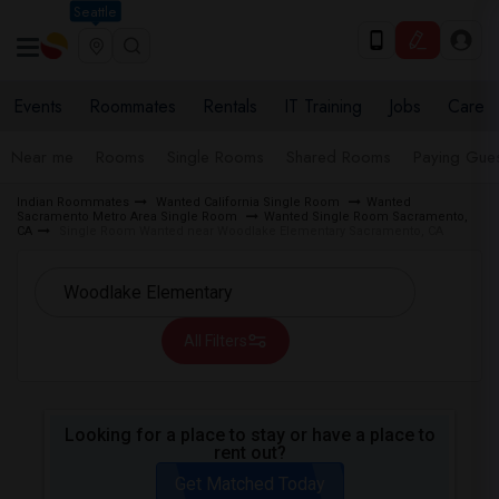
Seattle
Events
Roommates
Rentals
IT Training
Jobs
Care
Near me
Rooms
Single Rooms
Shared Rooms
Paying Gues
Indian Roommates
Wanted California Single Room
Wanted
Sacramento Metro Area Single Room
Wanted Single Room Sacramento,
CA
Single Room Wanted near Woodlake Elementary Sacramento, CA
All Filters
Looking for a place to stay or have a place to
rent out?
Get Matched Today