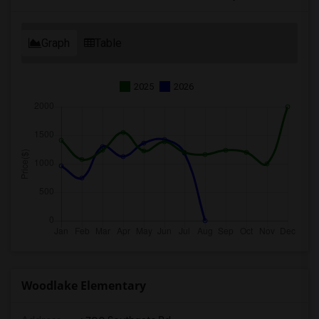
Graph
Table
2025
2026
Woodlake Elementary