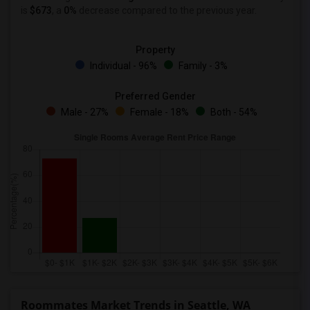
is
$673
, a
0%
decrease
compared to the previous year.
Property
Individual - 96%
Family - 3%
Preferred Gender
Male - 27%
Female - 18%
Both - 54%
Roommates Market Trends in Seattle, WA