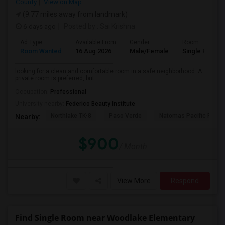
County
View on Map
(9.77 miles away from landmark)
6 days ago
Posted by
: Sai Krishna
Ad Type
Available From
Gender
Room
Room Wanted
16 Aug 2026
Male/Female
Single Room
looking for a clean and comfortable room in a safe neighborhood. A
private room is preferred, but ...
Occupation:
Professional
University nearby:
Federico Beauty Institute
Northlake TK-8
Paso Verde
Natomas Pacific Pathw
Nearby:
$900
/ Month
View More
Respond
Find Single Room near Woodlake Elementary