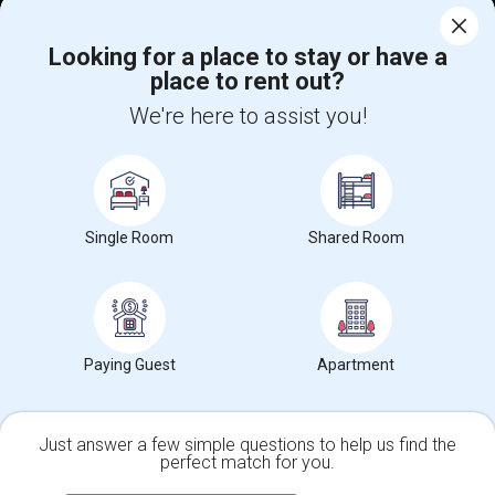
Corporate
Looking for a place to stay or have a
place to rent out?
+1-512-788-5300
+1-512-231-9226
We're here to assist you!
us.sulekha@sulekha.com
Stay Connected
Single Room
Shared Room
Sulekha App
Events App
Event Organizer App
About us
Contact us
Terms & Conditions
Privacy Policy
Paying Guest
Apartment
Advertise with us
Copyright Policy
© 1998-2026 Copyright Sulekha.com | All Rights Reserved.
Just answer a few simple questions to help us find the
perfect match for you.
Single Family Home
Condos