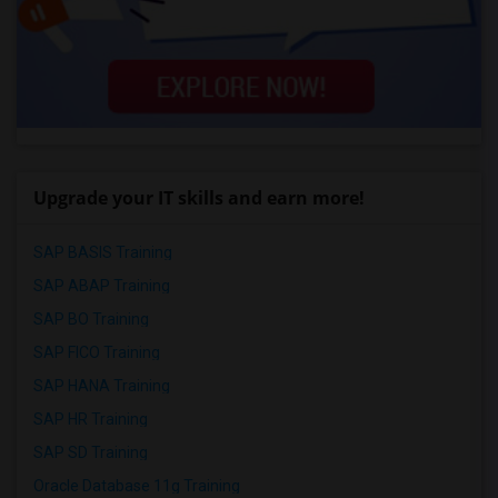
Upgrade your IT skills and earn more!
SAP BASIS Training
SAP ABAP Training
SAP BO Training
SAP FICO Training
SAP HANA Training
SAP HR Training
SAP SD Training
Oracle Database 11g Training