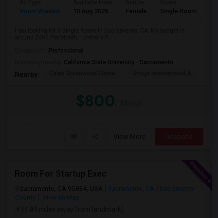
Ad Type
Available From
Gender
Room
Room Wanted
10 Aug 2026
Female
Single Room
I am looking for a Single Room in Sacramento, CA. My budget is
around $800 Per Month. I prefer a P...
Occupation:
Professional
University nearby:
California State University - Sacramento
Caleb Greenwood Eleme
Umoja International A
The
Nearby:
$800
/ Month
View More
Respond
Room For Startup Exec
Sacramento, CA 95834, USA
Sacramento, CA
Sacramento
County
View on Map
(4.84 miles away from landmark)