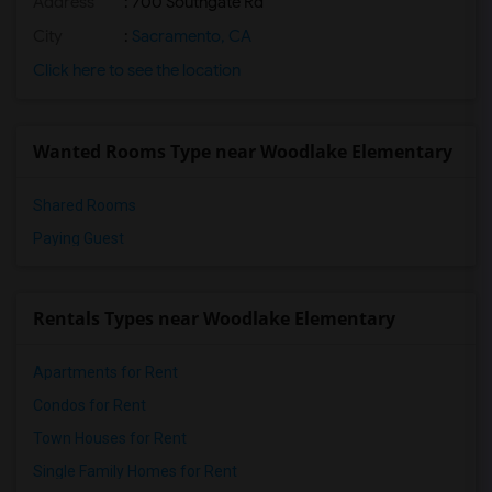
Address
: 700 Southgate Rd
City
:
Sacramento, CA
Click here to see the location
Wanted Rooms Type near Woodlake Elementary
Shared Rooms
Paying Guest
Rentals Types near Woodlake Elementary
Apartments for Rent
Condos for Rent
Town Houses for Rent
Single Family Homes for Rent