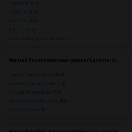
Homes for Rent
Houses for Rent
Hostels for Rent
Hotels for Rent
Basement Apartments for Rent
Wanted Roommates near popular Landmarks
The San Jose Flea Market
(53)
San Pedro Square Market
(53)
Mexican Heritage Plaza
(53)
Winchester Mystery House
(52)
California Tower
(5)
Wanted Student Accommodation near popular