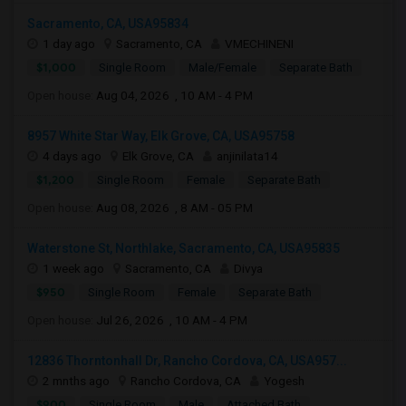
Sacramento, CA, USA95834
1 day ago
Sacramento, CA
VMECHINENI
$1,000
Single Room
Male/Female
Separate Bath
Open house:
Aug 04, 2026 , 10 AM - 4 PM
8957 White Star Way, Elk Grove, CA, USA95758
4 days ago
Elk Grove, CA
anjinilata14
$1,200
Single Room
Female
Separate Bath
Open house:
Aug 08, 2026 , 8 AM - 05 PM
Waterstone St, Northlake, Sacramento, CA, USA95835
1 week ago
Sacramento, CA
Divya
$950
Single Room
Female
Separate Bath
Open house:
Jul 26, 2026 , 10 AM - 4 PM
12836 Thorntonhall Dr, Rancho Cordova, CA, USA957...
2 mnths ago
Rancho Cordova, CA
Yogesh
$900
Single Room
Male
Attached Bath