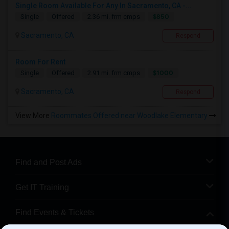
Single Room Available For Any In Sacramento, CA -...
$850
Single
Offered
2.36 mi. frm cmps
Sacramento, CA
Respond
Room For Rent
$1000
Single
Offered
2.91 mi. frm cmps
Sacramento, CA
Respond
View More
Roommates Offered near Woodlake Elementary
Find and Post Ads
Get IT Training
Find Events & Tickets