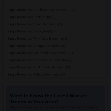
Single Room near Antelope Creek Element...(3)
Single Room near Rocklin High(3)
Single Room near Breen Elementary(3)
Single Room near Victory High(3)
Single Room near Twin Oaks Elementary(3)
Single Room near Spring View Middle(3)
Single Room near Parker Whitney Element...(3)
Single Room near Cobblestone Elementary(3)
Single Room near Rock Creek Elementary(3)
Single Room near Ruhkala Elementary(3)
Single Room near Whitney High(3)
Single Room near Sunset Ranch Elementary(3)
Want to Know the Latest Market
Single Room near Rocklin Alternative Ed...(3)
Trends in Your Area?
Single Room near Birch Lane Elementary(3)
Stay informed on rental and roommate pricing trends
Single Room near Davis Senior High(3)