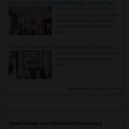
Rooms for Rent in Seattle Metro Area - Find the Right Indian Roommate Faster
Rooms for Rent in the Seattle Metro
Area: Find the Right Indian Roommate
Faster Seattle Metro is a fast-moving
rental region because it combin..
Read
more »
Rooms for Rent and Indian Roommates in Indianapolis Metro Area
Rooms for Rent and Indian Roommates
in the Indianapolis Metro Area
Read
more »
View more
Housing Corner
Open Houses near Woodlake Elementary