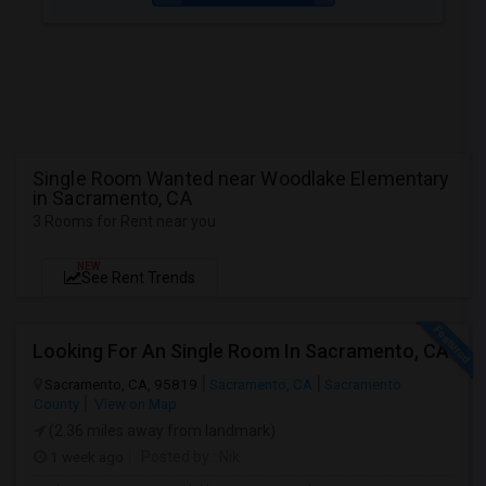
Single Room Wanted near Woodlake Elementary
in Sacramento, CA
3 Rooms for Rent near you
NEW
See Rent Trends
Looking For An Single Room In Sacramento, CA
Sacramento, CA, 95819
Sacramento, CA
Sacramento
County
View on Map
(2.36 miles away from landmark)
1 week ago
Posted by
: Nik