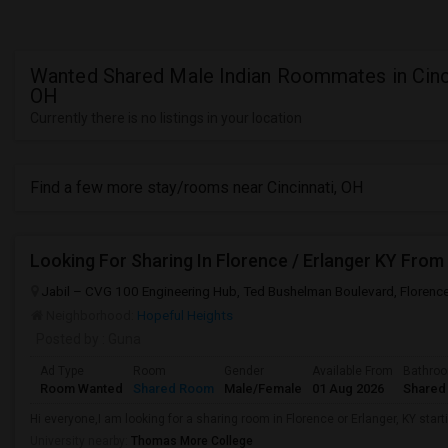
Wanted Shared Male Indian Roommates in Cinci
OH
Currently there is no listings in your location
Find a few more stay/rooms near Cincinnati, OH
Looking For Sharing In Florence / Erlanger KY From
Jabil – CVG 100 Engineering Hub, Ted Bushelman Boulevard, Florence
Neighborhood:
Hopeful Heights
Posted by
: Guna
Ad Type
Room
Gender
Available From
Bathro
Room Wanted
Shared Room
Male/Female
01 Aug 2026
Shared
Hi everyone,I am looking for a sharing room in Florence or Erlanger, KY starti
University nearby:
Thomas More College