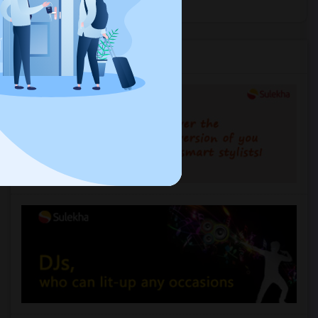
Services you may need