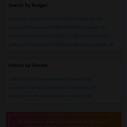
Search by Budget
Looking for Rooms from $1 to $300 in Cincinnati, OH
Looking for Rooms from $300 to $500 in Cincinnati, OH
Looking for Rooms from $500 to $1000 in Cincinnati, OH
Looking for Rooms from $1000 and above in Cincinnati, OH
Search by Gender
Looking for Male Roommates in Cincinnati, OH
Looking for Female Roommates in Cincinnati, OH
Looking for Both Roommates in Cincinnati, OH
Before you start house hunting, learn
about the local rental market.