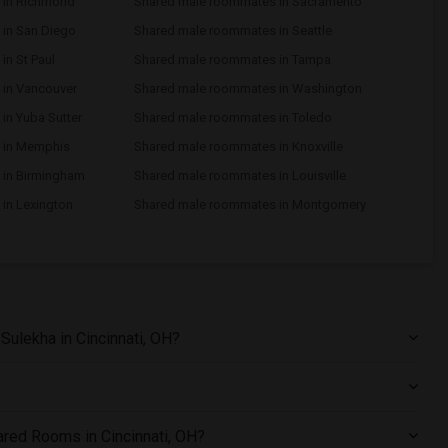
 in Richmond
Shared male roommates in Sacramento
in San Diego
Shared male roommates in Seattle
n St Paul
Shared male roommates in Tampa
in Vancouver
Shared male roommates in Washington
in Yuba Sutter
Shared male roommates in Toledo
 in Memphis
Shared male roommates in Knoxville
 in Birmingham
Shared male roommates in Louisville
in Lexington
Shared male roommates in Montgomery
ulekha in Cincinnati, OH?
hared Rooms in Cincinnati, OH?