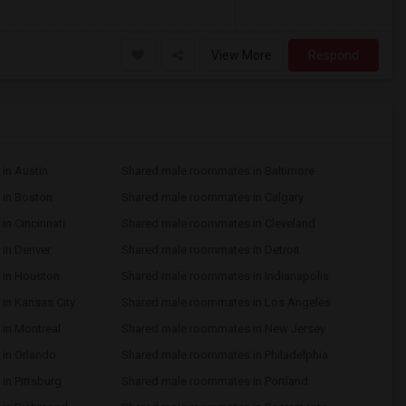
View More
Respond
in Austin
Shared male roommates in Baltimore
in Boston
Shared male roommates in Calgary
n Cincinnati
Shared male roommates in Cleveland
in Denver
Shared male roommates in Detroit
 in Houston
Shared male roommates in Indianapolis
in Kansas City
Shared male roommates in Los Angeles
in Montreal
Shared male roommates in New Jersey
in Orlando
Shared male roommates in Philadelphia
n Pittsburg
Shared male roommates in Portland