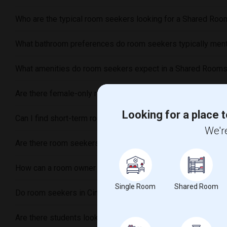
Who are the typical room seekers looking for a Shared Room
What bathroom preferences do room seekers typically menti
What amenities do room seekers expect in a Shared Rooms 
Are there female-only room seekers looking for a Shared Ro
Looking for a place t
Can I find short-term rooms or roommates?
We're
Are there room seekers looking for immediate move-in in Ci
How can a room owner respond to someone looking for a Sh
Single Room
Shared Room
Do room seekers in Cincinnati, OH have dietary or lifestyle
Are there students looking for a Shared Rooms near universi