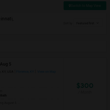
Switch to Map View
nnati,
Sort by
Featured first
 Aug 5
, KY, USA
Florence, KY
View on Map
$300
om
/ Month
 Bath
ng August 5. ...