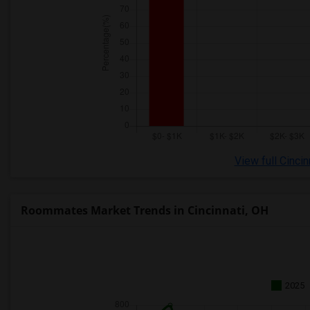
View full Cincin
Roommates Market Trends in Cincinnati, OH
2025