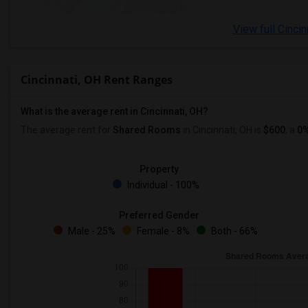
View full Cincin
Cincinnati, OH Rent Ranges
What is the average rent in Cincinnati, OH?
The average rent for
Shared Rooms
in Cincinnati, OH is
$600
, a
0
Property
Individual - 100%
Preferred Gender
Male - 25%
Female - 8%
Both - 66%