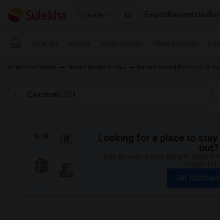
Events
Roommates
Ren
Seattle
Near me
Rooms
Single Rooms
Shared Rooms
Pay
Indian Roommates
Shared Rooms in Ohio
Wanted Shared Rooms in Cincin
Looking for a place to stay 
out?
Just answer a few simple questions
match for 
Get Matched