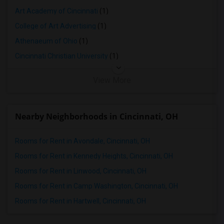
Art Academy of Cincinnati
(1)
College of Art Advertising
(1)
Athenaeum of Ohio
(1)
Cincinnati Christian University
(1)
View More
Nearby Neighborhoods in Cincinnati, OH
Rooms for Rent in Avondale, Cincinnati, OH
Rooms for Rent in Kennedy Heights, Cincinnati, OH
Rooms for Rent in Linwood, Cincinnati, OH
Rooms for Rent in Camp Washington, Cincinnati, OH
Rooms for Rent in Hartwell, Cincinnati, OH