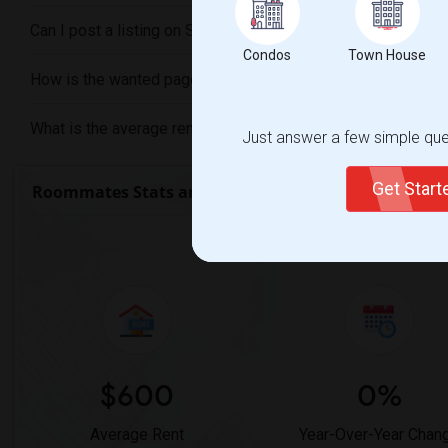
Can I post a listing on Sulekha if I am looking for a Shared 
Condos
Town House
How is the wanted page different from the offered page on
What is the average rent for a Shared Rooms in Cincinnati, 
Just answer a few simple ques
Get Star
Roommates Stats and Trends
Market Summary f
$600
0%
Average Rent
Year-Over-Year Chan