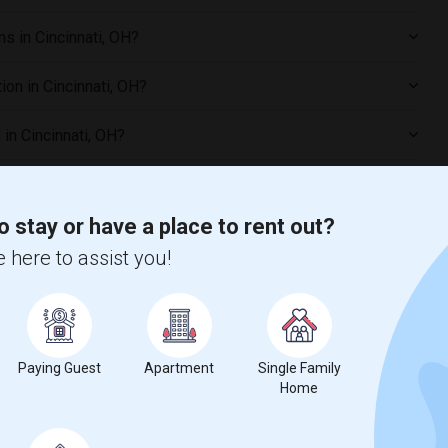
s in Cincinnati, OH?
on in Cincinnati, OH?
in Cincinnati, OH?
oms in Cincinnati, OH?
o stay or have a place to rent out?
 here to assist you!
ncinnati, OH?
ared Rooms in Cincinnati, OH?
Paying Guest
Apartment
Single Family
 preferences?
Home
ties in Cincinnati, OH?