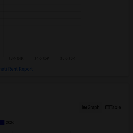
nati Rent Report
Graph
Table
2026