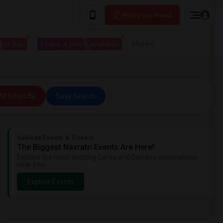
Post your Need
 to live
I have a place available
More
All Filters
Save Search
Sulekha Events & Tickets
The Biggest Navratri Events Are Here!
Explore the most exciting Garba and Dandiya celebrations
near you.
Explore Events