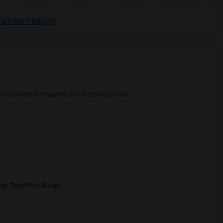
nati Rent Report
%
decrease
compared to the previous year.