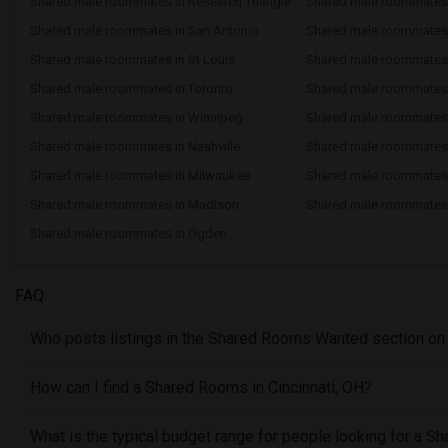
Shared male roommates in Research Triangle
Shared male roommates
Shared male roommates in San Antonio
Shared male roommates 
Shared male roommates in St Louis
Shared male roommates i
Shared male roommates in Toronto
Shared male roommates 
Shared male roommates in Winnipeg
Shared male roommates 
Shared male roommates in Nashville
Shared male roommates
Shared male roommates in Milwaukee
Shared male roommates
Shared male roommates in Madison
Shared male roommates 
Shared male roommates in Ogden
FAQ
Who posts listings in the Shared Rooms Wanted section on S
How can I find a Shared Rooms in Cincinnati, OH?
What is the typical budget range for people looking for a S