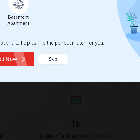
Rooms in Cincinnati, OH?
Basement
Apartment
 Sulekha?
OH?
tions to help us find the perfect match for you.
ted Now!
Skip
or Cincinnati, OH
16
ge
Looking for Shared rooms to rent