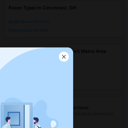
Room Types in Cincinnati, OH
Single Rooms for Rent
Paying Guest for Rent
Popular State List in Cincinnati Metro Area
Rooms in Indiana
Rooms in Kentucky
Rooms in Ohio
Sulekha Events & Tickets
The Biggest Navratri Events Are Here!
Explore the most exciting Garba and Dandiya celebrations
near you.
Explore Events