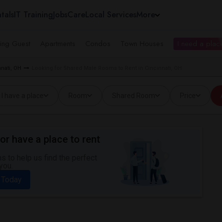
tals
IT Training
Jobs
Care
Local Services
More
ing Guest
Apartments
Condos
Town Houses
I need a place
nati, OH
Looking for Shared Male Rooms to Rent in Cincinnati, OH
I have a place
Room
Shared Room
Price
or have a place to rent
 to help us find the perfect
you.
 Today