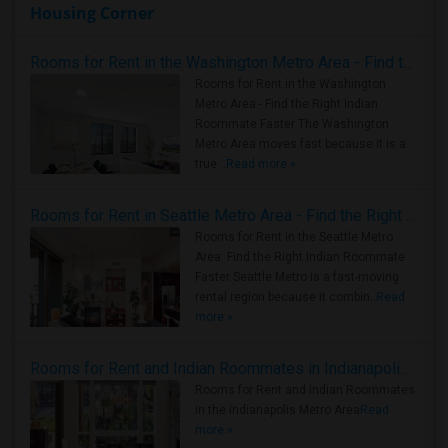
Housing Corner
Rooms for Rent in the Washington Metro Area - Find the Right Indian Roommate Faster
Rooms for Rent in the Washington
Metro Area - Find the Right Indian
Roommate Faster The Washington
Metro Area moves fast because it is a
true ..
Read more »
Rooms for Rent in Seattle Metro Area - Find the Right Indian Roommate Faster
Rooms for Rent in the Seattle Metro
Area: Find the Right Indian Roommate
Faster Seattle Metro is a fast-moving
rental region because it combin..
Read
more »
Rooms for Rent and Indian Roommates in Indianapolis Metro Area
Rooms for Rent and Indian Roommates
in the Indianapolis Metro Area
Read
more »