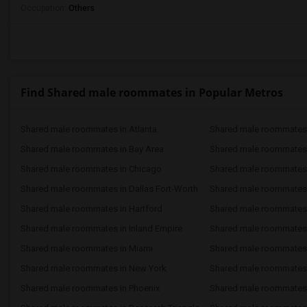
Occupation:
Others
Find Shared male roommates in Popular Metros
Shared male roommates in Atlanta
Shared male roommates 
Shared male roommates in Bay Area
Shared male roommates 
Shared male roommates in Chicago
Shared male roommates i
Shared male roommates in Dallas Fort-Worth
Shared male roommates 
Shared male roommates in Hartford
Shared male roommates
Shared male roommates in Inland Empire
Shared male roommates 
Shared male roommates in Miami
Shared male roommates 
Shared male roommates in New York
Shared male roommates 
Shared male roommates in Phoenix
Shared male roommates i