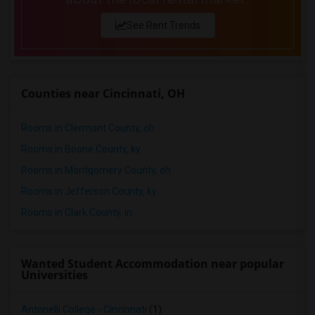
See Rent Trends
Counties near Cincinnati, OH
Rooms in Clermont County, oh
Rooms in Boone County, ky
Rooms in Montgomery County, oh
Rooms in Jefferson County, ky
Rooms in Clark County, in
Wanted Student Accommodation near popular
Universities
Antonelli College - Cincinnati
(1)