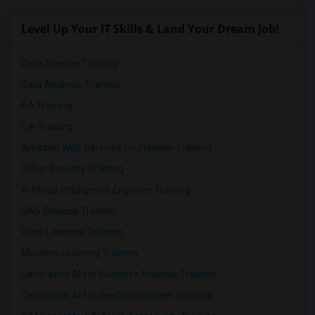
Level Up Your IT Skills & Land Your Dream Job!
Data Science Training
Data Analysis Training
BA Training
QA Training
Amazon Web Services Foundation Training
Cyber Security Training
Artificial Intelligence Engineer Training
SAS Clinicals Training
Deep Learning Training
Machine Learning Training
Generative AI for Business Analysis Training
Generative AI for DevOps Engineer Training