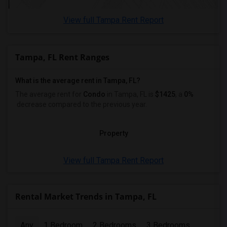
View full Tampa Rent Report
Tampa, FL Rent Ranges
What is the average rent in Tampa, FL?
The average rent for
Condo
in Tampa, FL
is
$1425
, a
0%
decrease
compared to the previous year.
Property
View full Tampa Rent Report
Rental Market Trends in Tampa, FL
Any
1 Bedroom
2 Bedrooms
3 Bedrooms