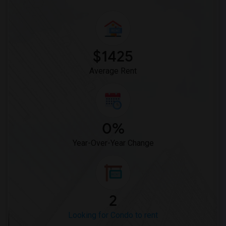
Looking for Condo in Louisville
Looking for Condo in Madison
Looking for Condo in Lexington
Looking for Condo in Montgomery
$1425
Looking for Condo in Ogden
Average Rent
0%
Year-Over-Year Change
2
Looking for Condo to rent