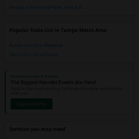
Rentals in Richmond Place, Tampa, FL
Popular State List in Tampa Metro Area
Rooms for rent in Alabama
Rooms for rent in Florida
Sulekha Events & Tickets
The Biggest Navratri Events Are Here!
Explore the most exciting Garba and Dandiya celebrations
near you.
Explore Events
Services you may need