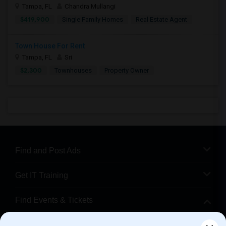
Tampa, FL
Chandra Mullangi
$419,900
Single Family Homes
Real Estate Agent
Town House For Rent
Tampa, FL
Sri
$2,300
Townhouses
Property Owner
Find and Post Ads
Get IT Training
Find Events & Tickets
Corporate