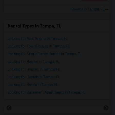
Rooms in Tampa, FL
Rental Types in Tampa, FL
Looking for Apartments in Tampa, FL
Looking for Town Houses in Tampa, FL
Looking for Single Family Homes in Tampa, FL
Looking for Homes in Tampa, FL
Looking for Houses in Tampa, FL
Looking for Hostels in Tampa, FL
Looking for Hotels in Tampa, FL
Looking for Basement Apartments in Tampa, FL