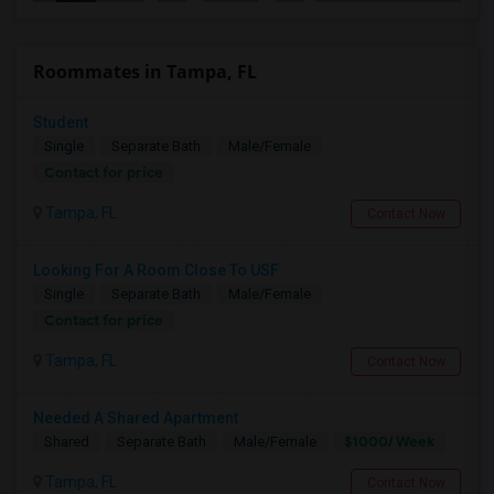
Roommates in Tampa, FL
Student
Single
Separate Bath
Male/Female
Contact for price
Tampa, FL
Contact Now
Looking For A Room Close To USF
Single
Separate Bath
Male/Female
Contact for price
Tampa, FL
Contact Now
Needed A Shared Apartment
$1000/ Week
Shared
Separate Bath
Male/Female
Tampa, FL
Contact Now