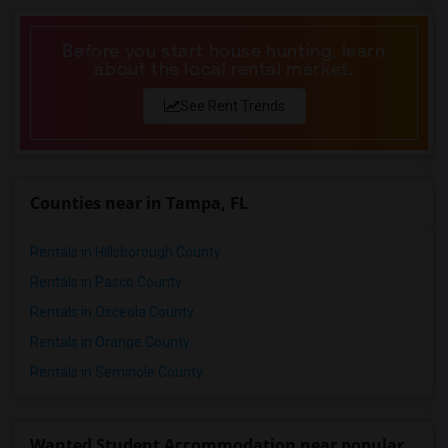
Before you start house hunting, learn
about the local rental market.
See Rent Trends
Counties near in Tampa, FL
Rentals in Hillsborough County
Rentals in Pasco County
Rentals in Osceola County
Rentals in Orange County
Rentals in Seminole County
Wanted Student Accommodation near popular