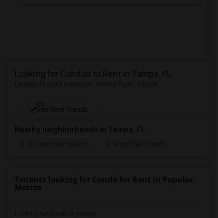
Looking for Condos to Rent in Tampa, FL
Listings Filtered based on : Rental Type : Condo
NEW
See Rent Trends
Nearby neighborhoods in Tampa, FL
Old Seminole Heights
Tampa Palms North
Tenants looking for Condo for Rent in Popular
Metros
Looking for Condo in Atlanta