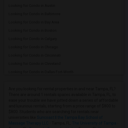
Looking for Condo in Austin
Looking for Condo in Baltimore
Looking for Condo in Bay Area
Looking for Condo in Boston
Looking for Condo in Calgary
Looking for Condo in Chicago
Looking for Condo in Cincinnati
Looking for Condo in Cleveland
Looking for Condo in Dallas Fort-Worth
Looking for Condo in Denver
Looking for Condo in Detroit
Are you looking for rental properties in and near Tampa, FL?
There are around 1 rentals spaces available in Tampa, FL, to
Looking for Condo in Hartford
ease your trouble we have jotted down a series of affordable
Looking for Condo in Houston
and luxurious rentals, starting from a price range of $800 to
$800. Students who are searching for rentals near
Looking for Condo in Indianapolis
universities like
Suncoast II the Tampa Bay School of
Looking for Condo in Inland Empire
Massage Therapy LLC
- Tampa, FL,
The University of Tampa
-