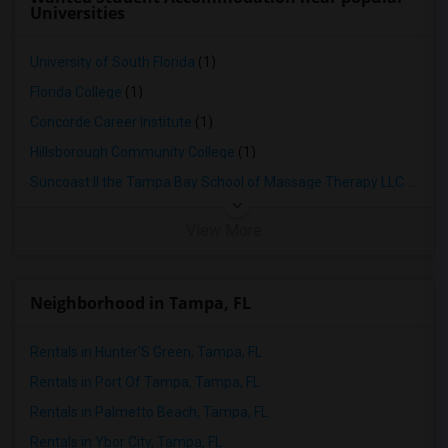
Universities
University of South Florida
(1)
Florida College
(1)
Concorde Career Institute
(1)
Hillsborough Community College
(1)
Suncoast II the Tampa Bay School of Massage Therapy LLC
(1)
View More
Neighborhood in Tampa, FL
Rentals in Hunter'S Green, Tampa, FL
Rentals in Port Of Tampa, Tampa, FL
Rentals in Palmetto Beach, Tampa, FL
Rentals in Ybor City, Tampa, FL