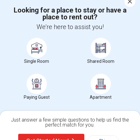
Looking for a place to stay or have a
place to rent out?
+1-512-788-5300
+1-512-231-9226
We're here to assist you!
us.sulekha@sulekha.com
Stay Connected
Single Room
Shared Room
Sulekha App
Events App
Event Organizer App
About us
Contact us
Terms & Conditions
Privacy Policy
Paying Guest
Apartment
Advertise with us
Copyright Policy
© 1998-2026 Copyright Sulekha.com | All Rights Reserved.
Just answer a few simple questions to help us find the
perfect match for you.
Single Family Home
Condos