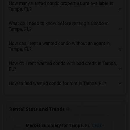
How many wanted condo properties are available in
Looking for Condo in Seattle
Tampa, FL?
Looking for Condo in St Louis
What do I need to know before renting a Condo in
Looking for Condo in St Paul
Tampa, FL?
Looking for Condo in Tampa
Looking for Condo in Toronto
How can I rent a wanted condo without an agent in
Looking for Condo in Vancouver
Tampa, FL?
Looking for Condo in Washington
How do I rent wanted condo with bad credit in Tampa,
Looking for Condo in Winnipeg
FL?
Looking for Condo in Yuba Sutter
Looking for Condo in Toledo
How to find wanted condo for rent in Tampa, FL?
Looking for Condo in Nashville
Looking for Condo in Memphis
Looking for Condo in Knoxville
Rental Stats and Trends
Looking for Condo in Milwaukee
Looking for Condo in Birmingham
Market Summary for Tampa, FL
Beds