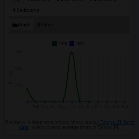
4 Bedrooms
Graph
Table
2025
2026
For more in depth rent prices, check out our
Tampa ,FL Rent
data
, which covers average rents in Tampa ,FL.