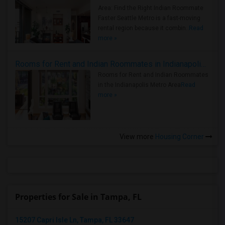
Area: Find the Right Indian Roommate
Faster Seattle Metro is a fast-moving
rental region because it combin..
Read
more »
Rooms for Rent and Indian Roommates in Indianapolis Metro Area
Rooms for Rent and Indian Roommates
in the Indianapolis Metro Area
Read
more »
View more
Housing Corner
Properties for Sale in Tampa, FL
15207 Capri Isle Ln, Tampa, FL 33647