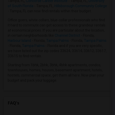
Tampa, FL,
Concorde Career Institute
- Tampa, FL,
University
Looking for Condo in Kansas City
of South Florida
- Tampa, FL,
Hillsborough Community College
Looking for Condo in Los Angeles
- Tampa, FL can now find rentals within their budget.
Looking for Condo in Miami
Office goers, white collars, blue-collar professionals who find
Looking for Condo in Montreal
it hard to commute can get access to these grandeur rentals
at economical prices. If you are particular about the location,
Looking for Condo in New Jersey
in certain neighborhoods like
Channel District
- Florida,
Looking for Condo in New York
Harbour Island
- Florida,
Tampa Palms
- Florida,
Tampa Palms
- Florida,
Tampa Palms
- Florida and if you are very specific,
Looking for Condo in Orlando
we have listed out the zip codes 33624, 33614, 33612, 33617,
Looking for Condo in Philadelphia
33615 to find rentals.
Looking for Condo in Phoenix
Starting from 1bhk, 2bhk, 3bhk, 4bhk apartments, condos,
Looking for Condo in Pittsburg
townhouses, homes, houses, basement apartment, hotels,
hostels, commercial space, get them all here. Now plan your
Looking for Condo in Portland
budget and pack your luggage.
Looking for Condo in Research Triangle
Looking for Condo in Richmond
Looking for Condo in Sacramento
FAQ's
Looking for Condo in San Antonio
Looking for Condo in San Diego