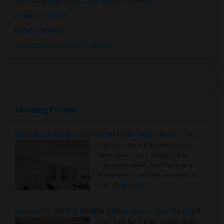
IBM Generative AI for Cybersecurity Training
Devops Training
Python Training
Salesforce Developer Training
Housing Corner
Rooms for Rent in the Washington Metro Area - Find the Right Indian Roommate Faster
Rooms for Rent in the Washington
Metro Area - Find the Right Indian
Roommate Faster The Washington
Metro Area moves fast because it is a
true ..
Read more »
Rooms for Rent in Seattle Metro Area - Find the Right Indian Roommate Faster
Rooms for Rent in the Seattle Metro