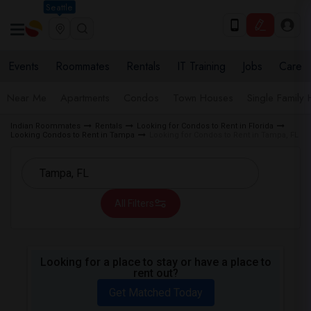
Seattle
Events
Roommates
Rentals
IT Training
Jobs
Care
Near Me
Apartments
Condos
Town Houses
Single Family
Indian Roommates
Rentals
Looking for Condos to Rent in Florida
Looking Condos to Rent in Tampa
Looking for Condos to Rent in Tampa, FL
All Filters
Looking for a place to stay or have a place to
rent out?
Get Matched Today